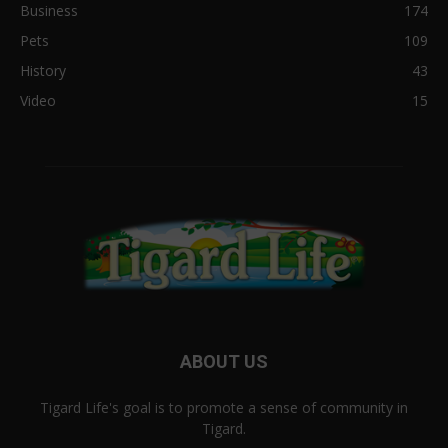
Business
174
Pets
109
History
43
Video
15
ABOUT US
Tigard Life's goal is to promote a sense of community in
Tigard.