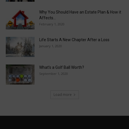
Why You Should Have an Estate Plan & How it
Affects...
February 1, 2020
Life Starts A New Chapter After a Loss
January 1, 2020
What’s a Golf Ball Worth?
September 1, 2020
Load more