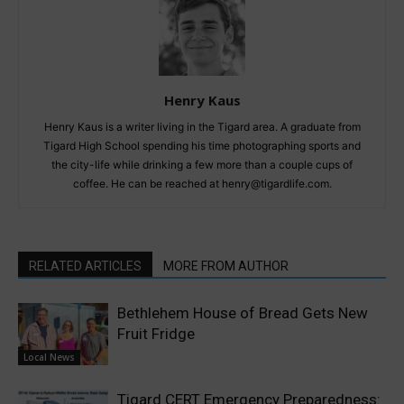
Henry Kaus
Henry Kaus is a writer living in the Tigard area. A graduate from
Tigard High School spending his time photographing sports and
the city-life while drinking a few more than a couple cups of
coffee. He can be reached at henry@tigardlife.com.
RELATED ARTICLES
MORE FROM AUTHOR
Bethlehem House of Bread Gets New
Fruit Fridge
Local News
Tigard CERT Emergency Preparedness: