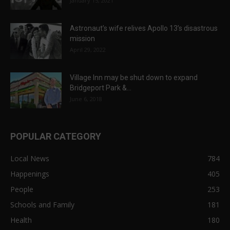
January 15, 2021
Astronaut’s wife relives Apollo 13’s disastrous
mission
April 29, 2022
Village Inn may be shut down to expand
Bridgeport Park &...
June 6, 2018
POPULAR CATEGORY
Local News
784
Happenings
405
People
253
Schools and Family
181
Health
180