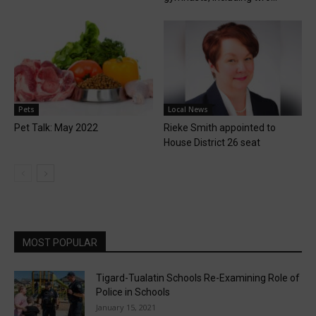
Pets
Local News
Pet Talk: May 2022
Rieke Smith appointed to
House District 26 seat
MOST POPULAR
Tigard-Tualatin Schools Re-Examining Role of
Police in Schools
January 15, 2021