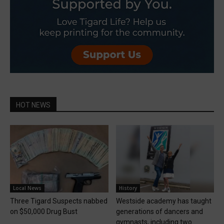
HOT NEWS
Local News
History
Three Tigard Suspects nabbed
Westside academy has taught
on $50,000 Drug Bust
generations of dancers and
gymnasts, including two...