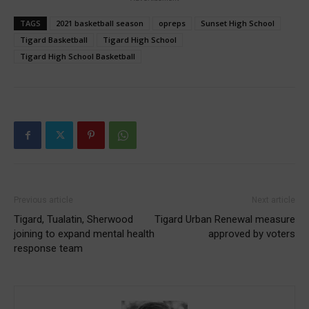
TAGS
2021 basketball season
opreps
Sunset High School
Tigard Basketball
Tigard High School
Tigard High School Basketball
Previous article
Next article
Tigard, Tualatin, Sherwood
Tigard Urban Renewal measure
joining to expand mental health
approved by voters
response team