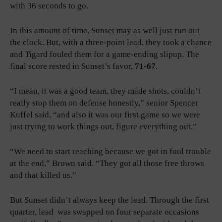
with 36 seconds to go.
In this amount of time, Sunset may as well just run out
the clock. But, with a three-point lead, they took a chance
and Tigard fouled them for a game-ending slipup. The
final score rested in Sunset’s favor,
71-67
.
“I mean, it was a good team, they made shots, couldn’t
really stop them on defense honestly,” senior Spencer
Kuffel said, “and also it was our first game so we were
just trying to work things out, figure everything out.”
“We need to start reaching because we got in foul trouble
at the end,” Brown said. “They got all those free throws
and that killed us.”
But Sunset didn’t always keep the lead. Through the first
quarter, lead was swapped on four separate occasions