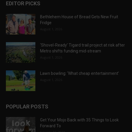
EDITOR PICKS
Bethlehem House of Bread Gets New Fruit
Fridge
August 1, 2026
‘Shovel-Ready’ Tigard trail project at risk after
Metro shifts funding mid-stream
August 1, 2026
Lawn bowling: ‘What cheap entertainment’
August 1, 2026
POPULAR POSTS
Get Your Mojo Back with 35 Things to Look
Forward To