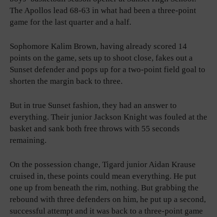
The Apollos lead 68-63 in what had been a three-point
game for the last quarter and a half.
Sophomore Kalim Brown, having already scored 14
points on the game, sets up to shoot close, fakes out a
Sunset defender and pops up for a two-point field goal to
shorten the margin back to three.
But in true Sunset fashion, they had an answer to
everything. Their junior Jackson Knight was fouled at the
basket and sank both free throws with 55 seconds
remaining.
On the possession change, Tigard junior Aidan Krause
cruised in, these points could mean everything. He put
one up from beneath the rim, nothing. But grabbing the
rebound with three defenders on him, he put up a second,
successful attempt and it was back to a three-point game