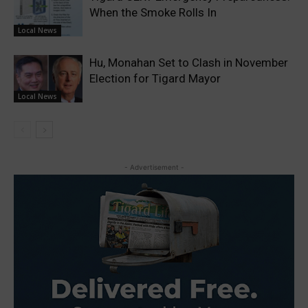
When the Smoke Rolls In
Local News
Hu, Monahan Set to Clash in November
Election for Tigard Mayor
Local News
- Advertisement -