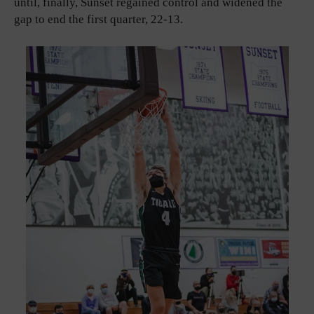
until, finally, Sunset regained control and widened the
gap to end the first quarter, 22-13.