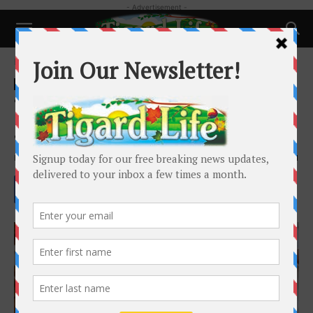
- Advertisement -
Home
Local News
Local News
Schools and Family
Tigers Narrowly Fall to Sunset in
Season Opener
By
Henry Kaus
-
June 1, 2021
1851