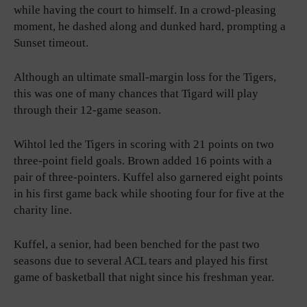
while having the court to himself. In a crowd-pleasing
moment, he dashed along and dunked hard, prompting a
Sunset timeout.
Although an ultimate small-margin loss for the Tigers,
this was one of many chances that Tigard will play
through their 12-game season.
Wihtol led the Tigers in scoring with 21 points on two
three-point field goals. Brown added 16 points with a
pair of three-pointers. Kuffel also garnered eight points
in his first game back while shooting four for five at the
charity line.
Kuffel, a senior, had been benched for the past two
seasons due to several ACL tears and played his first
game of basketball that night since his freshman year.