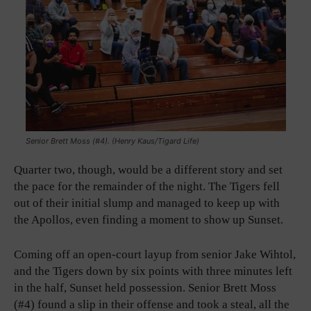
Senior Brett Moss (#4). (Henry Kaus/Tigard Life)
Quarter two, though, would be a different story and set
the pace for the remainder of the night. The Tigers fell
out of their initial slump and managed to keep up with
the Apollos, even finding a moment to show up Sunset.
Coming off an open-court layup from senior Jake Wihtol,
and the Tigers down by six points with three minutes left
in the half, Sunset held possession. Senior Brett Moss
(#4) found a slip in their offense and took a steal, all the