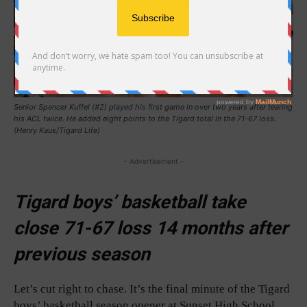
Senior Spencer Kuffel (#2) played his first game in over two years after tearing
his ACL twice. He added eight points to the Tigard total in the 71-67 loss.
(Henry Kaus/Tigard Life)
- Advertisement -
Tigard boys’ basketball take
close 71-67 loss 14 months after
previous season
Let’s cut right to chase. It’s the final minute of the Tigard
boys’ basketball season opener at Sunset High School.