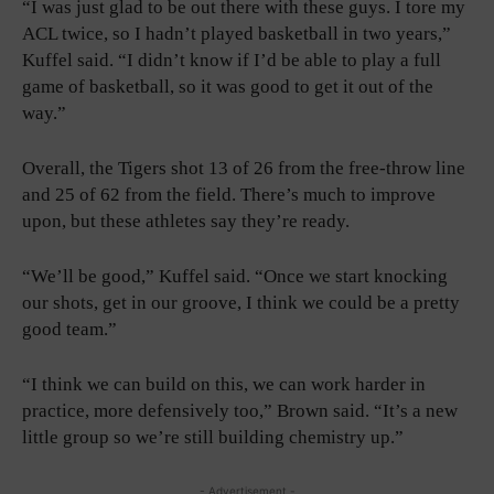
“I was just glad to be out there with these guys. I tore my
ACL twice, so I hadn’t played basketball in two years,”
Kuffel said. “I didn’t know if I’d be able to play a full
game of basketball, so it was good to get it out of the
way.”
Overall, the Tigers shot 13 of 26 from the free-throw line
and 25 of 62 from the field. There’s much to improve
upon, but these athletes say they’re ready.
“We’ll be good,” Kuffel said. “Once we start knocking
our shots, get in our groove, I think we could be a pretty
good team.”
“I think we can build on this, we can work harder in
practice, more defensively too,” Brown said. “It’s a new
little group so we’re still building chemistry up.”
- Advertisement -