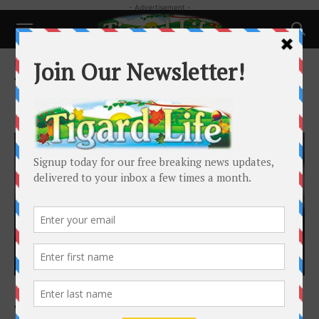
- Advertisement -
Home
Tags
Banning’s Restaurant and Pie House
Tag: Banning’s Restaurant and Pie
House
Business
Food & Drink: Tradition, Family Alive and
Well at Banning’s Restaurant...