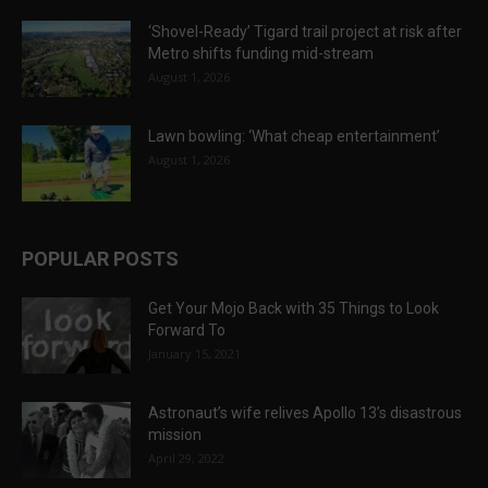
‘Shovel-Ready’ Tigard trail project at risk after
Metro shifts funding mid-stream
August 1, 2026
Lawn bowling: ‘What cheap entertainment’
August 1, 2026
POPULAR POSTS
Get Your Mojo Back with 35 Things to Look
Forward To
January 15, 2021
Astronaut’s wife relives Apollo 13’s disastrous
mission
April 29, 2022