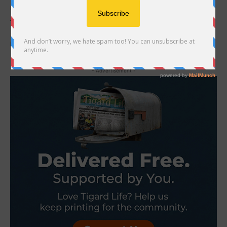
Brandon Epland
-
December 1, 2020
That Sunday would’ve been my dad’s 88th birthday- he lived a
good life, I guess. He actually died twice…it’s a long story.
Regardless, that...
- Advertisement -