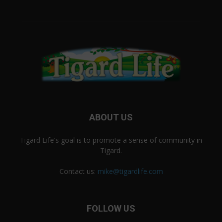
ABOUT US
Tigard Life's goal is to promote a sense of community in
Tigard.
Contact us:
mike@tigardlife.com
FOLLOW US