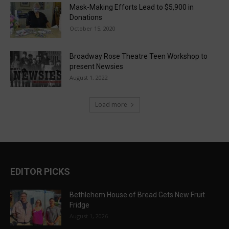
Mask-Making Efforts Lead to $5,900 in
Donations
October 15, 2020
Broadway Rose Theatre Teen Workshop to
present Newsies
August 1, 2022
Load more
EDITOR PICKS
Bethlehem House of Bread Gets New Fruit
Fridge
August 1, 2026