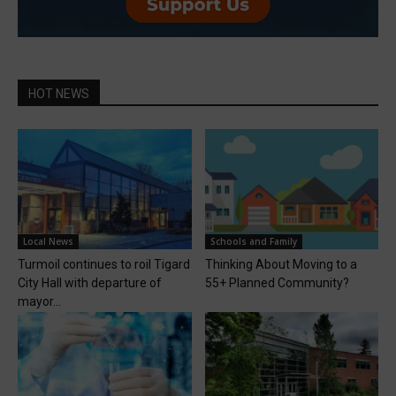
HOT NEWS
Local News
Schools and Family
Turmoil continues to roil Tigard
Thinking About Moving to a
City Hall with departure of
55+ Planned Community?
mayor...