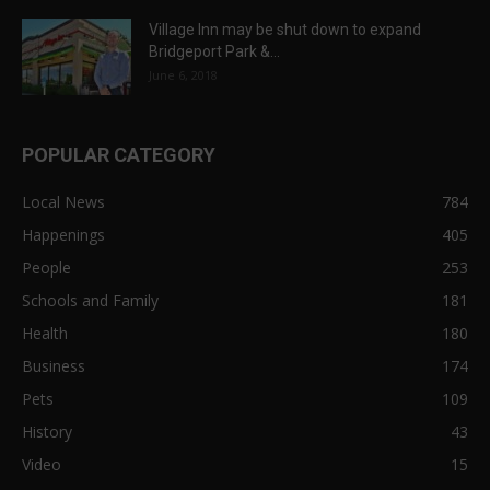
Village Inn may be shut down to expand
Bridgeport Park &...
June 6, 2018
POPULAR CATEGORY
Local News
784
Happenings
405
People
253
Schools and Family
181
Health
180
Business
174
Pets
109
History
43
Video
15