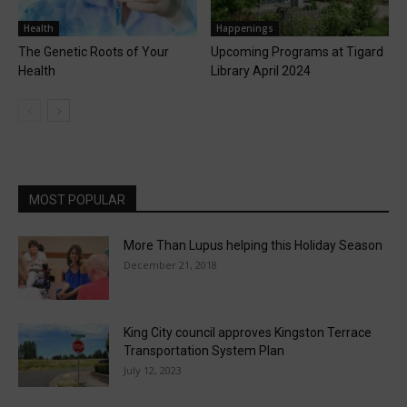
Health
Happenings
The Genetic Roots of Your
Upcoming Programs at Tigard
Health
Library April 2024
MOST POPULAR
More Than Lupus helping this Holiday Season
December 21, 2018
King City council approves Kingston Terrace
Transportation System Plan
July 12, 2023