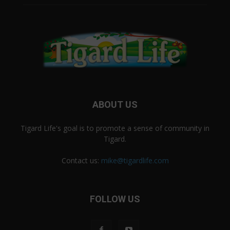
ABOUT US
Tigard Life's goal is to promote a sense of community in
Tigard.
Contact us:
mike@tigardlife.com
FOLLOW US