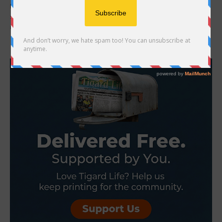
Kya Clark is a ten-year-old girl who lives in a shabby shack near a
small isolated North Carolina coastal marsh. She is smart,
resilient...
- Advertisement -