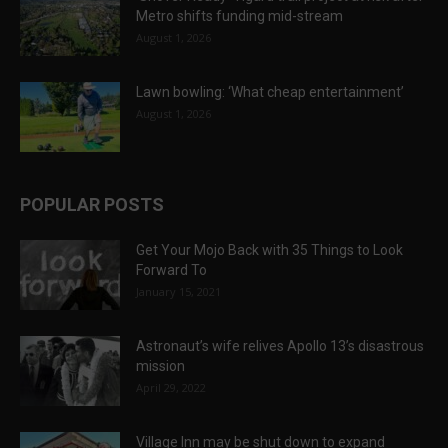
Metro shifts funding mid-stream
August 1, 2026
Lawn bowling: ‘What cheap entertainment’
August 1, 2026
POPULAR POSTS
Get Your Mojo Back with 35 Things to Look
Forward To
January 15, 2021
Astronaut’s wife relives Apollo 13’s disastrous
mission
April 29, 2022
Village Inn may be shut down to expand