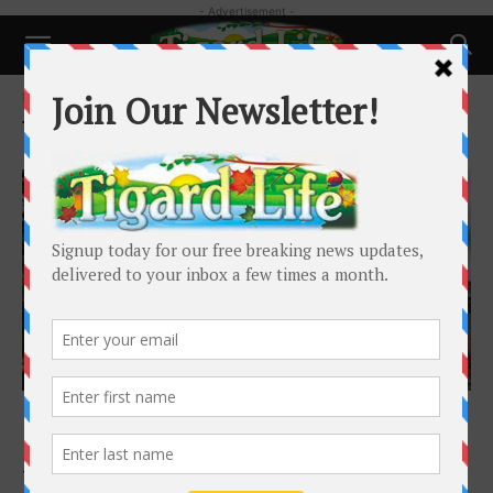
- Advertisement -
Home
Tags
Delia Owens
Tag: Delia Owens
Featured
Book Bingeing: Where the Crawdads Sing by
Delia Owens
Tigard Life
-
February 25, 2019