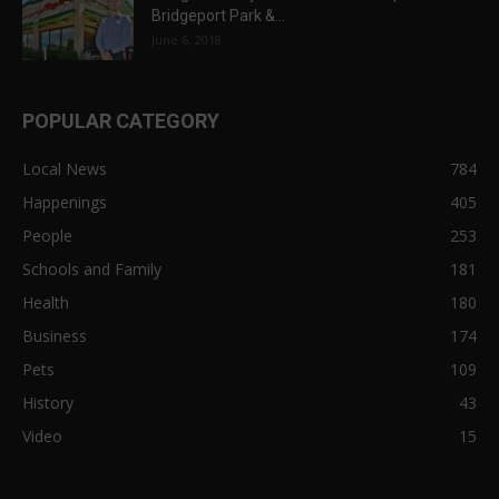
Bridgeport Park &...
June 6, 2018
POPULAR CATEGORY
Local News
784
Happenings
405
People
253
Schools and Family
181
Health
180
Business
174
Pets
109
History
43
Video
15