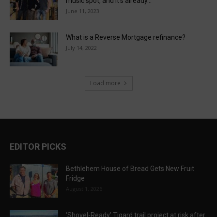
music spot, and it’s already...
June 11, 2023
What is a Reverse Mortgage refinance?
July 14, 2022
Load more
EDITOR PICKS
Bethlehem House of Bread Gets New Fruit
Fridge
August 1, 2026
‘Shovel-Ready’ Tigard trail project at risk after