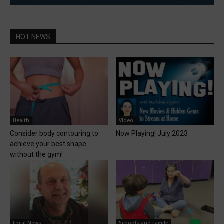
HOT NEWS
Health
Video
Consider body contouring to
Now Playing! July 2023
achieve your best shape
without the gym!
Local News
Schools and Family