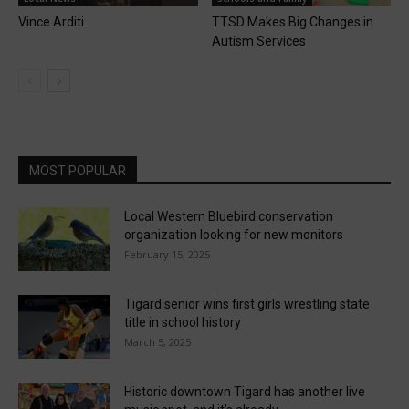
Vince Arditi
TTSD Makes Big Changes in
Autism Services
MOST POPULAR
Local Western Bluebird conservation
organization looking for new monitors
February 15, 2025
Tigard senior wins first girls wrestling state
title in school history
March 5, 2025
Historic downtown Tigard has another live