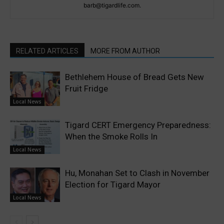
barb@tigardlife.com.
RELATED ARTICLES
MORE FROM AUTHOR
Bethlehem House of Bread Gets New
Fruit Fridge
Local News
Tigard CERT Emergency Preparedness:
When the Smoke Rolls In
Local News
Hu, Monahan Set to Clash in November
Election for Tigard Mayor
Local News