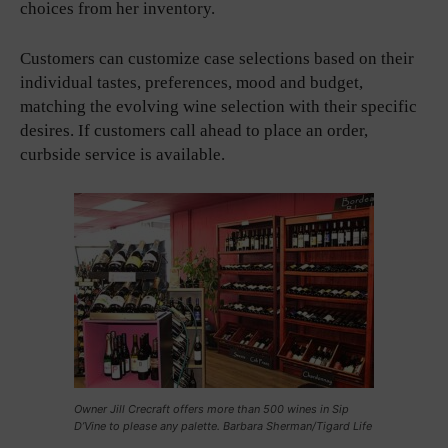
choices from her inventory.
Customers can customize case selections based on their
individual tastes, preferences, mood and budget,
matching the evolving wine selection with their specific
desires. If customers call ahead to place an order,
curbside service is available.
Owner Jill Crecraft offers more than 500 wines in Sip
D’Vine to please any palette. Barbara Sherman/Tigard Life