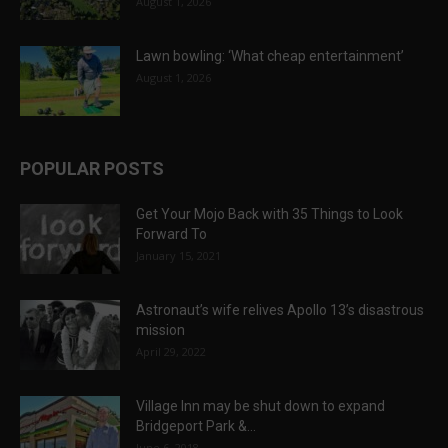
August 1, 2026
Lawn bowling: ‘What cheap entertainment’
August 1, 2026
POPULAR POSTS
Get Your Mojo Back with 35 Things to Look
Forward To
January 15, 2021
Astronaut’s wife relives Apollo 13’s disastrous
mission
April 29, 2022
Village Inn may be shut down to expand
Bridgeport Park &...
June 6, 2018