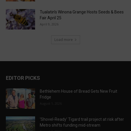
Tualatin’s Winona Grange Hosts Seeds & Bees
Fair April 25
April 9, 2026
Load more
EDITOR PICKS
Bethlehem House of Bread Gets New Fruit
Fridge
August 1, 2026
‘Shovel-Ready’ Tigard trail project at risk after
Metro shifts funding mid-stream