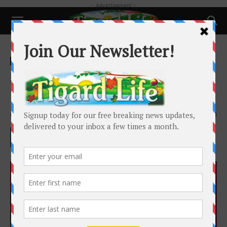
- Advertisement -
Home
Local News
Local News
Sip D’Vine is not your Typical
Wine Shop
By
Barbara Sherman
-
February 25, 2023
2670