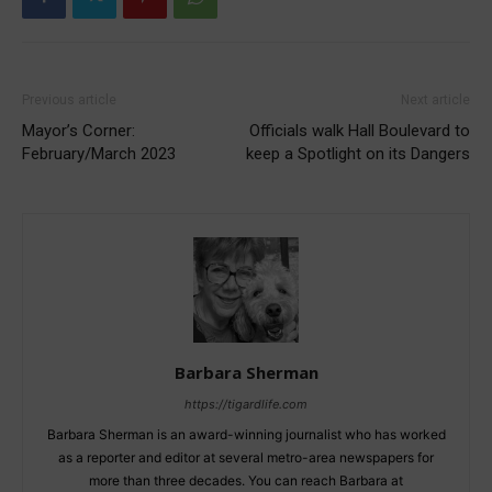
Previous article
Next article
Mayor’s Corner:
Officials walk Hall Boulevard to
February/March 2023
keep a Spotlight on its Dangers
Barbara Sherman
https://tigardlife.com
Barbara Sherman is an award-winning journalist who has worked
as a reporter and editor at several metro-area newspapers for
more than three decades. You can reach Barbara at