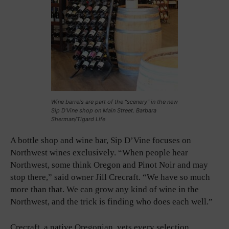
Wine barrels are part of the “scenery” in the new
Sip D’Vine shop on Main Street. Barbara
Sherman/Tigard Life
A bottle shop and wine bar, Sip D’Vine focuses on
Northwest wines exclusively. “When people hear
Northwest, some think Oregon and Pinot Noir and may
stop there,” said owner Jill Crecraft. “We have so much
more than that. We can grow any kind of wine in the
Northwest, and the trick is finding who does each well.”
Crecraft, a native Oregonian, vets every selection,