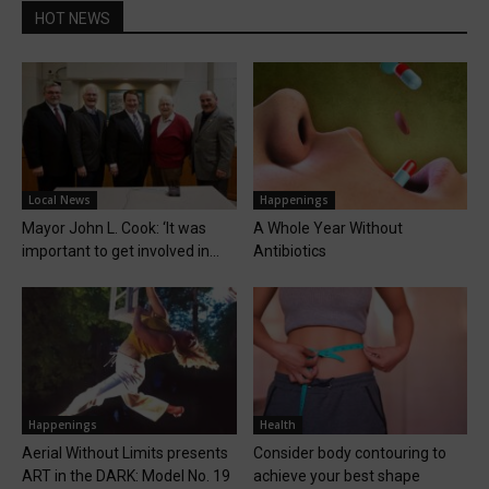
HOT NEWS
Local News
Happenings
Mayor John L. Cook: ‘It was
A Whole Year Without
important to get involved in...
Antibiotics
Happenings
Health
Aerial Without Limits presents
Consider body contouring to
ART in the DARK: Model No. 19
achieve your best shape