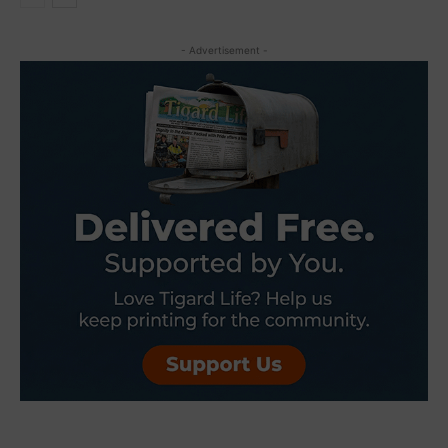
- Advertisement -