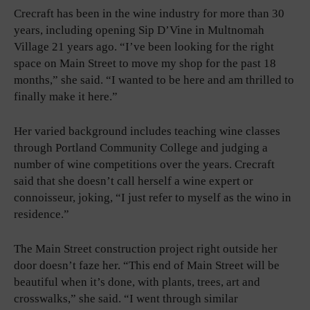
Crecraft has been in the wine industry for more than 30
years, including opening Sip D’Vine in Multnomah
Village 21 years ago. “I’ve been looking for the right
space on Main Street to move my shop for the past 18
months,” she said. “I wanted to be here and am thrilled to
finally make it here.”
Her varied background includes teaching wine classes
through Portland Community College and judging a
number of wine competitions over the years. Crecraft
said that she doesn’t call herself a wine expert or
connoisseur, joking, “I just refer to myself as the wino in
residence.”
The Main Street construction project right outside her
door doesn’t faze her. “This end of Main Street will be
beautiful when it’s done, with plants, trees, art and
crosswalks,” she said. “I went through similar