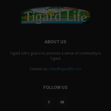
ABOUT US
Tigard Life's goal is to promote a sense of community in
Tigard.
Contact us:
mike@tigardlife.com
FOLLOW US