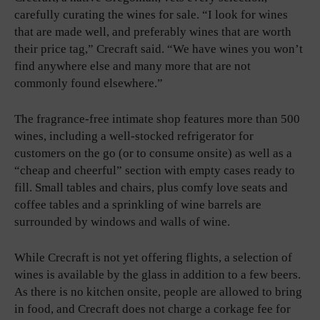
carefully curating the wines for sale. “I look for wines
that are made well, and preferably wines that are worth
their price tag,” Crecraft said. “We have wines you won’t
find anywhere else and many more that are not
commonly found elsewhere.”
The fragrance-free intimate shop features more than 500
wines, including a well-stocked refrigerator for
customers on the go (or to consume onsite) as well as a
“cheap and cheerful” section with empty cases ready to
fill. Small tables and chairs, plus comfy love seats and
coffee tables and a sprinkling of wine barrels are
surrounded by windows and walls of wine.
While Crecraft is not yet offering flights, a selection of
wines is available by the glass in addition to a few beers.
As there is no kitchen onsite, people are allowed to bring
in food, and Crecraft does not charge a corkage fee for