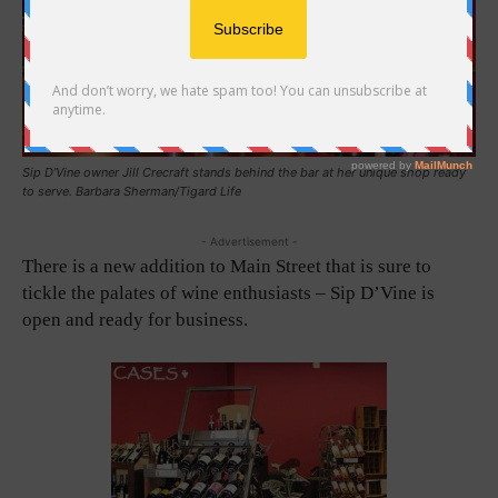
Sip D’Vine owner Jill Crecraft stands behind the bar at her unique shop ready
to serve. Barbara Sherman/Tigard Life
- Advertisement -
There is a new addition to Main Street that is sure to
tickle the palates of wine enthusiasts – Sip D’Vine is
open and ready for business.