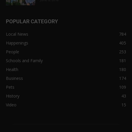
POPULAR CATEGORY
Local News
784
Happenings
405
People
253
Schools and Family
181
Health
180
Business
174
Pets
109
History
43
Video
15