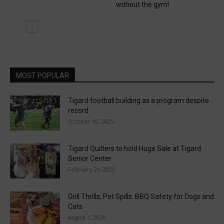
without the gym!
MOST POPULAR
Tigard football building as a program despite
record
October 18, 2025
Tigard Quilters to hold Huge Sale at Tigard
Senior Center
February 21, 2022
Grill Thrills, Pet Spills: BBQ Safety for Dogs and
Cats
August 1, 2026