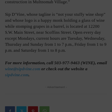
construction in Multnomah Village.”
Sip D’Vine, whose tagline is “not your stuffy wine shop”
and whose logo is a happy monk holding a glass of wine
while stomping grapes in a barrel, is located at 12200
S.W. Main Street, near Scoffins Street. Open every day
except Mondays, current hours are Tuesday, Wednesday,
Thursday and Sunday from 1 to 7 p.m., Friday from 1 to 9
p.m. and Saturday from 1 to 8 p.m.
For more information, call 503-977-9463 (WINE), email
wine@sipdvine.com
or check out the website a
sipdvine.com
.
- Advertisement -