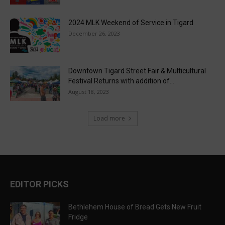
2024 MLK Weekend of Service in Tigard
December 26, 2023
Downtown Tigard Street Fair & Multicultural
Festival Returns with addition of...
August 18, 2023
Load more
EDITOR PICKS
Bethlehem House of Bread Gets New Fruit
Fridge