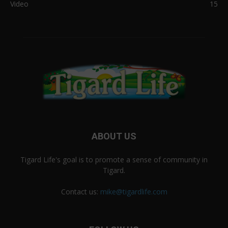
Video
15
ABOUT US
Tigard Life's goal is to promote a sense of community in
Tigard.
Contact us:
mike@tigardlife.com