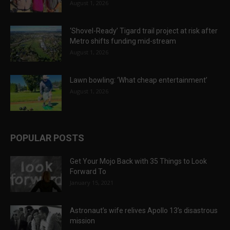
August 1, 2026
‘Shovel-Ready’ Tigard trail project at risk after
Metro shifts funding mid-stream
August 1, 2026
Lawn bowling: ‘What cheap entertainment’
August 1, 2026
POPULAR POSTS
Get Your Mojo Back with 35 Things to Look
Forward To
January 15, 2021
Astronaut’s wife relives Apollo 13’s disastrous
mission