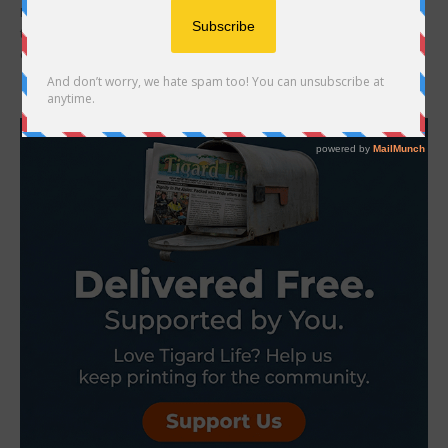
Following a two-hour special work session and a long discussion at
the March 19 King City City Council meeting, councilors approved a
controversial resolution...
- Advertisement -