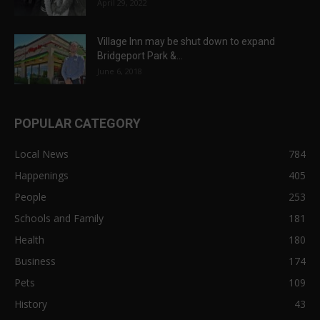
April 29, 2022
Village Inn may be shut down to expand
Bridgeport Park &...
June 6, 2018
POPULAR CATEGORY
Local News
784
Happenings
405
People
253
Schools and Family
181
Health
180
Business
174
Pets
109
History
43