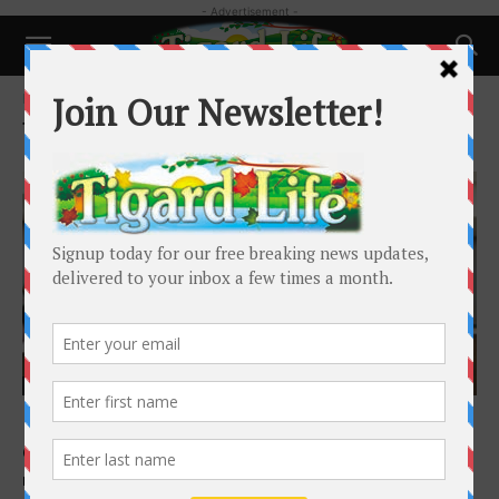
- Advertisement -
Home
Tags
Eminent Domain
Tag: Eminent Domain
Local News
King City Council leaves door open on use
of eminent domain
Barbara Sherman
-
March 26, 2025