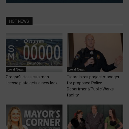
HOT NEWS
Local News
Local News
Oregon’s classic salmon
Tigard hires project manager
license plate gets a new look
for proposed Police
Department/Public Works
facility