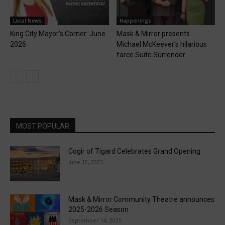
Local News
Happenings
King City Mayor’s Corner: June
Mask & Mirror presents
2026
Michael McKeever’s hilarious
farce Suite Surrender
MOST POPULAR
Cogir of Tigard Celebrates Grand Opening
June 12, 2025
Mask & Mirror Community Theatre announces
2025-2026 Season
September 14, 2025