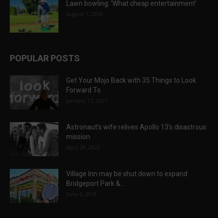
Lawn bowling: ‘What cheap entertainment’
August 1, 2026
POPULAR POSTS
Get Your Mojo Back with 35 Things to Look
Forward To
January 15, 2021
Astronaut’s wife relives Apollo 13’s disastrous
mission
April 29, 2022
Village Inn may be shut down to expand
Bridgeport Park &...
June 6, 2018