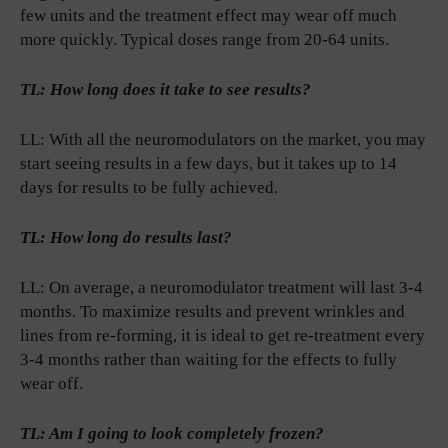
few units and the treatment effect may wear off much
more quickly. Typical doses range from 20-64 units.
TL: How long does it take to see results?
LL: With all the neuromodulators on the market, you may
start seeing results in a few days, but it takes up to 14
days for results to be fully achieved.
TL: How long do results last?
LL: On average, a neuromodulator treatment will last 3-4
months. To maximize results and prevent wrinkles and
lines from re-forming, it is ideal to get re-treatment every
3-4 months rather than waiting for the effects to fully
wear off.
TL: Am I going to look completely frozen?