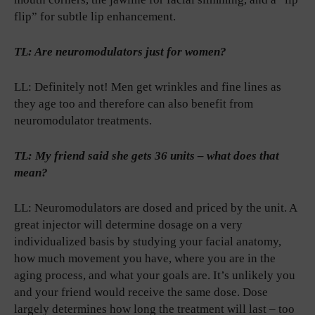
flip” for subtle lip enhancement.
TL: Are neuromodulators just for women?
LL: Definitely not! Men get wrinkles and fine lines as
they age too and therefore can also benefit from
neuromodulator treatments.
TL: My friend said she gets 36 units – what does that
mean?
LL: Neuromodulators are dosed and priced by the unit. A
great injector will determine dosage on a very
individualized basis by studying your facial anatomy,
how much movement you have, where you are in the
aging process, and what your goals are. It’s unlikely you
and your friend would receive the same dose. Dose
largely determines how long the treatment will last – too