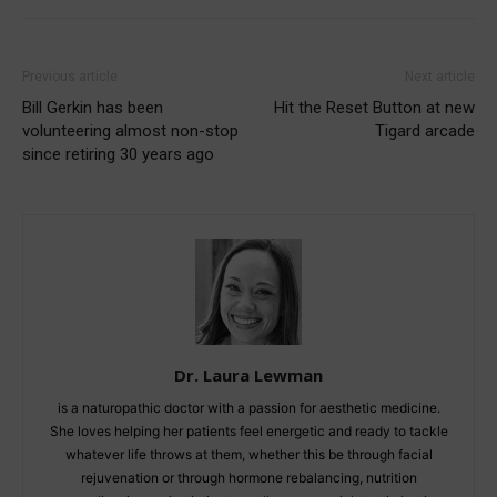
Previous article
Next article
Bill Gerkin has been
Hit the Reset Button at new
volunteering almost non-stop
Tigard arcade
since retiring 30 years ago
Dr. Laura Lewman
is a naturopathic doctor with a passion for aesthetic medicine.
She loves helping her patients feel energetic and ready to tackle
whatever life throws at them, whether this be through facial
rejuvenation or through hormone rebalancing, nutrition