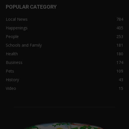
POPULAR CATEGORY
Local News
784
Happenings
405
People
253
Schools and Family
181
Health
180
Business
174
Pets
109
History
43
Video
15