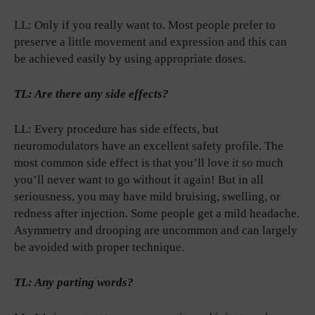
LL: Only if you really want to. Most people prefer to
preserve a little movement and expression and this can
be achieved easily by using appropriate doses.
TL: Are there any side effects?
LL: Every procedure has side effects, but
neuromodulators have an excellent safety profile. The
most common side effect is that you’ll love it so much
you’ll never want to go without it again! But in all
seriousness, you may have mild bruising, swelling, or
redness after injection. Some people get a mild headache.
Asymmetry and drooping are uncommon and can largely
be avoided with proper technique.
TL: Any parting words?