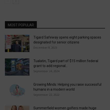
MOST POPULAR
Tigard Safeway opens eight parking spaces
designated for senior citizens
December 8, 2023
Tualatin, Tigard part of $15 million federal
grant to add regional...
September 24, 2024
Growing Minds: Helping you raise successful
humans in a modern world
September 22, 2022
Summerfield women golfers made huge