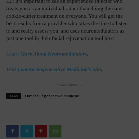
LL: It’s important to see an experienced injector who
treats you as an individual rather than doing the same
cookie-cutter treatment on everyone. You will get the
best results from a provider who takes the time to listen
to and really assess you, and uses neuromodulators as
just one tool in their facial rejuvenation tool box!
Learn
More About Neuromodulators
.
Visit Lumera Regenerative Medicine’s Site
.
- Advertisement -
TAGS
Lumera Regenerative Medicine