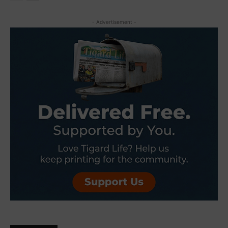
- Advertisement -