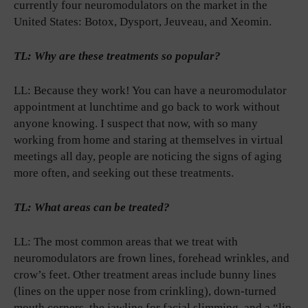
currently four neuromodulators on the market in the
United States: Botox, Dysport, Jeuveau, and Xeomin.
TL: Why are these treatments so popular?
LL: Because they work! You can have a neuromodulator
appointment at lunchtime and go back to work without
anyone knowing. I suspect that now, with so many
working from home and staring at themselves in virtual
meetings all day, people are noticing the signs of aging
more often, and seeking out these treatments.
TL: What areas can be treated?
LL: The most common areas that we treat with
neuromodulators are frown lines, forehead wrinkles, and
crow’s feet. Other treatment areas include bunny lines
(lines on the upper nose from crinkling), down-turned
mouth corners, the jawline for facial slimming, and a “lip