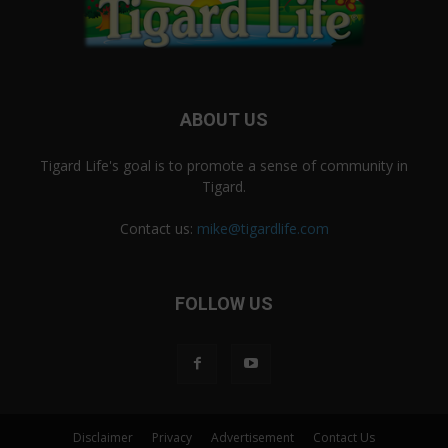
ABOUT US
Tigard Life's goal is to promote a sense of community in
Tigard.
Contact us:
mike@tigardlife.com
FOLLOW US
Disclaimer
Privacy
Advertisement
Contact Us