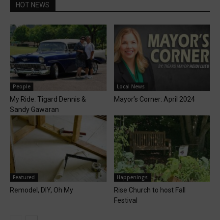
HOT NEWS
People
Local News
My Ride: Tigard Dennis &
Mayor’s Corner: April 2024
Sandy Gawaran
Featured
Happenings
Remodel, DIY, Oh My
Rise Church to host Fall
Festival