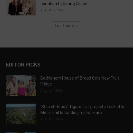
donation to Caring Closet
August 12, 2022
Load more
EDITOR PICKS
Bethlehem House of Bread Gets New Fruit
Fridge
August 1, 2026
‘Shovel-Ready’ Tigard trail project at risk after
Metro shifts funding mid-stream
August 1, 2026