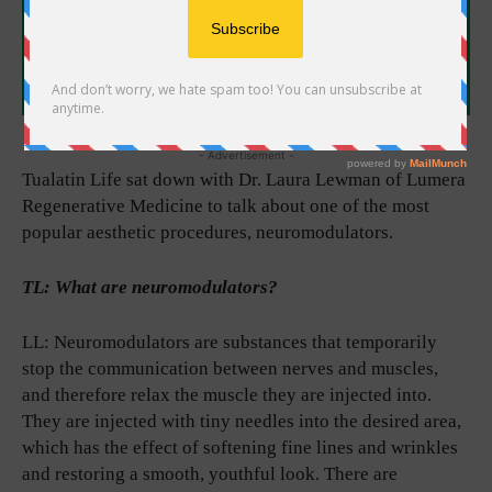
- Advertisement -
Tualatin Life sat down with Dr. Laura Lewman of Lumera
Regenerative Medicine to talk about one of the most
popular aesthetic procedures, neuromodulators.
TL: What are neuromodulators?
LL: Neuromodulators are substances that temporarily
stop the communication between nerves and muscles,
and therefore relax the muscle they are injected into.
They are injected with tiny needles into the desired area,
which has the effect of softening fine lines and wrinkles
and restoring a smooth, youthful look. There are