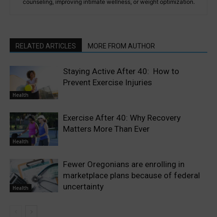
counseling, improving intimate wellness, or weight optimization.
RELATED ARTICLES
MORE FROM AUTHOR
Staying Active After 40: How to
Prevent Exercise Injuries
Health
Exercise After 40: Why Recovery
Matters More Than Ever
Health
Fewer Oregonians are enrolling in
marketplace plans because of federal
uncertainty
Health