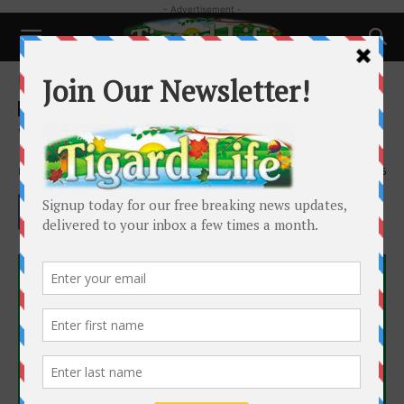
- Advertisement -
Home
Health
Health
What are neuromodulators?
By
Dr. Laura Lewman
-
February 21, 2022
2485