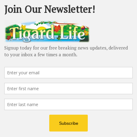
sue. I hope it sparks further discussion on how we can
 Advertisement -
Next article