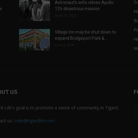
Sc
Astronaut’s wife relives Apollo
ts
13’s disastrous mission
He
April 29, 2022
B
P
Village Inn may be shut down to
expand Bridgeport Park &...
Hi
June 6, 2018
V
OUT US
F
rd Life's goal is to promote a sense of community in Tigard.
act us:
mike@tigardlife.com