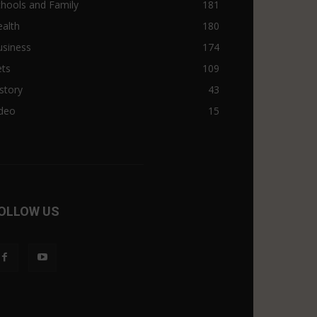
hools and Family
181
alth
180
usiness
174
ets
109
story
43
ideo
15
OLLOW US