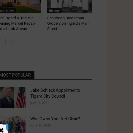
ocal News
History
25 Tigard & Tualatin
Schubring Biederman
using Market Recap
Grocery on Tigard’s Main
d a Look Ahead...
Street
MOST POPULAR
Jake Schlack Appointed to
Tigard City Council
July 16, 2024
Who Owns Your Vet Clinic?
June 12, 2025