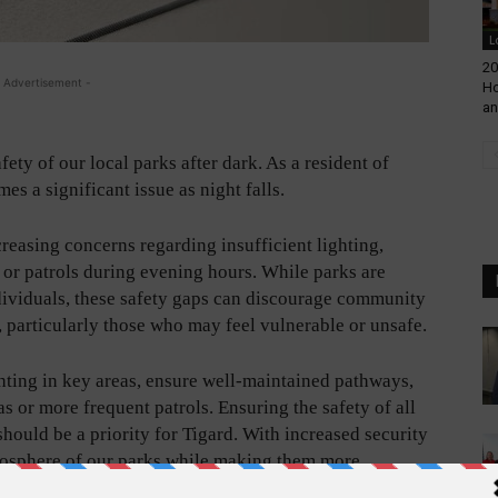
L
20
 Advertisement -
Ho
an
ety of our local parks after dark. As a resident of
es a significant issue as night falls.
reasing concerns regarding insufficient lighting,
ty or patrols during evening hours. While parks are
ndividuals, these safety gaps can discourage community
, particularly those who may feel vulnerable or unsafe.
ighting in key areas, ensure well-maintained pathways,
s or more frequent patrols. Ensuring the safety of all
 should be a priority for Tigard. With increased security
mosphere of our parks while making them more