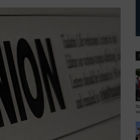
S
Sp
co