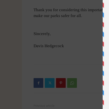
Thank you for considering this important is
make our parks safer for all.
Sincerely,
Davis Hedgecock
-
Previous article