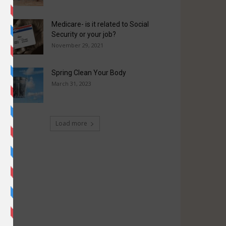
Medicare- is it related to Social
Security or your job?
November 29, 2021
Spring Clean Your Body
March 31, 2023
Load more