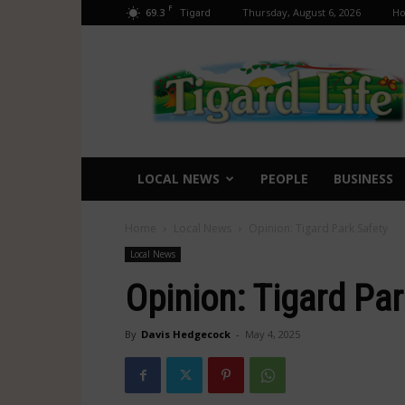
F
69.3
Thursday, August 6, 2026
H
Tigard
Tigard
Life
LOCAL NEWS
PEOPLE
BUSINESS
Home
Local News
Opinion: Tigard Park Safety
Local News
Opinion: Tigard Par
By
Davis Hedgecock
-
May 4, 2025