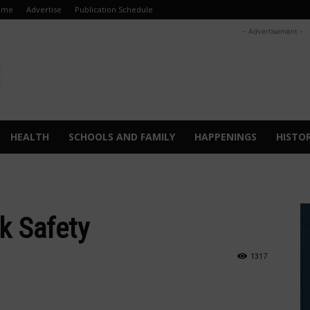
ome
Advertise
Publication Schedule
- Advertisement -
HEALTH
SCHOOLS AND FAMILY
HAPPENINGS
HISTO
k Safety
1317