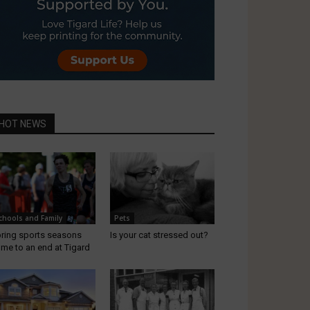
HOT NEWS
chools and Family
Pets
ring sports seasons
Is your cat stressed out?
me to an end at Tigard