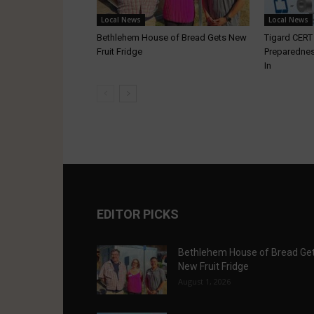
Local News
Local News
Bethlehem House of Bread Gets New
Tigard CER
Fruit Fridge
Preparednes
In
EDITOR PICKS
Bethlehem House of Bread Ge
New Fruit Fridge
August 1, 2026