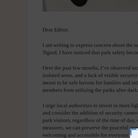
-
Dear Editor,
I am writing to express concern about the saf
Tigard, I have noticed that park safety becom
Over the past few months, I’ve observed inc
isolated areas, and a lack of visible securi
meant to be safe havens for families and i
members from utilizing the parks after dark
I urge local authorities to invest in more l
and consider the addition of security camera
park visitors, regardless of the time of day,
measures, we can preserve the peaceful at
welcoming and accessible for everyone.