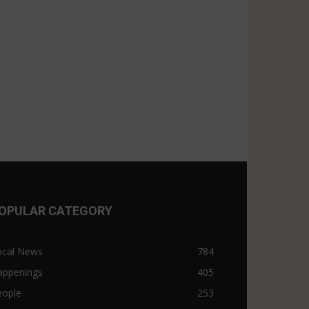
OPULAR CATEGORY
ocal News
784
appenings
405
eople
253