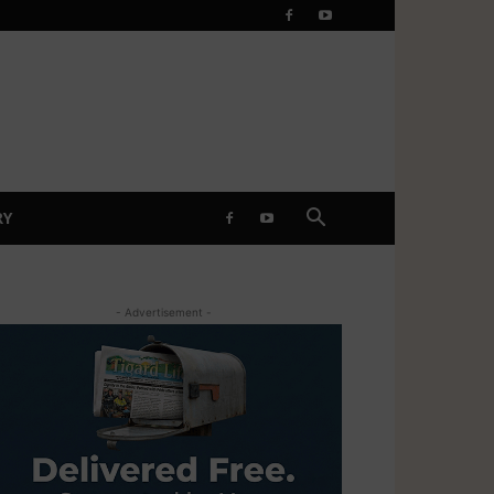
RY
- Advertisement -