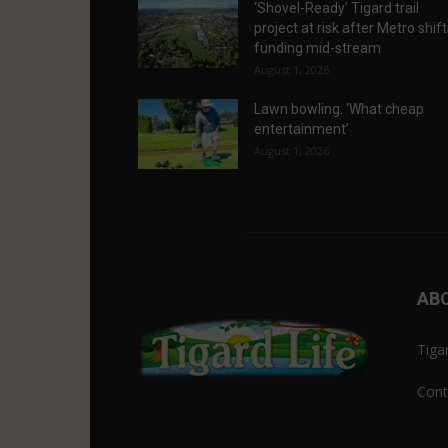
‘Shovel-Ready’ Tigard trail
project at risk after Metro shif
funding mid-stream
August 1, 2026
Lawn bowling: ‘What cheap
entertainment’
August 1, 2026
AB
Tiga
Cont