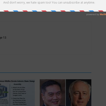
nd
Hope Springs Eternal
Age 13