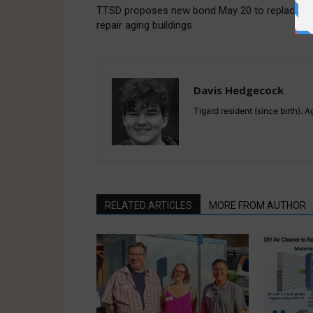
TTSD proposes new bond May 20 to replace a
repair aging buildings
Davis Hedgecock
Tigard resident (since birth). 
RELATED ARTICLES
MORE FROM AUTHOR