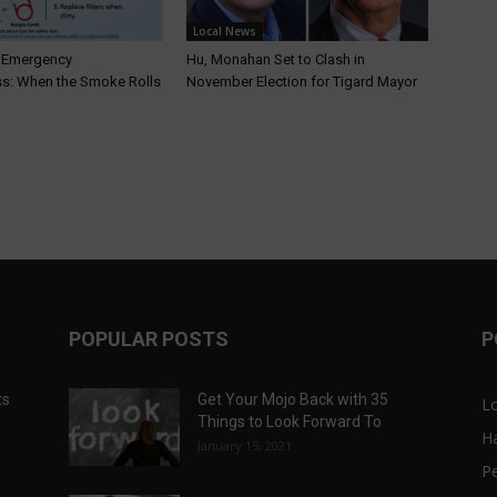
Local News
T Emergency
Hu, Monahan Set to Clash in
s: When the Smoke Rolls
November Election for Tigard Mayor
POPULAR POSTS
P
ts
Get Your Mojo Back with 35
L
Things to Look Forward To
H
January 15, 2021
P