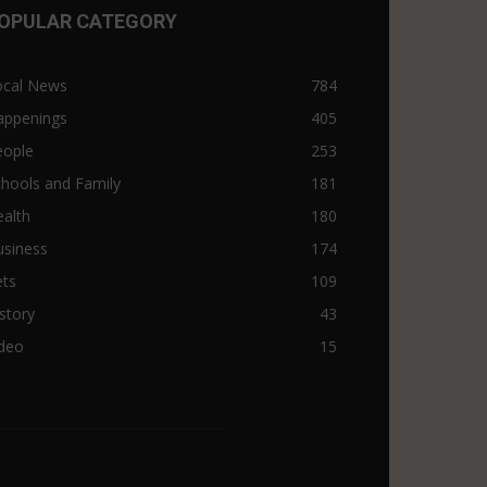
OPULAR CATEGORY
ocal News
784
appenings
405
eople
253
hools and Family
181
alth
180
usiness
174
ets
109
story
43
ideo
15