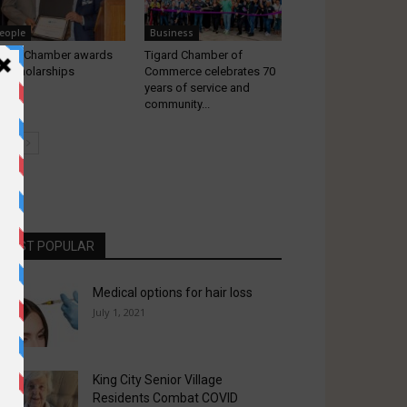
eople
Business
gard Chamber awards
Tigard Chamber of
x Scholarships
Commerce celebrates 70
years of service and
community...
MOST POPULAR
Medical options for hair loss
July 1, 2021
King City Senior Village
Residents Combat COVID