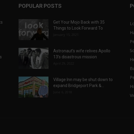
POPULAR POSTS
P
ts
Get Your Mojo Back with 35
L
Things to Look Forward To
H
January 15, 2021
P
Sc
Astronaut’s wife relives Apollo
ts
13’s disastrous mission
He
April 29, 2022
B
P
Village Inn may be shut down to
expand Bridgeport Park &...
Hi
June 6, 2018
V