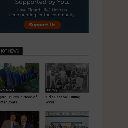
HOT NEWS
ocal News
History
gard Church in Need of
Kid’s Baseball During
nter Coats
WWII