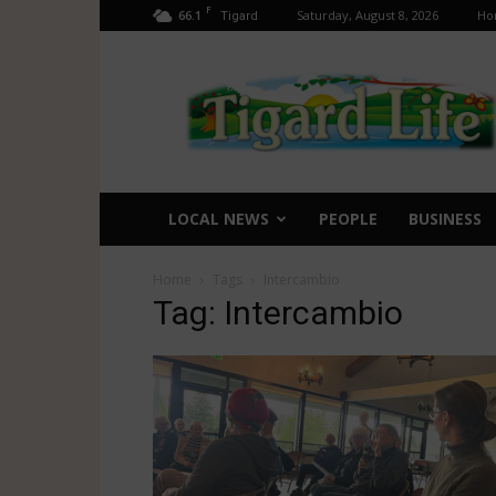
F
66.1
Saturday, August 8, 2026
Ho
Tigard
Tigard
Life
LOCAL NEWS
PEOPLE
BUSINESS
Home
Tags
Intercambio
Tag: Intercambio