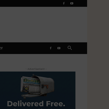
RY
- Advertisement -