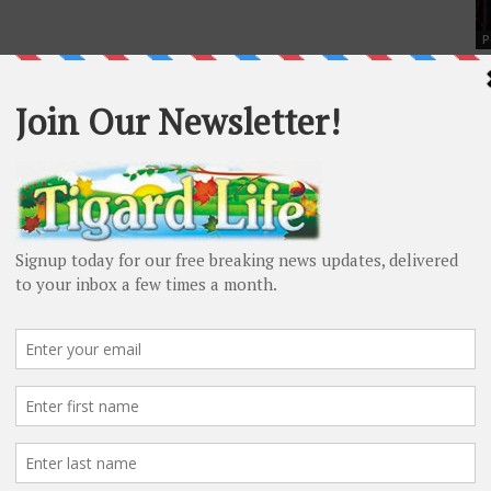
P
Ti
Si