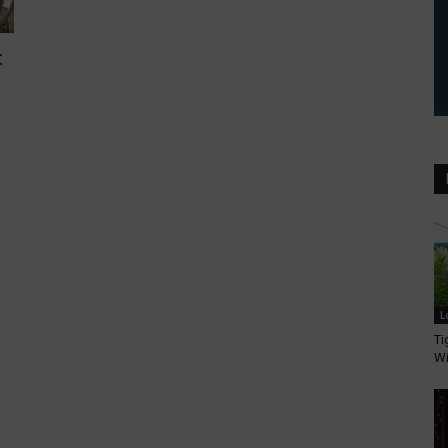
:
L
Ti
Wi