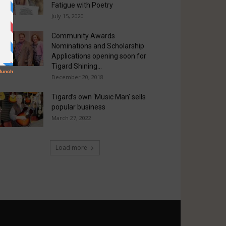
Fatigue with Poetry
July 15, 2020
Community Awards
Nominations and Scholarship
Applications opening soon for
Tigard Shining...
December 20, 2018
Tigard’s own ‘Music Man’ sells
popular business
March 27, 2022
Load more