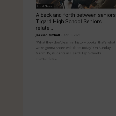
Local News
A back and forth between seniors
Tigard High School Seniors
relate...
Jackson Kimball
-
April 9, 2026
“What they don’t learn in history books, that’s what
we’re gonna share with them today” On Sunday,
March 15, students in Tigard High School’s
Intercambio...