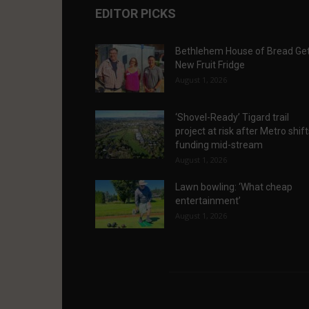
EDITOR PICKS
Bethlehem House of Bread Ge
New Fruit Fridge
August 1, 2026
‘Shovel-Ready’ Tigard trail
project at risk after Metro shif
funding mid-stream
August 1, 2026
Lawn bowling: ‘What cheap
entertainment’
August 1, 2026