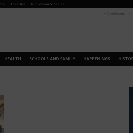
me
Advertise
Publication Schedule
- Advertisement -
HEALTH
SCHOOLS AND FAMILY
HAPPENINGS
HISTO