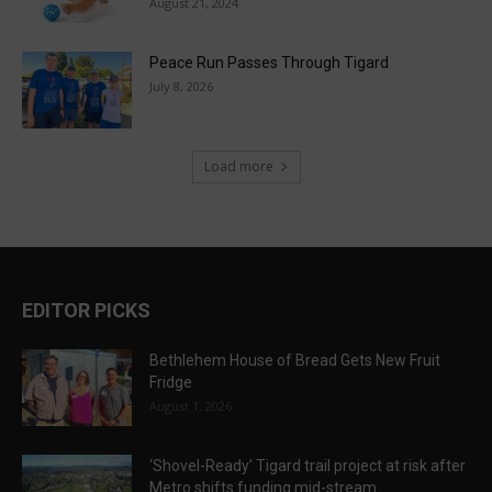
August 21, 2024
Peace Run Passes Through Tigard
July 8, 2026
Load more
EDITOR PICKS
Bethlehem House of Bread Gets New Fruit
Fridge
August 1, 2026
‘Shovel-Ready’ Tigard trail project at risk after
Metro shifts funding mid-stream