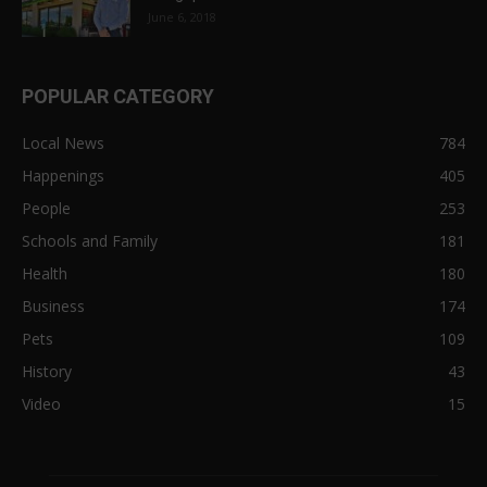
June 6, 2018
POPULAR CATEGORY
Local News
784
Happenings
405
People
253
Schools and Family
181
Health
180
Business
174
Pets
109
History
43
Video
15