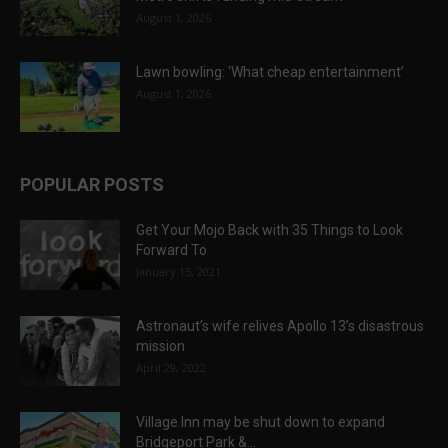
August 1, 2026
Lawn bowling: ‘What cheap entertainment’
August 1, 2026
POPULAR POSTS
Get Your Mojo Back with 35 Things to Look
Forward To
January 15, 2021
Astronaut’s wife relives Apollo 13’s disastrous
mission
April 29, 2022
Village Inn may be shut down to expand
Bridgeport Park &...