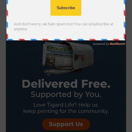
Mother of Jacob Macduff hires attorney, files notice of claim against
City, police Over 100 days after the death of Tigard resident Jacob
Macduff, numerous...
- Advertisement -