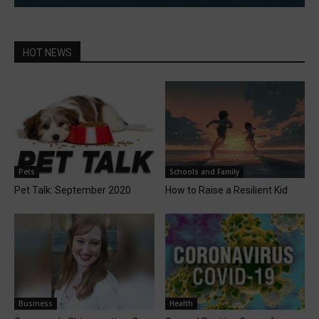
HOT NEWS
Pets
Schools and Family
Pet Talk: September 2020
How to Raise a Resilient Kid
Business
Health