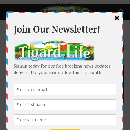
- Advertisement -
Home
Tags
No answers in death
Tag: no answers in death
Local News
107 days and still no answers in Macduff
killing
Josh Kulla
-
May 1, 2021