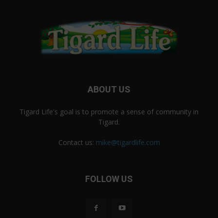
ABOUT US
Tigard Life's goal is to promote a sense of community in
Tigard.
Contact us:
mike@tigardlife.com
FOLLOW US