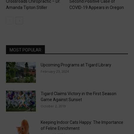
Crossroads Chiropractic – Dr.
Second Positive Case of
Amanda Tipton Stiller
COVID-19 Appears in Oregon
MOST POPULAR
Upcoming Programs at Tigard Library
February 23, 2024
Tigard Claims Victory in the First Season
Game Against Sunset
October 2, 2019
Keeping Indoor Cats Happy: The Importance
of Feline Enrichment