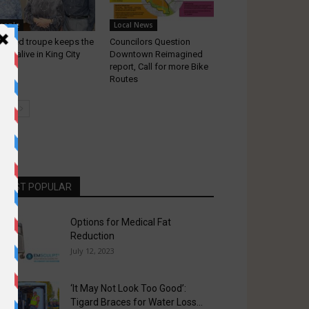
eople
Local News
lented troupe keeps the
Councilors Question
sic alive in King City
Downtown Reimagined
report, Call for more Bike
Routes
MOST POPULAR
Options for Medical Fat
Reduction
July 12, 2023
‘It May Not Look Too Good’:
Tigard Braces for Water Loss...