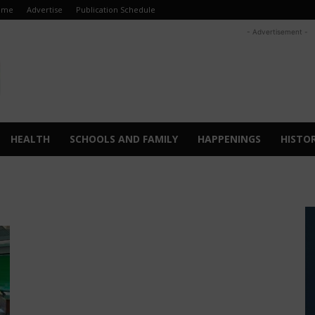
ome
Advertise
Publication Schedule
- Advertisement -
HEALTH
SCHOOLS AND FAMILY
HAPPENINGS
HISTO