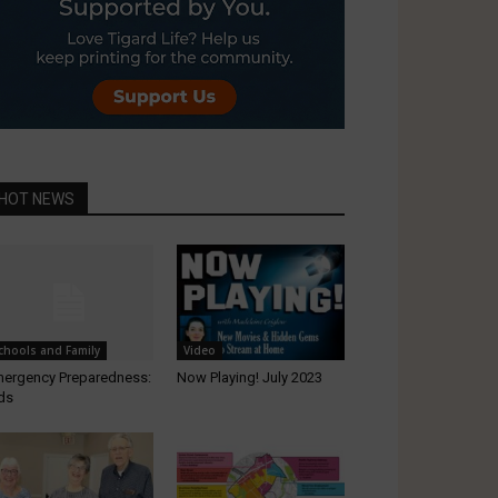
HOT NEWS
chools and Family
Video
ergency Preparedness:
Now Playing! July 2023
ds