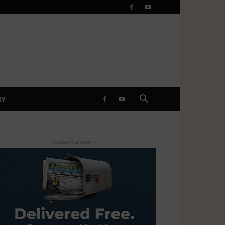
RY
- Advertisement -