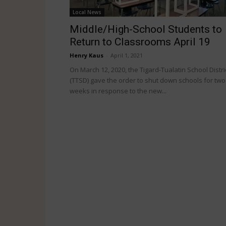
Local News
Middle/High-School Students to
Return to Classrooms April 19
Henry Kaus
-
April 1, 2021
On March 12, 2020, the Tigard-Tualatin School Distri
(TTSD) gave the order to shut down schools for two
weeks in response to the new...