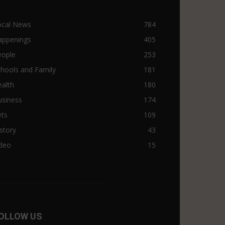
ocal News
784
appenings
405
eople
253
hools and Family
181
alth
180
usiness
174
ets
109
story
43
ideo
15
OLLOW US