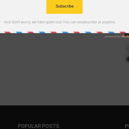
POPULAR POSTS
P