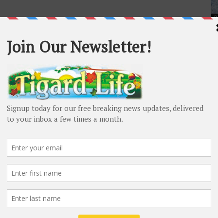
P
Ta
mu