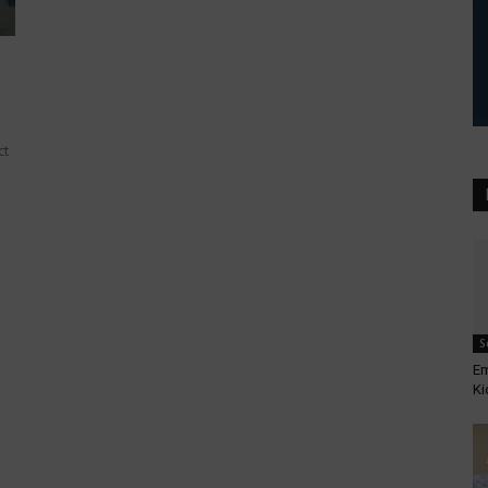
ct
S
Em
Ki