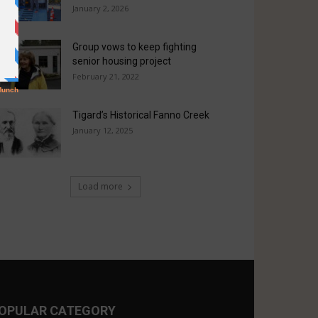
January 2, 2026
Group vows to keep fighting
senior housing project
February 21, 2022
Tigard’s Historical Fanno Creek
January 12, 2025
Load more
OPULAR CATEGORY