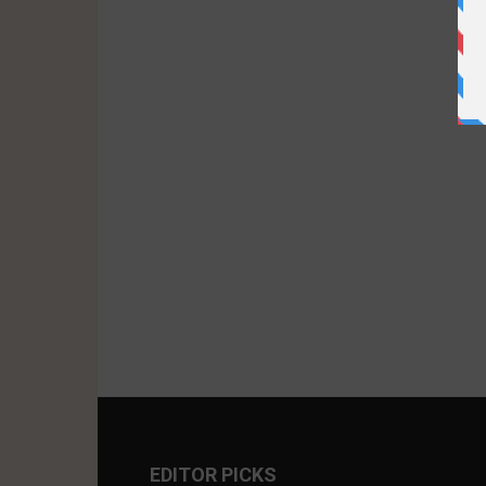
EDITOR PICKS