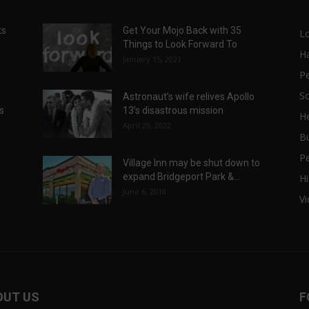
ts
Get Your Mojo Back with 35
L
Things to Look Forward To
H
January 15, 2021
P
Sc
Astronaut’s wife relives Apollo
ts
13’s disastrous mission
He
April 29, 2022
B
P
Village Inn may be shut down to
expand Bridgeport Park &...
Hi
June 6, 2018
V
OUT US
F