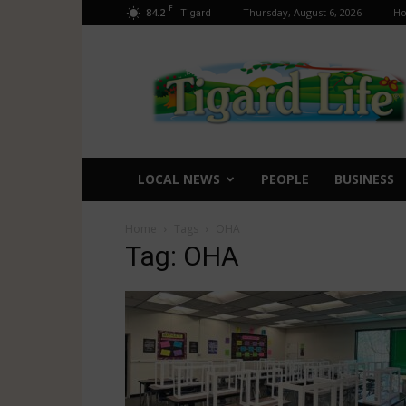
F
84.2
Thursday, August 6, 2026
H
Tigard
Tigard
Life
LOCAL NEWS
PEOPLE
BUSINESS
Home
Tags
OHA
Tag: OHA