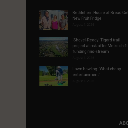
Bethlehem House of Bread Ge
New Fruit Fridge
August 1, 2026
‘Shovel-Ready’ Tigard trail
project at risk after Metro shif
funding mid-stream
August 1, 2026
Lawn bowling: ‘What cheap
entertainment’
August 1, 2026
AB