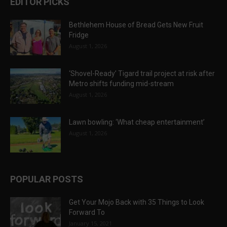
EDITOR PICKS
Bethlehem House of Bread Gets New Fruit
Fridge
August 1, 2026
‘Shovel-Ready’ Tigard trail project at risk after
Metro shifts funding mid-stream
August 1, 2026
Lawn bowling: ‘What cheap entertainment’
August 1, 2026
POPULAR POSTS
Get Your Mojo Back with 35 Things to Look
Forward To
January 15, 2021