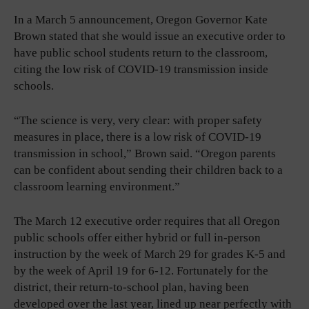
In a March 5 announcement, Oregon Governor Kate
Brown stated that she would issue an executive order to
have public school students return to the classroom,
citing the low risk of COVID-19 transmission inside
schools.
“The science is very, very clear: with proper safety
measures in place, there is a low risk of COVID-19
transmission in school,” Brown said. “Oregon parents
can be confident about sending their children back to a
classroom learning environment.”
The March 12 executive order requires that all Oregon
public schools offer either hybrid or full in-person
instruction by the week of March 29 for grades K-5 and
by the week of April 19 for 6-12. Fortunately for the
district, their return-to-school plan, having been
developed over the last year, lined up near perfectly with