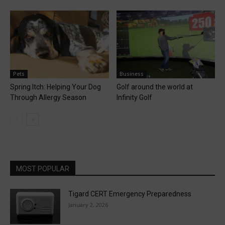
Pets
Business
Spring Itch: Helping Your Dog
Golf around the world at
Through Allergy Season
Infinity Golf
MOST POPULAR
Tigard CERT Emergency Preparedness
January 2, 2026