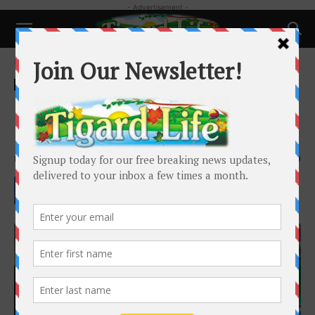
- Advertisement -
Home
Local News
Local News
Schools and Family
Middle/High-School Students to
Return to Classrooms April 19
By
Henry Kaus
-
April 1, 2021
2259