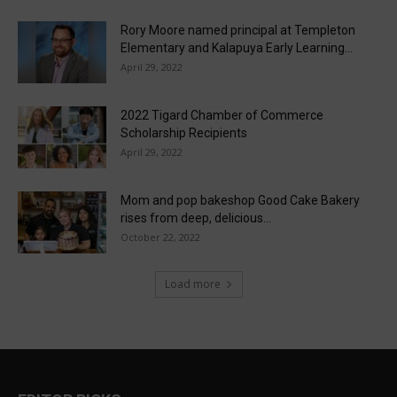
Rory Moore named principal at Templeton
Elementary and Kalapuya Early Learning...
April 29, 2022
2022 Tigard Chamber of Commerce
Scholarship Recipients
April 29, 2022
Mom and pop bakeshop Good Cake Bakery
rises from deep, delicious...
October 22, 2022
Load more