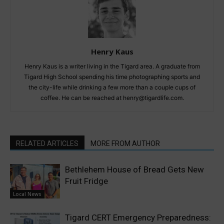
Henry Kaus
Henry Kaus is a writer living in the Tigard area. A graduate from
Tigard High School spending his time photographing sports and
the city-life while drinking a few more than a couple cups of
coffee. He can be reached at henry@tigardlife.com.
RELATED ARTICLES
MORE FROM AUTHOR
Bethlehem House of Bread Gets New
Fruit Fridge
Local News
Tigard CERT Emergency Preparedness: