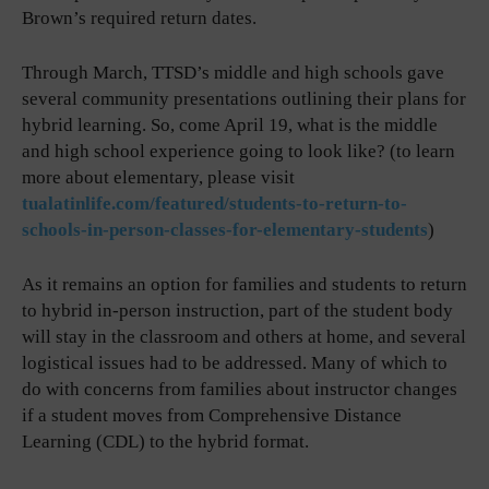
Brown’s required return dates.
Through March, TTSD’s middle and high schools gave
several community presentations outlining their plans for
hybrid learning. So, come April 19, what is the middle
and high school experience going to look like? (to learn
more about elementary, please visit
tualatinlife.com/featured/students-to-return-to-
schools-in-person-classes-for-elementary-students
)
As it remains an option for families and students to return
to hybrid in-person instruction, part of the student body
will stay in the classroom and others at home, and several
logistical issues had to be addressed. Many of which to
do with concerns from families about instructor changes
if a student moves from Comprehensive Distance
Learning (CDL) to the hybrid format.