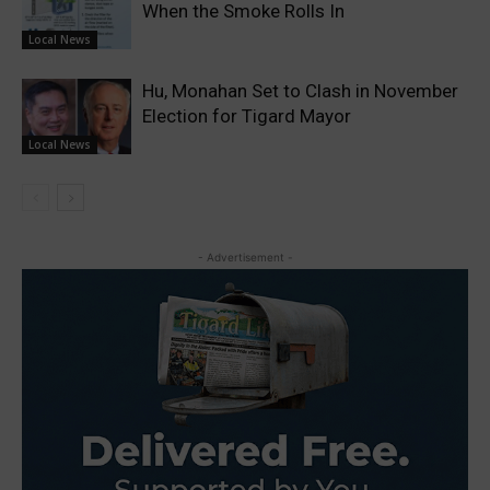
When the Smoke Rolls In
Local News
Hu, Monahan Set to Clash in November
Election for Tigard Mayor
Local News
- Advertisement -