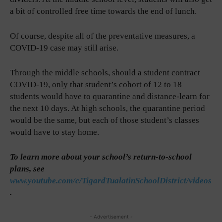
a bit of controlled free time towards the end of lunch.
Of course, despite all of the preventative measures, a
COVID-19 case may still arise.
Through the middle schools, should a student contract
COVID-19, only that student’s cohort of 12 to 18
students would have to quarantine and distance-learn for
the next 10 days. At high schools, the quarantine period
would be the same, but each of those student’s classes
would have to stay home.
To learn more about your school’s return-to-school
plans, see
www.youtube.com/c/TigardTualatinSchoolDistrict/videos
.
- Advertisement -