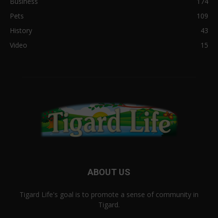
Business
174
Pets
109
History
43
Video
15
ABOUT US
Tigard Life's goal is to promote a sense of community in
Tigard.