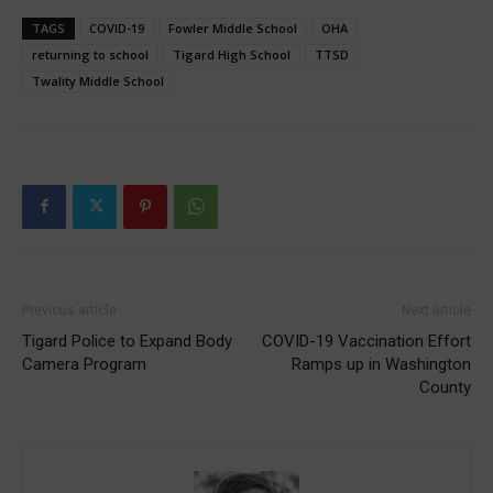
TAGS
COVID-19
Fowler Middle School
OHA
returning to school
Tigard High School
TTSD
Twality Middle School
Previous article
Next article
Tigard Police to Expand Body
COVID-19 Vaccination Effort
Camera Program
Ramps up in Washington
County