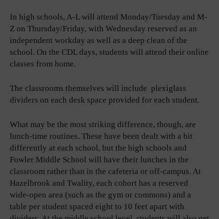
In high schools, A-L will attend Monday/Tuesday and M-
Z on Thursday/Friday, with Wednesday reserved as an
independent workday as well as a deep clean of the
school. On the CDL days, students will attend their online
classes from home.
The classrooms themselves will include plexiglass
dividers on each desk space provided for each student.
What may be the most striking difference, though, are
lunch-time routines. These have been dealt with a bit
differently at each school, but the high schools and
Fowler Middle School will have their lunches in the
classroom rather than in the cafeteria or off-campus. At
Hazelbrook and Twality, each cohort has a reserved
wide-open area (such as the gym or commons) and a
table per student spaced eight to 10 feet apart with
dividers. At the middle school level, students will also get