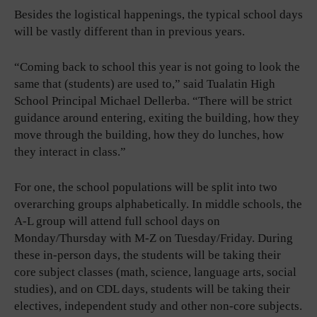
Besides the logistical happenings, the typical school days
will be vastly different than in previous years.
“Coming back to school this year is not going to look the
same that (students) are used to,” said Tualatin High
School Principal Michael Dellerba. “There will be strict
guidance around entering, exiting the building, how they
move through the building, how they do lunches, how
they interact in class.”
For one, the school populations will be split into two
overarching groups alphabetically. In middle schools, the
A-L group will attend full school days on
Monday/Thursday with M-Z on Tuesday/Friday. During
these in-person days, the students will be taking their
core subject classes (math, science, language arts, social
studies), and on CDL days, students will be taking their
electives, independent study and other non-core subjects.