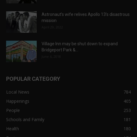
Astronaut’s wife relives Apollo 13’s disastrous
mission
April 29, 2022
Village Inn may be shut down to expand
Bridgeport Park &...
June 6, 2018
POPULAR CATEGORY
Local News
784
Happenings
405
People
253
Schools and Family
181
Health
180