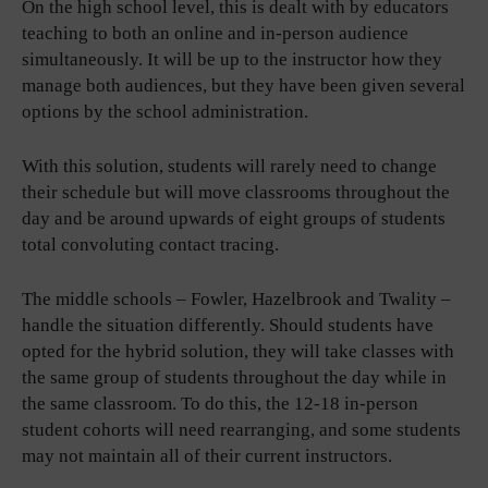
On the high school level, this is dealt with by educators
teaching to both an online and in-person audience
simultaneously. It will be up to the instructor how they
manage both audiences, but they have been given several
options by the school administration.
With this solution, students will rarely need to change
their schedule but will move classrooms throughout the
day and be around upwards of eight groups of students
total convoluting contact tracing.
The middle schools – Fowler, Hazelbrook and Twality –
handle the situation differently. Should students have
opted for the hybrid solution, they will take classes with
the same group of students throughout the day while in
the same classroom. To do this, the 12-18 in-person
student cohorts will need rearranging, and some students
may not maintain all of their current instructors.