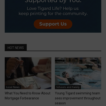
HOT NEWS
Local News
Schools and Family
What You Need to Know About
Young Tigard swimming team
Mortgage Forbearance
sees improvement throughout
season