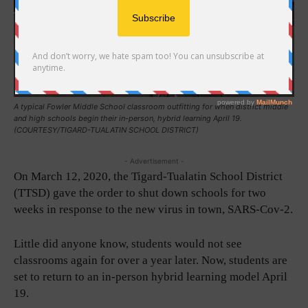
A typical Fowler Middle School classroom outfitting for when district middle
and high schools begin their in-person, hybrid learning April 19.
(COURTESY/TIGARD-TUALATIN SCHOOL DISTRICT)
- Advertisement -
On March 12, 2020, the Tigard-Tualatin School District
(TTSD) gave the order to shut down schools for two
weeks in response to the new virus in town, SARS-Cov-2.
Little did anyone know, students would not see
classrooms again for over a year later. Now, students are
set to return to an in-person hybrid learning model April
19.