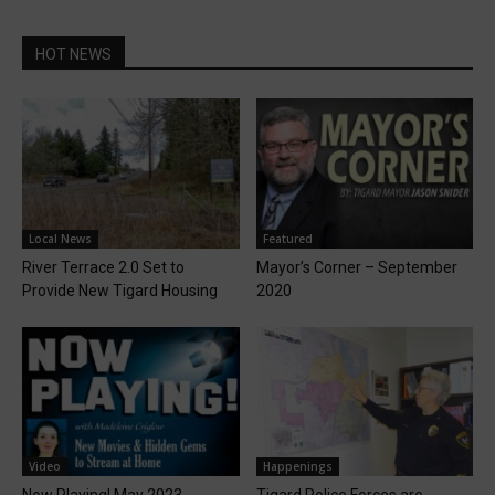
HOT NEWS
Local News
Featured
River Terrace 2.0 Set to
Mayor’s Corner – September
Provide New Tigard Housing
2020
Video
Happenings
Now Playing! May 2023
Tigard Police Forces are