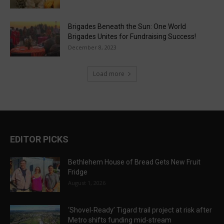
Brigades Beneath the Sun: One World
Brigades Unites for Fundraising Success!
December 8, 2023
Load more
EDITOR PICKS
Bethlehem House of Bread Gets New Fruit
Fridge
August 1, 2026
‘Shovel-Ready’ Tigard trail project at risk after
Metro shifts funding mid-stream