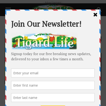
- Advertisement -
Home
Tags
Opinion
Tag: Opinion
Local News
Opinion: Macduff Shooting
Barry Mitchell
-
February 21, 2022
It was seventy-four minutes from the time Tigard Police Officers