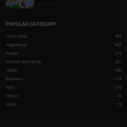
June 6, 2018
POPULAR CATEGORY
Local News
784
Happenings
405
People
253
Schools and Family
181
Health
180
Business
174
Pets
109
History
43
Video
15