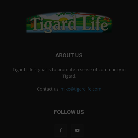
ABOUT US
Tigard Life's goal is to promote a sense of community in
Tigard.
Contact us:
mike@tigardlife.com
FOLLOW US