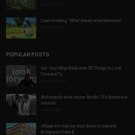
August 1, 2026
Lawn bowling: ‘What cheap entertainment’
August 1, 2026
POPULAR POSTS
Get Your Mojo Back with 35 Things to Look
Forward To
January 15, 2021
Astronaut’s wife relives Apollo 13’s disastrous
mission
April 29, 2022
Village Inn may be shut down to expand
Bridgeport Park &...