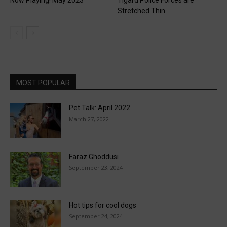
Stretched Thin
MOST POPULAR
Pet Talk: April 2022
March 27, 2022
Faraz Ghoddusi
September 23, 2024
Hot tips for cool dogs
September 24, 2024