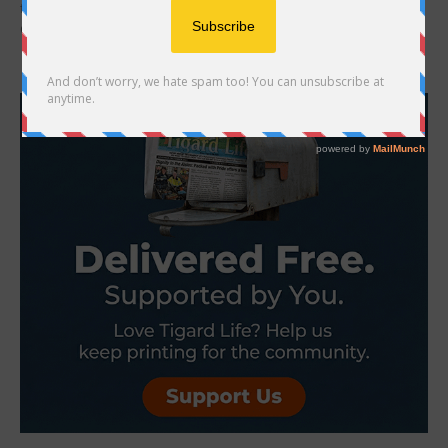
first encountered Jacob Ryan Macduff, locked in his pickup, until
Officer Maldonado broke out...
- Advertisement -