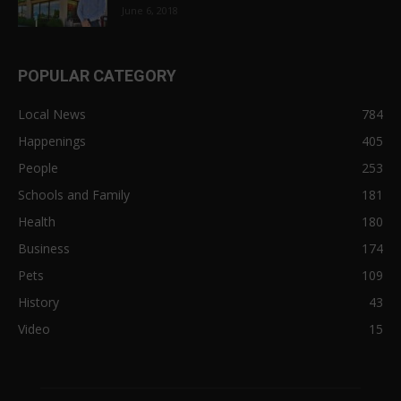
June 6, 2018
POPULAR CATEGORY
Local News
784
Happenings
405
People
253
Schools and Family
181
Health
180
Business
174
Pets
109
History
43
Video
15