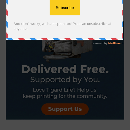
puppy or kitten. What are some important things to consider? ...
- Advertisement -