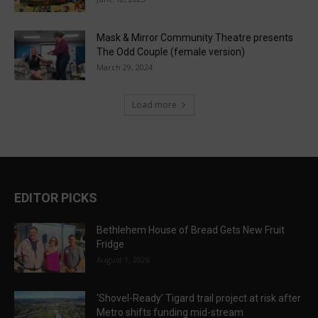
Mask & Mirror Community Theatre presents
The Odd Couple (female version)
March 29, 2024
Load more
EDITOR PICKS
Bethlehem House of Bread Gets New Fruit
Fridge
August 1, 2026
‘Shovel-Ready’ Tigard trail project at risk after
Metro shifts funding mid-stream