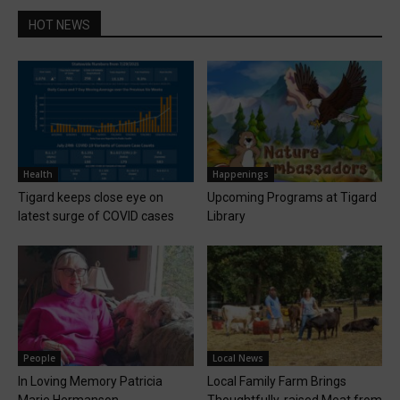
HOT NEWS
Health
Happenings
Tigard keeps close eye on
Upcoming Programs at Tigard
latest surge of COVID cases
Library
People
Local News
In Loving Memory Patricia
Local Family Farm Brings
Marie Hermanson
Thoughtfully-raised Meat from