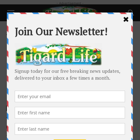
- Advertisement -
Home
Tags
Puppy
Tag: puppy
Business
So You Want to Get a Puppy/Kitten?
Michael Antonelli
-
August 1, 2019
Summer is the time when a lot of us think about getting a new