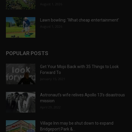
August 1, 2026
Lawn bowling: ‘What cheap entertainment’
August 1, 2026
POPULAR POSTS
Get Your Mojo Back with 35 Things to Look
Forward To
January 15, 2021
Astronaut’s wife relives Apollo 13’s disastrous
mission
April 29, 2022
Village Inn may be shut down to expand
Bridgeport Park &...