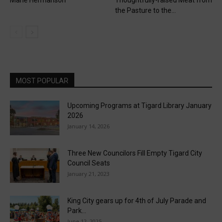
the Pasture to the...
MOST POPULAR
Upcoming Programs at Tigard Library January
2026
January 14, 2026
Three New Councilors Fill Empty Tigard City
Council Seats
January 21, 2023
King City gears up for 4th of July Parade and
Park...
June 12, 2025