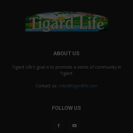
ABOUT US
Tigard Life's goal is to promote a sense of community in
Tigard.
Contact us:
mike@tigardlife.com
FOLLOW US