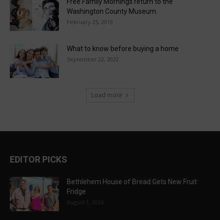
Free Family Mornings return to the
Washington County Museum
February 25, 2019
What to know before buying a home
September 22, 2022
Load more
EDITOR PICKS
Bethlehem House of Bread Gets New Fruit
Fridge
August 1, 2026