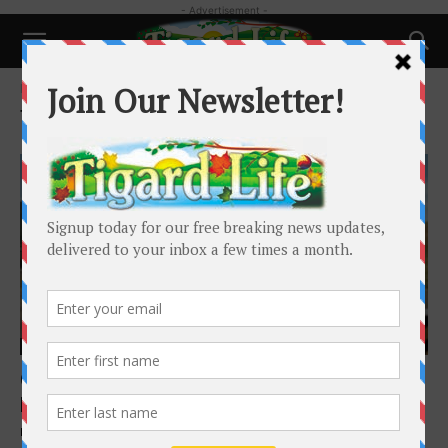
- Advertisement -
Home
Tags
Quagga Mussels
Tag: Quagga Mussels
Local News
Oregon finds invasive quagga mussel on
boat at Ashland inspection station
Mia Maldonado
-
March 26, 2026