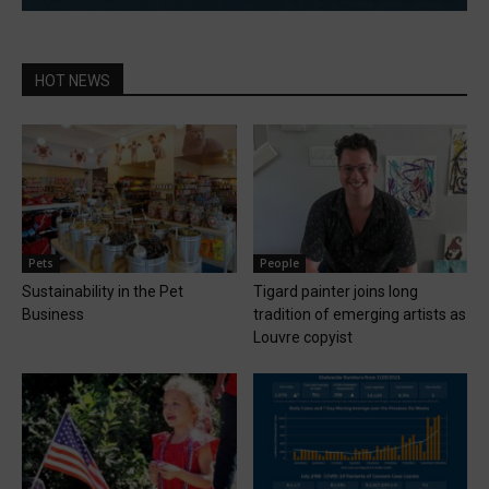
HOT NEWS
Pets
People
Sustainability in the Pet
Tigard painter joins long
Business
tradition of emerging artists as
Louvre copyist