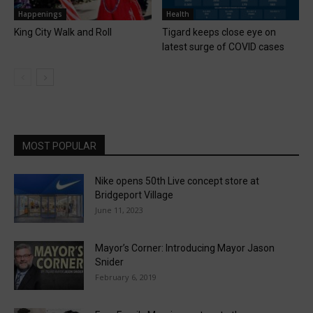
Happenings
Health
King City Walk and Roll
Tigard keeps close eye on
latest surge of COVID cases
MOST POPULAR
Nike opens 50th Live concept store at
Bridgeport Village
June 11, 2023
Mayor’s Corner: Introducing Mayor Jason
Snider
February 6, 2019