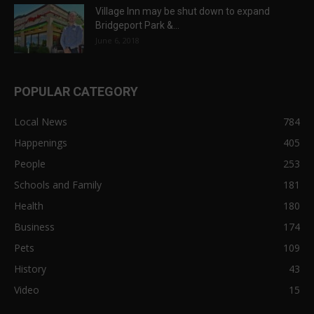
Village Inn may be shut down to expand
Bridgeport Park &...
June 6, 2018
POPULAR CATEGORY
Local News
784
Happenings
405
People
253
Schools and Family
181
Health
180
Business
174
Pets
109
History
43
Video
15