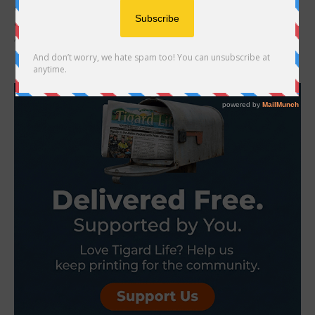
Oregon Department of Fish and Wildlife staff on Saturday found
quagga mussels on a motorboat coming from Lake Havasu,
Arizona, during a boat inspection...
- Advertisement -