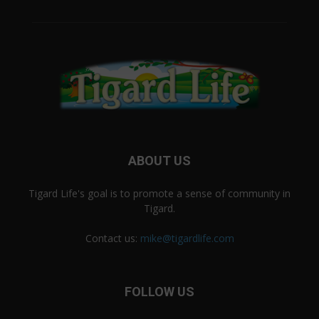
ABOUT US
Tigard Life's goal is to promote a sense of community in
Tigard.
Contact us:
mike@tigardlife.com
FOLLOW US