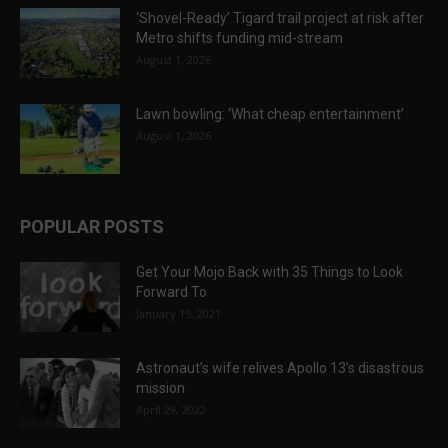
‘Shovel-Ready’ Tigard trail project at risk after
Metro shifts funding mid-stream
August 1, 2026
Lawn bowling: ‘What cheap entertainment’
August 1, 2026
POPULAR POSTS
Get Your Mojo Back with 35 Things to Look
Forward To
January 15, 2021
Astronaut’s wife relives Apollo 13’s disastrous
mission
April 29, 2022