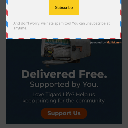
another year on the calendar. It’s a pivotal moment when the
decisions you make about taxes,...
- Advertisement -