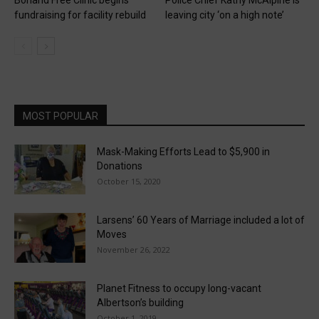
fundraising for facility rebuild
leaving city ‘on a high note’
MOST POPULAR
Mask-Making Efforts Lead to $5,900 in
Donations
October 15, 2020
Larsens’ 60 Years of Marriage included a lot of
Moves
November 26, 2022
Planet Fitness to occupy long-vacant
Albertson’s building
October 1, 2019