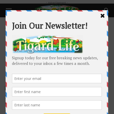
- Advertisement -
Home
Tags
Retirement
Tag: Retirement
Local News
2026 Retirement Planning Highlights
Charles Cannon
-
March 2, 2026
If you’re nearing retirement—or already there—2026 isn’t just