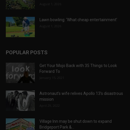
August 1, 2026
Lawn bowling: ‘What cheap entertainment’
August 1, 2026
POPULAR POSTS
Get Your Mojo Back with 35 Things to Look
Forward To
January 15, 2021
Astronaut’s wife relives Apollo 13’s disastrous
mission
April 29, 2022
Village Inn may be shut down to expand
Bridgeport Park &...