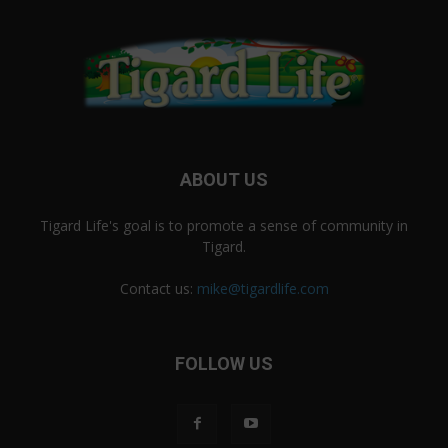
ABOUT US
Tigard Life's goal is to promote a sense of community in
Tigard.
Contact us:
mike@tigardlife.com
FOLLOW US