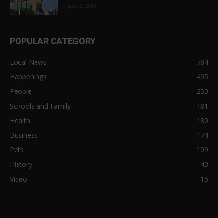
June 6, 2018
POPULAR CATEGORY
Local News
784
Happenings
405
People
253
Schools and Family
181
Health
180
Business
174
Pets
109
History
43
Video
15