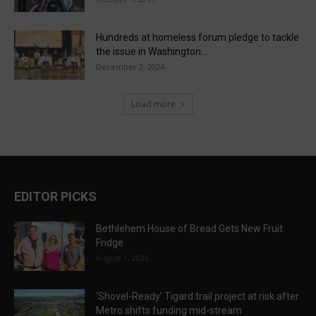
Hundreds at homeless forum pledge to tackle
the issue in Washington...
December 2, 2024
Load more
EDITOR PICKS
Bethlehem House of Bread Gets New Fruit
Fridge
August 1, 2026
‘Shovel-Ready’ Tigard trail project at risk after
Metro shifts funding mid-stream