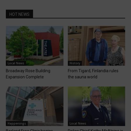
HOT NEWS
Local News
History
Broadway Rose Building
From Tigard, Finlandia rules
Expansion Complete
the sauna world
Happenings
Local News
Borland Free Clinic begins
Police Chief Kathy McAlpine is