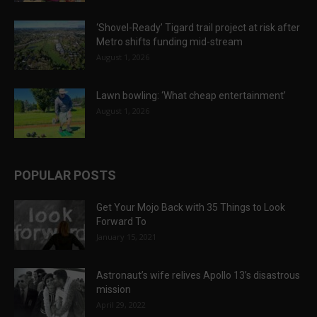
‘Shovel-Ready’ Tigard trail project at risk after
Metro shifts funding mid-stream
August 1, 2026
Lawn bowling: ‘What cheap entertainment’
August 1, 2026
POPULAR POSTS
Get Your Mojo Back with 35 Things to Look
Forward To
January 15, 2021
Astronaut’s wife relives Apollo 13’s disastrous
mission
April 29, 2022