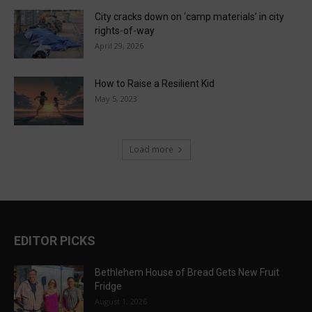
City cracks down on ‘camp materials’ in city
rights-of-way
April 29, 2026
How to Raise a Resilient Kid
May 5, 2023
Load more
EDITOR PICKS
Bethlehem House of Bread Gets New Fruit
Fridge
August 1, 2026