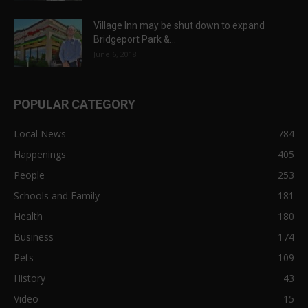
Village Inn may be shut down to expand
Bridgeport Park &...
June 6, 2018
POPULAR CATEGORY
Local News
784
Happenings
405
People
253
Schools and Family
181
Health
180
Business
174
Pets
109
History
43
Video
15