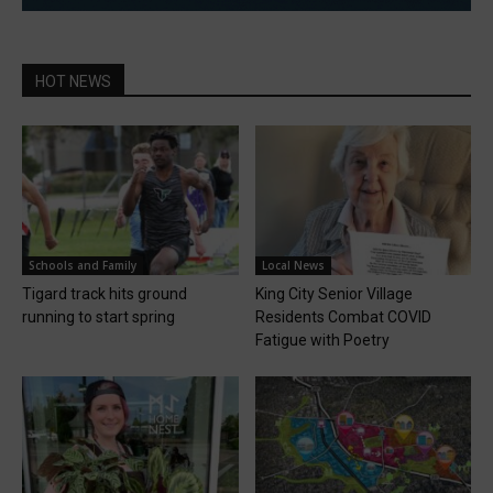
HOT NEWS
Schools and Family
Local News
Tigard track hits ground
King City Senior Village
running to start spring
Residents Combat COVID
Fatigue with Poetry