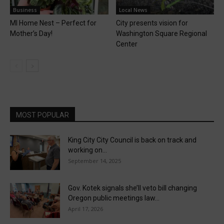
Business
Local News
MI Home Nest – Perfect for
City presents vision for
Mother’s Day!
Washington Square Regional
Center
MOST POPULAR
King City City Council is back on track and
working on...
September 14, 2025
Gov. Kotek signals she’ll veto bill changing
Oregon public meetings law...
April 17, 2026