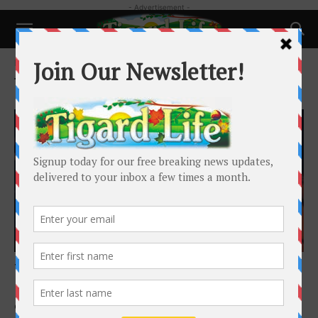
- Advertisement -
Home
Tags
Tigard High Theatre
Tag: Tigard High Theatre
Happenings
Tigard High Theatre Sheds New Light on
History
Caitlin Smith
-
February 1, 2020