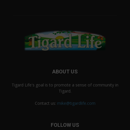
ABOUT US
Tigard Life's goal is to promote a sense of community in
Tigard.
Contact us:
mike@tigardlife.com
FOLLOW US