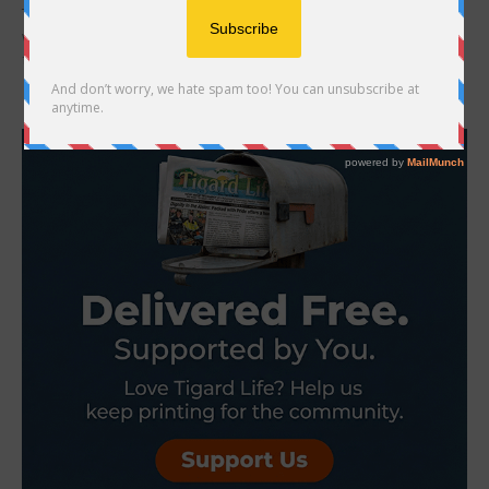
Tigard High School Theatre opens a new show this Valentine’s Day
weekend. The dramatic and educational play tells the story of
families who were...
- Advertisement -