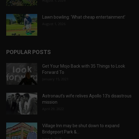
August 1, 2026
Lawn bowling: ‘What cheap entertainment’
August 1, 2026
POPULAR POSTS
Get Your Mojo Back with 35 Things to Look
Forward To
January 15, 2021
Astronaut’s wife relives Apollo 13’s disastrous
mission
April 29, 2022
Village Inn may be shut down to expand
Bridgeport Park &...
June 6, 2018