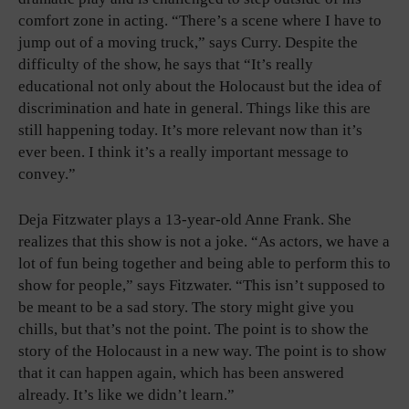
comfort zone in acting. “There’s a scene where I have to
jump out of a moving truck,” says Curry. Despite the
difficulty of the show, he says that “It’s really
educational not only about the Holocaust but the idea of
discrimination and hate in general. Things like this are
still happening today. It’s more relevant now than it’s
ever been. I think it’s a really important message to
convey.”
Deja Fitzwater plays a 13-year-old Anne Frank. She
realizes that this show is not a joke. “As actors, we have a
lot of fun being together and being able to perform this to
show for people,” says Fitzwater. “This isn’t supposed to
be meant to be a sad story. The story might give you
chills, but that’s not the point. The point is to show the
story of the Holocaust in a new way. The point is to show
that it can happen again, which has been answered
already. It’s like we didn’t learn.”