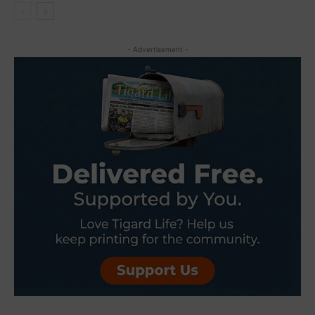
- Advertisement -