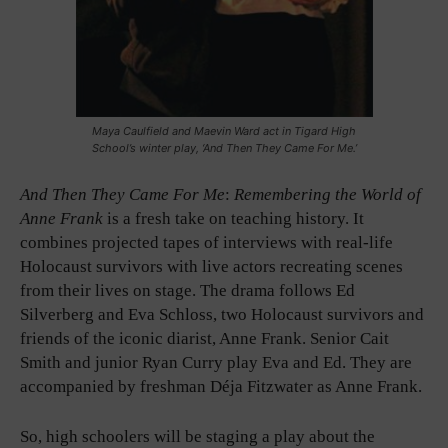
Maya Caulfield and Maevin Ward act in Tigard High
School’s winter play, ‘And Then They Came For Me.’
And Then They Came For Me
:
Remembering the World of
Anne Frank
is a fresh take on teaching history. It
combines projected tapes of interviews with real-life
Holocaust survivors with live actors recreating scenes
from their lives on stage. The drama follows Ed
Silverberg and Eva Schloss, two Holocaust survivors and
friends of the iconic diarist, Anne Frank. Senior Cait
Smith and junior Ryan Curry play Eva and Ed. They are
accompanied by freshman Déja Fitzwater as Anne Frank.
So, high schoolers will be staging a play about the