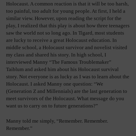
Holocaust. A common reaction is that it will be too harsh,
too painful, too adult for young people. At first, I held a
similar view. However, upon reading the script for the
play, I realized that this play is about how three teenagers
saw the world not so long ago. In Tigard, most students
are lucky to receive a great Holocaust education. In
middle school, a Holocaust survivor and novelist visited
my class and shared his story. In high school, I
interviewed Manny “The Famous Troublemaker”
Taiblum and asked him about his Holocaust survival
story. Not everyone is as lucky as I was to learn about the
Holocaust. I asked Manny one question: “We
(Generation Z and Millennials) are the last generation to
meet survivors of the Holocaust. What message do you
want us to carry on to future generations?”
Manny told me simply, “Remember. Remember.
Remember.”