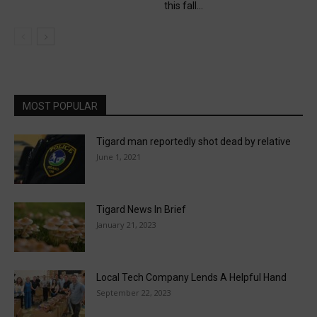
this fall...
MOST POPULAR
Tigard man reportedly shot dead by relative
June 1, 2021
Tigard News In Brief
January 21, 2023
Local Tech Company Lends A Helpful Hand
September 22, 2023