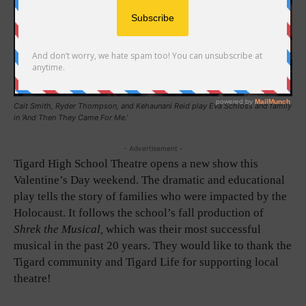
Cait Smith, Ryder Thompson, and Kehaunani Reid play Eva Schloss and family
in 'And Then They Came For Me.'
- Advertisement -
Tigard High School Theatre opens a new show this
Valentine’s Day weekend. The dramatic and educational
play tells the story of families who were impacted by the
Holocaust. It follows the school’s fall production of
Shrek the Musical,
which was their most successful
musical in the past 20 years. They would like to thank the
Tigard community and Tigard Life for supporting local
theatre!