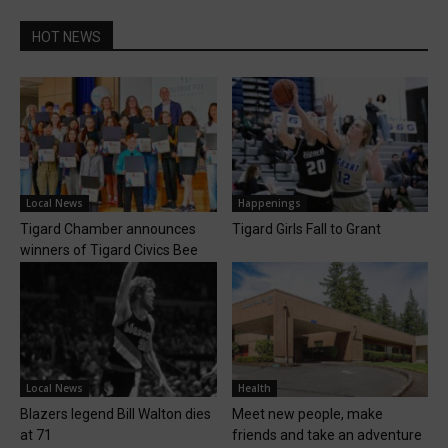
HOT NEWS
Local News
Happenings
Tigard Chamber announces
Tigard Girls Fall to Grant
winners of Tigard Civics Bee
Local News
Health
Blazers legend Bill Walton dies
Meet new people, make
at 71
friends and take an adventure