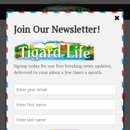
- Advertisement -
Home
Happenings
Happenings
Schools and Family
Tigard High Theatre Sheds New
Light on History
By
Caitlin Smith
-
February 1, 2020
2034