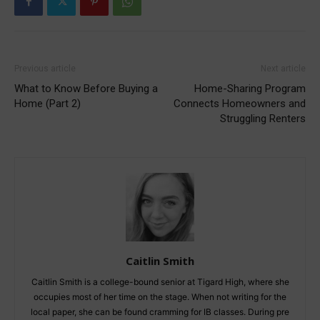
Previous article
Next article
What to Know Before Buying a
Home-Sharing Program
Home (Part 2)
Connects Homeowners and
Struggling Renters
Caitlin Smith
Caitlin Smith is a college-bound senior at Tigard High, where she
occupies most of her time on the stage. When not writing for the
local paper, she can be found cramming for IB classes. During pre