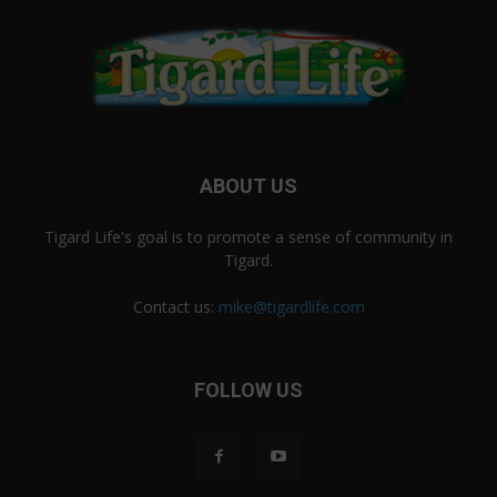
ABOUT US
Tigard Life's goal is to promote a sense of community in
Tigard.
Contact us:
mike@tigardlife.com
FOLLOW US