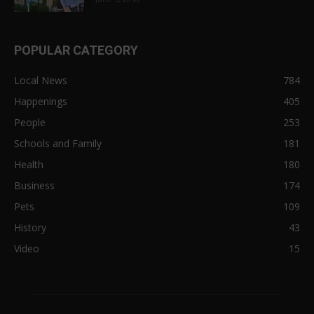
POPULAR CATEGORY
Local News
784
Happenings
405
People
253
Schools and Family
181
Health
180
Business
174
Pets
109
History
43
Video
15