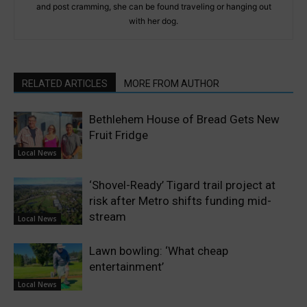
and post cramming, she can be found traveling or hanging out
with her dog.
RELATED ARTICLES
MORE FROM AUTHOR
Bethlehem House of Bread Gets New
Fruit Fridge
Local News
‘Shovel-Ready’ Tigard trail project at
risk after Metro shifts funding mid-
stream
Local News
Lawn bowling: ‘What cheap
entertainment’
Local News