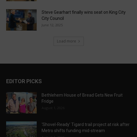
Steve Gearhart finally wins seat on King City
City Council
June 12, 2025
Load more
EDITOR PICKS
Bethlehem House of Bread Gets New Fruit
Fridge
August 1, 2026
‘Shovel-Ready’ Tigard trail project at risk after
Metro shifts funding mid-stream