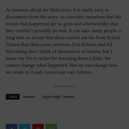
As learners about the Holocaust, it is really easy to
disconnect from the story–to convince ourselves that the
events that happened are so grim and otherworldly that
they couldn’t possibly be real. It can take many people a
long time to accept that these stories are far from fiction.
I know that Holocaust survivors Eva Schloss and Ed
Silverberg don’t think of themselves as heroes, but I
know my life is richer for knowing them a little. We
cannot change what happened. But we can change how
we relate to it and control our own futures.
- Advertisement -
TAGS
theatre
Tigard High Theatre