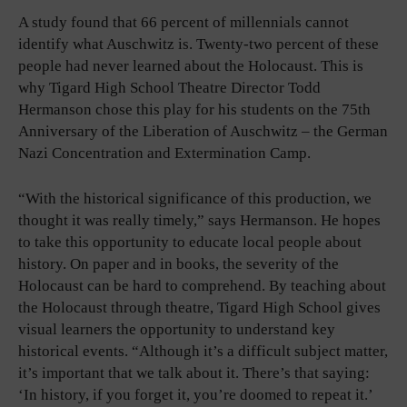
A study found that 66 percent of millennials cannot
identify what Auschwitz is. Twenty-two percent of these
people had never learned about the Holocaust. This is
why Tigard High School Theatre Director Todd
Hermanson chose this play for his students on the 75th
Anniversary of the Liberation of Auschwitz – the German
Nazi Concentration and Extermination Camp.
“With the historical significance of this production, we
thought it was really timely,” says Hermanson. He hopes
to take this opportunity to educate local people about
history. On paper and in books, the severity of the
Holocaust can be hard to comprehend. By teaching about
the Holocaust through theatre, Tigard High School gives
visual learners the opportunity to understand key
historical events. “Although it’s a difficult subject matter,
it’s important that we talk about it. There’s that saying:
‘In history, if you forget it, you’re doomed to repeat it.’