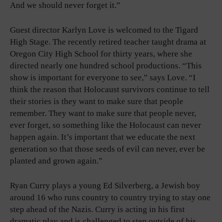
And we should never forget it.”
Guest director Karlyn Love is welcomed to the Tigard
High Stage. The recently retired teacher taught drama at
Oregon City High School for thirty years, where she
directed nearly one hundred school productions. “This
show is important for everyone to see,” says Love. “I
think the reason that Holocaust survivors continue to tell
their stories is they want to make sure that people
remember. They want to make sure that people never,
ever forget, so something like the Holocaust can never
happen again. It’s important that we educate the next
generation so that those seeds of evil can never, ever be
planted and grown again.”
Ryan Curry plays a young Ed Silverberg, a Jewish boy
around 16 who runs country to country trying to stay one
step ahead of the Nazis. Curry is acting in his first
dramatic play and is challenged to step outside of his