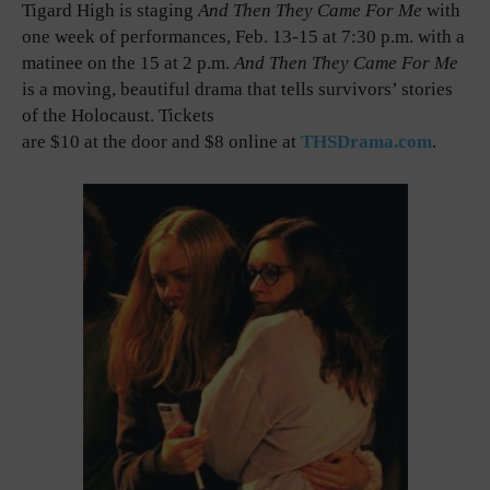
Tigard High is staging
And Then They Came For Me
with
one week of performances, Feb. 13-15 at 7:30 p.m. with a
matinee on the 15 at 2 p.m.
And Then They Came For Me
is a moving, beautiful drama that tells survivors’ stories
of the Holocaust. Tickets
are $10 at the door and $8 online at
THSDrama.com
.