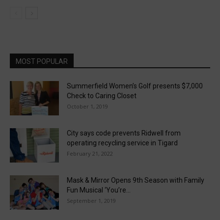
MOST POPULAR
Summerfield Women’s Golf presents $7,000
Check to Caring Closet
October 1, 2019
City says code prevents Ridwell from
operating recycling service in Tigard
February 21, 2022
Mask & Mirror Opens 9th Season with Family
Fun Musical ‘You’re...
September 1, 2019