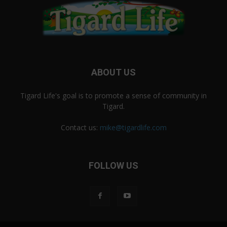
ABOUT US
Tigard Life's goal is to promote a sense of community in
Tigard.
Contact us:
mike@tigardlife.com
FOLLOW US