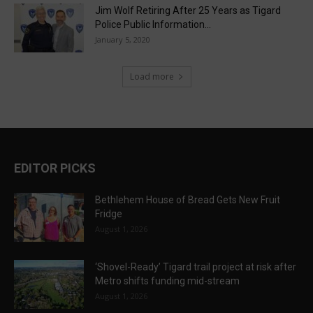
Jim Wolf Retiring After 25 Years as Tigard
Police Public Information...
January 5, 2020
Load more
EDITOR PICKS
Bethlehem House of Bread Gets New Fruit
Fridge
August 1, 2026
‘Shovel-Ready’ Tigard trail project at risk after
Metro shifts funding mid-stream
August 1, 2026