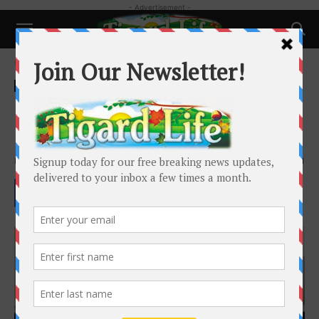
- Advertisement -
Home
People
People
My Tigard Workout: Laura
Matthys
By
Laura Matthys
-
February 25, 2023
2761