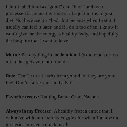
I don’t label food as “good” and “bad,” and over-
processed or unhealthy food isn’t a part of my regular
diet. Not because it’s “bad” but because when I eat it, I
usually can feel it later, and if I do it too often, I know it
won’t give me the energy, a healthy body, and hopefully
the long life that I want to have.
Motto:
Eat anything in moderation. It’s too much or too
often that gets you into trouble.
Rule:
Don’t cut all carbs from your diet; they are your
fuel. Don’t starve your body. Eat!
Favorite treats:
Nothing Bundt Cake, Nachos
Always in my Freezer:
A healthy frozen entree that I
volumize with non-starchy veggies for when I’m low on
groceries or need a quick meal.