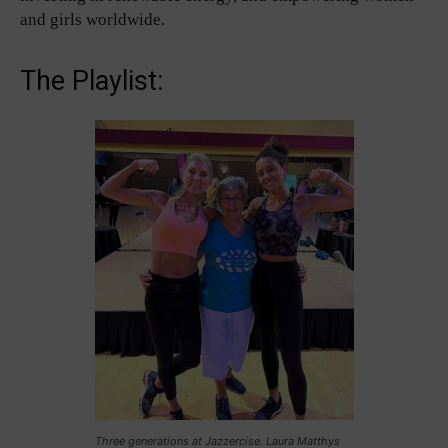
and girls worldwide.
The Playlist:
Three generations at Jazzercise. Laura Matthys