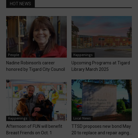
HOT NEWS
People
Happenings
Nadine Robinson’s career
Upcoming Programs at Tigard
honored by Tigard City Council
Library March 2025
Happenings
Local News
Afternoon of FUN will benefit
TTSD proposes new bond May
Breast Friends on Oct. 1
20 to replace and repair aging...