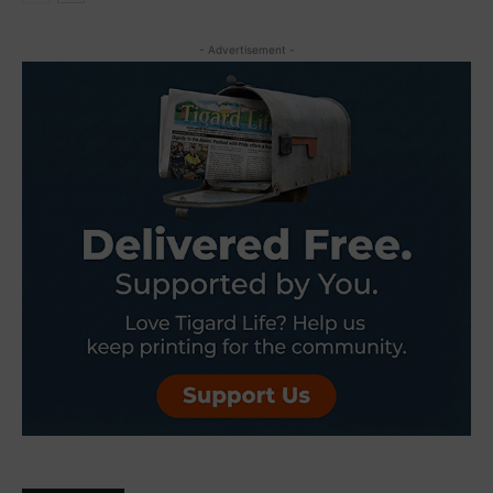
- Advertisement -