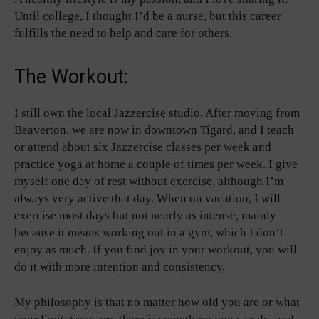
Until college, I thought I’d be a nurse, but this career
fulfills the need to help and care for others.
The Workout:
I still own the local Jazzercise studio. After moving from
Beaverton, we are now in downtown Tigard, and I teach
or attend about six Jazzercise classes per week and
practice yoga at home a couple of times per week. I give
myself one day of rest without exercise, although I’m
always very active that day. When on vacation, I will
exercise most days but not nearly as intense, mainly
because it means working out in a gym, which I don’t
enjoy as much. If you find joy in your workout, you will
do it with more intention and consistency.
My philosophy is that no matter how old you are or what