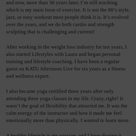
and now, more than 36 years later, I’m still teaching,
which is my main form of exercise. It is not the 80’s style,
jazz, or easy workout most people think it is. It’s evolved
over the years, and we do both cardio and strength
sculpting that is challenging and current!
After working in the weight loss industry for ten years, I
also started Lifestyles with Laura and began personal
training and lifestyle coaching. I have been a regular
guest on KATU Afternoon Live for six years as a fitness
and wellness expert.
I also became yoga certified three years after only
attending three yoga classes in my life. Crazy, right? It
wasn’t the goal of flexibility that attracted me. It was the
calm energy of the instructor and how it made me feel
emotionally more than physically. I wanted to learn more.
A healthy lifestyle is my passion, and I love sharing it.