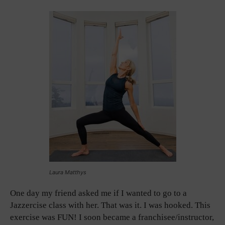
Laura Matthys
One day my friend asked me if I wanted to go to a
Jazzercise class with her. That was it. I was hooked. This
exercise was FUN! I soon became a franchisee/instructor,