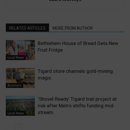
RELATED ARTICLES
MORE FROM AUTHOR
Bethlehem House of Bread Gets New
Fruit Fridge
Local News
Tigard store channels gold-mining
magic
Business
‘Shovel-Ready’ Tigard trail project at
risk after Metro shifts funding mid-
stream
Local News