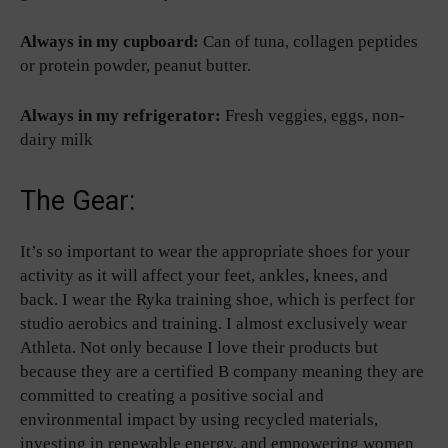
Always in my cupboard:
Can of tuna, collagen peptides
or protein powder, peanut butter.
Always in my refrigerator:
Fresh veggies, eggs, non-
dairy milk
The Gear:
It’s so important to wear the appropriate shoes for your
activity as it will affect your feet, ankles, knees, and
back. I wear the Ryka training shoe, which is perfect for
studio aerobics and training. I almost exclusively wear
Athleta. Not only because I love their products but
because they are a certified B company meaning they are
committed to creating a positive social and
environmental impact by using recycled materials,
investing in renewable energy, and empowering women