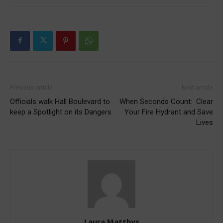
Previous article
Next article
Officials walk Hall Boulevard to
When Seconds Count: Clear
keep a Spotlight on its Dangers
Your Fire Hydrant and Save
Lives
Laura Matthys