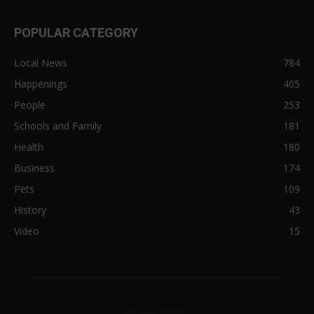
POPULAR CATEGORY
Local News
784
Happenings
405
People
253
Schools and Family
181
Health
180
Business
174
Pets
109
History
43
Video
15