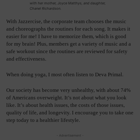
with her mother, Joyce Matthys, and daughter,
Chanel Richardson.
With Jazzercise, the corporate team chooses the music
and choreographs the routines for each song. It makes it
easier for me! I have to memorize them, which is good
for my brain! Plus, members get a variety of music and a
safe workout since the routines are reviewed for safety
and effectiveness.
When doing yoga, I most often listen to Deva Primal.
Our society has become very unhealthy, with about 74%
of Americans overweight. It’s not about what you look
like. It’s about health issues, the costs of those issues,
quality of life, and longevity. I encourage you to take one
step today to a healthier lifestyle.
- Advertisement -