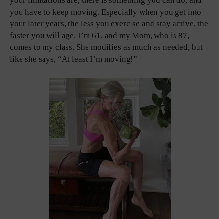
your limitations are, there is something you can do, and
you have to keep moving. Especially when you get into
your later years, the less you exercise and stay active, the
faster you will age. I’m 61, and my Mom, who is 87,
comes to my class. She modifies as much as needed, but
like she says, “At least I’m moving!”