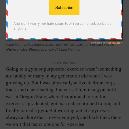
Laura Matthys is a regular fitness and wellness guest on Portland KATU’s
Afternoon Live. Photos courtesy of Laura Matthys
- Advertisement -
Going to a gym or purposeful exercise wasn’t something
my family or many in my generation did when I was
growing up. But I was physically active in drum corp,
track, and cheerleading. I never set foot in a gym until I
was at Oregon State, where I continued to run for
exercise. I graduated, got married, continued to run, and
finally joined a gym. But working out at a gym was
always a chore that I never enjoyed, and back then, there
weren’t that many options for exercise.