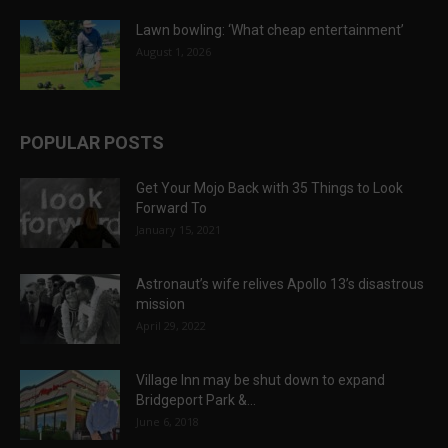
Lawn bowling: ‘What cheap entertainment’
August 1, 2026
POPULAR POSTS
Get Your Mojo Back with 35 Things to Look
Forward To
January 15, 2021
Astronaut’s wife relives Apollo 13’s disastrous
mission
April 29, 2022
Village Inn may be shut down to expand
Bridgeport Park &...
June 6, 2018