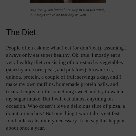
Matthys gives herself one day of rest per week,
but stays active on that day as well.
The Diet:
People often ask me what I eat (or don’t eat), assuming I
always only eat super healthy. Ok, true. I mostly eat a
very healthy diet consisting of non-starchy vegetables
(starchy are corn, peas, and potatoes), brown rice,
quinoa, protein, a couple of fruit servings a day, and I
make my own muffins, homemade protein balls, and
treats. I enjoy a little something sweet and try to watch
my sugar intake. But I will eat almost anything on
occasion. Who doesn’t love a delicious slice of pizza, a
donut, or nachos? But one thing I won’t do is eat fast
food unless absolutely necessary. I can say this happens
about once a year.