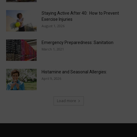
Staying Active After 40: How to Prevent
Exercise Injuries
August 1, 2026
Emergency Preparedness: Sanitation
March 1, 2021
Histamine and Seasonal Allergies:
April 9, 2026
Load more