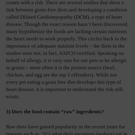
comes with a risk. There are several studies that show a
link between grain-free diets and developing a condition
called Dilated Cardiomyopathy (DCM), a type of heart
disease. Though the exact reason hasn’t been discovered,
many hypothesize the foods are lacking certain nutrients
the heart needs to work properly. This circles back to the
importance of adequate nutrient levels – the diets in the
studies were not, in fact, AAFCO certified. Speaking on
behalf of allergy, it is very rare for our pets to be allergic
to grains – more often it is the protein source (beef,
chicken, and egg are the top 3 offenders). While not
every pet eating a grain free diet develops this type of
heart disease, it is important to understand the risk still
exists.
3) Does the food contain “raw” ingredients?
Raw diets have gained popularity in the recent years for
reasons such as, “it’s what their ancestors (wolves) eat in