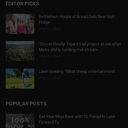
EDITOR PICKS
Bethlehem House of Bread Gets New Fruit
Fridge
August 1, 2026
‘Shovel-Ready’ Tigard trail project at risk after
Metro shifts funding mid-stream
August 1, 2026
Lawn bowling: ‘What cheap entertainment’
August 1, 2026
POPULAR POSTS
Get Your Mojo Back with 35 Things to Look
Forward To