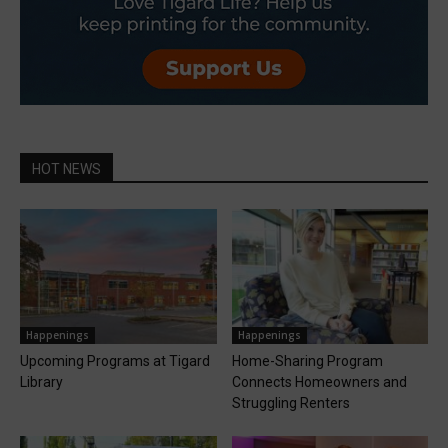
HOT NEWS
Happenings
Happenings
Upcoming Programs at Tigard
Home-Sharing Program
Library
Connects Homeowners and
Struggling Renters