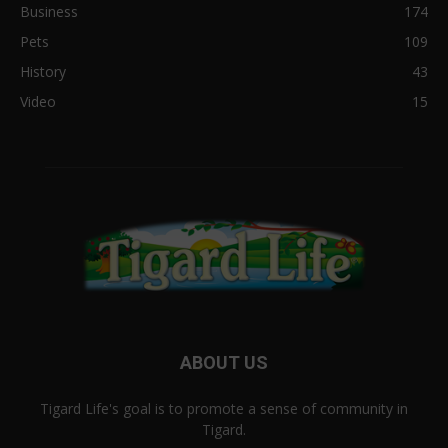
Business
174
Pets
109
History
43
Video
15
ABOUT US
Tigard Life's goal is to promote a sense of community in
Tigard.