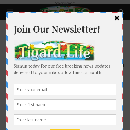
- Advertisement -
Home
Pets
Pets
So Many Pet Foods – How to
Choose?
By
Tigard Life
-
October 15, 2020
1703