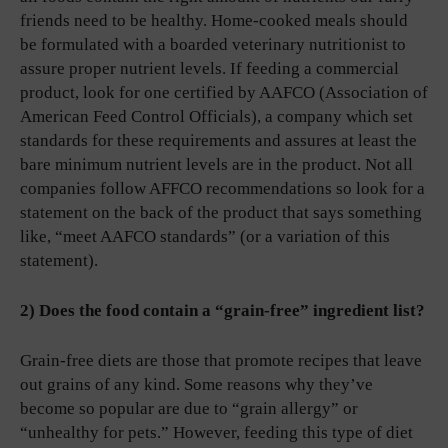
friends need to be healthy. Home-cooked meals should
be formulated with a boarded veterinary nutritionist to
assure proper nutrient levels. If feeding a commercial
product, look for one certified by AAFCO (Association of
American Feed Control Officials), a company which set
standards for these requirements and assures at least the
bare minimum nutrient levels are in the product. Not all
companies follow AFFCO recommendations so look for a
statement on the back of the product that says something
like, “meet AAFCO standards” (or a variation of this
statement).
2) Does the food contain a “grain-free” ingredient list?
Grain-free diets are those that promote recipes that leave
out grains of any kind. Some reasons why they’ve
become so popular are due to “grain allergy” or
“unhealthy for pets.” However, feeding this type of diet