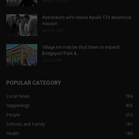
January 15, 2021
Astronaut’s wife relives Apollo 13’s disastrous
mission
April 29, 2022
Village Inn may be shut down to expand
Bridgeport Park &...
June 6, 2018
POPULAR CATEGORY
Local News
784
Happenings
405
People
253
Schools and Family
181
Health
180