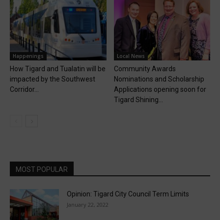
Happenings
Local News
How Tigard and Tualatin will be
Community Awards
impacted by the Southwest
Nominations and Scholarship
Corridor...
Applications opening soon for
Tigard Shining...
MOST POPULAR
Opinion: Tigard City Council Term Limits
January 22, 2022