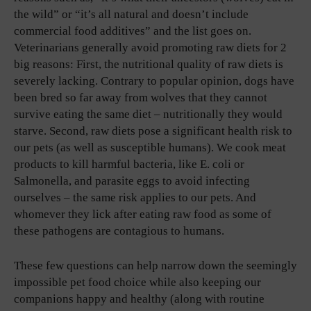
the wild” or “it’s all natural and doesn’t include
commercial food additives” and the list goes on.
Veterinarians generally avoid promoting raw diets for 2
big reasons: First, the nutritional quality of raw diets is
severely lacking. Contrary to popular opinion, dogs have
been bred so far away from wolves that they cannot
survive eating the same diet – nutritionally they would
starve. Second, raw diets pose a significant health risk to
our pets (as well as susceptible humans). We cook meat
products to kill harmful bacteria, like E. coli or
Salmonella, and parasite eggs to avoid infecting
ourselves – the same risk applies to our pets. And
whomever they lick after eating raw food as some of
these pathogens are contagious to humans.
These few questions can help narrow down the seemingly
impossible pet food choice while also keeping our
companions happy and healthy (along with routine