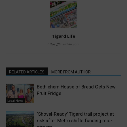
Tigard Life
https://tigardlife.com
RELATED ARTICLES
MORE FROM AUTHOR
Bethlehem House of Bread Gets New
Fruit Fridge
Local News
‘Shovel-Ready’ Tigard trail project at
risk after Metro shifts funding mid-
stream