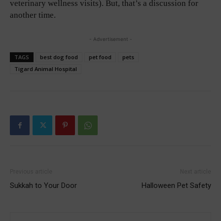
veterinary wellness visits). But, that’s a discussion for
another time.
- Advertisement -
TAGS
best dog food
pet food
pets
Tigard Animal Hospital
Previous article
Next article
Sukkah to Your Door
Halloween Pet Safety