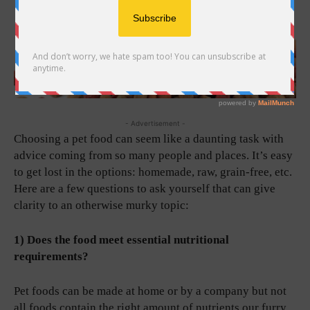
- Advertisement -
Choosing a pet food can seem like a daunting task with
advice coming from so many people and places. It’s easy
to get lost in the options: homemade, raw, grain-free, etc.
Here are a few questions to ask yourself that can give
clarity to an otherwise murky topic:
1) Does the food meet essential nutritional
requirements?
Pet foods can be made at home or by a company but not
all foods contain the right amount of nutrients our furry