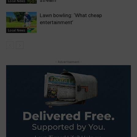
Local News
Lawn bowling: ‘What cheap
entertainment’
Local News
- Advertisement -