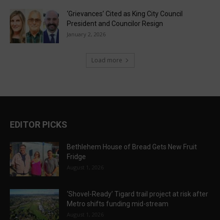
‘Grievances’ Cited as King City Council
President and Councilor Resign
January 2, 2026
Load more
EDITOR PICKS
Bethlehem House of Bread Gets New Fruit
Fridge
August 1, 2026
‘Shovel-Ready’ Tigard trail project at risk after
Metro shifts funding mid-stream
August 1, 2026