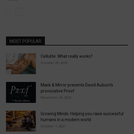
MOST POPULAR
Cellulite: What really works?
October 29, 2023
Mask & Mirror presents David Auburn’s
provocative Proof
November 26, 2022
Growing Minds: Helping you raise successful
humans in a modern world
October 1, 2021