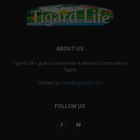
ABOUT US
Tigard Life's goal is to promote a sense of community in
Tigard.
Contact us:
mike@tigardlife.com
FOLLOW US