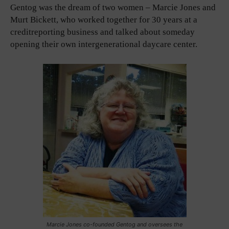
Gentog was the dream of two women – Marcie Jones and
Murt Bickett, who worked together for 30 years at a
creditreporting business and talked about someday
opening their own intergenerational daycare center.
Marcie Jones co-founded Gentog and oversees the