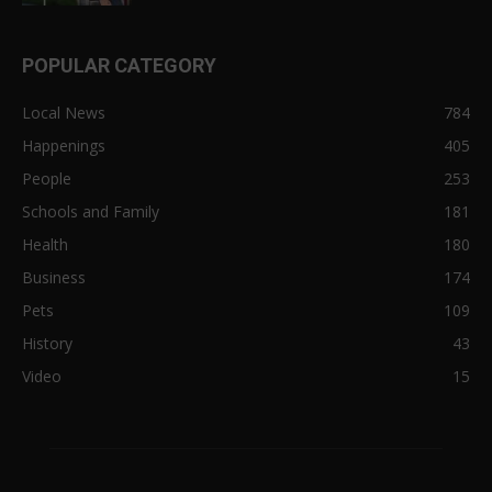
POPULAR CATEGORY
Local News
784
Happenings
405
People
253
Schools and Family
181
Health
180
Business
174
Pets
109
History
43
Video
15