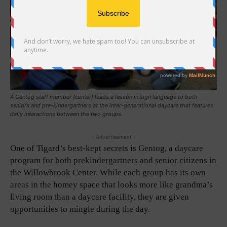
A Gentog staff member (center) leads a lesson in sign language to both
seniors and pre-kindergartners at the inter-generational daycare that features
daily interactions between the two groups.
- Advertisement -
One of Tigard’s best-kept secrets is Gentog, a daycare
program for both prekindergartners and senior citizens in
the Willowbrook Center. While each group has its own
areas in the homey space that looks more like grandma’s
living room than a daycare facility, they are given
opportunities to mingle during the day.