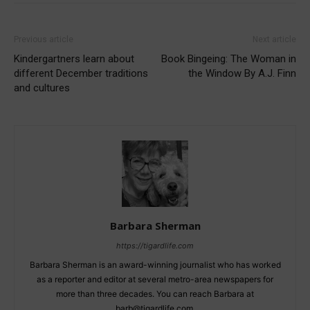
Previous article
Next article
Kindergartners learn about
Book Bingeing: The Woman in
different December traditions
the Window By A.J. Finn
and cultures
Barbara Sherman
https://tigardlife.com
Barbara Sherman is an award-winning journalist who has worked
as a reporter and editor at several metro-area newspapers for
more than three decades. You can reach Barbara at
barb@tigardlife.com.