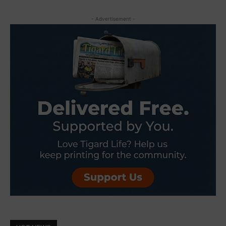
- Advertisement -