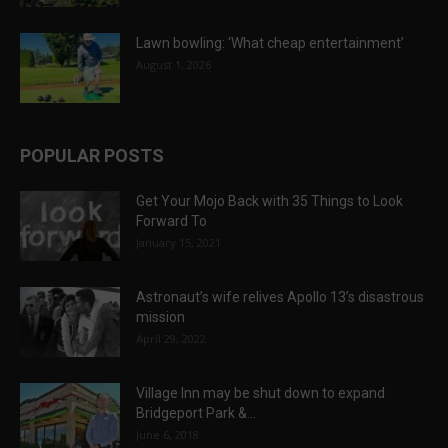
Lawn bowling: ‘What cheap entertainment’
August 1, 2026
POPULAR POSTS
Get Your Mojo Back with 35 Things to Look
Forward To
January 15, 2021
Astronaut’s wife relives Apollo 13’s disastrous
mission
April 29, 2022
Village Inn may be shut down to expand
Bridgeport Park &...
June 6, 2018