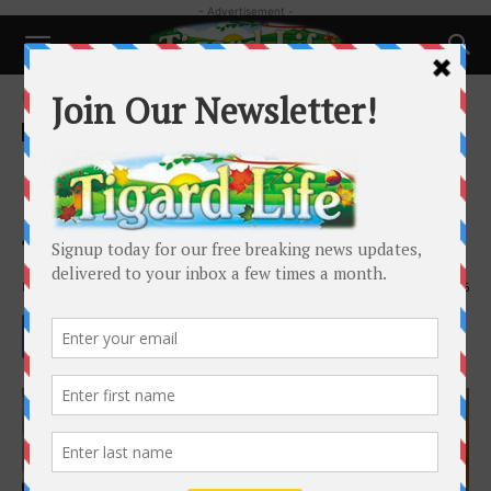
- Advertisement -
Home
People
People
Inter-generational daycare
brings seniors and children
together
By
Barbara Sherman
-
February 8, 2019
1996