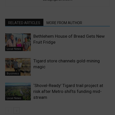
RELATED ARTICLES
MORE FROM AUTHOR
Bethlehem House of Bread Gets New
Fruit Fridge
Local News
Tigard store channels gold-mining
magic
Business
‘Shovel-Ready’ Tigard trail project at
risk after Metro shifts funding mid-
stream
Local News