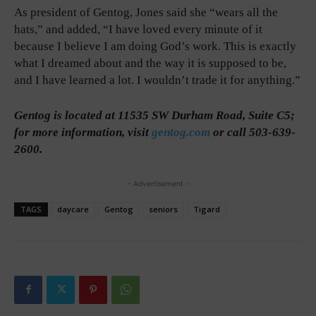
As president of Gentog, Jones said she “wears all the
hats,” and added, “I have loved every minute of it
because I believe I am doing God’s work. This is exactly
what I dreamed about and the way it is supposed to be,
and I have learned a lot. I wouldn’t trade it for anything.”
Gentog is located at 11535 SW Durham Road, Suite C5;
for more information, visit
gentog.com
or call 503-639-
2600.
- Advertisement -
TAGS
daycare
Gentog
seniors
Tigard