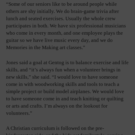
“Some of our seniors like to be around people while
others are shy initially. We do brain-game trivia after
lunch and seated exercises. Usually the whole crew
participates in both. We have six professional musicians
who come in every month, and one employee plays the
guitar so we have live music every day, and we do
Memories in the Making art classes.”
Jones said a goal at Gentog is to balance exercise and life
skills, and “it’s always fun when a volunteer brings in
new skills,” she said. “I would love to have someone
come in with woodworking skills and tools to teach a
simple project or build model airplanes. We would love
to have someone come in and teach knitting or quilting
or arts and crafts. I’m always on the lookout for
volunteers.”
A Christian curriculum is followed on the pre-