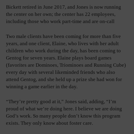
Bickett retired in June 2017, and Jones is now running
the center on her own; the center has 22 employees,
including those who work part-time and are on-call
Two male clients have been coming for more than five
years, and one client, Elaine, who lives with her adult
children who work during the day, has been coming to
Gentog for seven years. Elaine plays board games
(favorites are Dominoes, Triominoes and Running Cube)
every day with several likeminded friends who also
attend Gentog, and she held up a prize she had won for
winning a game earlier in the day.
“They’re pretty good at it,” Jones said, adding, “I’m
proud of what we’re doing here. I believe we are doing
God’s work. So many people don’t know this program
exists. They only know about foster care.