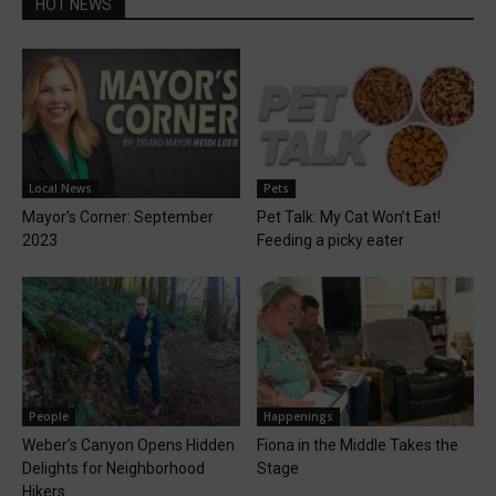
HOT NEWS
Local News
Pets
Mayor’s Corner: September
Pet Talk: My Cat Won’t Eat!
2023
Feeding a picky eater
People
Happenings
Weber’s Canyon Opens Hidden
Fiona in the Middle Takes the
Delights for Neighborhood
Stage
Hikers