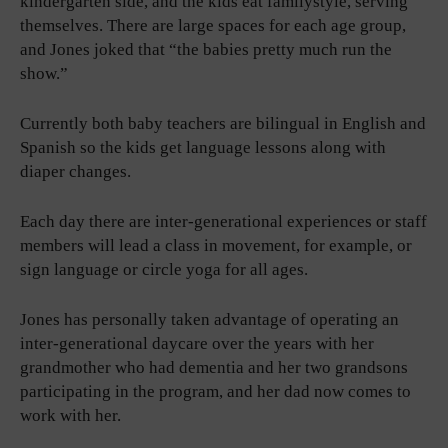
kindergarten side, and the kids eat familystyle, serving
themselves. There are large spaces for each age group,
and Jones joked that “the babies pretty much run the
show.”
Currently both baby teachers are bilingual in English and
Spanish so the kids get language lessons along with
diaper changes.
Each day there are inter-generational experiences or staff
members will lead a class in movement, for example, or
sign language or circle yoga for all ages.
Jones has personally taken advantage of operating an
inter-generational daycare over the years with her
grandmother who had dementia and her two grandsons
participating in the program, and her dad now comes to
work with her.