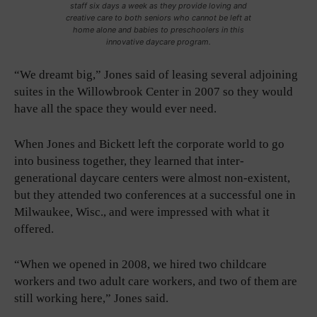
staff six days a week as they provide loving and
creative care to both seniors who cannot be left at
home alone and babies to preschoolers in this
innovative daycare program.
“We dreamt big,” Jones said of leasing several adjoining
suites in the Willowbrook Center in 2007 so they would
have all the space they would ever need.
When Jones and Bickett left the corporate world to go
into business together, they learned that inter-
generational daycare centers were almost non-existent,
but they attended two conferences at a successful one in
Milwaukee, Wisc., and were impressed with what it
offered.
“When we opened in 2008, we hired two childcare
workers and two adult care workers, and two of them are
still working here,” Jones said.