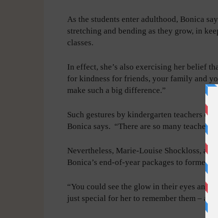
As the students enter adulthood, Bonica say
stretching and bending as they grow, in keep
classes.
In effect, she’s also exercising her belief t
for kindness for friends, your family and you
make such a big difference.”
Such gestures by kindergarten teachers eve
Bonica says. “There are so many teachers tha
Nevertheless, Marie-Louise Shockloss, a ret
Bonica’s end-of-year packages to former stu
“You could see the glow in their eyes and h
just special for her to remember them – an