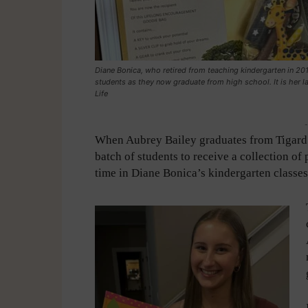
Diane Bonica, who retired from teaching kindergarten in 201
students as they now graduate from high school. It is her last
Life
-
When Aubrey Bailey graduates from Tigard H
batch of students to receive a collection of
time in Diane Bonica’s kindergarten classes