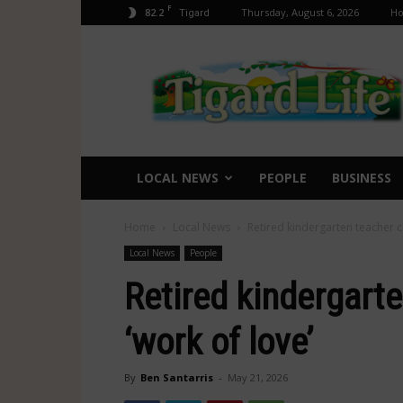
F
82.2
Thursday, August 6, 2026
H
Tigard
Tigard
Life
LOCAL NEWS
PEOPLE
BUSINESS
Home
Local News
Retired kindergarten teacher c
Local News
People
Retired kindergart
‘work of love’
By
Ben Santarris
-
May 21, 2026