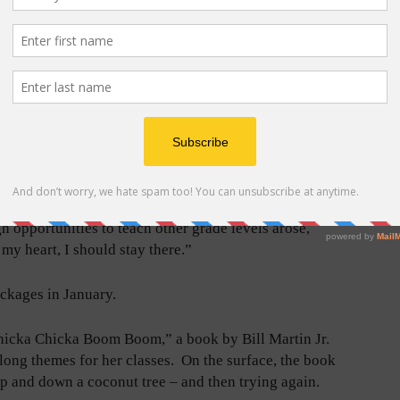
ners, how could she not?
st perfect humans.” They try hard, they’re sunny in
 their sleeves, she says.
ld hardly be more intimate, as teachers wipe their
 they fall. “You just took care of these kids,” Bonica
latin School District for 20 years and, before that, in
gh opportunities to teach other grade levels arose,
 my heart, I should stay there.”
ckages in January.
hicka Chicka Boom Boom,” a book by Bill Martin Jr.
long themes for her classes. On the surface, the book
up and down a coconut tree – and then trying again.