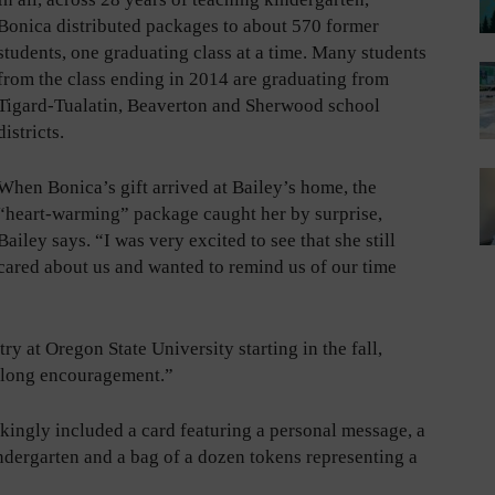
Bonica distributed packages to about 570 former
students, one graduating class at a time. Many students
from the class ending in 2014 are graduating from
Tigard-Tualatin, Beaverton and Sherwood school
districts.
When Bonica’s gift arrived at Bailey’s home, the
“heart-warming” package caught her by surprise,
Bailey says. “I was very excited to see that she still
cared about us and wanted to remind us of our time
y at Oregon State University starting in the fall,
e-long encouragement.”
kingly included a card featuring a personal message, a
ndergarten and a bag of a dozen tokens representing a