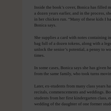
Inside the book’s cover, Bonica has filled 
a dozen years earlier, and in the process, s
in her chicken run. “Many of these kids I ha
Bonica says.
She supplies a card with notes containing 
bag full of a dozen tokens, along with a leg
unlock the senior’s potential, a penny to w
times.
In some cases, Bonica says she has given h
from the same family, who took turns movin
Later, ex-students from many class years ha
recitals, commencements and weddings. Boni
students from her first kindergarten class, 
wedding of the daughter of one former stud