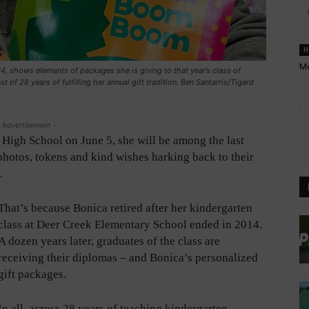
H
Me
4, shows elements of packages she is giving to that year’s class of
 of 28 years of fulfilling her annual gift tradition. Ben Santarris/Tigard
 Advertisement -
igh School on June 5, she will be among the last
 photos, tokens and kind wishes harking back to their
.
That’s because Bonica retired after her kindergarten
class at Deer Creek Elementary School ended in 2014.
A dozen years later, graduates of the class are
receiving their diplomas – and Bonica’s personalized
gift packages.
In all, across 28 years of teaching kindergarten,