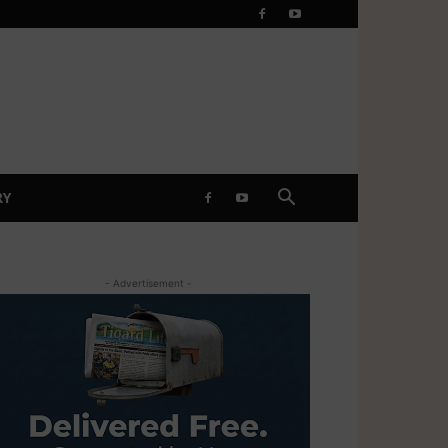
RY
- Advertisement -