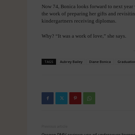
Now 74, Bonica looks forward to next year 
the work of preparing her gifts and revisit
kindergartners receiving diplomas.
Why? “It was a work of love,” she says.
-
TAGS
Aubrey Bailey
Diane Bonica
Graduation
Previous article