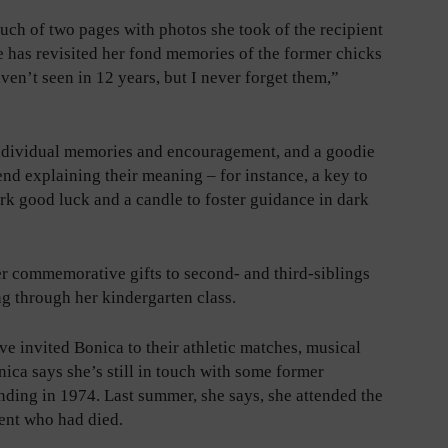
much of two pages with photos she took of the recipient
he has revisited her fond memories of the former chicks
ven’t seen in 12 years, but I never forget them,”
individual memories and encouragement, and a goodie
end explaining their meaning – for instance, a key to
ork good luck and a candle to foster guidance in dark
er commemorative gifts to second- and third-siblings
g through her kindergarten class.
ve invited Bonica to their athletic matches, musical
ca says she’s still in touch with some former
ending in 1974. Last summer, she says, she attended the
ent who had died.