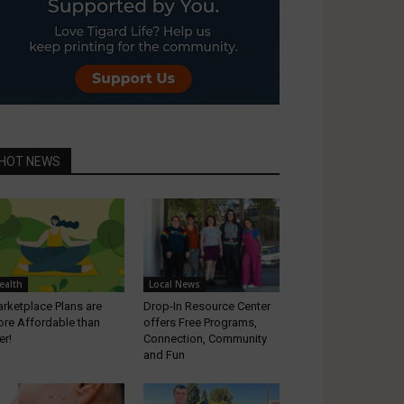
HOT NEWS
ealth
Local News
rketplace Plans are
Drop-In Resource Center
re Affordable than
offers Free Programs,
er!
Connection, Community
and Fun