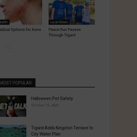
ealth
Local News
dical Options for Acne
Peace Run Passes
Through Tigard
MOST POPULAR
Halloween Pet Safety
October 15, 2020
Tigard Adds Kingston Terrace to
City Water Plan