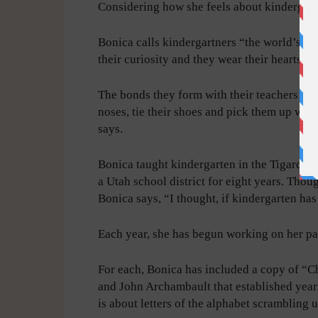
Considering how she feels about kindergart
Bonica calls kindergartners “the world’s mo
their curiosity and they wear their hearts on
The bonds they form with their teachers cou
noses, tie their shoes and pick them up when
says.
Bonica taught kindergarten in the Tigard-Tua
a Utah school district for eight years. Thou
Bonica says, “I thought, if kindergarten has
Each year, she has begun working on her pa
For each, Bonica has included a copy of “C
and John Archambault that established year
is about letters of the alphabet scrambling 