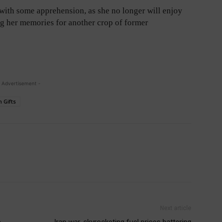
with some apprehension, as she no longer will enjoy
ing her memories for another crop of former
 Advertisement -
 Gifts
Next article