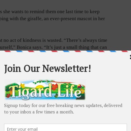
s she wants to remind them one last time to keep
ing with the giraffe, an ever-present mascot in her
hat no act of kindness is wasted. “There’s always time
rself,” Bonica says. “It’s just a small thing that can
rywhere are common, if not always overtly celebrated,
t do this kind of stuff,” she says.
ired head secretary who formerly helped distribute
dents, calls Bonica’s traditional gesture “magical.”
ow much it meant to them,” Shockloss says. “It was
d show them that she remembered them.”