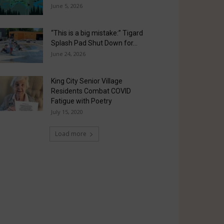
June 5, 2026
“This is a big mistake:” Tigard
Splash Pad Shut Down for...
June 24, 2026
King City Senior Village
Residents Combat COVID
Fatigue with Poetry
July 15, 2020
Load more