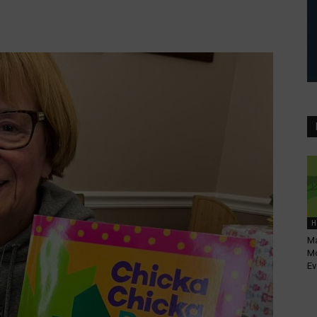
H
Ma
Mo
Ev