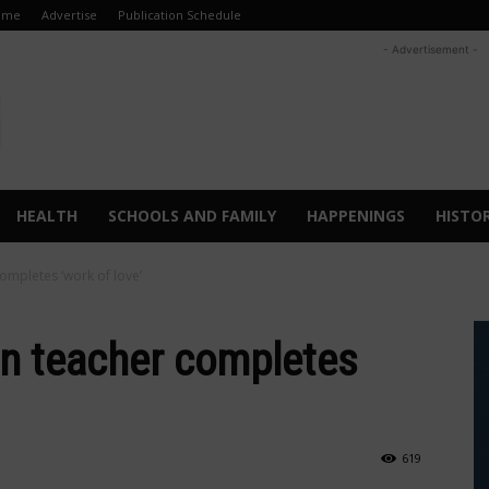
ome
Advertise
Publication Schedule
- Advertisement -
HEALTH
SCHOOLS AND FAMILY
HAPPENINGS
HISTO
ompletes ‘work of love’
en teacher completes
619