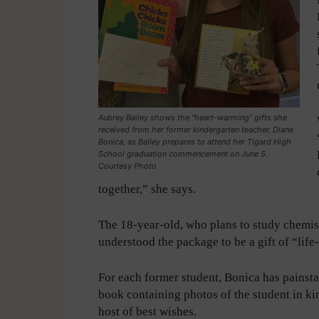
Aubrey Bailey shows the “heart-warming” gifts she
received from her former kindergarten teacher, Diane
Bonica, as Bailey prepares to attend her Tigard High
School graduation commencement on June 5.
Courtesy Photo
together,” she says.
The 18-year-old, who plans to study chemistr
understood the package to be a gift of “lif
For each former student, Bonica has painsta
book containing photos of the student in ki
host of best wishes.