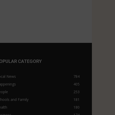
OPULAR CATEGORY
ocal News
784
appenings
405
eople
253
hools and Family
181
alth
180
usiness
174