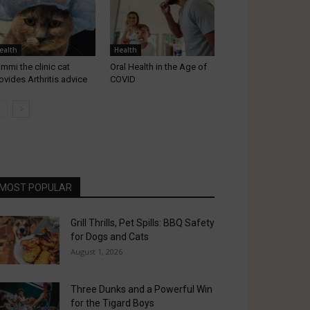
ealth
Health
mmi the clinic cat
Oral Health in the Age of
ovides Arthritis advice
COVID
MOST POPULAR
Grill Thrills, Pet Spills: BBQ Safety
for Dogs and Cats
August 1, 2026
Three Dunks and a Powerful Win
for the Tigard Boys