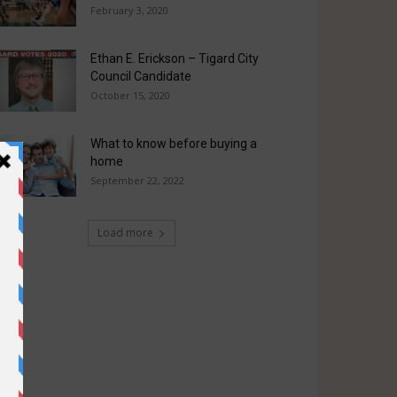
February 3, 2020
Ethan E. Erickson – Tigard City
Council Candidate
October 15, 2020
What to know before buying a
home
September 22, 2022
Load more