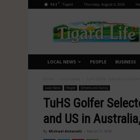
F
94.3
Thursday, August 6, 2026
H
Tigard
Tigard
Life
LOCAL NEWS
PEOPLE
BUSINESS
Home
Local News
TuHS Golfer Selected to Repre
Local News
People
Schools and Family
TuHS Golfer Select
and US in Australi
By
Michael Antonelli
-
March 17, 2018