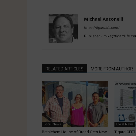
Michael Antonelli
https://tigardlife.com/
Publisher - mike@tigardlife.
RELATED ARTICLES
MORE FROM AUTHOR
Local News
Local News
Bethlehem House of Bread Gets New
Tigard CER