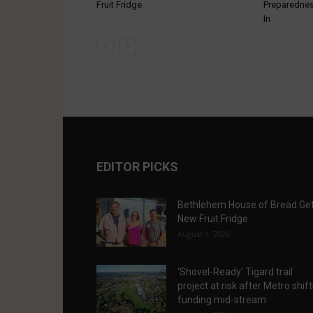
Fruit Fridge
Preparednes
In
EDITOR PICKS
Bethlehem House of Bread Ge
New Fruit Fridge
August 1, 2026
‘Shovel-Ready’ Tigard trail
project at risk after Metro shif
funding mid-stream