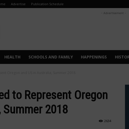
ome
Advertise
Publication Schedule
- Advertisement -
HEALTH
SCHOOLS AND FAMILY
HAPPENINGS
HISTO
sent Oregon and US in Australia, Summer 2018
ed to Represent Oregon
a, Summer 2018
2634