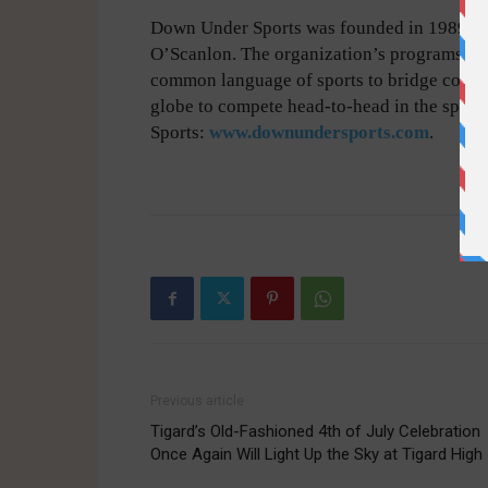
Down Under Sports was founded in 1989 by
O’Scanlon. The organization’s programs hav
common language of sports to bridge contin
globe to compete head-to-head in the spor
Sports:
www.downundersports.com
.
-
Previous article
Tigard’s Old-Fashioned 4th of July Celebration
Once Again Will Light Up the Sky at Tigard High