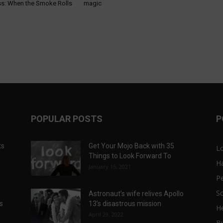
s: When the Smoke Rolls
magic
POPULAR POSTS
P
ts
Get Your Mojo Back with 35
L
Things to Look Forward To
H
January 15, 2021
P
Sc
Astronaut’s wife relives Apollo
ts
13’s disastrous mission
He
April 29, 2022
B