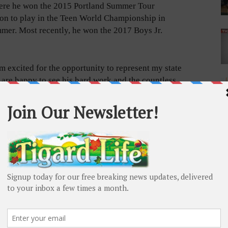
here he won the 2015 Portland Summer Tour
on to play in the Teen World Championship in
mmer. Most recently, he won the 2017 Boys Jr.
m excited for the opportunity to represent my state
are happy to see his hard work and the countless
e has been working with his swing coach, PGA Pro
years.
 a hefty cost for a sixteen-year-old, but Bryce, who is
draising since receiving the invitation in December.
line of May 15 to fully fund the trip. Local businesses
drive and individual donors have been contributing
zumi Japanese Steakhouse will also be holding a
 you would like to help Bryce reach his goal, please
ersports.com/payment/3D91-F8F9-32D2
or contact