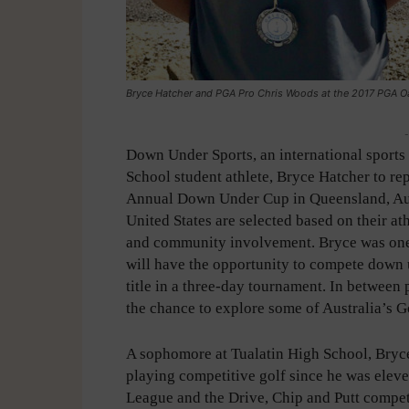
Bryce Hatcher and PGA Pro Chris Woods at the 2017 PGA Oak
-
Down Under Sports, an international sports 
School student athlete, Bryce Hatcher to r
Annual Down Under Cup in Queensland, Austr
United States are selected based on their at
and community involvement. Bryce was one 
will have the opportunity to compete down
title in a three-day tournament. In between 
the chance to explore some of Australia’s Go
A sophomore at Tualatin High School, Bryc
playing competitive golf since he was eleven
League and the Drive, Chip and Putt competi