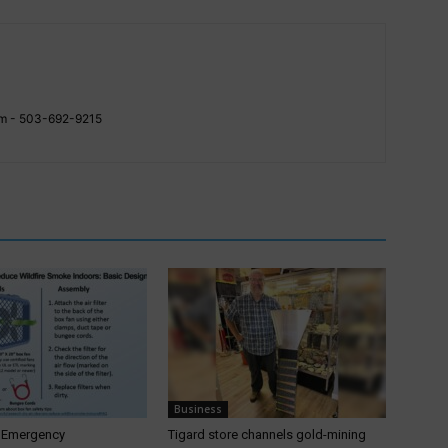
com - 503-692-9215
Business
T Emergency
Tigard store channels gold-mining