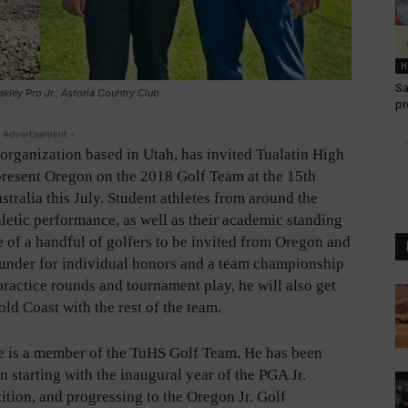
H
Sa
ley Pro Jr., Astoria Country Club.
pr
 Advertisement -
organization based in Utah, has invited Tualatin High
epresent Oregon on the 2018 Golf Team at the 15th
alia this July. Student athletes from around the
hletic performance, as well as their academic standing
of a handful of golfers to be invited from Oregon and
 under for individual honors and a team championship
practice rounds and tournament play, he will also get
ld Coast with the rest of the team.
e is a member of the TuHS Golf Team. He has been
 starting with the inaugural year of the PGA Jr.
tion, and progressing to the Oregon Jr. Golf