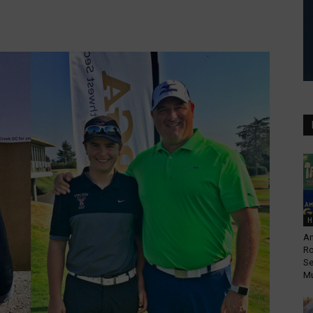
H
An
Ro
Se
Mu