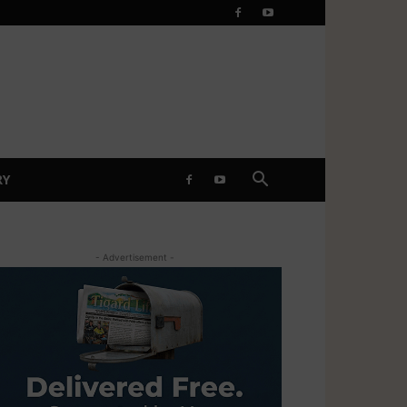
RY
- Advertisement -