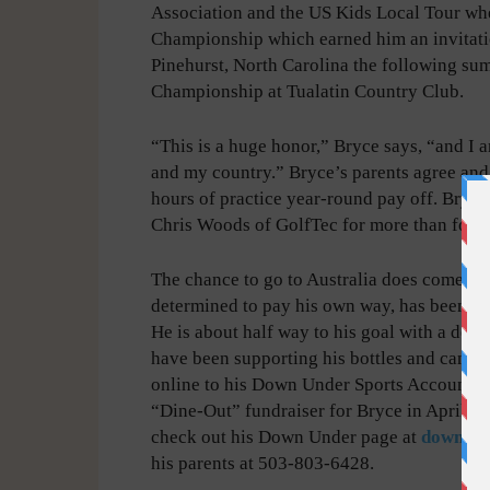
Association and the US Kids Local Tour w
Championship which earned him an invitati
Pinehurst, North Carolina the following su
Championship at Tualatin Country Club.
“This is a huge honor,” Bryce says, “and I a
and my country.” Bryce’s parents agree and 
hours of practice year-round pay off. Bryc
Chris Woods of GolfTec for more than four 
The chance to go to Australia does come with
determined to pay his own way, has been fun
He is about half way to his goal with a dead
have been supporting his bottles and cans 
online to his Down Under Sports Account. I
“Dine-Out” fundraiser for Bryce in April. If
check out his Down Under page at
downund
his parents at 503-803-6428.