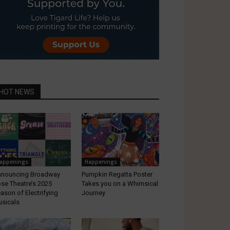
HOT NEWS
appenings
Happenings
nouncing Broadway
Pumpkin Regatta Poster
se Theatre’s 2025
Takes you on a Whimsical
ason of Electrifying
Journey
sicals