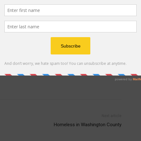
 New Zealander and youth sports enthusiast, George
e grown to include a wide range of sports using the
ents and provide a forum for athletes from around the
t they love. For more information about Down Under
 Advertisement -
Next article
Homeless in Washington County