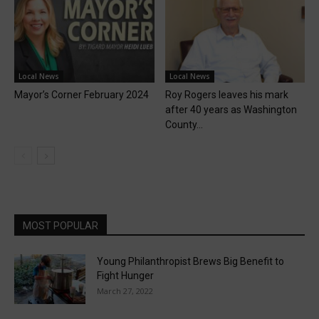
Local News
Local News
Mayor’s Corner February 2024
Roy Rogers leaves his mark
after 40 years as Washington
County...
MOST POPULAR
Young Philanthropist Brews Big Benefit to
Fight Hunger
March 27, 2022