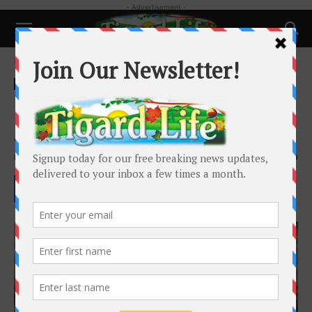
- Advertisement -
Home
Health
Health
Histamine and Seasonal
Allergies:
By
Dr. Bijana Kadakia
-
April 9, 2026
379