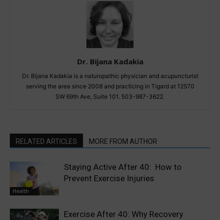
Dr. Bijana Kadakia
Dr. Bijana Kadakia is a naturopathic physician and acupuncturist
serving the area since 2008 and practicing in Tigard at 12570
SW 69th Ave, Suite 101. 503-987-3622.
RELATED ARTICLES
MORE FROM AUTHOR
Staying Active After 40: How to
Prevent Exercise Injuries
Health
Exercise After 40: Why Recovery