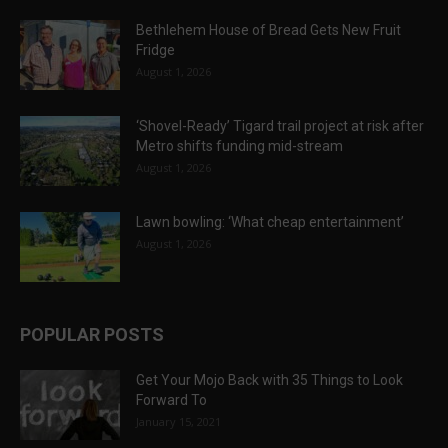
Bethlehem House of Bread Gets New Fruit
Fridge
August 1, 2026
‘Shovel-Ready’ Tigard trail project at risk after
Metro shifts funding mid-stream
August 1, 2026
Lawn bowling: ‘What cheap entertainment’
August 1, 2026
POPULAR POSTS
Get Your Mojo Back with 35 Things to Look
Forward To
January 15, 2021