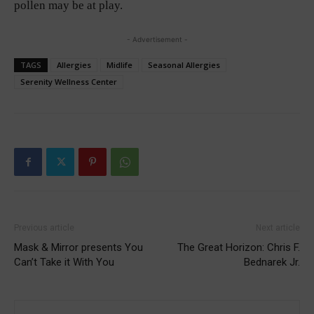
pollen may be at play.
- Advertisement -
TAGS
Allergies
Midlife
Seasonal Allergies
Serenity Wellness Center
Previous article
Next article
Mask & Mirror presents You
The Great Horizon: Chris F.
Can’t Take it With You
Bednarek Jr.