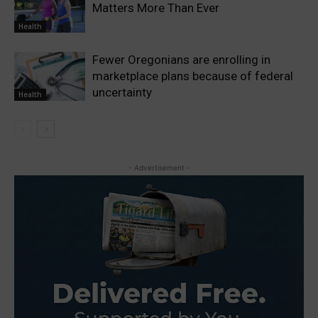
Matters More Than Ever
Health
Fewer Oregonians are enrolling in
marketplace plans because of federal
uncertainty
Health
- Advertisement -