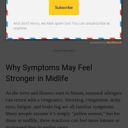
- Advertisement -
Why Symptoms May Feel
Stronger in Midlife
As the trees and flowers start to bloom, seasonal allergies
can return with a vengeance. Sneezing, congestion, itchy
eyes, fatigue, and brain fog are all familiar symptoms.
Many people assume it’s simply “pollen season,” but for
those in midlife, these reactions can feel more intense or
prolonged than in earlier years.