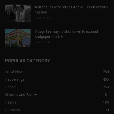
Astronaut’s wife relives Apollo 13’s disastrous
mission
April 29, 2022
Village Inn may be shut down to expand
Bridgeport Park &...
June 6, 2018
POPULAR CATEGORY
Local News
784
Happenings
405
People
253
Schools and Family
181
Health
180
Business
174