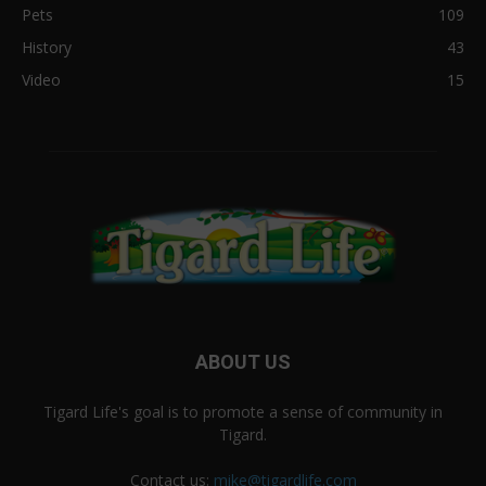
Pets
109
History
43
Video
15
ABOUT US
Tigard Life's goal is to promote a sense of community in
Tigard.
Contact us:
mike@tigardlife.com