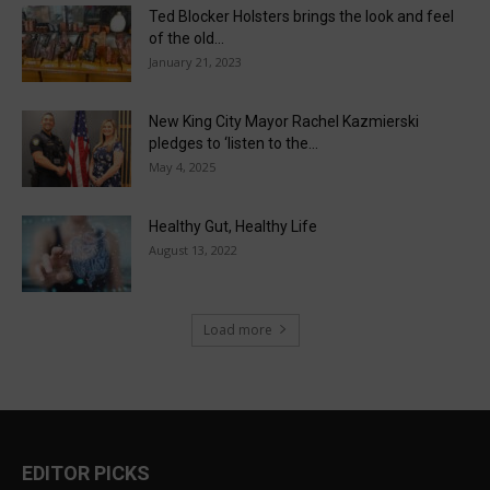
Ted Blocker Holsters brings the look and feel
of the old...
January 21, 2023
New King City Mayor Rachel Kazmierski
pledges to ‘listen to the...
May 4, 2025
Healthy Gut, Healthy Life
August 13, 2022
Load more
EDITOR PICKS