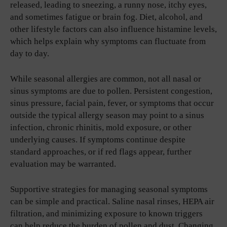
released, leading to sneezing, a runny nose, itchy eyes,
and sometimes fatigue or brain fog. Diet, alcohol, and
other lifestyle factors can also influence histamine levels,
which helps explain why symptoms can fluctuate from
day to day.
While seasonal allergies are common, not all nasal or
sinus symptoms are due to pollen. Persistent congestion,
sinus pressure, facial pain, fever, or symptoms that occur
outside the typical allergy season may point to a sinus
infection, chronic rhinitis, mold exposure, or other
underlying causes. If symptoms continue despite
standard approaches, or if red flags appear, further
evaluation may be warranted.
Supportive strategies for managing seasonal symptoms
can be simple and practical. Saline nasal rinses, HEPA air
filtration, and minimizing exposure to known triggers
can help reduce the burden of pollen and dust. Changing