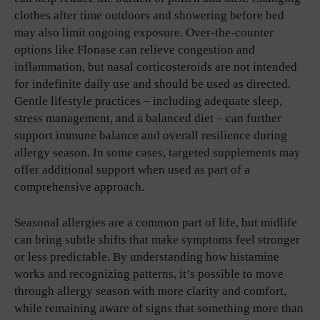
clothes after time outdoors and showering before bed
may also limit ongoing exposure. Over-the-counter
options like Flonase can relieve congestion and
inflammation, but nasal corticosteroids are not intended
for indefinite daily use and should be used as directed.
Gentle lifestyle practices – including adequate sleep,
stress management, and a balanced diet – can further
support immune balance and overall resilience during
allergy season. In some cases, targeted supplements may
offer additional support when used as part of a
comprehensive approach.
Seasonal allergies are a common part of life, but midlife
can bring subtle shifts that make symptoms feel stronger
or less predictable. By understanding how histamine
works and recognizing patterns, it’s possible to move
through allergy season with more clarity and comfort,
while remaining aware of signs that something more than