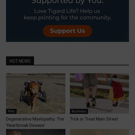
HOT NEWS
Pets
Business
Degenerative Myelopathy: The
Trick or Treat Main Street
‘Heartbreak Disease’