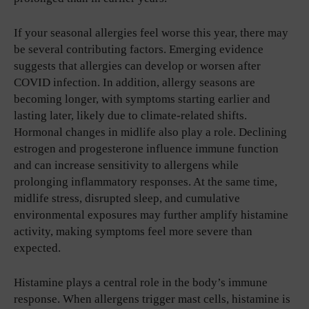
If your seasonal allergies feel worse this year, there may
be several contributing factors. Emerging evidence
suggests that allergies can develop or worsen after
COVID infection. In addition, allergy seasons are
becoming longer, with symptoms starting earlier and
lasting later, likely due to climate-related shifts.
Hormonal changes in midlife also play a role. Declining
estrogen and progesterone influence immune function
and can increase sensitivity to allergens while
prolonging inflammatory responses. At the same time,
midlife stress, disrupted sleep, and cumulative
environmental exposures may further amplify histamine
activity, making symptoms feel more severe than
expected.
Histamine plays a central role in the body’s immune
response. When allergens trigger mast cells, histamine is