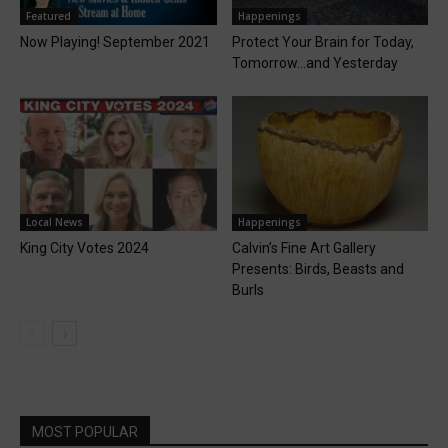
Featured
Happenings
Now Playing! September 2021
Protect Your Brain for Today,
Tomorrow…and Yesterday
Local News
Happenings
King City Votes 2024
Calvin’s Fine Art Gallery
Presents: Birds, Beasts and
Burls
MOST POPULAR