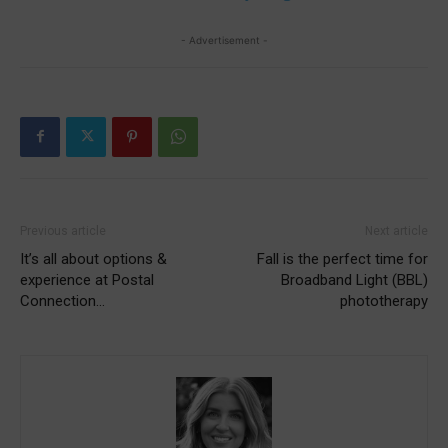
- Advertisement -
Previous article
Next article
It’s all about options &
Fall is the perfect time for
experience at Postal
Broadband Light (BBL)
Connection…
phototherapy