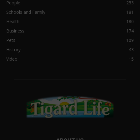
People
253
Schools and Family
181
Health
180
Business
174
Pets
109
History
43
Video
15