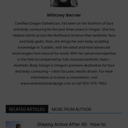
Whitney Berrier
Certified Oregon Esthetician, has been on the forefront of face
and body contouring for the past three years in Oregon. She has
helped clients across the Northwest achieve their aesthetic face
and body goals. Now, she brings her own body sculpting
knowledge to Tualatin, with the latest and most advanced
technologies from around the world. With her advanced expertise
in the field accompanied by fully licensed aesthetic team –
Aesthetic Body Design is Oregon’s premiere destination for face
and body contouring – client focused, results driven. For more
information or to book a consultation, visit
www.aestheticbodydesign.com or call 503-575-7653.
RELATED ARTICLES
MORE FROM AUTHOR
Staying Active After 40: How to