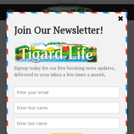
- Advertisement -
Home
Health
Health
Lose that tummy BEFORE the
holidays, not after!
By
Whitney Berrier
-
October 22, 2022
3001