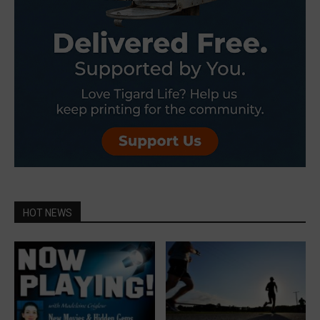
HOT NEWS