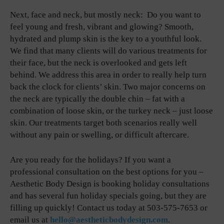
Next, face and neck, but mostly neck: Do you want to
feel young and fresh, vibrant and glowing? Smooth,
hydrated and plump skin is the key to a youthful look.
We find that many clients will do various treatments for
their face, but the neck is overlooked and gets left
behind. We address this area in order to really help turn
back the clock for clients’ skin. Two major concerns on
the neck are typically the double chin – fat with a
combination of loose skin, or the turkey neck – just loose
skin. Our treatments target both scenarios really well
without any pain or swelling, or difficult aftercare.
Are you ready for the holidays? If you want a
professional consultation on the best options for you –
Aesthetic Body Design is booking holiday consultations
and has several fun holiday specials going, but they are
filling up quickly! Contact us today at 503-575-7653 or
email us at
hello@aestheticbodydesign.com
.