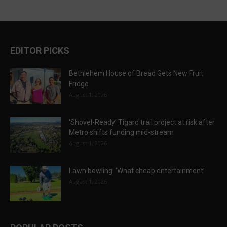
EDITOR PICKS
Bethlehem House of Bread Gets New Fruit
Fridge
August 1, 2026
‘Shovel-Ready’ Tigard trail project at risk after
Metro shifts funding mid-stream
August 1, 2026
Lawn bowling: ‘What cheap entertainment’
August 1, 2026