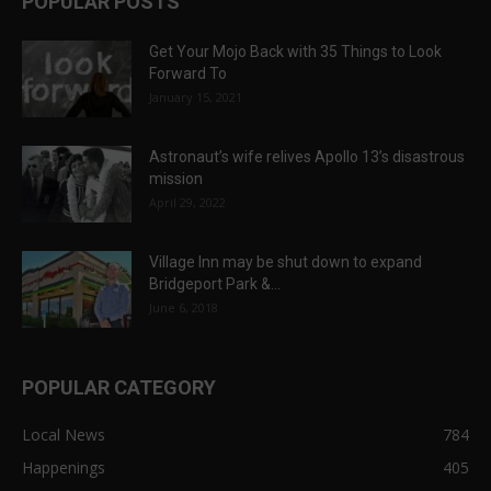
POPULAR POSTS
Get Your Mojo Back with 35 Things to Look
Forward To
January 15, 2021
Astronaut’s wife relives Apollo 13’s disastrous
mission
April 29, 2022
Village Inn may be shut down to expand
Bridgeport Park &...
June 6, 2018
POPULAR CATEGORY
Local News
784
Happenings
405