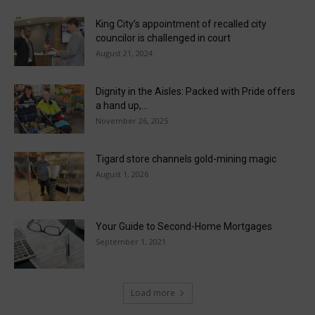
King City’s appointment of recalled city
councilor is challenged in court
August 21, 2024
Dignity in the Aisles: Packed with Pride offers
a hand up,...
November 26, 2025
Tigard store channels gold-mining magic
August 1, 2026
Your Guide to Second-Home Mortgages
September 1, 2021
Load more