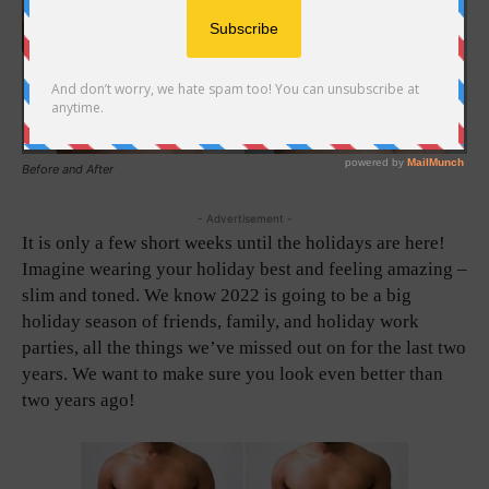
Before and After
- Advertisement -
It is only a few short weeks until the holidays are here!
Imagine wearing your holiday best and feeling amazing –
slim and toned. We know 2022 is going to be a big
holiday season of friends, family, and holiday work
parties, all the things we’ve missed out on for the last two
years. We want to make sure you look even better than
two years ago!