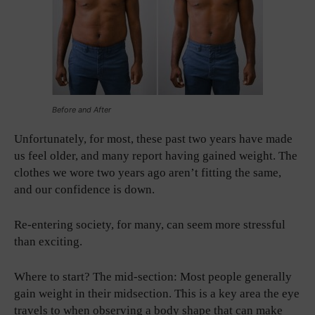
Before and After
Unfortunately, for most, these past two years have made
us feel older, and many report having gained weight. The
clothes we wore two years ago aren’t fitting the same,
and our confidence is down.
Re-entering society, for many, can seem more stressful
than exciting.
Where to start? The mid-section: Most people generally
gain weight in their midsection. This is a key area the eye
travels to when observing a body shape that can make