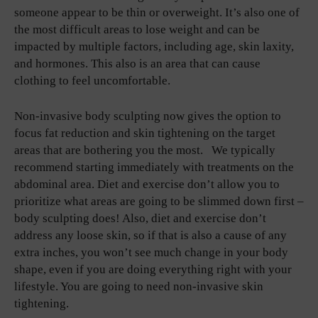
someone appear to be thin or overweight. It’s also one of
the most difficult areas to lose weight and can be
impacted by multiple factors, including age, skin laxity,
and hormones. This also is an area that can cause
clothing to feel uncomfortable.
Non-invasive body sculpting now gives the option to
focus fat reduction and skin tightening on the target
areas that are bothering you the most. We typically
recommend starting immediately with treatments on the
abdominal area. Diet and exercise don’t allow you to
prioritize what areas are going to be slimmed down first –
body sculpting does! Also, diet and exercise don’t
address any loose skin, so if that is also a cause of any
extra inches, you won’t see much change in your body
shape, even if you are doing everything right with your
lifestyle. You are going to need non-invasive skin
tightening.