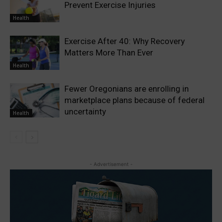
Prevent Exercise Injuries
Health
Exercise After 40: Why Recovery
Matters More Than Ever
Health
Fewer Oregonians are enrolling in
marketplace plans because of federal
uncertainty
Health
- Advertisement -