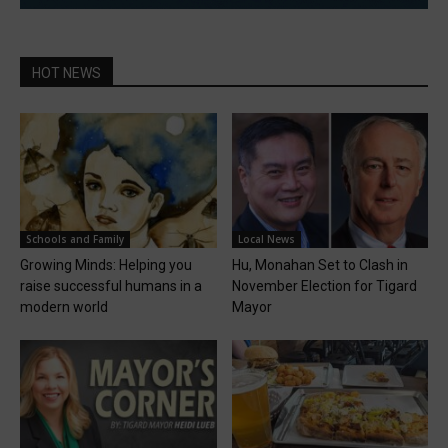
HOT NEWS
Schools and Family
Local News
Growing Minds: Helping you
Hu, Monahan Set to Clash in
raise successful humans in a
November Election for Tigard
modern world
Mayor