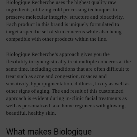
Biologique Recherche uses the highest quality raw
ingredients, utilizing cold processing techniques to
preserve molecular integrity, structure and bioactivity.
Each product in this brand is uniquely formulated to
target a specific set of skin concerns while also being
compatible with other products within the line.
Biologique Recherche’s approach gives you the
flexibility to synergistically treat multiple concerns at the
same time, including conditions that are often difficult to
treat such as acne and congestion, rosacea and
sensitivity, hyperpigmentation, dullness, laxity as well as
other signs of aging. The end result of this customized
approach is evident during in-clinic facial treatments as
well as personalized take home regimens with glowing,
beautiful, healthy skin.
What makes Biologique