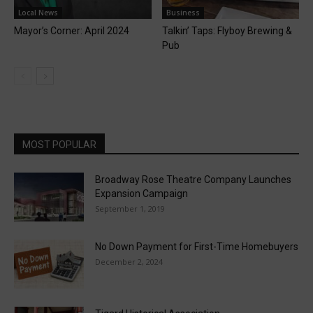
Local News
Business
Mayor’s Corner: April 2024
Talkin’ Taps: Flyboy Brewing &
Pub
MOST POPULAR
Broadway Rose Theatre Company Launches
Expansion Campaign
September 1, 2019
No Down Payment for First-Time Homebuyers
December 2, 2024