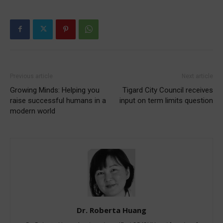
Previous article
Next article
Growing Minds: Helping you
Tigard City Council receives
raise successful humans in a
input on term limits question
modern world
Dr. Roberta Huang