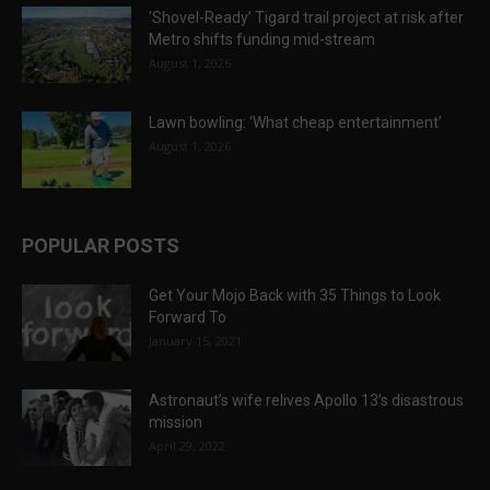
‘Shovel-Ready’ Tigard trail project at risk after
Metro shifts funding mid-stream
August 1, 2026
Lawn bowling: ‘What cheap entertainment’
August 1, 2026
POPULAR POSTS
Get Your Mojo Back with 35 Things to Look
Forward To
January 15, 2021
Astronaut’s wife relives Apollo 13’s disastrous
mission
April 29, 2022