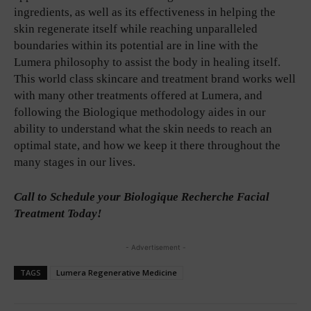
ingredients, as well as its effectiveness in helping the
skin regenerate itself while reaching unparalleled
boundaries within its potential are in line with the
Lumera philosophy to assist the body in healing itself.
This world class skincare and treatment brand works well
with many other treatments offered at Lumera, and
following the Biologique methodology aides in our
ability to understand what the skin needs to reach an
optimal state, and how we keep it there throughout the
many stages in our lives.
Call to Schedule your Biologique Recherche Facial
Treatment Today!
- Advertisement -
TAGS
Lumera Regenerative Medicine