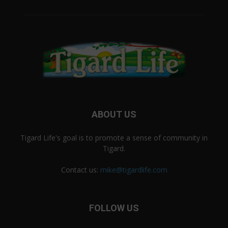
ABOUT US
Tigard Life's goal is to promote a sense of community in
Tigard.
Contact us:
mike@tigardlife.com
FOLLOW US