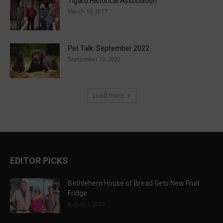
Tigard Historical Association
March 16, 2017
Pet Talk: September 2022
September 22, 2022
Load more
EDITOR PICKS
Bethlehem House of Bread Gets New Fruit
Fridge
August 1, 2026