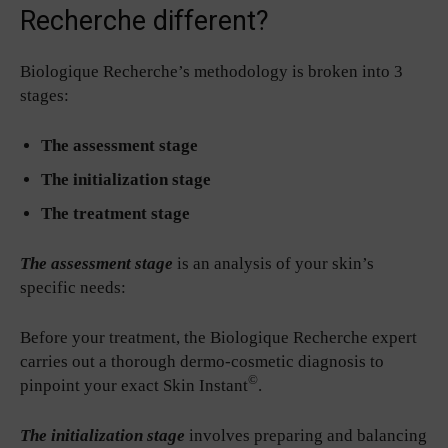
Recherche different?
Biologique Recherche’s methodology is broken into 3
stages:
The assessment stage
The initialization stage
The treatment stage
The assessment stage
is an analysis of your skin’s
specific needs:
Before your treatment, the Biologique Recherche expert
carries out a thorough dermo-cosmetic diagnosis to
©
pinpoint your exact Skin Instant
.
The initialization stage
involves preparing and balancing