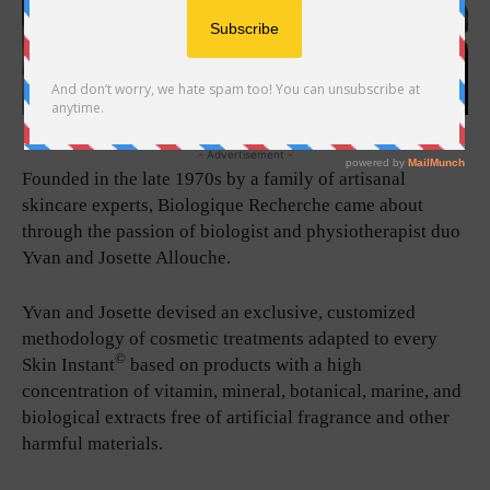
- Advertisement -
Founded in the late 1970s by a family of artisanal
skincare experts, Biologique Recherche came about
through the passion of biologist and physiotherapist duo
Yvan and Josette Allouche.
Yvan and Josette devised an exclusive, customized
methodology of cosmetic treatments adapted to every
©
Skin Instant
based on products with a high
concentration of vitamin, mineral, botanical, marine, and
biological extracts free of artificial fragrance and other
harmful materials.