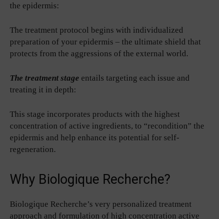
the epidermis:
The treatment protocol begins with individualized
preparation of your epidermis – the ultimate shield that
protects from the aggressions of the external world.
The treatment stage
entails targeting each issue and
treating it in depth:
This stage incorporates products with the highest
concentration of active ingredients, to “recondition” the
epidermis and help enhance its potential for self-
regeneration.
Why Biologique Recherche?
Biologique Recherche’s very personalized treatment
approach and formulation of high concentration active