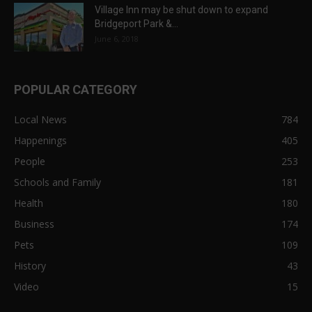
Village Inn may be shut down to expand
Bridgeport Park &...
June 6, 2018
POPULAR CATEGORY
Local News
784
Happenings
405
People
253
Schools and Family
181
Health
180
Business
174
Pets
109
History
43
Video
15