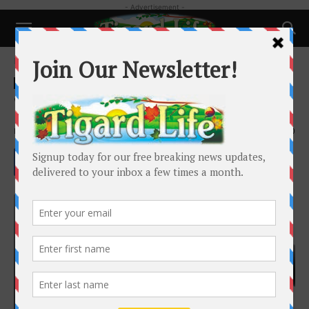
- Advertisement -
Home
Health
Health
What is Biologique Recherche?
By
Dr. Roberta Huang
-
March 27, 2022
3320