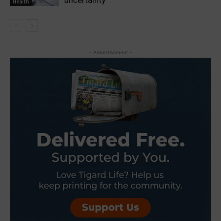
Health
- Advertisement -