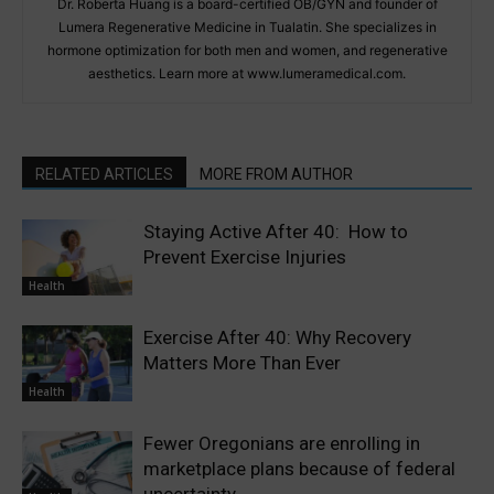
Dr. Roberta Huang is a board-certified OB/GYN and founder of
Lumera Regenerative Medicine in Tualatin. She specializes in
hormone optimization for both men and women, and regenerative
aesthetics. Learn more at www.lumeramedical.com.
RELATED ARTICLES
MORE FROM AUTHOR
Staying Active After 40: How to
Prevent Exercise Injuries
Health
Exercise After 40: Why Recovery
Matters More Than Ever
Health
Fewer Oregonians are enrolling in
marketplace plans because of federal
uncertainty