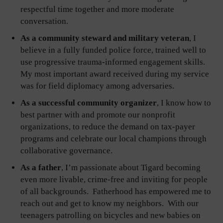
respectful time together and more moderate
conversation.
As a community steward and military veteran
, I
believe in a fully funded police force, trained well to
use progressive trauma-informed engagement skills.
My most important award received during my service
was for field diplomacy among adversaries.
As a successful community organizer
, I know how to
best partner with and promote our nonprofit
organizations, to reduce the demand on tax-payer
programs and celebrate our local champions through
collaborative governance.
As a father
, I’m passionate about Tigard becoming
even more livable, crime-free and inviting for people
of all backgrounds. Fatherhood has empowered me to
reach out and get to know my neighbors. With our
teenagers patrolling on bicycles and new babies on