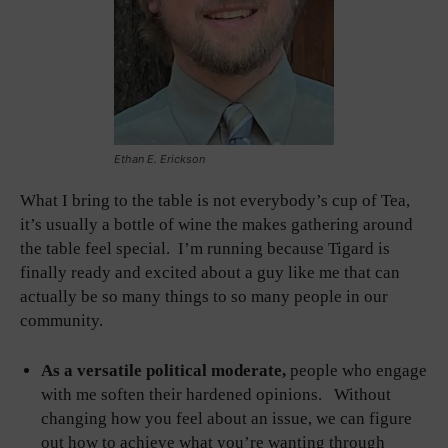
Ethan E. Erickson
What I bring to the table is not everybody’s cup of Tea,
it’s usually a bottle of wine the makes gathering around
the table feel special. I’m running because Tigard is
finally ready and excited about a guy like me that can
actually be so many things to so many people in our
community.
As a versatile political moderate,
people who engage
with me soften their hardened opinions. Without
changing how you feel about an issue, we can figure
out how to achieve what you’re wanting through