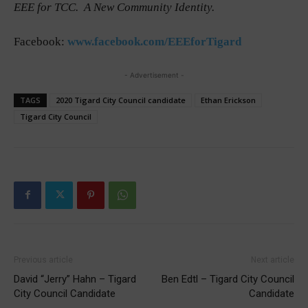
EEE for TCC. A New Community Identity.
Facebook:
www.facebook.com/EEEforTigard
- Advertisement -
TAGS
2020 Tigard City Council candidate
Ethan Erickson
Tigard City Council
Previous article
Next article
David “Jerry” Hahn – Tigard
Ben Edtl – Tigard City Council
City Council Candidate
Candidate