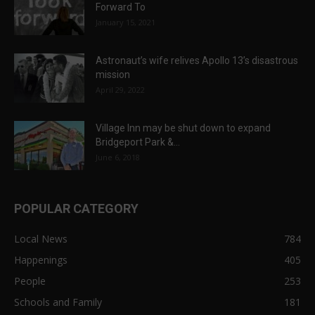
Forward To
January 15, 2021
Astronaut’s wife relives Apollo 13’s disastrous
mission
April 29, 2022
Village Inn may be shut down to expand
Bridgeport Park &...
June 6, 2018
POPULAR CATEGORY
Local News
784
Happenings
405
People
253
Schools and Family
181