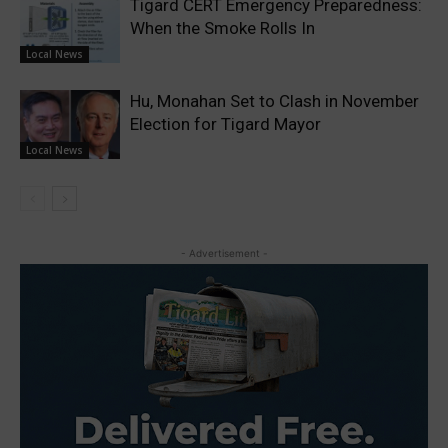
Tigard CERT Emergency Preparedness:
When the Smoke Rolls In
Local News
Hu, Monahan Set to Clash in November
Election for Tigard Mayor
Local News
- Advertisement -