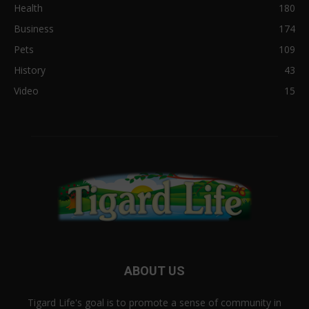
Health
180
Business
174
Pets
109
History
43
Video
15
ABOUT US
Tigard Life's goal is to promote a sense of community in