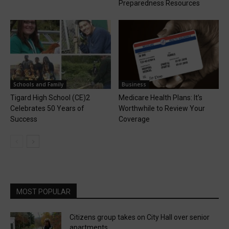
Preparedness Resources
Schools and Family
Business
Tigard High School (CE)2
Medicare Health Plans: It’s
Celebrates 50 Years of
Worthwhile to Review Your
Success
Coverage
MOST POPULAR
Citizens group takes on City Hall over senior
apartments