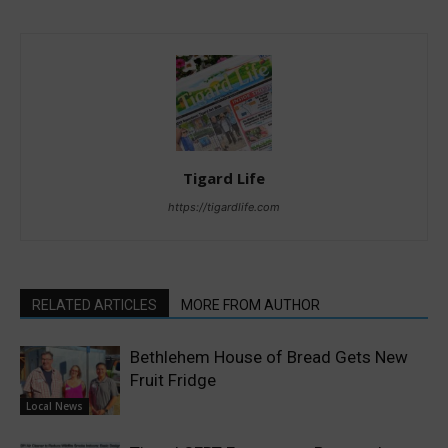
Tigard Life
https://tigardlife.com
RELATED ARTICLES
MORE FROM AUTHOR
Bethlehem House of Bread Gets New
Fruit Fridge
Local News