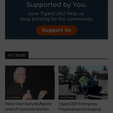
HOT NEWS
Local News
Local News
Police Chief Kathy McAlpine’s
Tigard CERT Emergency
send-off turns into lovefest
Preparedness | Emergency