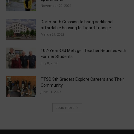
November 29, 2021
Dartmouth Crossing to bring additional
affordable housing to Tigard Triangle
March 27, 2022
102-Year-Old Metzger Teacher Reunites with
Former Students
July 8, 2026
TTSD 8th Graders Explore Careers and Their
Community
June 11, 2023
Load more