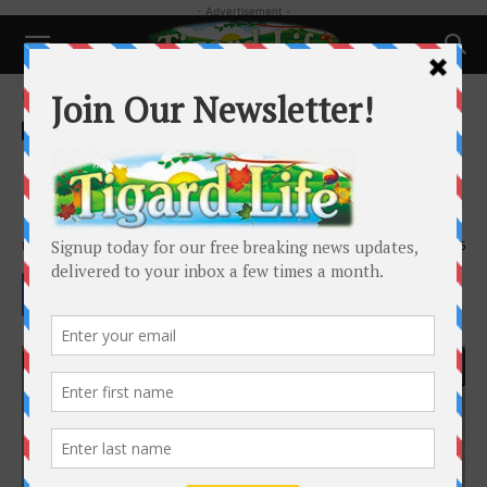
- Advertisement -
Home
Local News
Local News
Ethan E. Erickson – Tigard City
Council Candidate
By
Tigard Life
-
October 15, 2020
3425