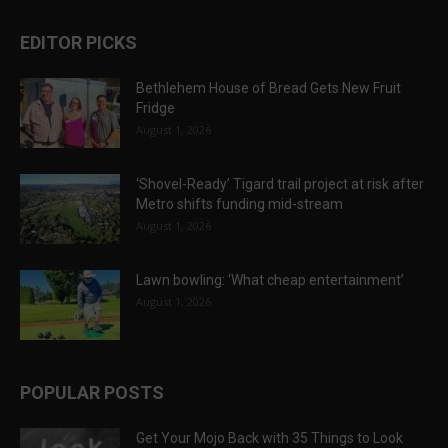
EDITOR PICKS
Bethlehem House of Bread Gets New Fruit
Fridge
August 1, 2026
‘Shovel-Ready’ Tigard trail project at risk after
Metro shifts funding mid-stream
August 1, 2026
Lawn bowling: ‘What cheap entertainment’
August 1, 2026
POPULAR POSTS
Get Your Mojo Back with 35 Things to Look