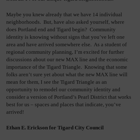
Maybe you knew already that we have 14 individual
neighborhoods. But, have also asked yourself, where
does Portland end and Tigard begin? Community
identity is knowing without signs that you’ve left one
area and have arrived somewhere else. As a student of
regional community planning, I’m excited for further
discussions about our new MAX line and the economic
importance of the Tigard Triangle. Knowing that some
folks aren’t sure yet about what the new MAX line will
mean for them, I see the Tigard Triangle as an
opportunity to remodel our community identity and
consider a version of Portland’s Pearl District that works
best for us – spaces and places that indicate, you’ve
arrived!
Ethan E. Erickson for Tigard City Council