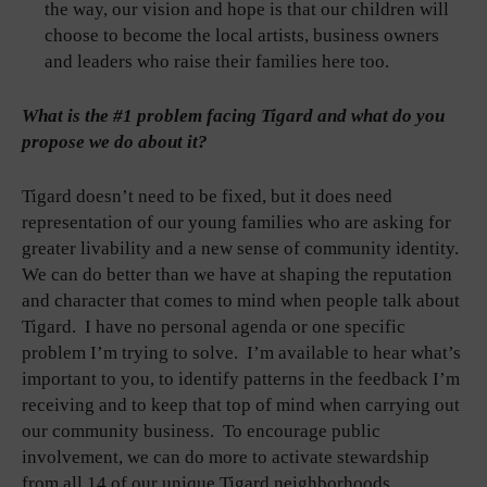
the way, our vision and hope is that our children will
choose to become the local artists, business owners
and leaders who raise their families here too.
What is the #1 problem facing Tigard and what do you
propose we do about it?
Tigard doesn’t need to be fixed, but it does need
representation of our young families who are asking for
greater livability and a new sense of community identity.
We can do better than we have at shaping the reputation
and character that comes to mind when people talk about
Tigard. I have no personal agenda or one specific
problem I’m trying to solve. I’m available to hear what’s
important to you, to identify patterns in the feedback I’m
receiving and to keep that top of mind when carrying out
our community business. To encourage public
involvement, we can do more to activate stewardship
from all 14 of our unique Tigard neighborhoods.