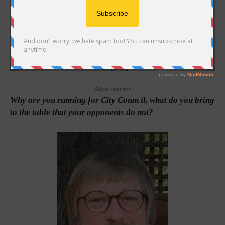
- Advertisement -
Why are you running for City Council, what do you bring
to the table that your opponents do not?