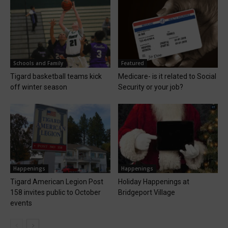
Schools and Family
Featured
Tigard basketball teams kick
Medicare- is it related to Social
off winter season
Security or your job?
Happenings
Happenings
Tigard American Legion Post
Holiday Happenings at
158 invites public to October
Bridgeport Village
events