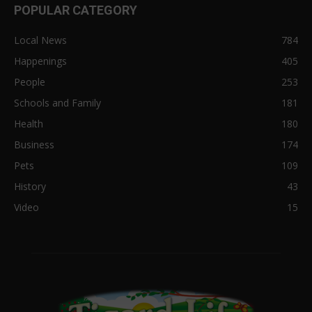
POPULAR CATEGORY
Local News
784
Happenings
405
People
253
Schools and Family
181
Health
180
Business
174
Pets
109
History
43
Video
15