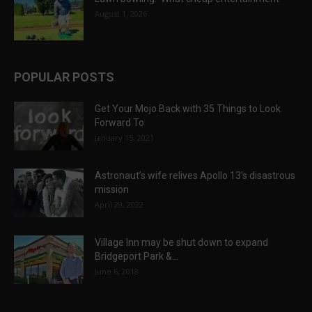
August 1, 2026
POPULAR POSTS
Get Your Mojo Back with 35 Things to Look
Forward To
January 15, 2021
Astronaut’s wife relives Apollo 13’s disastrous
mission
April 29, 2022
Village Inn may be shut down to expand
Bridgeport Park &...
June 6, 2018