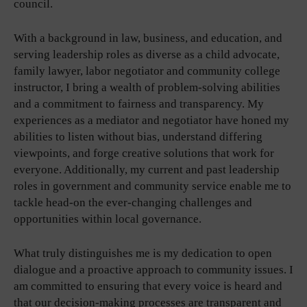
council.
With a background in law, business, and education, and
serving leadership roles as diverse as a child advocate,
family lawyer, labor negotiator and community college
instructor, I bring a wealth of problem-solving abilities
and a commitment to fairness and transparency. My
experiences as a mediator and negotiator have honed my
abilities to listen without bias, understand differing
viewpoints, and forge creative solutions that work for
everyone. Additionally, my current and past leadership
roles in government and community service enable me to
tackle head-on the ever-changing challenges and
opportunities within local governance.
What truly distinguishes me is my dedication to open
dialogue and a proactive approach to community issues. I
am committed to ensuring that every voice is heard and
that our decision-making processes are transparent and