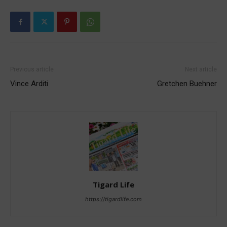
Previous article
Next article
Vince Arditi
Gretchen Buehner
Tigard Life
https://tigardlife.com