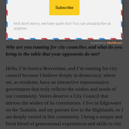
- Advertisement -
Why are you running for city councilor, and what do you
bring to the table that your opponents do not?
Hello, I’m Jessica Braverman, and I’m running for city
council because I believe deeply in democracy, where
we, as residents, have an interactive representative
government that truly reflects the wishes and needs of
our community. Voters deserve a City Council that
mirrors the wishes of its constituents. I live in Edgewater
on the Tualatin, and my parents live in the Highlands, so I
am deeply vested in this community. I bring a unique and
fresh blend of generational experiences and skills to city