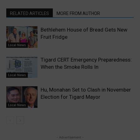
RELATED ARTICLES
MORE FROM AUTHOR
Bethlehem House of Bread Gets New
Fruit Fridge
Local News
Tigard CERT Emergency Preparedness:
When the Smoke Rolls In
Local News
Hu, Monahan Set to Clash in November
Election for Tigard Mayor
Local News
- Advertisement -