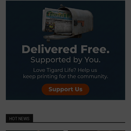
HOT NEWS