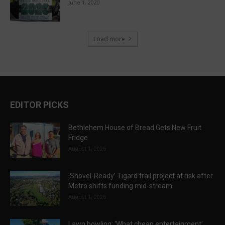
June 1, 2020
Load more
EDITOR PICKS
Bethlehem House of Bread Gets New Fruit
Fridge
August 1, 2026
‘Shovel-Ready’ Tigard trail project at risk after
Metro shifts funding mid-stream
August 1, 2026
Lawn bowling: ‘What cheap entertainment’