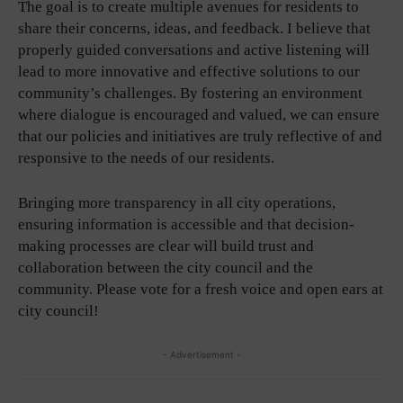
The goal is to create multiple avenues for residents to
share their concerns, ideas, and feedback. I believe that
properly guided conversations and active listening will
lead to more innovative and effective solutions to our
community’s challenges. By fostering an environment
where dialogue is encouraged and valued, we can ensure
that our policies and initiatives are truly reflective of and
responsive to the needs of our residents.
Bringing more transparency in all city operations,
ensuring information is accessible and that decision-
making processes are clear will build trust and
collaboration between the city council and the
community. Please vote for a fresh voice and open ears at
city council!
- Advertisement -