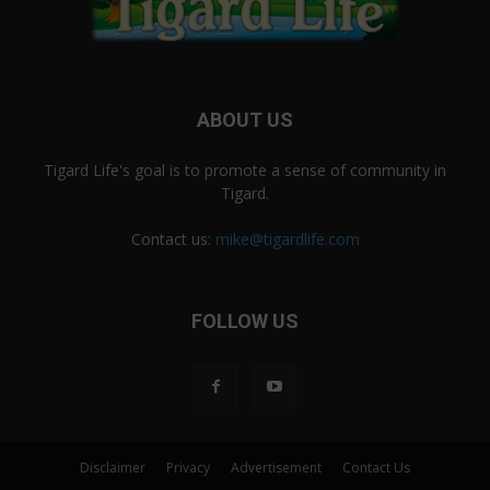
ABOUT US
Tigard Life's goal is to promote a sense of community in
Tigard.
Contact us:
mike@tigardlife.com
FOLLOW US
Disclaimer
Privacy
Advertisement
Contact Us