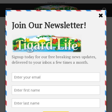
- Advertisement -
Home
Local News
Local News
Jessica Braverman
By
Tigard Life
-
September 23, 2024
3905