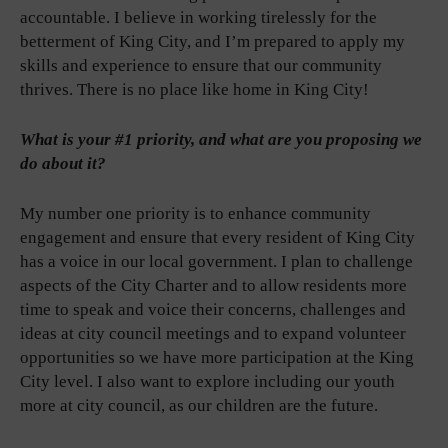
accountable. I believe in working tirelessly for the
betterment of King City, and I’m prepared to apply my
skills and experience to ensure that our community
thrives. There is no place like home in King City!
What is your #1 priority, and what are you proposing we
do about it?
My number one priority is to enhance community
engagement and ensure that every resident of King City
has a voice in our local government. I plan to challenge
aspects of the City Charter and to allow residents more
time to speak and voice their concerns, challenges and
ideas at city council meetings and to expand volunteer
opportunities so we have more participation at the King
City level. I also want to explore including our youth
more at city council, as our children are the future.