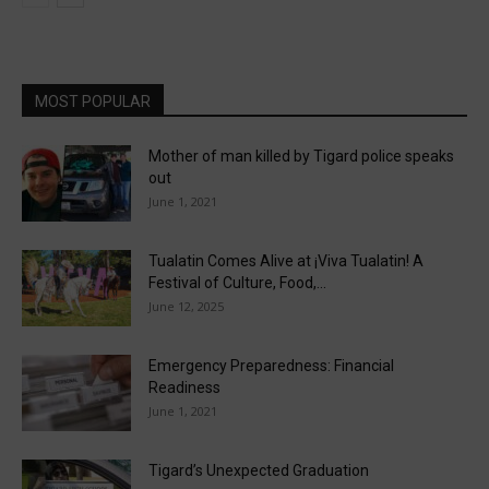
MOST POPULAR
Mother of man killed by Tigard police speaks
out
June 1, 2021
Tualatin Comes Alive at ¡Viva Tualatin! A
Festival of Culture, Food,...
June 12, 2025
Emergency Preparedness: Financial
Readiness
June 1, 2021
Tigard’s Unexpected Graduation