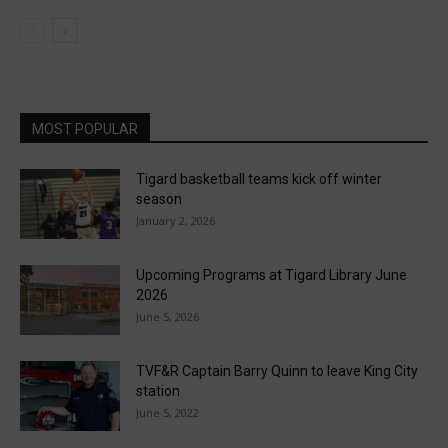
MOST POPULAR
Tigard basketball teams kick off winter
season
January 2, 2026
Upcoming Programs at Tigard Library June
2026
June 5, 2026
TVF&R Captain Barry Quinn to leave King City
station
June 5, 2022