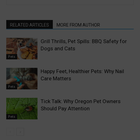
RELATED ARTICLES
MORE FROM AUTHOR
Grill Thrills, Pet Spills: BBQ Safety for
Dogs and Cats
Pets
Happy Feet, Healthier Pets: Why Nail
Care Matters
Pets
Tick Talk: Why Oregon Pet Owners
Should Pay Attention
Pets