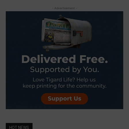
- Advertisement -
HOT NEWS