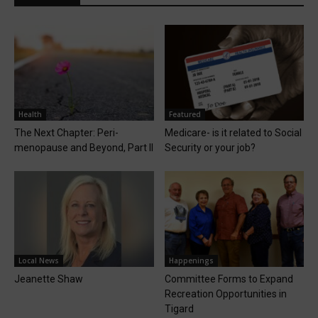
Health
Featured
The Next Chapter: Peri-
Medicare- is it related to Social
menopause and Beyond, Part II
Security or your job?
Local News
Happenings
Jeanette Shaw
Committee Forms to Expand
Recreation Opportunities in
Tigard