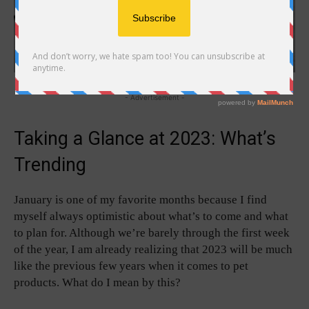
- Advertisement -
Taking a Glance at 2023: What’s
Trending
January is one of my favorite months because I find
myself always optimistic about what’s to come and what
to plan for. Although we’re barely through the first week
of the year, I am already realizing that 2023 will be much
like the previous few years when it comes to pet
products. What do I mean by this?