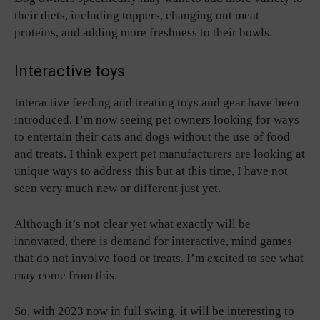
their diets, including toppers, changing out meat
proteins, and adding more freshness to their bowls.
Interactive toys
Interactive feeding and treating toys and gear have been
introduced. I’m now seeing pet owners looking for ways
to entertain their cats and dogs without the use of food
and treats. I think expert pet manufacturers are looking at
unique ways to address this but at this time, I have not
seen very much new or different just yet.
Although it’s not clear yet what exactly will be
innovated, there is demand for interactive, mind games
that do not involve food or treats. I’m excited to see what
may come from this.
So, with 2023 now in full swing, it will be interesting to