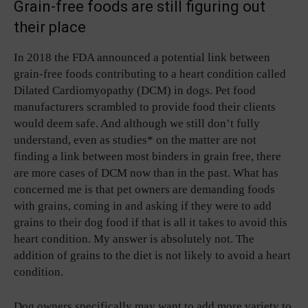
Grain-free foods are still figuring out
their place
In 2018 the FDA announced a potential link between
grain-free foods contributing to a heart condition called
Dilated Cardiomyopathy (DCM) in dogs. Pet food
manufacturers scrambled to provide food their clients
would deem safe. And although we still don’t fully
understand, even as studies* on the matter are not
finding a link between most binders in grain free, there
are more cases of DCM now than in the past. What has
concerned me is that pet owners are demanding foods
with grains, coming in and asking if they were to add
grains to their dog food if that is all it takes to avoid this
heart condition. My answer is absolutely not. The
addition of grains to the diet is not likely to avoid a heart
condition.
Dog owners specifically may want to add more variety to