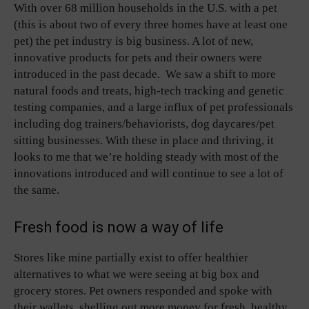
With over 68 million households in the U.S. with a pet
(this is about two of every three homes have at least one
pet) the pet industry is big business. A lot of new,
innovative products for pets and their owners were
introduced in the past decade. We saw a shift to more
natural foods and treats, high-tech tracking and genetic
testing companies, and a large influx of pet professionals
including dog trainers/behaviorists, dog daycares/pet
sitting businesses. With these in place and thriving, it
looks to me that we’re holding steady with most of the
innovations introduced and will continue to see a lot of
the same.
Fresh food is now a way of life
Stores like mine partially exist to offer healthier
alternatives to what we were seeing at big box and
grocery stores. Pet owners responded and spoke with
their wallets, shelling out more money for fresh, healthy