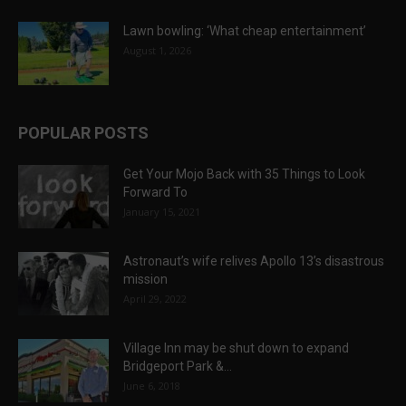
Lawn bowling: ‘What cheap entertainment’
August 1, 2026
POPULAR POSTS
Get Your Mojo Back with 35 Things to Look
Forward To
January 15, 2021
Astronaut’s wife relives Apollo 13’s disastrous
mission
April 29, 2022
Village Inn may be shut down to expand
Bridgeport Park &...
June 6, 2018