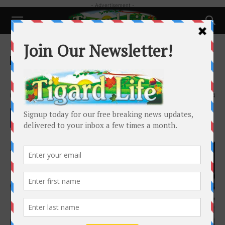
- Advertisement -
Home
Pets
Pets
Pet Talk: January 2023
By
Laura Amiton
-
January 21, 2023
1904