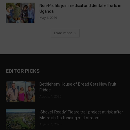
Non-Profits join medical and dental efforts in
Uganda
May 6, 2019
Load more
EDITOR PICKS
Bethlehem House of Bread Gets New Fruit
Fridge
August 1, 2026
‘Shovel-Ready’ Tigard trail project at risk after
Metro shifts funding mid-stream
August 1, 2026