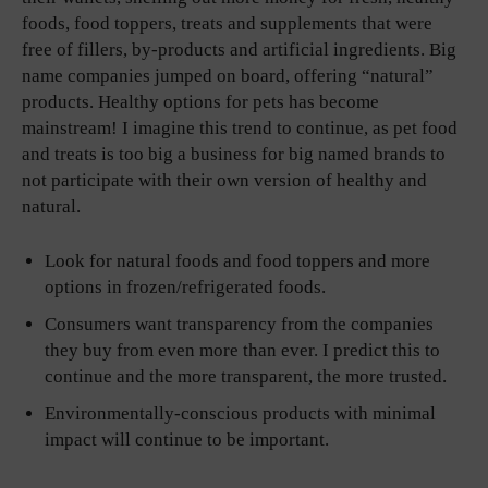
foods, food toppers, treats and supplements that were
free of fillers, by-products and artificial ingredients. Big
name companies jumped on board, offering “natural”
products. Healthy options for pets has become
mainstream! I imagine this trend to continue, as pet food
and treats is too big a business for big named brands to
not participate with their own version of healthy and
natural.
Look for natural foods and food toppers and more
options in frozen/refrigerated foods.
Consumers want transparency from the companies
they buy from even more than ever. I predict this to
continue and the more transparent, the more trusted.
Environmentally-conscious products with minimal
impact will continue to be important.