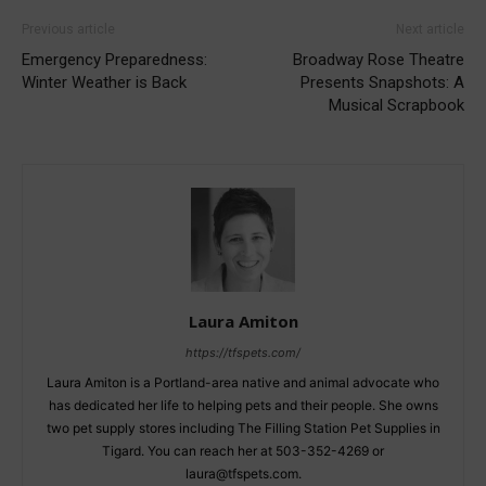
Previous article
Next article
Emergency Preparedness:
Broadway Rose Theatre
Winter Weather is Back
Presents Snapshots: A
Musical Scrapbook
Laura Amiton
https://tfspets.com/
Laura Amiton is a Portland-area native and animal advocate who
has dedicated her life to helping pets and their people. She owns
two pet supply stores including The Filling Station Pet Supplies in
Tigard. You can reach her at 503-352-4269 or
laura@tfspets.com.