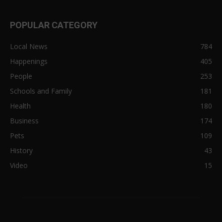
POPULAR CATEGORY
Local News
784
Happenings
405
People
253
Schools and Family
181
Health
180
Business
174
Pets
109
History
43
Video
15