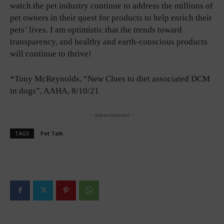
watch the pet industry continue to address the millions of
pet owners in their quest for products to help enrich their
pets’ lives. I am optimistic that the trends toward
transparency, and healthy and earth-conscious products
will continue to thrive!
*Tony McReynolds, “New Clues to diet associated DCM
in dogs”, AAHA, 8/10/21
- Advertisement -
TAGS
Pet Talk