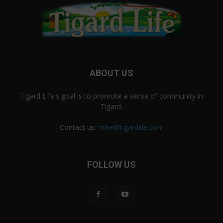
ABOUT US
Tigard Life's goal is to promote a sense of community in
Tigard.
Contact us:
mike@tigardlife.com
FOLLOW US