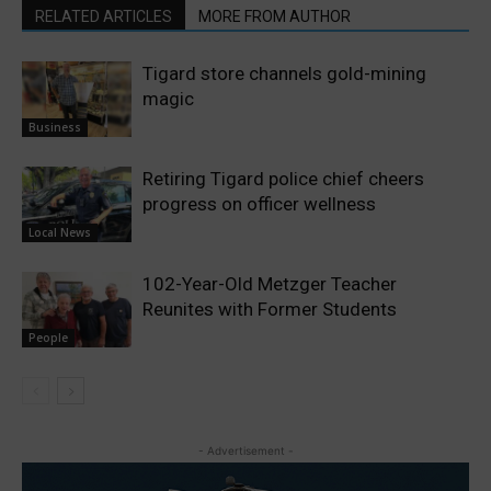
RELATED ARTICLES
MORE FROM AUTHOR
Tigard store channels gold-mining
magic
Business
Retiring Tigard police chief cheers
progress on officer wellness
Local News
102-Year-Old Metzger Teacher
Reunites with Former Students
People
- Advertisement -