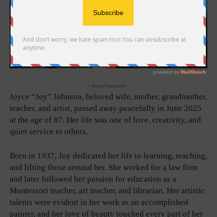
- Advertisement -
Joyce “Joy” Johnson, beloved wife, mother, grandmother,
teacher, and artist, passed away peacefully in June 2025
at the age of 87. Her life was one of love, creativity, and
quiet service to others.
Born in 1937, Joy dedicated her life to learning, teaching,
and lifting those around her. She worked for a law firm
and later followed her passion for education as a
Montessori teacher, art teacher, and librarian. Her artistic
talents were evident in her work as an accomplished
painter, and her love of beauty touched every part of her