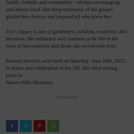
family, friends, and community—always encouraging
and always kind. Her deep testimony of the gospel
guided her choices and inspired all who knew her.
Joy’s legacy is one of gentleness, wisdom, creativity, and
devotion. Her influence will continue to be felt in the
lives of her posterity and those she served with love.
Funeral services were held on Saturday, June 29th, 2025,
in honor and celebration of her life. Her final resting
place is
Sunset Hills Mortuary.
- Advertisement -