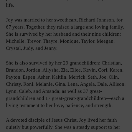
life.
Joy was married to her sweetheart, Richard Johnson, for
67 years. Together, they raised a large and loving family.
She is survived by her husband and their nine children:
Michelle, Trevor, Thayre, Monique, Taylor, Meegan,
Crystal, Judy, and Jenny.
She is also survived by her 29 grandchildren: Christian,
Brandon, Jordan, Allysha, Zia, Ellee, Kevin, Cori, Karen,
Payton, Espen, Asher, Kaitlin, Merrick, Seth, Joe, Olin,
Christy, Roni, Melanie, Gina, Lena, Angela, Dale, Allison,
Lynn, Caleb, and Amanda; as well as 37 great-
grandchildren and 17 great-great-grandchildren—each a
living testament to her love, patience, and strength.
A devoted disciple of Jesus Christ, Joy lived her faith
quietly but powerfully. She was a steady support to her