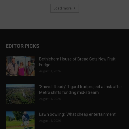
Load more
EDITOR PICKS
Bethlehem House of Bread Gets New Fruit
Fridge
August 1, 2026
‘Shovel-Ready’ Tigard trail project at risk after
Metro shifts funding mid-stream
August 1, 2026
Lawn bowling: ‘What cheap entertainment’
August 1, 2026