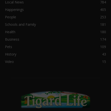
Local News
784
Happenings
405
People
253
Schools and Family
181
Health
180
Business
174
Pets
109
History
43
Video
15