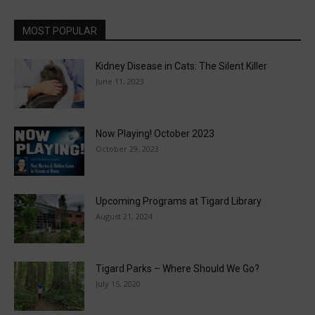
MOST POPULAR
Kidney Disease in Cats: The Silent Killer
June 11, 2023
Now Playing! October 2023
October 29, 2023
Upcoming Programs at Tigard Library
August 21, 2024
Tigard Parks – Where Should We Go?
July 15, 2020