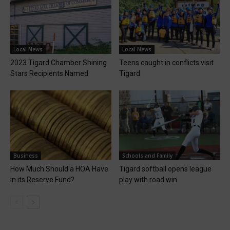
Local News
Local News
2023 Tigard Chamber Shining
Teens caught in conflicts visit
Stars Recipients Named
Tigard
Business
Schools and Family
How Much Should a HOA Have
Tigard softball opens league
in its Reserve Fund?
play with road win