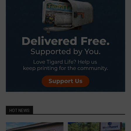
HOT NEWS