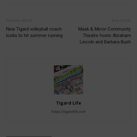
Previous article
Next article
New Tigard volleyball coach
Mask & Mirror Community
looks to hit summer running
Theatre hosts Abraham
Lincoln and Barbara Bush
Tigard Life
https://tigardlife.com