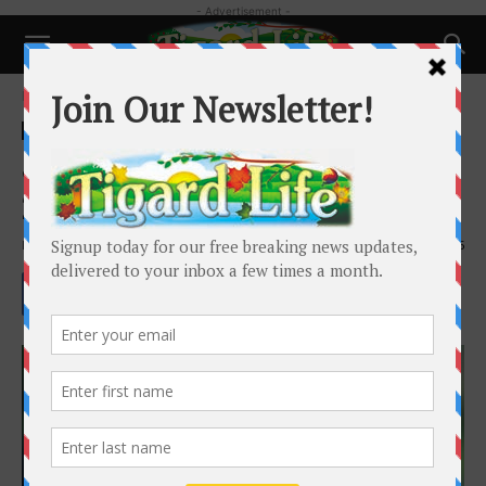
- Advertisement -
Home
People
People
Joyce “Joy” Johnson 1937 –
2025
By
Tigard Life
-
July 13, 2025
1295