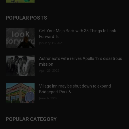
POPULAR POSTS
Get Your Mojo Back with 35 Things to Look
Forward To
January 15, 2021
Astronaut’s wife relives Apollo 13’s disastrous
mission
April 29, 2022
Village Inn may be shut down to expand
Bridgeport Park &...
June 6, 2018
POPULAR CATEGORY