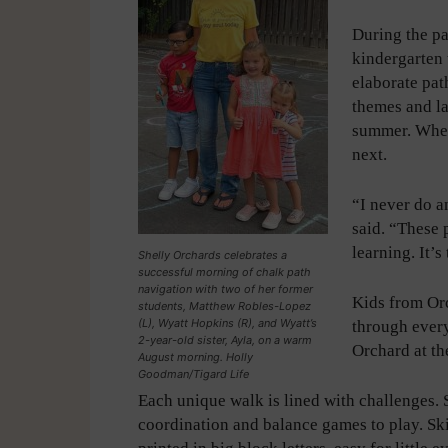
During the p
kindergarten 
elaborate pat
themes and la
summer. When
next.
“I never do a
said. “These 
learning. It’s
Shelly Orchards celebrates a
successful morning of chalk path
navigation with two of her former
Kids from Or
students, Matthew Robles-Lopez
(L), Wyatt Hopkins (R), and Wyatt’s
through every
2-year-old sister, Ayla, on a warm
Orchard at th
August morning. Holly
Goodman/Tigard Life
Each unique walk is lined with challenges. 
coordination and balance games to play. Skip