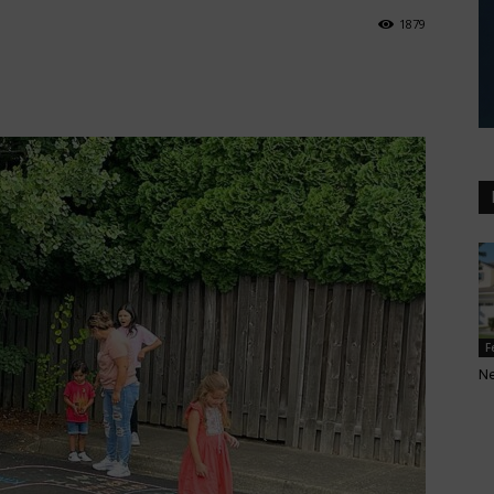
1879
F
N