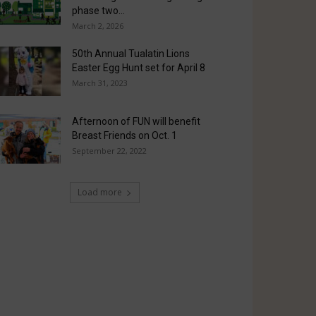
phase two...
March 2, 2026
50th Annual Tualatin Lions
Easter Egg Hunt set for April 8
March 31, 2023
Afternoon of FUN will benefit
Breast Friends on Oct. 1
September 22, 2022
Load more