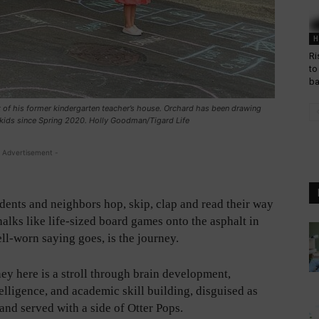
H
Ri
to
b
 of his former kindergarten teacher’s house. Orchard has been drawing
 kids since Spring 2020. Holly Goodman/Tigard Life
 Advertisement -
dents and neighbors hop, skip, clap and read their way
halks like life-sized board games onto the asphalt in
ell-worn saying goes, is the journey.
ey here is a stroll through brain development,
elligence, and academic skill building, disguised as
and served with a side of Otter Pops.