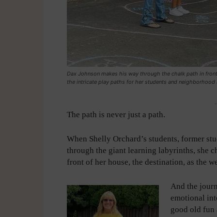
Dax Johnson makes his way through the chalk path in front
the intricate play paths for her students and neighborhood
-
The path is never just a path.
When Shelly Orchard’s students, former stu
through the giant learning labyrinths, she c
front of her house, the destination, as the w
And the journ
emotional int
good old fun 