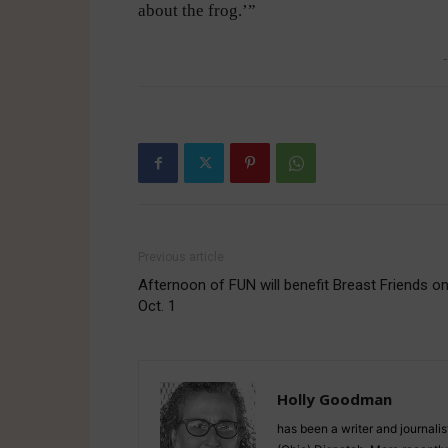
about the frog.’”
-
Previous article
Afternoon of FUN will benefit Breast Friends o
Oct. 1
Holly Goodman
has been a writer and journali