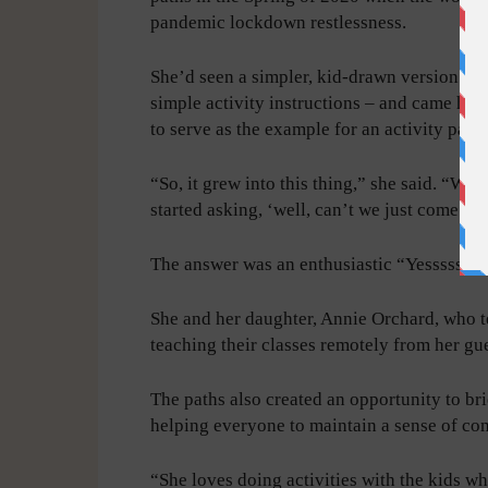
pandemic lockdown restlessness.
She’d seen a simpler, kid-drawn version in
simple activity instructions – and came ho
to serve as the example for an activity pare
“So, it grew into this thing,” she said. “We
started asking, ‘well, can’t we just come o
The answer was an enthusiastic “Yesssssss!
She and her daughter, Annie Orchard, who t
teaching their classes remotely from her gue
The paths also created an opportunity to br
helping everyone to maintain a sense of co
“She loves doing activities with the kids 