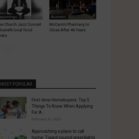
appenings
Business
se Church Jazz Concert
McCann’s Pharmacy to
 benefit local food
Close After 46 Years.
anks
MOST POPULAR
First-time Homebuyers: Top 5
Things To Know When Applying
For A...
February 21, 2022
Approaching a place to call
home: Tigard council greenlights