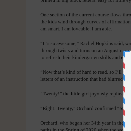
printed in big block letters, easy for little 
One section of the current course flows thr
the kids wind through curves of affirmation, 
am smart, I am loveable, I am able.
“It’s so awesome,” Rachel Hopkins said, w
through twists and turns on an August morn
to refresh their kindergarten skills and eas
“Now that’s kind of hard to read, so I’ll re
letters of an instruction that had blurred t
“Twenty!” the little girl joyously replied.
“Right! Twenty,” Orchard confirmed “Stand 
Orchard, who began her 34th year in the cl
paths in the Spring of 2020 when the world