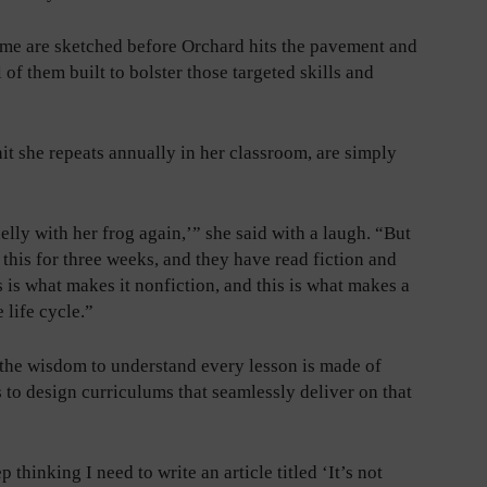
ome are sketched before Orchard hits the pavement and
l of them built to bolster those targeted skills and
it she repeats annually in her classroom, are simply
lly with her frog again,’” she said with a laugh. “But
his for three weeks, and they have read fiction and
s is what makes it nonfiction, and this is what makes a
 life cycle.”
 the wisdom to understand every lesson is made of
 to design curriculums that seamlessly deliver on that
thinking I need to write an article titled ‘It’s not