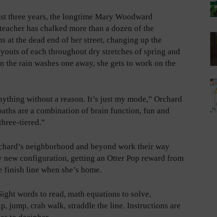
ast three years, the longtime Mary Woodward
teacher has chalked more than a dozen of the
hs at the dead end of her street, changing up the
youts of each throughout dry stretches of spring and
 the rain washes one away, she gets to work on the
nything without a reason. It’s just my mode,” Orchard
paths are a combination of brain function, fun and
 three-tiered.”
chard’s neighborhood and beyond work their way
 new configuration, getting an Otter Pop reward from
e finish line when she’s home.
Sight words to read, math equations to solve,
, jump, crab walk, straddle the line. Instructions are