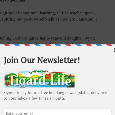
eyes to decipher.
ough social-emotional learning, SEL in teacher speak,
spitting out positive self-talk as they go: I am kind, I
atching Orchard guide her 6-year-old daughter Wyatt
ing that Orchard had invited former students to come
e into the coming school by playing on the path.
ad it for you,” Orchard told Wyatt, pointing down at the
ogether. “It says count to, what’s that number?”
in the circle and count to 20.”
assroom this month, started designing the mammoth
 was shuttered, and long walks were the remedy for