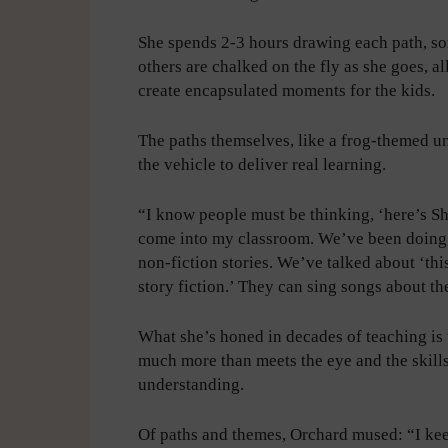
She spends 2-3 hours drawing each path, s
others are chalked on the fly as she goes, al
create encapsulated moments for the kids.
The paths themselves, like a frog-themed un
the vehicle to deliver real learning.
“I know people must be thinking, ‘here’s She
come into my classroom. We’ve been doing t
non-fiction stories. We’ve talked about ‘thi
story fiction.’ They can sing songs about the
What she’s honed in decades of teaching is
much more than meets the eye and the skills
understanding.
Of paths and themes, Orchard mused: “I keep 