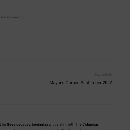
 Advertisement -
Next article
n
Mayor’s Corner: September 2022
st for three decades, beginning with a stint with The Columbus