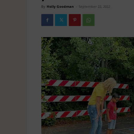
By
Holly Goodman
-
September 22, 2022