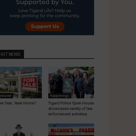
HOT NEWS
eatured
Happenings
ew Year…New Home?
Tigard Police Open House
showcases variety of law
enforcement activities