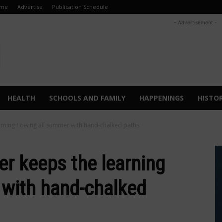
me
Advertise
Publication Schedule
- Advertisement -
HEALTH
SCHOOLS AND FAMILY
HAPPENINGS
HISTO
arning flowing all summer with hand-chalked paths
er keeps the learning
 with hand-chalked