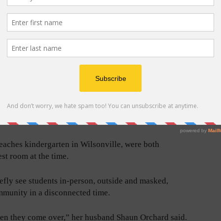
 her neighborhood – long squiggly lines separated by
me inspired to create her own more complex variation
nts could do with their housebound littles.
’d take videos of it and parents would see them. They
ver to your house?”
”
eaches kindergarten in Wilsonville, were both
st room at the time.
iefly see students in-person, outside and masked,
mmunity in a disconnected time.
when they come over,” her husband Shaun Orchard said.