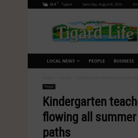
F
58.8
Saturday, August 8, 2026
Ho
Tigard
Tigard
Life
LOCAL NEWS
PEOPLE
BUSINESS
Home
People
Kindergarten teacher keeps the le
People
Kindergarten teach
flowing all summer
paths