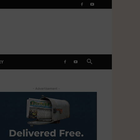
RY
- Advertisement -