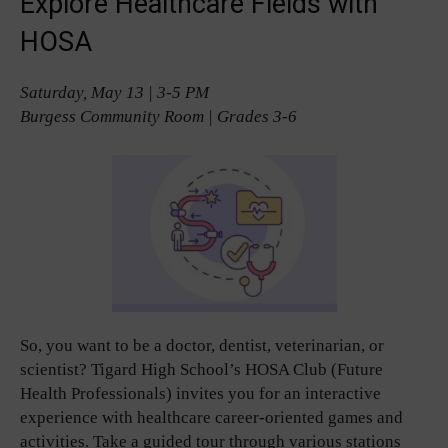
Explore Healthcare Fields with
HOSA
Saturday, May 13 | 3-5 PM
Burgess Community Room | Grades 3-6
So, you want to be a doctor, dentist, veterinarian, or
scientist? Tigard High School’s HOSA Club (Future
Health Professionals) invites you for an interactive
experience with healthcare career-oriented games and
activities. Take a guided tour through various stations