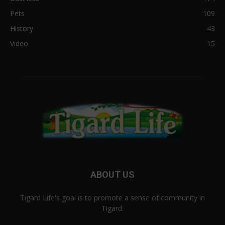
Pets
109
History
43
Video
15
ABOUT US
Tigard Life's goal is to promote a sense of community in
Tigard.