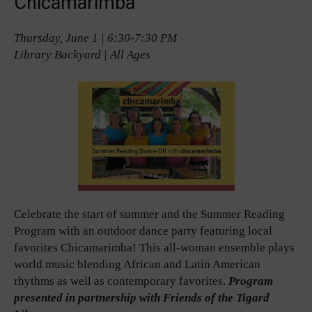
Chicamarimba
Thursday, June 1 | 6:30-7:30 PM
Library Backyard | All Ages
Celebrate the start of summer and the Summer Reading
Program with an outdoor dance party featuring local
favorites Chicamarimba! This all-woman ensemble plays
world music blending African and Latin American
rhythms as well as contemporary favorites.
Program
presented in partnership with Friends of the Tigard