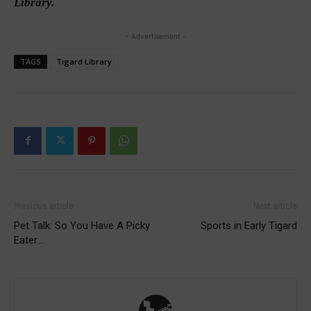
Library.
- Advertisement -
TAGS
Tigard Library
Previous article
Next article
Pet Talk: So You Have A Picky
Sports in Early Tigard
Eater…