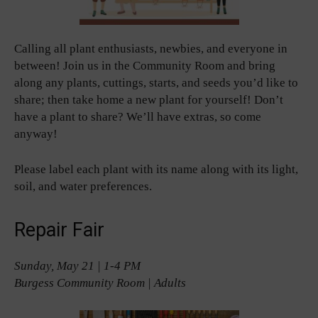
Calling all plant enthusiasts, newbies, and everyone in
between! Join us in the Community Room and bring
along any plants, cuttings, starts, and seeds you’d like to
share; then take home a new plant for yourself! Don’t
have a plant to share? We’ll have extras, so come
anyway!
Please label each plant with its name along with its light,
soil, and water preferences.
Repair Fair
Sunday, May 21 | 1-4 PM
Burgess Community Room | Adults