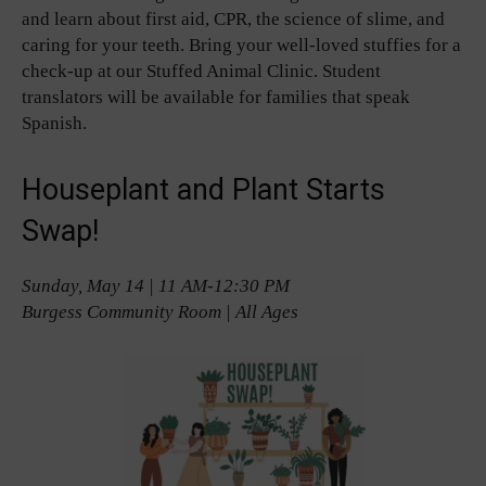
and learn about first aid, CPR, the science of slime, and
caring for your teeth. Bring your well-loved stuffies for a
check-up at our Stuffed Animal Clinic. Student
translators will be available for families that speak
Spanish.
Houseplant and Plant Starts
Swap!
Sunday, May 14 | 11 AM-12:30 PM
Burgess Community Room | All Ages