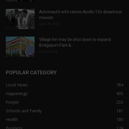
Astronaut’s wife relives Apollo 13’s disastrous
mission
April 29, 2022
Village Inn may be shut down to expand
Bridgeport Park &...
June 6, 2018
POPULAR CATEGORY
Local News
784
Happenings
405
People
253
Schools and Family
181
Health
180
Business
174