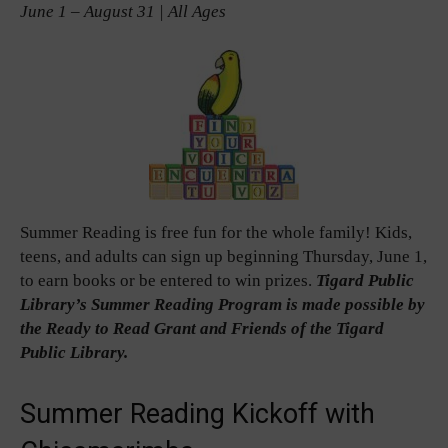
June 1 – August 31 | All Ages
Summer Reading is free fun for the whole family! Kids,
teens, and adults can sign up beginning Thursday, June 1,
to earn books or be entered to win prizes.
Tigard Public
Library’s Summer Reading Program is made possible by
the Ready to Read Grant and Friends of the Tigard
Public Library.
Summer Reading Kickoff with