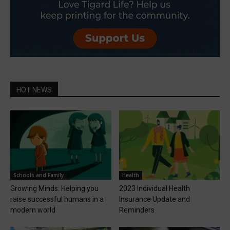
HOT NEWS
Schools and Family
Health
Growing Minds: Helping you
2023 Individual Health
raise successful humans in a
Insurance Update and
modern world
Reminders