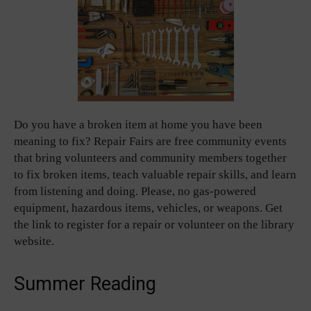
Do you have a broken item at home you have been
meaning to fix? Repair Fairs are free community events
that bring volunteers and community members together
to fix broken items, teach valuable repair skills, and learn
from listening and doing. Please, no gas-powered
equipment, hazardous items, vehicles, or weapons. Get
the link to register for a repair or volunteer on the library
website.
Summer Reading