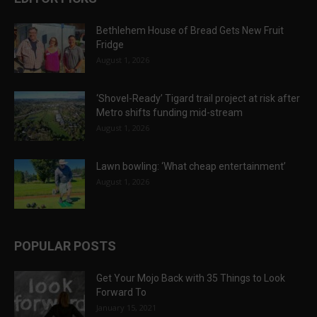
Bethlehem House of Bread Gets New Fruit
Fridge
August 1, 2026
‘Shovel-Ready’ Tigard trail project at risk after
Metro shifts funding mid-stream
August 1, 2026
Lawn bowling: ‘What cheap entertainment’
August 1, 2026
POPULAR POSTS
Get Your Mojo Back with 35 Things to Look
Forward To
January 15, 2021