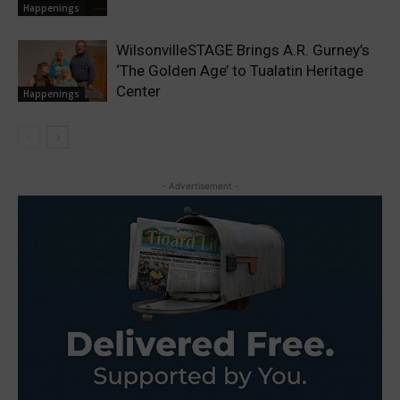
Happenings
WilsonvilleSTAGE Brings A.R. Gurney’s
‘The Golden Age’ to Tualatin Heritage
Center
Happenings
- Advertisement -