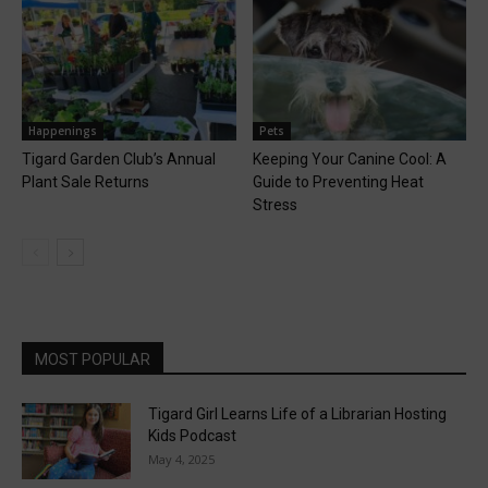
Happenings
Pets
Tigard Garden Club’s Annual
Keeping Your Canine Cool: A
Plant Sale Returns
Guide to Preventing Heat
Stress
MOST POPULAR
Tigard Girl Learns Life of a Librarian Hosting
Kids Podcast
May 4, 2025