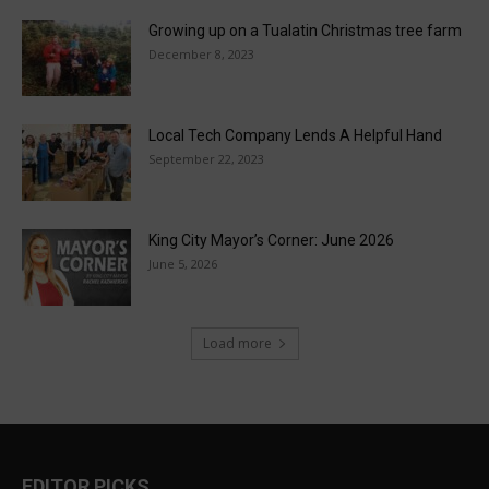
Growing up on a Tualatin Christmas tree farm
December 8, 2023
Local Tech Company Lends A Helpful Hand
September 22, 2023
King City Mayor’s Corner: June 2026
June 5, 2026
Load more
EDITOR PICKS