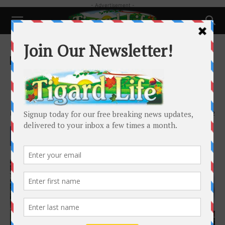
- Advertisement -
Home
Happenings
Happenings
Upcoming Programs at Tigard
Library
By
Tigard Public Library
-
May 5, 2023
1792