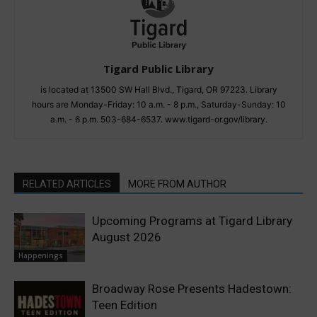
Tigard Public Library
is located at 13500 SW Hall Blvd., Tigard, OR 97223. Library
hours are Monday-Friday: 10 a.m. - 8 p.m., Saturday-Sunday: 10
a.m. - 6 p.m. 503-684-6537. www.tigard-or.gov/library.
RELATED ARTICLES
MORE FROM AUTHOR
Upcoming Programs at Tigard Library
August 2026
Happenings
Broadway Rose Presents Hadestown:
Teen Edition