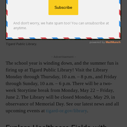
Tigard Public Library.
- Advertisement -
The school year is winding down, and the summer fun is
firing up at Tigard Public Library! Visit the Library
Monday through Thursday, 10 a.m. – 8 p.m., and Friday
through Sunday, 10 a.m. – 6 p.m. There will be a two-
week Storytime break from Monday, May 22 – Friday,
June 2. The Library will be closed Monday, May 29, in
observance of Memorial Day. See our latest news and all
upcoming events at
tigard-or.gov/library
.