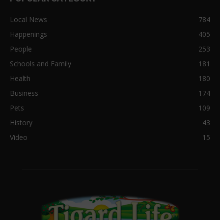
Local News
784
Happenings
405
People
253
Schools and Family
181
Health
180
Business
174
Pets
109
History
43
Video
15