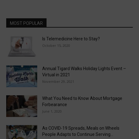
MOST POPULAR
Is Telemedicine Here to Stay?
October 15, 2020
Annual Tigard Walks Holiday Lights Event –
Virtual in 2021
November 29, 2021
What You Need to Know About Mortgage
Forbearance
June 1, 2020
As COVID-19 Spreads, Meals on Wheels
People Adapts to Continue Serving...