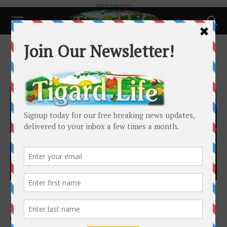
- Advertisement -
Home
Tags
Highlands
Tag: Highlands
Featured
It Pays to Join a Committee When Living in
a Community...
Ken Miller
-
January 15, 2021