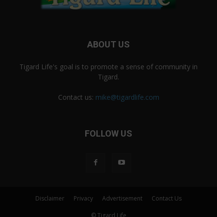
ABOUT US
Tigard Life's goal is to promote a sense of community in
Tigard.
Contact us:
mike@tigardlife.com
FOLLOW US
Disclaimer
Privacy
Advertisement
Contact Us
© Tigard Life