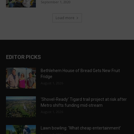
September 1, 2020
Load more
EDITOR PICKS
Bethlehem House of Bread Gets New Fruit
Fridge
August 1, 2026
‘Shovel-Ready’ Tigard trail project at risk after
Metro shifts funding mid-stream
August 1, 2026
Lawn bowling: ‘What cheap entertainment’