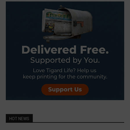
HOT NEWS