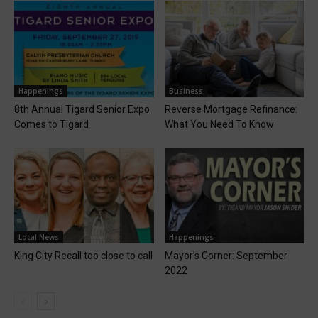
Happenings
Business
8th Annual Tigard Senior Expo
Reverse Mortgage Refinance:
Comes to Tigard
What You Need To Know
Local News
Happenings
King City Recall too close to call
Mayor’s Corner: September
2022