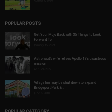
August 1, 2026
POPULAR POSTS
Get Your Mojo Back with 35 Things to Look
Forward To
January 15, 2021
Astronaut’s wife relives Apollo 13’s disastrous
mission
April 29, 2022
Village Inn may be shut down to expand
Bridgeport Park &...
June 6, 2018
POPULAR CATEGORY