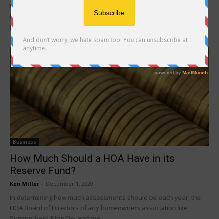
In active 55+ communities like Summerfield, King City and
Highlands, committees serve important roles to the association
process and the Board of Directors. Committees serve...
Business
How Much Should a HOA Have in its
Reserve Fund?
Ken Miller
-
December 1, 2020
In determining how much assessments should be each year, the
HOA Board of Directors of any homeowners association like
Summerfield, King City and the...