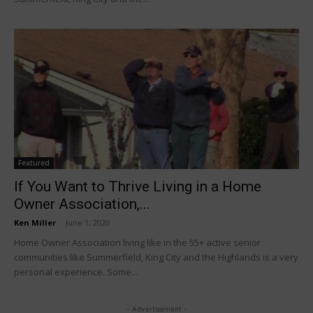
Featured
If You Want to Thrive Living in a Home
Owner Association,...
Ken Miller
-
June 1, 2020
Home Owner Association living like in the 55+ active senior
communities like Summerfield, King City and the Highlands is a very
personal experience. Some...
- Advertisement -