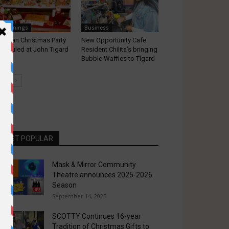
appenings
Business
ctorian Christmas Party
New Opportunity Cafe
heduled at John Tigard
Resident Chilita’s bringing
ouse
Bubble Waffles to Tigard
MOST POPULAR
Mask & Mirror Community
Theatre announces 2025-2026
Season
September 14, 2025
SCOTTY Continues 16-year
Tradition of Christmas Gifts to