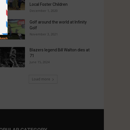
Local Foster Children
December 1, 2020
Golf around the world at Infinity
Golf
November 3, 2021
Blazers legend Bill Walton dies at
71
June 15, 2024
Load more
OPULAR CATEGORY