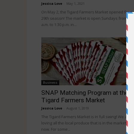
Jessica Love
-
May 1, 2021
On May 2, the Tigard Farmers Market opened for t
29th season! The market is open Sundays from 9
a.m. to 1:30 p.m. in...
Business
SNAP Matching Program at the
Tigard Farmers Market
Jessica Love
-
August 1, 2019
The Tigard Farmers Market is in full swing! We are
loving all the local produce that is in the market righ
now. For some...