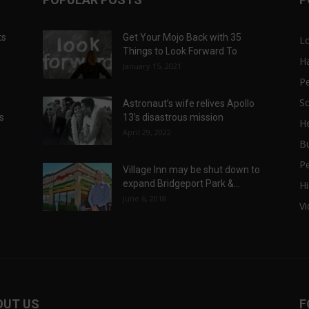
ts
Get Your Mojo Back with 35
L
Things to Look Forward To
H
January 15, 2021
P
Sc
Astronaut’s wife relives Apollo
ts
13’s disastrous mission
He
April 29, 2022
B
P
Village Inn may be shut down to
expand Bridgeport Park &...
Hi
June 6, 2018
V
OUT US
F