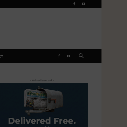
RY
- Advertisement -