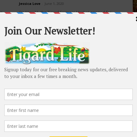
Jessica Love
-
June 1, 2020
he
On May 31, the Tigard Farmers Market opened for
H
the 28th season! The market is open Sundays from 9
Vi
a.m. to 1:30 p.m. in...
Sc
H
t