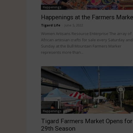
Happenings
Happenings at the Farmers Marke
Tigard Life
-
June 5, 2022
Women Artisans Resource Enterprise The array of
African artesian crafts for sale every Saturday and
Sunday at the Bull Mountain Farmers Marker
represents more than...
Happenings
Tigard Farmers Market Opens for
29th Season