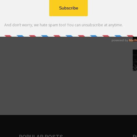
POPULAR POSTS
P