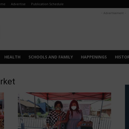
ome
Advertise
Publication Schedule
- Advertisement -
HEALTH
SCHOOLS AND FAMILY
HAPPENINGS
HISTO
rket