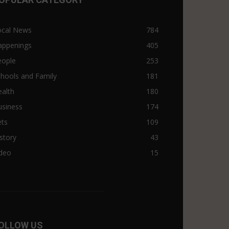
ocal News
784
appenings
405
eople
253
hools and Family
181
alth
180
usiness
174
ets
109
story
43
ideo
15
OLLOW US