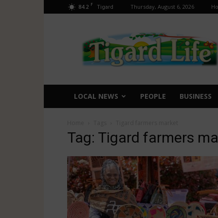
F
84.2
Thursday, August 6, 2026
H
Tigard
Tigard
Life
LOCAL NEWS
PEOPLE
BUSINESS
Home
Tags
Tigard farmers market
Tag: Tigard farmers ma