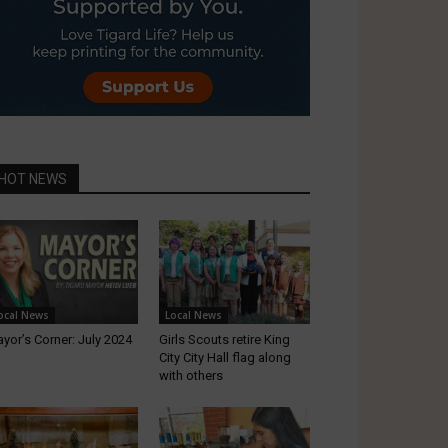
HOT NEWS
ocal News
Local News
yor’s Corner: July 2024
Girls Scouts retire King
City City Hall flag along
with others