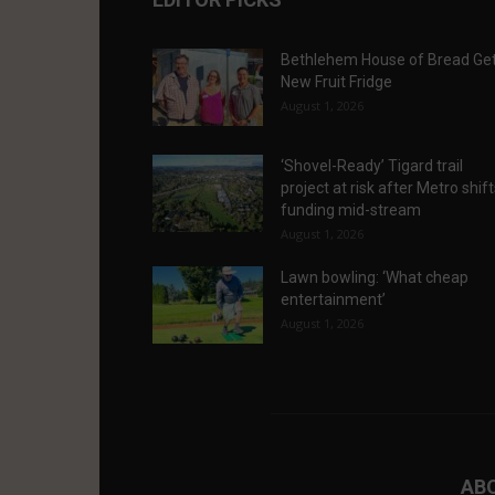
Bethlehem House of Bread Ge
New Fruit Fridge
August 1, 2026
‘Shovel-Ready’ Tigard trail
project at risk after Metro shif
funding mid-stream
August 1, 2026
Lawn bowling: ‘What cheap
entertainment’
August 1, 2026
AB