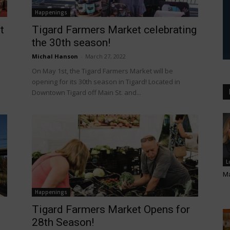
Happenings
t
Tigard Farmers Market celebrating
the 30th season!
Michal Hanson
-
March 27, 2022
On May 1st, the Tigard Farmers Market will be
opening for its 30th season in Tigard! Located in
Downtown Tigard off Main St. and...
L
Ma
Happenings
Tigard Farmers Market Opens for
28th Season!