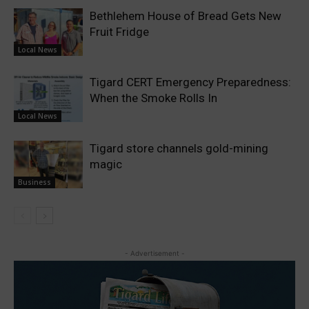
Bethlehem House of Bread Gets New
Fruit Fridge
Local News
Tigard CERT Emergency Preparedness:
When the Smoke Rolls In
Local News
Tigard store channels gold-mining
magic
Business
- Advertisement -