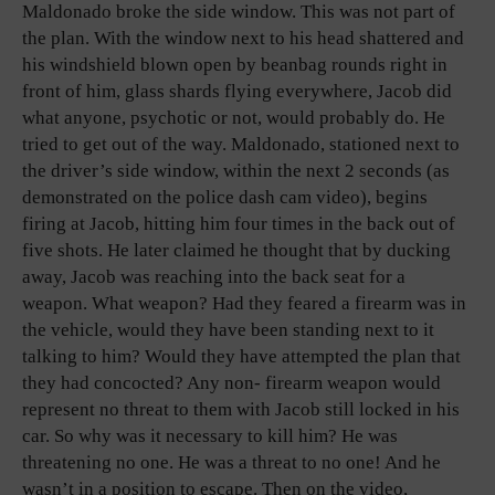
Maldonado broke the side window. This was not part of
the plan. With the window next to his head shattered and
his windshield blown open by beanbag rounds right in
front of him, glass shards flying everywhere, Jacob did
what anyone, psychotic or not, would probably do. He
tried to get out of the way. Maldonado, stationed next to
the driver’s side window, within the next 2 seconds (as
demonstrated on the police dash cam video), begins
firing at Jacob, hitting him four times in the back out of
five shots. He later claimed he thought that by ducking
away, Jacob was reaching into the back seat for a
weapon. What weapon? Had they feared a firearm was in
the vehicle, would they have been standing next to it
talking to him? Would they have attempted the plan that
they had concocted? Any non- firearm weapon would
represent no threat to them with Jacob still locked in his
car. So why was it necessary to kill him? He was
threatening no one. He was a threat to no one! And he
wasn’t in a position to escape. Then on the video,