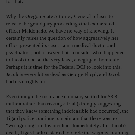
for that.
Why the Oregon State Attorney General refuses to
release the grand jury proceedings that exonerated
officer Maldonado, we have no way of knowing. It
certainly raises the question of how aggressively her
office presented its case. I am a medical doctor and
psychiatrist, not a lawyer, but I consider what happened
to Jacob to be, at the very least, a negligent homicide.
Perhaps it is time for the Federal DOJ to look into this.
Jacob is every bit as dead as George Floyd, and Jacob
had civil rights too.
Even though the insurance company settled for $3.8
million rather than risking a trial (strongly suggesting
that they knew something indefensible had occurred), the
Tigard police continue to maintain that there was no
“wrongdoing” in this incident. Immediately after Jacob’s
death, Tigard police started to circle the wagons, pointing