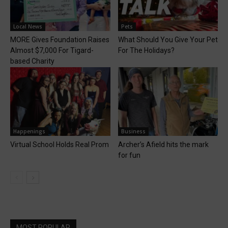
Local News
Pets
MORE Gives Foundation Raises
What Should You Give Your Pet
Almost $7,000 For Tigard-
For The Holidays?
based Charity
Happenings
Business
Virtual School Holds Real Prom
Archer’s Afield hits the mark
for fun
MOST POPULAR