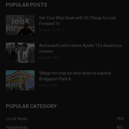
POPULAR POSTS
Get Your Mojo Back with 35 Things to Look
Forward To
January 15, 2021
Astronaut’s wife relives Apollo 13’s disastrous
mission
April 29, 2022
Village Inn may be shut down to expand
Bridgeport Park &...
June 6, 2018
POPULAR CATEGORY
Local News
784
Happenings
405