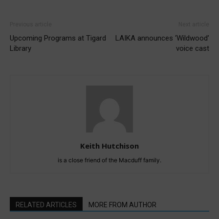
Previous article
Next article
Upcoming Programs at Tigard
LAIKA announces ‘Wildwood’
Library
voice cast
Keith Hutchison
is a close friend of the Macduff family.
RELATED ARTICLES
MORE FROM AUTHOR