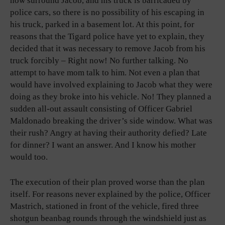
now surround Jacob, and his truck is barricaded by
police cars, so there is no possibility of his escaping in
his truck, parked in a basement lot. At this point, for
reasons that the Tigard police have yet to explain, they
decided that it was necessary to remove Jacob from his
truck forcibly – Right now! No further talking. No
attempt to have mom talk to him. Not even a plan that
would have involved explaining to Jacob what they were
doing as they broke into his vehicle. No! They planned a
sudden all-out assault consisting of Officer Gabriel
Maldonado breaking the driver’s side window. What was
their rush? Angry at having their authority defied? Late
for dinner? I want an answer. And I know his mother
would too.
The execution of their plan proved worse than the plan
itself. For reasons never explained by the police, Officer
Mastrich, stationed in front of the vehicle, fired three
shotgun beanbag rounds through the windshield just as