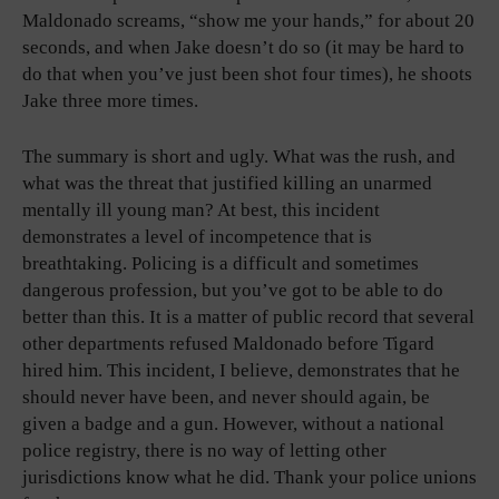
Maldonado screams, “show me your hands,” for about 20
seconds, and when Jake doesn’t do so (it may be hard to
do that when you’ve just been shot four times), he shoots
Jake three more times.
The summary is short and ugly. What was the rush, and
what was the threat that justified killing an unarmed
mentally ill young man? At best, this incident
demonstrates a level of incompetence that is
breathtaking. Policing is a difficult and sometimes
dangerous profession, but you’ve got to be able to do
better than this. It is a matter of public record that several
other departments refused Maldonado before Tigard
hired him. This incident, I believe, demonstrates that he
should never have been, and never should again, be
given a badge and a gun. However, without a national
police registry, there is no way of letting other
jurisdictions know what he did. Thank your police unions