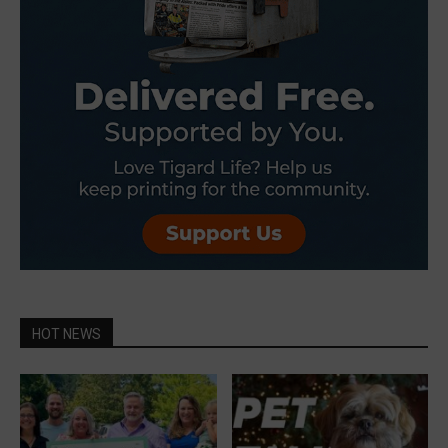
HOT NEWS