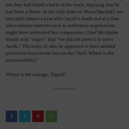
out they had found a knife in his truck, implying that he
had been a threat. In her only letter to Maria Macduff, not
sent until almost a year after Jacob’s death and at a time
when ulterior motives such as settlement negotiations
might have motivated her compassion, Chief McAlpine
would only “regret” that “we did not protect or serve
Jacob.” The irony of who he appeared to have needed
protection from seems lost on the Chief. Where is the
accountability?
Where is the outrage, Tigard?
- Advertisement -