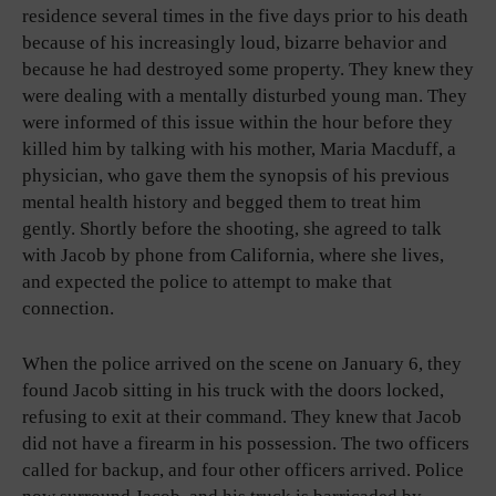
residence several times in the five days prior to his death
because of his increasingly loud, bizarre behavior and
because he had destroyed some property. They knew they
were dealing with a mentally disturbed young man. They
were informed of this issue within the hour before they
killed him by talking with his mother, Maria Macduff, a
physician, who gave them the synopsis of his previous
mental health history and begged them to treat him
gently. Shortly before the shooting, she agreed to talk
with Jacob by phone from California, where she lives,
and expected the police to attempt to make that
connection.
When the police arrived on the scene on January 6, they
found Jacob sitting in his truck with the doors locked,
refusing to exit at their command. They knew that Jacob
did not have a firearm in his possession. The two officers
called for backup, and four other officers arrived. Police