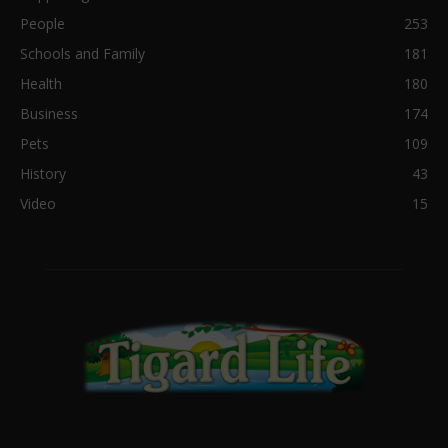
People
253
Schools and Family
181
Health
180
Business
174
Pets
109
History
43
Video
15