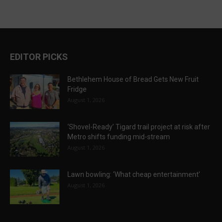
EDITOR PICKS
Bethlehem House of Bread Gets New Fruit
Fridge
August 1, 2026
‘Shovel-Ready’ Tigard trail project at risk after
Metro shifts funding mid-stream
August 1, 2026
Lawn bowling: ‘What cheap entertainment’
August 1, 2026