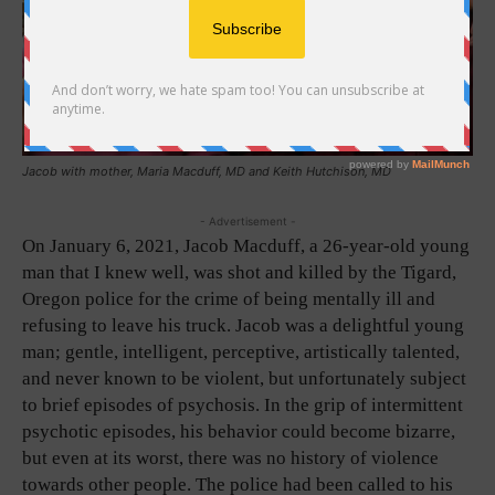
Jacob with mother, Maria Macduff, MD and Keith Hutchison, MD
- Advertisement -
On January 6, 2021, Jacob Macduff, a 26-year-old young
man that I knew well, was shot and killed by the Tigard,
Oregon police for the crime of being mentally ill and
refusing to leave his truck. Jacob was a delightful young
man; gentle, intelligent, perceptive, artistically talented,
and never known to be violent, but unfortunately subject
to brief episodes of psychosis. In the grip of intermittent
psychotic episodes, his behavior could become bizarre,
but even at its worst, there was no history of violence
towards other people. The police had been called to his