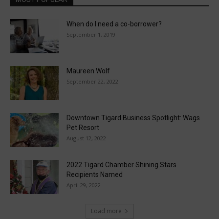
When do I need a co-borrower?
September 1, 2019
Maureen Wolf
September 22, 2022
Downtown Tigard Business Spotlight: Wags
Pet Resort
August 12, 2022
2022 Tigard Chamber Shining Stars
Recipients Named
April 29, 2022
Load more