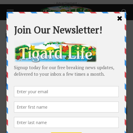
- Advertisement -
Home
Local News
Local News
People
Jacob Macduff – Where is the
outrage?
By
Keith Hutchison
-
September 22, 2022
2013