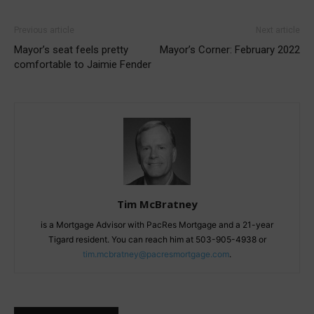
Previous article
Next article
Mayor’s seat feels pretty
Mayor’s Corner: February 2022
comfortable to Jaimie Fender
Tim McBratney
is a Mortgage Advisor with PacRes Mortgage and a 21-year
Tigard resident. You can reach him at 503-905-4938 or
tim.mcbratney@pacresmortgage.com
.