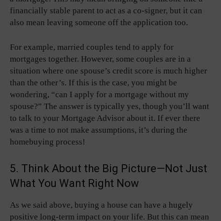
financially stable parent to act as a co-signer, but it can
also mean leaving someone off the application too.
For example, married couples tend to apply for
mortgages together. However, some couples are in a
situation where one spouse’s credit score is much higher
than the other’s. If this is the case, you might be
wondering, “can I apply for a mortgage without my
spouse?” The answer is typically yes, though you’ll want
to talk to your Mortgage Advisor about it. If ever there
was a time to not make assumptions, it’s during the
homebuying process!
5. Think About the Big Picture—Not Just
What You Want Right Now
As we said above, buying a house can have a hugely
positive long-term impact on your life. But this can mean