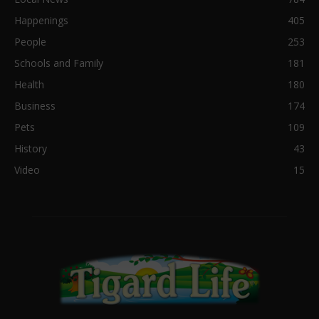
Happenings
405
People
253
Schools and Family
181
Health
180
Business
174
Pets
109
History
43
Video
15