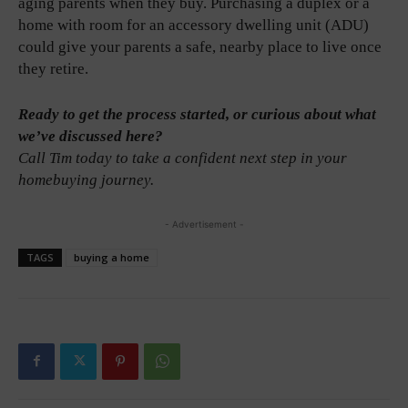
aging parents when they buy. Purchasing a duplex or a
home with room for an accessory dwelling unit (ADU)
could give your parents a safe, nearby place to live once
they retire.
Ready to get the process started, or curious about what
we’ve discussed here?
Call Tim today to take a confident next step in your
homebuying journey.
- Advertisement -
TAGS
buying a home