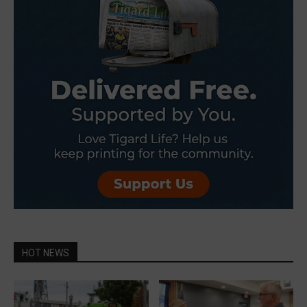
HOT NEWS