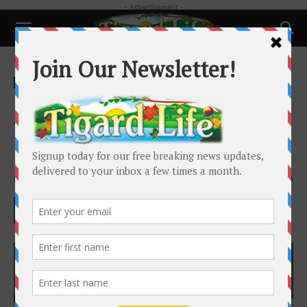
- Advertisement -
Home
Business
Business
First-time Homebuyers: Top 5
Things To Know When Applying
For A Mortgage Loan
By
Tim McBratney
-
February 21, 2022
1550