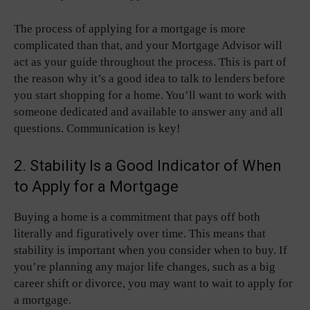
The process of applying for a mortgage is more
complicated than that, and your Mortgage Advisor will
act as your guide throughout the process. This is part of
the reason why it’s a good idea to talk to lenders before
you start shopping for a home. You’ll want to work with
someone dedicated and available to answer any and all
questions. Communication is key!
2. Stability Is a Good Indicator of When
to Apply for a Mortgage
Buying a home is a commitment that pays off both
literally and figuratively over time. This means that
stability is important when you consider when to buy. If
you’re planning any major life changes, such as a big
career shift or divorce, you may want to wait to apply for
a mortgage.