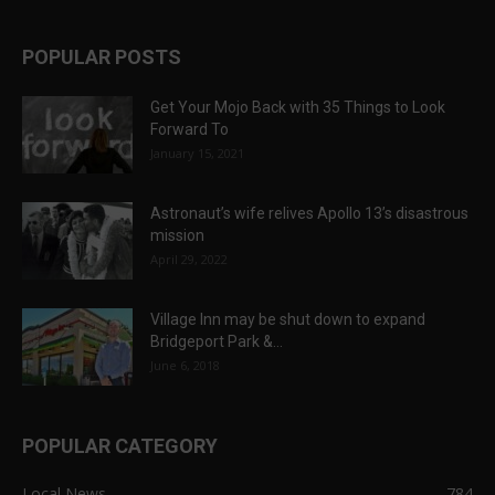
POPULAR POSTS
Get Your Mojo Back with 35 Things to Look
Forward To
January 15, 2021
Astronaut’s wife relives Apollo 13’s disastrous
mission
April 29, 2022
Village Inn may be shut down to expand
Bridgeport Park &...
June 6, 2018
POPULAR CATEGORY
Local News
784