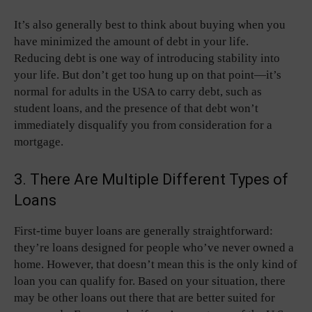
It’s also generally best to think about buying when you
have minimized the amount of debt in your life.
Reducing debt is one way of introducing stability into
your life. But don’t get too hung up on that point—it’s
normal for adults in the USA to carry debt, such as
student loans, and the presence of that debt won’t
immediately disqualify you from consideration for a
mortgage.
3. There Are Multiple Different Types of
Loans
First-time buyer loans are generally straightforward:
they’re loans designed for people who’ve never owned a
home. However, that doesn’t mean this is the only kind of
loan you can qualify for. Based on your situation, there
may be other loans out there that are better suited for