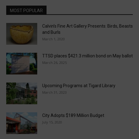
MOST POPULAR
Calvin’s Fine Art Gallery Presents: Birds, Beasts
and Burls
March 1, 2020
TTSD places $421.3 million bond on May ballot
March 26, 2025
Upcoming Programs at Tigard Library
March 31, 2023
City Adopts $189 Million Budget
July 15, 2020