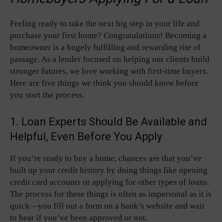
Feeling ready to take the next big step in your life and
purchase your first home? Congratulations! Becoming a
homeowner is a hugely fulfilling and rewarding rite of
passage. As a lender focused on helping our clients build
stronger futures, we love working with first-time buyers.
Here are five things we think you should know before
you start the process.
1. Loan Experts Should Be Available and
Helpful, Even Before You Apply
If you’re ready to buy a home, chances are that you’ve
built up your credit history by doing things like opening
credit card accounts or applying for other types of loans.
The process for these things is often as impersonal as it is
quick—you fill out a form on a bank’s website and wait
to hear if you’ve been approved or not.