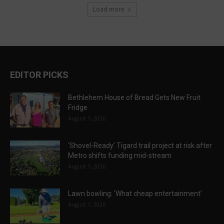
Load more
EDITOR PICKS
Bethlehem House of Bread Gets New Fruit
Fridge
August 1, 2026
‘Shovel-Ready’ Tigard trail project at risk after
Metro shifts funding mid-stream
August 1, 2026
Lawn bowling: ‘What cheap entertainment’
August 1, 2026