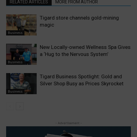
RELATED ARTICLES
MORE FROM AUTHOR
Tigard store channels gold-mining
magic
Business
New Locally-owned Wellness Spa Gives
a ‘Hug to the Nervous System’
Business
Tigard Business Spotlight: Gold and
Silver Shop Busy as Prices Skyrocket
Business
- Advertisement -