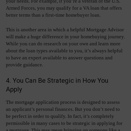
your needs. For example, if you’re a veteran of the U.S.
Armed Forces, you may qualify for a VA loan that offers
better terms than a first-time homebuyer loan.
This is another area in which a helpful Mortgage Advisor
will make a huge difference in your homebuying journey.
While you can do research on your own and learn more
about the loan types available to you, it’s always helpful
to have an expert available to answer questions and
provide guidance.
4. You Can Be Strategic in How You
Apply
The mortgage application process is designed to assess
an applicant’s personal finances. But you don’t need to
be perfect in order to qualify. In fact, it’s completely
permissible in many cases to be strategic in applying for
a mortgage. This may mean bringing on someone like a