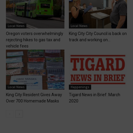
Local News
Local News
Oregon voters overwhelmingly
King City City Council is back on
rejecting hikes to gas tax and
track and working on...
vehicle fees
Local News
Happenings
King City Resident Gives Away
Tigard News in Brief: March
Over 700 Homemade Masks
2020