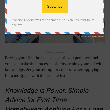
- Advertisement -
Buying your first home is an exciting experience, and
you can make the process easier by arming yourself with
knowledge. Set yourself up for success when applying
for a mortgage with this simple list.
Knowledge is Power: Simple
Advice for First-Time
Homebuyers Applying For a Loan