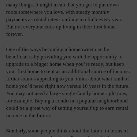
many things. It might mean that you get to put down
roots somewhere you love, with steady monthly
payments as rental rates continue to climb every year.
But not everyone ends up living in their first home
forever.
One of the ways becoming a homeowner can be
beneficial is by providing you with the opportunity to
upgrade to a bigger home when you’re ready, but keep
your first home to rent as an additional source of income.
If that sounds appealing to you, think about what kind of
home you’d need right now versus 10 years in the future.
You may not need a large single-family home right now,
for example. Buying a condo in a popular neighborhood
could be a great way of setting yourself up to earn rental
income in the future.
Similarly, some people think about the future in terms of