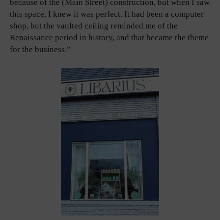
because of the (Main Street) construction, but when I saw
this space, I knew it was perfect. It had been a computer
shop, but the vaulted ceiling reminded me of the
Renaissance period in history, and that became the theme
for the business.”