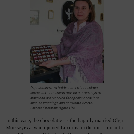
Olga Moisseyeva holds a box of her unique
cocoa-butter desserts that take three days to
make and are reserved for special occasions
such as weddings and corporate events.
Barbara Sherman/Tigard Life
In this case, the chocolatier is the happily married Olga
Moisseyeva, who opened Libarius on the most romantic