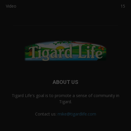
Video
15
ABOUT US
Tigard Life's goal is to promote a sense of community in
Tigard.
Contact us:
mike@tigardlife.com