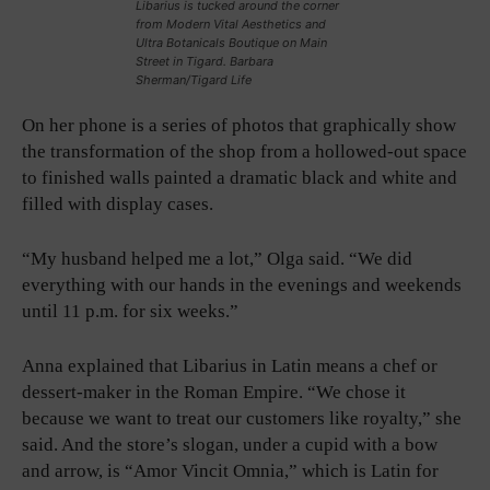
Libarius is tucked around the corner
from Modern Vital Aesthetics and
Ultra Botanicals Boutique on Main
Street in Tigard. Barbara
Sherman/Tigard Life
On her phone is a series of photos that graphically show
the transformation of the shop from a hollowed-out space
to finished walls painted a dramatic black and white and
filled with display cases.
“My husband helped me a lot,” Olga said. “We did
everything with our hands in the evenings and weekends
until 11 p.m. for six weeks.”
Anna explained that Libarius in Latin means a chef or
dessert-maker in the Roman Empire. “We chose it
because we want to treat our customers like royalty,” she
said. And the store’s slogan, under a cupid with a bow
and arrow, is “Amor Vincit Omnia,” which is Latin for