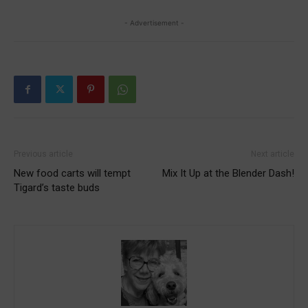
- Advertisement -
Previous article
Next article
New food carts will tempt
Mix It Up at the Blender Dash!
Tigard’s taste buds