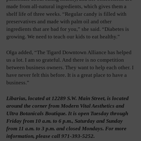
made from all-natural ingredients, which gives them a
shelf life of three weeks. “Regular candy is filled with
preservatives and made with palm oil and other
ingredients that are bad for you,” she said. “Diabetes is
growing. We need to teach our kids to eat healthy.”
Olga added, “The Tigard Downtown Alliance has helped
us a lot. I am so grateful. And there is no competition
between business owners. They want to help each other. I
have never felt this before. It is a great place to have a
business.”
Libarius, located at 12289 S.W. Main Street, is located
around the corner from Modern Vital Aesthetics and
Ultra Botanicals Boutique. It is open Tuesday through
Friday from 10 a.m. to 6 p.m., Saturday and Sunday
from 11 a.m. to 3 p.m. and closed Mondays. For more
information, please call 971-393-5252.