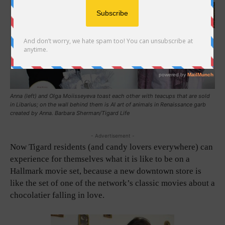
Anna (left) and Olga Moiisseyeva toast each other with teacups that are sold
in Libarius; on the wall behind them is AI art of animals in Renaissance garb
created by Anna. Barbara Sherman/Tigard Life
- Advertisement -
Now Tigard residents (and candy lovers everywhere) can
experience for themselves what it is like to be on a
Hallmark movie set, because a new downtown store is
like the set of one of the network’s classic movies about a
chocolatier falling in love.