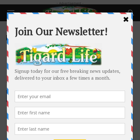
- Advertisement -
Home
Business
Business
Local News
Unique boutique offers
chocolates and more with a
Renaissance flair
By
Barbara Sherman
-
March 29, 2024
3966