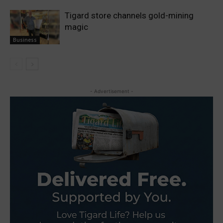
Tigard store channels gold-mining
magic
Business
- Advertisement -