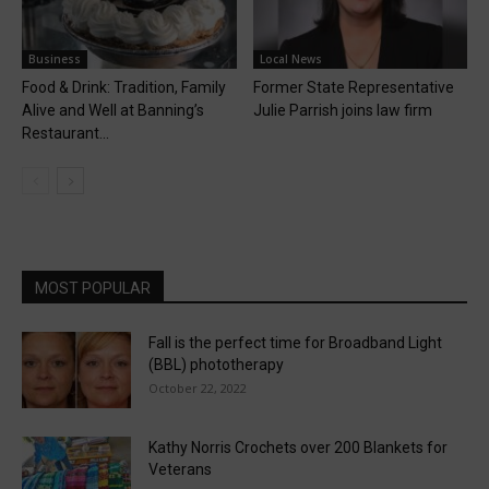
Business
Local News
Food & Drink: Tradition, Family
Former State Representative
Alive and Well at Banning’s
Julie Parrish joins law firm
Restaurant...
MOST POPULAR
Fall is the perfect time for Broadband Light
(BBL) phototherapy
October 22, 2022
Kathy Norris Crochets over 200 Blankets for
Veterans