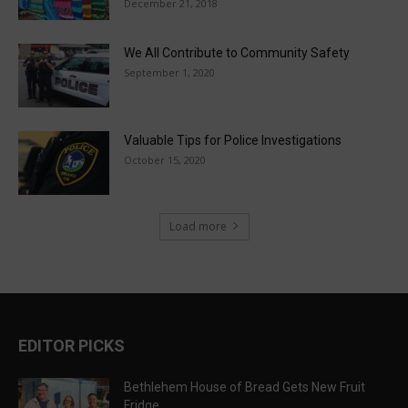
December 21, 2018
We All Contribute to Community Safety
September 1, 2020
Valuable Tips for Police Investigations
October 15, 2020
Load more
EDITOR PICKS
Bethlehem House of Bread Gets New Fruit
Fridge