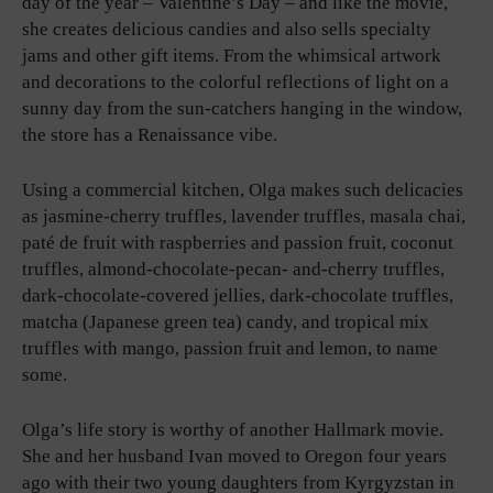
day of the year – Valentine’s Day – and like the movie,
she creates delicious candies and also sells specialty
jams and other gift items. From the whimsical artwork
and decorations to the colorful reflections of light on a
sunny day from the sun-catchers hanging in the window,
the store has a Renaissance vibe.
Using a commercial kitchen, Olga makes such delicacies
as jasmine-cherry truffles, lavender truffles, masala chai,
paté de fruit with raspberries and passion fruit, coconut
truffles, almond-chocolate-pecan- and-cherry truffles,
dark-chocolate-covered jellies, dark-chocolate truffles,
matcha (Japanese green tea) candy, and tropical mix
truffles with mango, passion fruit and lemon, to name
some.
Olga’s life story is worthy of another Hallmark movie.
She and her husband Ivan moved to Oregon four years
ago with their two young daughters from Kyrgyzstan in