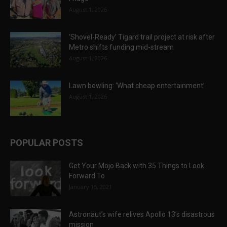
August 1, 2026
‘Shovel-Ready’ Tigard trail project at risk after
Metro shifts funding mid-stream
August 1, 2026
Lawn bowling: ‘What cheap entertainment’
August 1, 2026
POPULAR POSTS
Get Your Mojo Back with 35 Things to Look
Forward To
January 15, 2021
Astronaut’s wife relives Apollo 13’s disastrous
mission