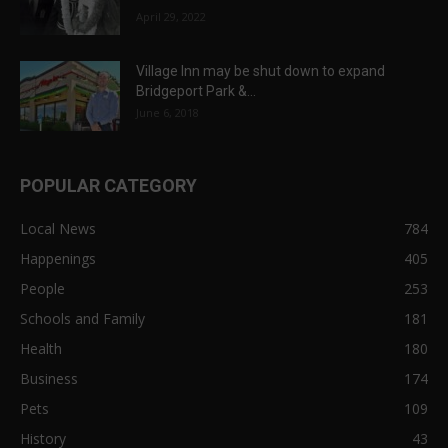
April 29, 2022
Village Inn may be shut down to expand
Bridgeport Park &...
June 6, 2018
POPULAR CATEGORY
Local News
784
Happenings
405
People
253
Schools and Family
181
Health
180
Business
174
Pets
109
History
43