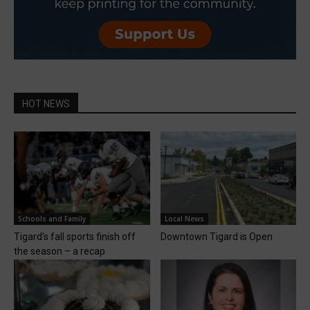
HOT NEWS
Schools and Family
Local News
Tigard’s fall sports finish off
Downtown Tigard is Open
the season – a recap