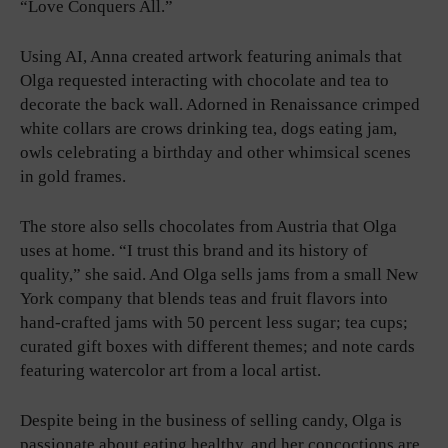
“Love Conquers All.”
Using AI, Anna created artwork featuring animals that
Olga requested interacting with chocolate and tea to
decorate the back wall. Adorned in Renaissance crimped
white collars are crows drinking tea, dogs eating jam,
owls celebrating a birthday and other whimsical scenes
in gold frames.
The store also sells chocolates from Austria that Olga
uses at home. “I trust this brand and its history of
quality,” she said. And Olga sells jams from a small New
York company that blends teas and fruit flavors into
hand-crafted jams with 50 percent less sugar; tea cups;
curated gift boxes with different themes; and note cards
featuring watercolor art from a local artist.
Despite being in the business of selling candy, Olga is
passionate about eating healthy, and her concoctions are