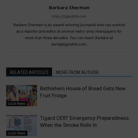
Barbara Sherman
https://tigardlife.com
Barbara Sherman is an award-winning journalist who has worked
as a reporter and editor at several metro-area newspapers for
more than three decades. You can reach Barbara at
barb@tigardlife.com.
RELATED ARTICLES
MORE FROM AUTHOR
Bethlehem House of Bread Gets New
Fruit Fridge
Local News
Tigard CERT Emergency Preparedness:
When the Smoke Rolls In
Local News