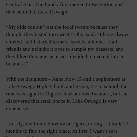
Central Asia. The family first moved to Beaverton and
then settled in Lake Oswego.
“My kids couldn’t eat the local sweets because they
thought they tasted too sweet,” Olga said. “I have always
cooked, and I started to make sweets at home. I had
friends and neighbors over to sample my desserts, and
they liked this new taste, so I decided to make it into a
business.”
With the daughters – Anna, now 15 and a sophomore at
Lake Oswego High School, and Assya, 7 – in school, the
time was right for Olga to start her own business, but she
discovered that retail space in Lake Oswego is very
expensive.
Luckily, she found downtown Tigard, noting, “It took 12
months to find the right place. At first, I wasn’t sure