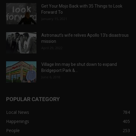
Get Your Mojo Back with 35 Things to Look
Forward To
January 15, 2021
Astronaut’s wife relives Apollo 13’s disastrous
mission
April 29, 2022
Village Inn may be shut down to expand
Bridgeport Park &...
June 6, 2018
POPULAR CATEGORY
Local News
784
Happenings
405
People
253