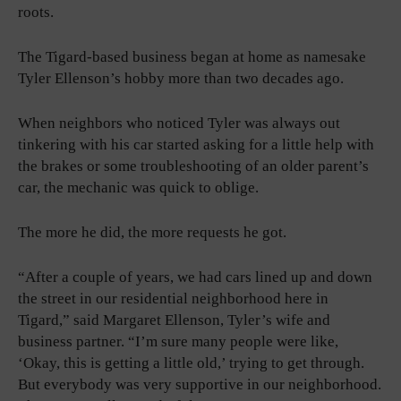
roots.
The Tigard-based business began at home as namesake
Tyler Ellenson’s hobby more than two decades ago.
When neighbors who noticed Tyler was always out
tinkering with his car started asking for a little help with
the brakes or some troubleshooting of an older parent’s
car, the mechanic was quick to oblige.
The more he did, the more requests he got.
“After a couple of years, we had cars lined up and down
the street in our residential neighborhood here in
Tigard,” said Margaret Ellenson, Tyler’s wife and
business partner. “I’m sure many people were like,
‘Okay, this is getting a little old,’ trying to get through.
But everybody was very supportive in our neighborhood.