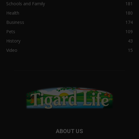
Schools and Family
181
Health
180
Business
174
Pets
109
History
43
Video
15
ABOUT US