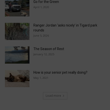
Go for the Green
April 1, 2020
Ranger Jordan ‘asks nicely’ in Tigard park
rounds
June 5, 2026
The Season of Rest
January 12, 2025
How is your senior pet really doing?
May 1, 2021
Load more