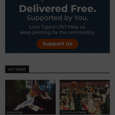
HOT NEWS
Happenings
Schools and Family