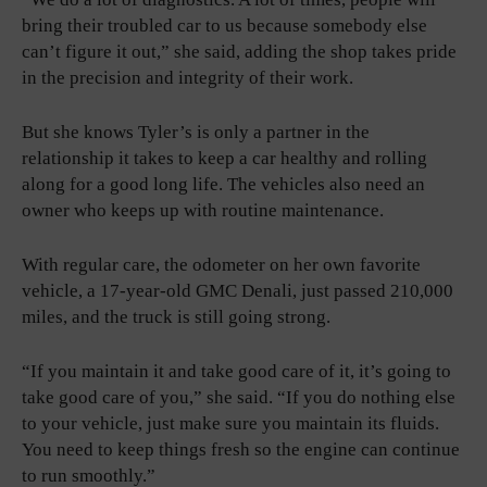
bring their troubled car to us because somebody else
can’t figure it out,” she said, adding the shop takes pride
in the precision and integrity of their work.
But she knows Tyler’s is only a partner in the
relationship it takes to keep a car healthy and rolling
along for a good long life. The vehicles also need an
owner who keeps up with routine maintenance.
With regular care, the odometer on her own favorite
vehicle, a 17-year-old GMC Denali, just passed 210,000
miles, and the truck is still going strong.
“If you maintain it and take good care of it, it’s going to
take good care of you,” she said. “If you do nothing else
to your vehicle, just make sure you maintain its fluids.
You need to keep things fresh so the engine can continue
to run smoothly.”