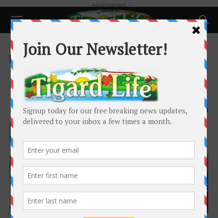
- Advertisement -
Home
Business
Business
Tigard Business Spotlight:
Tyler’s Automotive
By
Holly Goodman
-
January 21, 2023
2614