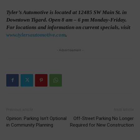
Tyler’s Automotive is located at 12485 SW Main St. in
Downtown Tigard. Open 8 am – 6 pm Monday-Friday.
For locations and information on current specials, visit
www.tylersautomotive.com
.
- Advertisement -
Previous article
Next article
Opinion: Parking Isn’t Optional
Off-Street Parking No Longer
in Community Planning
Required for New Construction