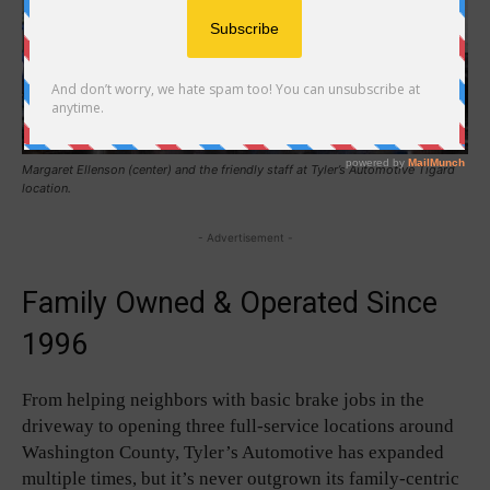
Margaret Ellenson (center) and the friendly staff at Tyler’s Automotive Tigard
location.
- Advertisement -
Family Owned & Operated Since
1996
From helping neighbors with basic brake jobs in the
driveway to opening three full-service locations around
Washington County, Tyler’s Automotive has expanded
multiple times, but it’s never outgrown its family-centric