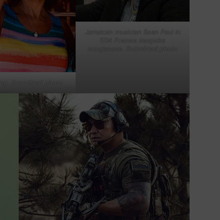
Jamaican musician Sean Paul in
EDA Frames bespoke
sunglasses. Submitted photo
ing. Submitted photo