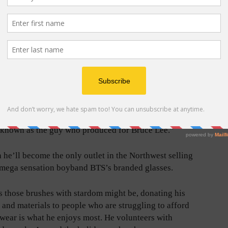
growing up, I watched all his movies. I pretended I was
” he said. You scratch your nose. You make the sound.
 jumping kicks.”
uery from Lee’s brand came in, Vu could barely
mself.
iddy inside,” he said. “I almost offered free services
, ‘Ok, I’ll take it; you don’t even have to pay me. I just
 known as the guy who produced for Bruce Lee.”
 he’ll become the only outlet in the Northwest selling
mega sensation boyband BTS’s branded glasses.
as those brushes with stardom might be, donating his
s and materials to people who are struggling to afford
wear is what he enjoys most. He volunteers with