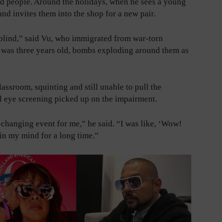
ed people. Around the holidays, when he sees a young
nd invites them into the shop for a new pair.
 blind,” said Vu, who immigrated from war-torn
 was three years old, bombs exploding around them as
lassroom, squinting and still unable to pull the
ol eye screening picked up on the impairment.
fe-changing event for me,” he said. “I was like, ‘Wow!
 in my mind for a long time.”