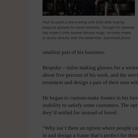
Paul Vu spent a rare evening with KISS after making
bespoke glasses for band members. Though his eyewear
has made it onto several famous mugs, he rarely meets
or works directly with the celebrities. Submitted photo
smallest part of his business.
Bespoke – tailor making glasses for a wearer
about five percent of his work, and the servi
treatment and design a pair of their own wit
He began to custom-make frames in his forme
inability to satisfy some customers. The op
they’d settled for instead of loved.
“Why isn’t there an option where people c
in and design a frame that’s perfect for the