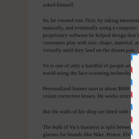
asked himself.
So, he created one. First, by taking measur
manually, and eventually using a computer 
proprietary software he helped design that l
customers play with size, shape, material, a
virtually until they land on the dream pair.
Vu is one of only a handful of people aroun
world using the face-scanning technology.
Personalized frames start at about $600 wit
vision corrective lenses. He works strictly
But the walls of his shop are lined with re
The bulk of Vu’s business is split between 
glasses for brands like Nike, Prince, Elvis 