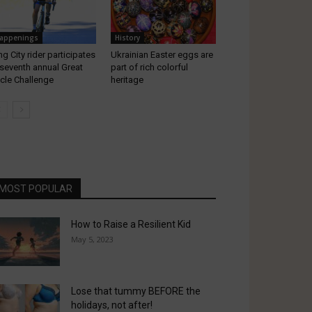
appenings
History
ng City rider participates
Ukrainian Easter eggs are
 seventh annual Great
part of rich colorful
cle Challenge
heritage
MOST POPULAR
How to Raise a Resilient Kid
May 5, 2023
Lose that tummy BEFORE the
holidays, not after!