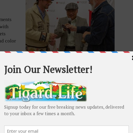
ements
with
ets
nd color
d the
Bespoke glasses designer and maker Paul Vu with
Portland-based Voodoo Doughnut owners Tres Shannon
and Kenneth “Cat Daddy” Pogson. Submitted photo
h single-
 by appointment and makes about four pairs a month.
ady-to-wear one-of-one frames he also designed.
selling other manufacturers’ frames and designing
and his career highpoint, Bruce Lee.