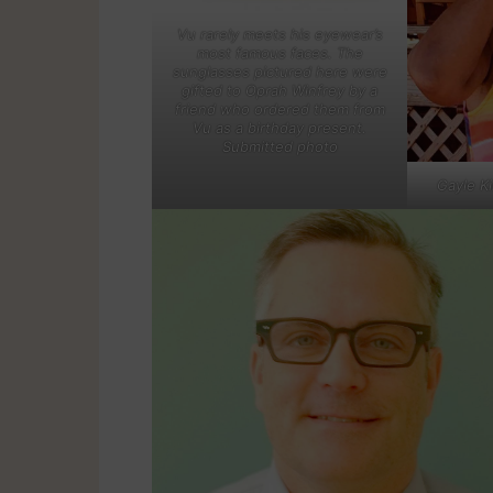
Vu rarely meets his eyewear’s
most famous faces. The
sunglasses pictured here were
gifted to Oprah Winfrey by a
friend who ordered them from
Vu as a birthday present.
Submitted photo
Gayle K