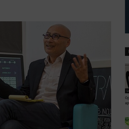
L
Op
ap