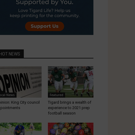
HOT NEWS
ocal News
Featured
inion: King City council
Tigard brings a wealth of
pointments
experience to 2021 prep
football season