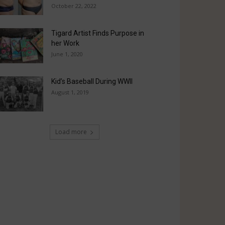
October 22, 2022
Tigard Artist Finds Purpose in
her Work
June 1, 2020
Kid’s Baseball During WWII
August 1, 2019
Load more