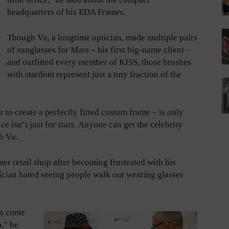
headquarters of his EDA Frames.
Though Vu, a longtime optician, made multiple pairs
of sunglasses for Mars – his first big-name client –
and outfitted every member of KISS, those brushes
with stardom represent just a tiny fraction of the
 to create a perfectly fitted custom frame – is only
ce isn’t just for stars. Anyone can get the celebrity
h Vu.
r retail shop after becoming frustrated with his
tician hated seeing people walk out wearing glasses
an come
m,” he