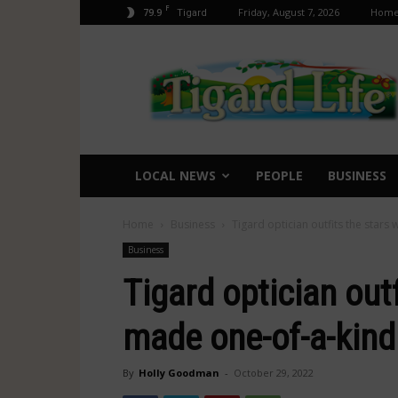
F
79.9
Friday, August 7, 2026
Hom
Tigard
Tigard
Life
LOCAL NEWS
PEOPLE
BUSINESS
Home
Business
Tigard optician outfits the stars
Business
Tigard optician outf
made one-of-a-kin
By
Holly Goodman
-
October 29, 2022