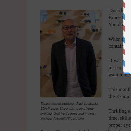
“As a kid 
Bruce Lee,
You do the
When the q
contain hi
“I was so g
just to say
want to be
This month
the K-pop 
Tigard-based optitican Paul Vu stocks
EDA Frames Shop with one-of-one
Thrilling 
eyewear that he designs and makes.
time, skill
Michael Antonelli/Tigard Life
proper eye