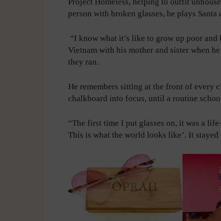
Project Homeless, helping to outfit unhous
person with broken glasses, he plays Santa a
“I know what it’s like to grow up poor and
Vietnam with his mother and sister when he
they ran.
He remembers sitting at the front of every c
chalkboard into focus, until a routine scho
“The first time I put glasses on, it was a li
This is what the world looks like’. It stayed