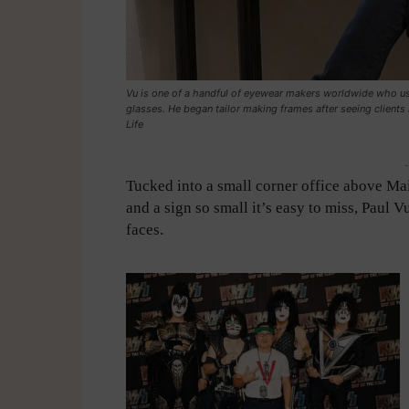
Vu is one of a handful of eyewear makers worldwide who u
glasses. He began tailor making frames after seeing clients
Life
-
Tucked into a small corner office above Mai
and a sign so small it’s easy to miss, Paul 
faces.