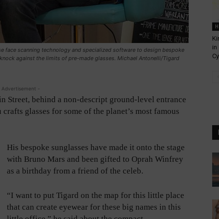
H
Ki
in
se face scanning technology and specialized software to design bespoke
Cy
 knock against the limits of pre-made glasses. Michael Antonelli/Tigard
 Advertisement -
n Street, behind a non-descript ground-level entrance
Vu crafts glasses for some of the planet’s most famous
His bespoke sunglasses have made it onto the stage
with Bruno Mars and been gifted to Oprah Winfrey
as a birthday from a friend of the celeb.
“I want to put Tigard on the map for this little place
that can create eyewear for these big names in this
little office,” he said about the compact