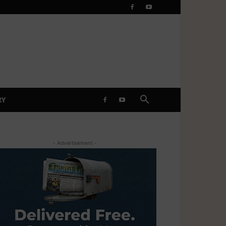
RY
- Advertisement -