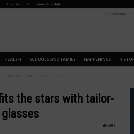
e
Advertise
Publication Schedule
- Advertisement -
HEALTH
SCHOOLS AND FAMILY
HAPPENINGS
HISTO
 with tailor-made one-of-a-kind glasses
its the stars with tailor-
d glasses
2636