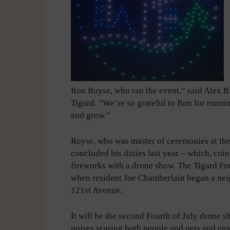
Ron Royse, who ran the event,” said Alex R
Tigard. “We’re so grateful to Ron for runnin
and grow.”
Royse, who was master of ceremonies at the 
concluded his duties last year – which, coinc
fireworks with a drone show. The Tigard Fo
when resident Joe Chamberlain began a nei
121st Avenue.
It will be the second Fourth of July drone s
noises scaring both people and pets and en