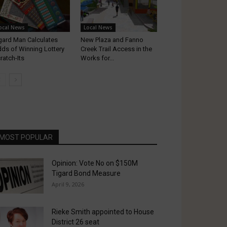
ocal News
Local News
gard Man Calculates
New Plaza and Fanno
ds of Winning Lottery
Creek Trail Access in the
ratch-Its
Works for...
MOST POPULAR
Opinion: Vote No on $150M
Tigard Bond Measure
April 9, 2026
Rieke Smith appointed to House
District 26 seat