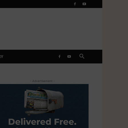
RY
- Advertisement -