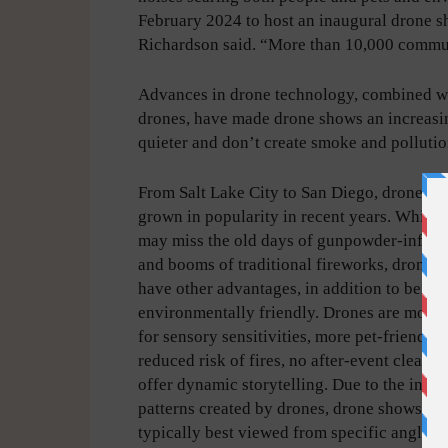
February 2024 to host an inaugural drone sho
Richardson said. “More than 10,000 commu
Advances in drone technology, combined wit
drones, have made drone shows an increasin
quieter and don’t create smoke and pollutio
From Salt Lake City to San Diego, drones h
grown in popularity in recent years. While
may miss the old days of gunpowder-infuse
and booms of traditional fireworks, drone 
have other advantages, in addition to being
environmentally friendly. Drones are more 
for sensory sensitivities, more pet-friendly,
reduced risk of fires, no after-event cleanu
offer dynamic storytelling. Due to the intric
patterns created by drones, drone shows are
typically best viewed from specific angles.