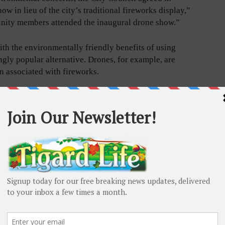
w in lieu of the city’s traditional fireworks display,”
nity members attended the inaugural drone show.”
h the environmentally friendly benefits of using
gly popular alternative. Drones, for example, are
n associated with fireworks.
ave
 some
d flashes
shows
suitable
 have
p and
ate