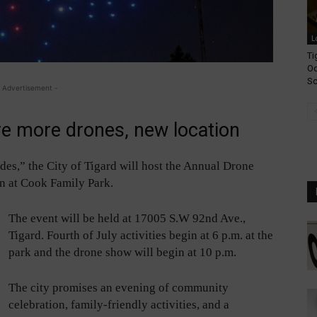
L
Ti
Od
Sc
 Advertisement -
re more drones, new location
es,” the City of Tigard will host the Annual Drone
on at Cook Family Park.
The event will be held at 17005 S.W 92nd Ave.,
Tigard. Fourth of July activities begin at 6 p.m. at the
park and the drone show will begin at 10 p.m.
The city promises an evening of community
celebration, family-friendly activities, and a