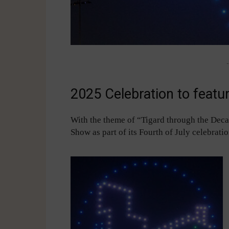
-
2025 Celebration to featu
With the theme of “Tigard through the Decad
Show as part of its Fourth of July celebrati