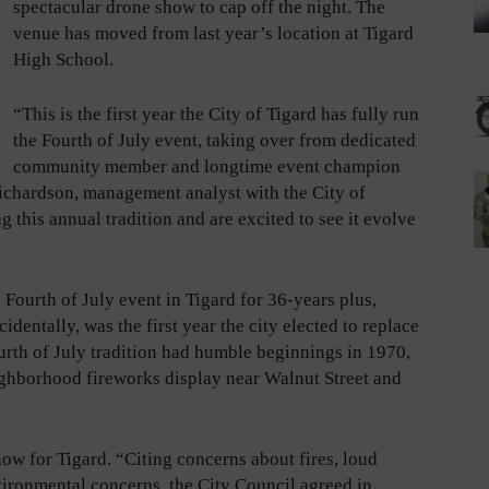
spectacular drone show to cap off the night. The
venue has moved from last year’s location at Tigard
High School.
“This is the first year the City of Tigard has fully run
the Fourth of July event, taking over from dedicated
community member and longtime event champion
ichardson, management analyst with the City of
g this annual tradition and are excited to see it evolve
Fourth of July event in Tigard for 36-years plus,
identally, was the first year the city elected to replace
urth of July tradition had humble beginnings in 1970,
ghborhood fireworks display near Walnut Street and
how for Tigard. “Citing concerns about fires, loud
vironmental concerns, the City Council agreed in