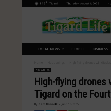
F
84.2
Thursday, August 6, 2026
H
Tigard
Tigard
Life
LOCAL NEWS
PEOPLE
BUSINESS
Home
Happenings
High-flying drones will display
Happenings
High-flying drones w
Tigard on the Fourt
By
Sam Bennett
-
June 12, 2025