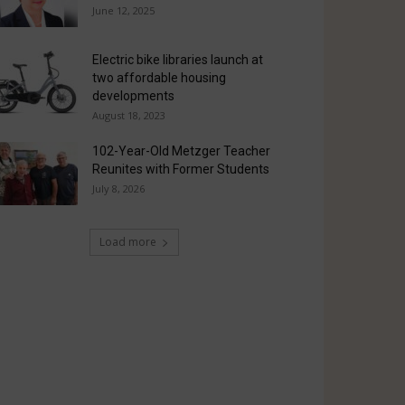
June 12, 2025
Electric bike libraries launch at
two affordable housing
developments
August 18, 2023
102-Year-Old Metzger Teacher
Reunites with Former Students
July 8, 2026
Load more