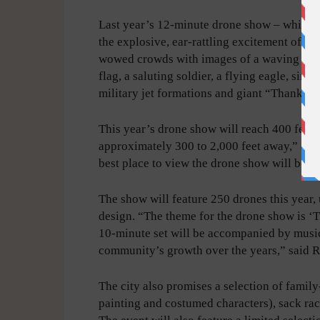
Last year’s 12-minute drone show – while l
the explosive, ear-rattling excitement of fi
wowed crowds with images of a waving Am
flag, a saluting soldier, a flying eagle, simu
military jet formations and giant “Thank Yo
This year’s drone show will reach 400 feet, 
approximately 300 to 2,000 feet away,” acco
best place to view the drone show will be w
The show will feature 250 drones this year, 
design. “The theme for the drone show is ‘
10-minute set will be accompanied by music
community’s growth over the years,” said 
The city also promises a selection of family
painting and costumed characters), sack rac