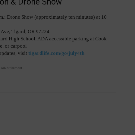
tion & Drone Show
 p.m.; Drone Show (approximately ten minutes) at 10
Ave, Tigard, OR 97224
igard High School, ADA accessible parking at Cook
e, or carpool
updates, visit
tigardlife.com/go/july4th
 Advertisement -