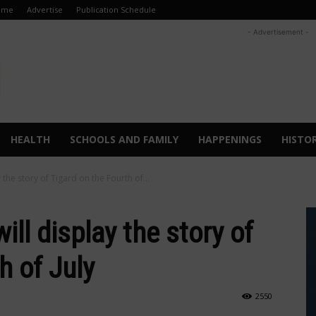
ome
Advertise
Publication Schedule
- Advertisement -
HEALTH
SCHOOLS AND FAMILY
HAPPENINGS
HISTO
 the story of Tigard on the Fourth of...
ill display the story of
h of July
2550