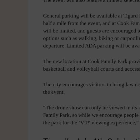
The event will also feature a limited select
General parking will be available at Tigar
half a mile from the event, and at Cook Fam
will be limited, and guests are encouraged t
options such as walking, biking or carpool
departure. Limited ADA parking will be ava
The new location at Cook Family Park provi
basketball and volleyball courts and access
The city encourages visitors to bring lawn ch
the event.
“The drone show can only be viewed in its
Family Park, so while we encourage people t
the park for the ‘VIP’ viewing experience,”