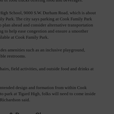
ion of food trucks offering food and beverages.
d High School, 9000 S.W. Durham Road, which is about
ily Park. The city says parking at Cook Family Park
o plan ahead and consider alternative transportation
ing to help ease congestion and ensure a smoother
ilable at Cook Family Park.
des amenities such as an inclusive playground,
ible restrooms.
airs, field activities, and outside food and drinks at
 intended design and formation from within Cook
o park at Tigard High, folks will need to come inside
 Richardson said.