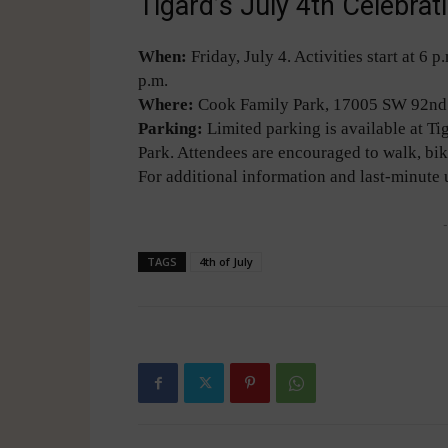
Tigard’s July 4th Celebra
When:
Friday, July 4. Activities start at 6
p.m.
Where:
Cook Family Park, 17005 SW 92nd 
Parking:
Limited parking is available at T
Park. Attendees are encouraged to walk, bik
For additional information and last-minute 
-
TAGS
4th of July