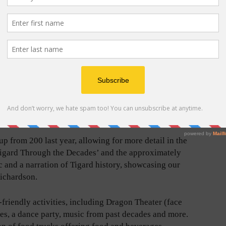
acking
Doors open at 6:00 p.m. for family-friendly activities,
reworks –
including Dragon Theater (face painting and costumed
erican
characters), sack races, a dance party, music from past
decades and more. The event will also feature a limited
lated
selection of food trucks offering food and beverages.
u.”
Tigard Life/File Photo
“creating a spectacular display visible from
rding to a city press release. The city recommends the
ithin the boundaries of Cook Family Park.
up from 200 last year, allowing for more detail in the
Tigard Through the Decades’ and the approximately
 and a narration of Tigard history, showcasing our
Richardson.
-friendly activities, including Dragon Theater (face
es, a dance party, music from past decades and more.