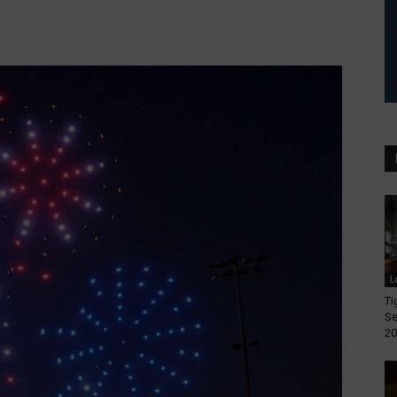
L
Ti
Se
20