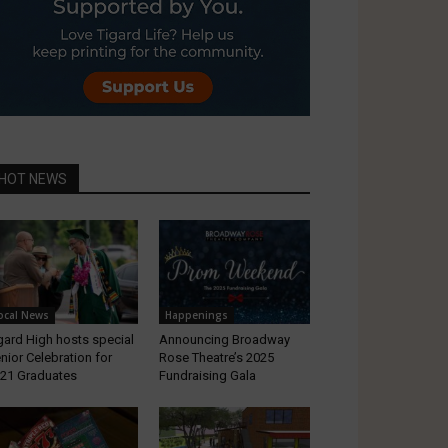
HOT NEWS
ocal News
Happenings
gard High hosts special
Announcing Broadway
nior Celebration for
Rose Theatre’s 2025
21 Graduates
Fundraising Gala