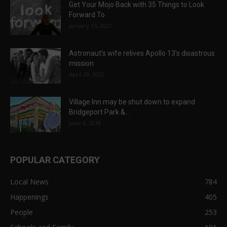
Get Your Mojo Back with 35 Things to Look
Forward To
January 15, 2021
Astronaut’s wife relives Apollo 13’s disastrous
mission
April 29, 2022
Village Inn may be shut down to expand
Bridgeport Park &...
June 6, 2018
POPULAR CATEGORY
Local News
784
Happenings
405
People
253