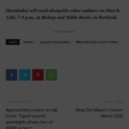
Hernández will read alongside other authors on March
12th, 7-9 p.m., at Bishop and Wilde Books in Portland.
- Advertisement -
TAGS
Author
Josuee Hernández
What We Did to Each Other
Previous article
Next article
Approaching a place to call
King City Mayor’s Corner:
home: Tigard council
March 2026
greenlights phase two of
HOME project