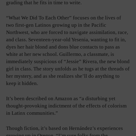
grading that he fits in time to write.
“What We Did To Each Other” focuses on the lives of
two first-gen Latinos growing up in the Pacific
Northwest, who are forced to navigate assimilation, race,
and class. Seventeen-year-old Yesenia, wanting to fit in,
dyes her hair blond and dons blue contacts to pass as
white at her new school. Guillermo, a classmate, is
immediately suspicious of “Jessie” Rivera, the new blond
girl in class. The story unfolds as he tugs at the threads of
her mystery, and as she realizes she’ll do anything to
keep it hidden.
It’s been described on Amazon as “a disturbing yet
thought-provoking indictment of the effects of colorism
in Latinx communities.”
Though fiction, it’s based on Hernández’s experiences
growing up in Oregon. “I’m sure folks from the