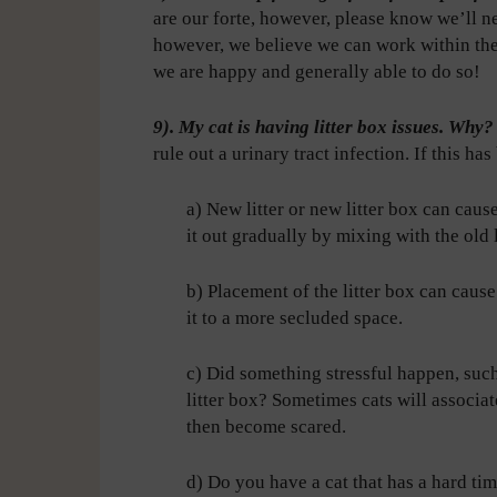
are our forte, however, please know we’ll nev
however, we believe we can work within the 
we are happy and generally able to do so!
9). My cat is having litter box issues. Why
rule out a urinary tract infection. If this ha
a) New litter or new litter box can cause
it out gradually by mixing with the old l
b) Placement of the litter box can cause
it to a more secluded space.
c) Did something stressful happen, such
litter box? Sometimes cats will associat
then become scared.
d) Do you have a cat that has a hard tim