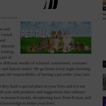
H
Ce
 Advertisement -
w
ou and
s varied
 and
y mission
a lending
a pet of
 different worlds of scientist, nutritionist, customer
her and liaison-maker. We go home every night knowing
ate the responsibility of having a pet under your care.
 they hold a special place in your lives and it’s our
vide you with products and suggestions that enhance
y to research trends, deciphering facts from fiction, and
nd knowledge to better your lives.