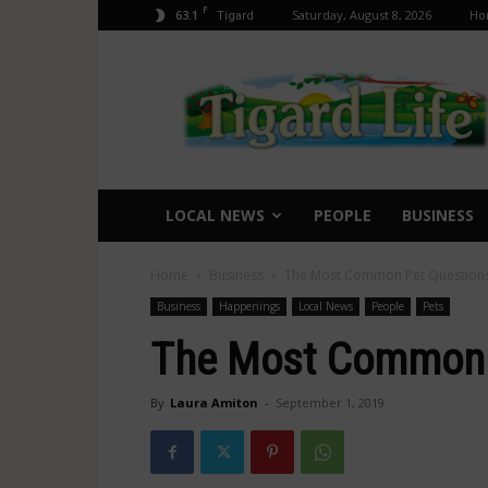
F
63.1
Saturday, August 8, 2026
Ho
Tigard
Tigard
Life
LOCAL NEWS
PEOPLE
BUSINESS
Home
Business
The Most Common Pet Question
Business
Happenings
Local News
People
Pets
The Most Common 
By
Laura Amiton
-
September 1, 2019