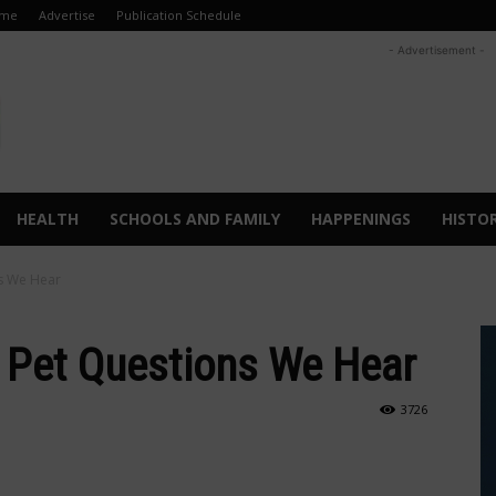
me
Advertise
Publication Schedule
- Advertisement -
HEALTH
SCHOOLS AND FAMILY
HAPPENINGS
HISTO
s We Hear
Pet Questions We Hear
3726