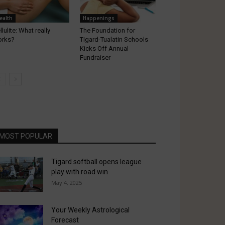
ealth
Happenings
llulite: What really
The Foundation for
orks?
Tigard-Tualatin Schools
Kicks Off Annual
Fundraiser
MOST POPULAR
Tigard softball opens league
play with road win
May 4, 2025
Your Weekly Astrological
Forecast