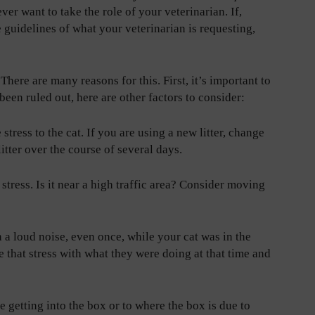
er want to take the role of your veterinarian. If,
guidelines of what your veterinarian is requesting,
?
There are many reasons for this. First, it’s important to
s been ruled out, here are other factors to consider:
 stress to the cat. If you are using a new litter, change
itter over the course of several days.
 stress. Is it near a high traffic area? Consider moving
 a loud noise, even once, while your cat was in the
e that stress with what they were doing at that time and
e getting into the box or to where the box is due to