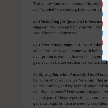
This is now known non-sense. This myth is w
not “spoiled” for needing fresh, your pets re
5). I’m looking for (pick one) a veterinari
suggest?
Yes, we can help you with that! 
would love to connect you.
6). I have a new puppy….H.E.L.P! I don’t 
and nervousness what comes with being a n
over products you might need, help you pick
gear such as harnesses, leashes, collars and 
7). My dog has a lot of anxiety, I don’t kn
behaviors that we label as “anxious” that a
you’re noticing and try to think about it fr
entering the home? Does your dog get nerv
the dog park? These types of behavior are a
genetics requires them to need to keep their 