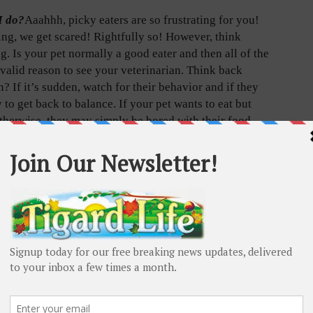
I do?
Aaahhh, picky eaters are so frustrating for you!
ng, we get scared! Rightfully so! However, think
. Is your pet normally a good eater and then all of the
valid reason to see your veterinarian. Think back
 If it’s sudden, watch for their behavior and if they
to get back to balance. If your pet wants to eat but
otherwise, they may simply be bored with their food
t don’t seem like themselves, see your vet. If it is
ointment. Assuming poor eating is due to pickiness
ous.
ing picky, what do I do?
Dogs and cats eating a dry
g breakfast cereal for every meal of our lives.
ith all the fats, proteins, fibers, vitamins and minerals
at boredom is bound to set in. In addition, there is
 unprocessed proteins, fruits and vegetables, their
ng else. Please remove that tape playing that says “Do
em on the same food. Dry food is good for their teeth”.