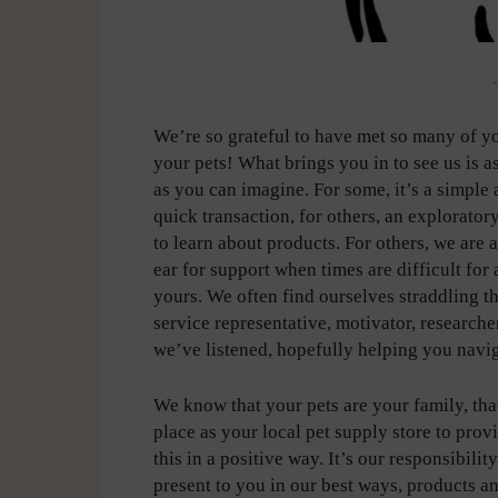
-
We’re so grateful to have met so many of y
your pets! What brings you in to see us is a
as you can imagine. For some, it’s a simple
quick transaction, for others, an explorator
to learn about products. For others, we are 
ear for support when times are difficult for 
yours. We often find ourselves straddling the
service representative, motivator, researc
we’ve listened, hopefully helping you navig
We know that your pets are your family, that
place as your local pet supply store to pro
this in a positive way. It’s our responsibilit
present to you in our best ways, products a