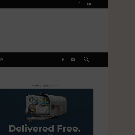
RY
- Advertisement -