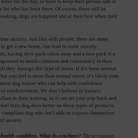
leave for the day, or have to keep their person safe at
 for who has been there. Of course, there will be
peaking, dogs are happiest and at their best when their
true anxiety. Just like with people, there are many
 to get a new home, can lead to some anxiety
mals, having their pack taken away and a new pack is a
mportant to instill calmness and consistency in their
ll they manage this type of stress. If it’s been several
t you feel is more than normal stress, it’s likely time
cement dog trainer who can help with confidence
ive reinforcement. We don’t believe in trainers
ars in their training, as it can set your pup back and
 feel their dog does better on these types of products,
y compliant dog who isn’t able to express themselves
of anxiety.
ic health condition. What do you have?
These requests