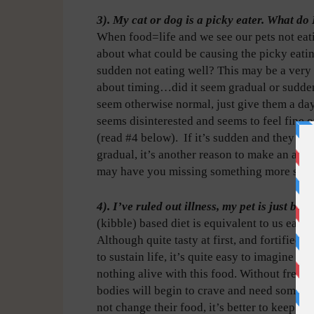
3). My cat or dog is a picky eater. What do 
When food=life and we see our pets not eati
about what could be causing the picky eating
sudden not eating well? This may be a very 
about timing…did it seem gradual or sudden?
seem otherwise normal, just give them a day 
seems disinterested and seems to feel fine 
(read #4 below).
If it’s sudden and they jus
gradual, it’s another reason to make an app
may have you missing something more seri
4). I’ve ruled out illness, my pet is just be
(kibble) based diet is equivalent to us eatin
Although quite tasty at first, and fortified w
to sustain life, it’s quite easy to imagine th
nothing alive with this food. Without fresh,
bodies will begin to crave and need somethi
not change their food, it’s better to keep th