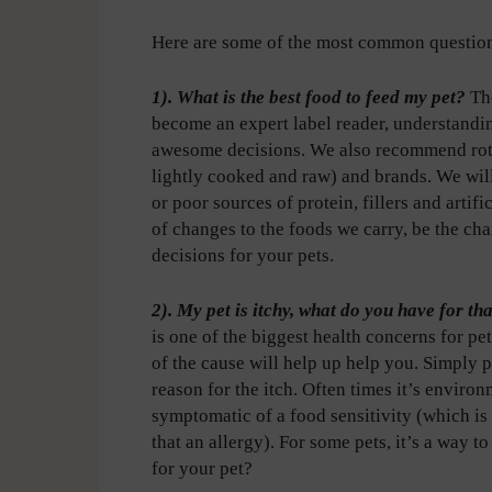
Here are some of the most common question
1). What is the best food to feed my pet?
Th
become an expert label reader, understand
awesome decisions. We also recommend rotati
lightly cooked and raw) and brands. We wil
or poor sources of protein, fillers and artif
of changes to the foods we carry, be the ch
decisions for your pets.
2). My pet is itchy, what do you have for th
is one of the biggest health concerns for p
of the cause will help up help you. Simply p
reason for the itch. Often times it’s environ
symptomatic of a food sensitivity (which is
that an allergy). For some pets, it’s a way t
for your pet?