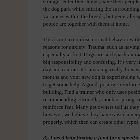
stranger enter their home, have their people 
the dog park while sniffing the surroundings
variances within the breeds, but generally s
people are together with them at home.
This is not to confuse normal behavior with 
reasons for anxiety. Trauma, such as having
especially at first. Dogs are such pack ani
big responsibility and confusing. It’s very i
day and routine. It’s amazing, really, how we
months and your new dog is experiencing wha
to get some help. A good, positive-reinfor
building. Find a trainer who only uses posit
recommending citronella, shock or prong-coll
reinforce fear. Many pet owners tell us they
however, we believe they have raised a ver
properly, which then can create other types 
8). I need help finding a food for a specif