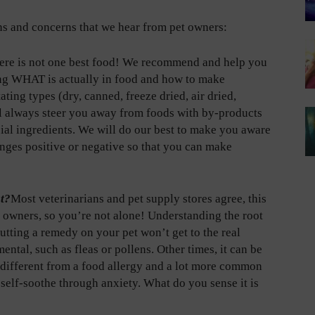
s and concerns that we hear from pet owners:
ere is not one best food! We recommend and help you
ing WHAT is actually in food and how to make
ng types (dry, canned, freeze dried, air dried,
l always steer you away from foods with by-products
icial ingredients. We will do our best to make you aware
anges positive or negative so that you can make
at?
Most veterinarians and pet supply stores agree, this
et owners, so you’re not alone! Understanding the root
utting a remedy on your pet won’t get to the real
mental, such as fleas or pollens. Other times, it can be
 different from a food allergy and a lot more common
o self-soothe through anxiety. What do you sense it is