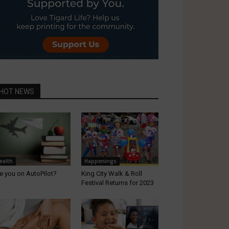
HOT NEWS
ealth
Happenings
e you on AutoPilot?
King City Walk & Roll
Festival Returns for 2023