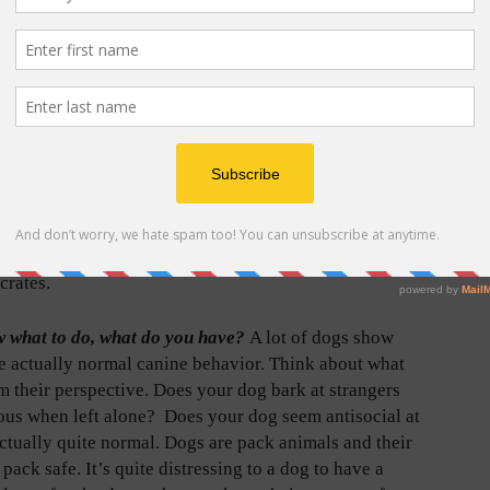
hat we try to de-bunk every single day. Your pets are
quire fresh to live long, healthy lives.
an, groomer, dog daycare, dog trainer, etc. Who do you
We get to know our professional animal community and
know where to start!
We empathize with the excitement
ew puppy owner! We’ll break it down with you, going
 foods, training treats and connect you with training
crates.
ow what to do, what do you have?
A lot of dogs show
re actually normal canine behavior. Think about what
om their perspective. Does your dog bark at strangers
ous when left alone?
Does your dog seem antisocial at
ctually quite normal. Dogs are pack animals and their
pack safe. It’s quite distressing to a dog to have a