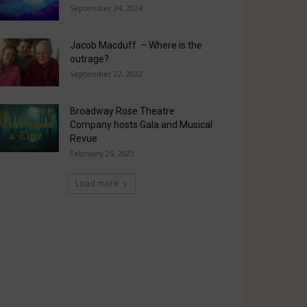
September 24, 2024
Jacob Macduff – Where is the
outrage?
September 22, 2022
Broadway Rose Theatre
Company hosts Gala and Musical
Revue
February 25, 2023
Load more