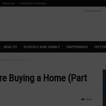
Advertise
Publication Schedule
- Advertisement -
HEALTH
SCHOOLS AND FAMILY
HAPPENINGS
HISTO
uying a Home (Part 2)
re Buying a Home (Part
1514