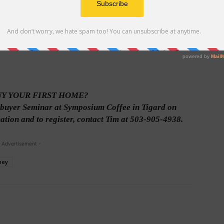
ide proof that you say who you are. A driver’s license
ditional proof of identification if you are applying for
UY YOUR FIRST HOME?
buyer Seminar at Symposium Coffee in Tigard on
tion and to register, contact Tim at 503-905-4938.
 Advertisement -
ney