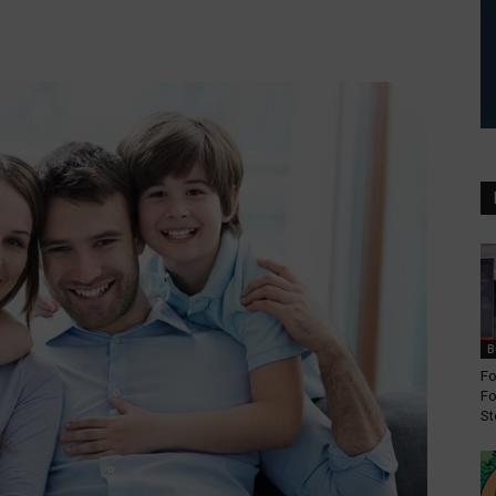
B
Fo
Fo
St