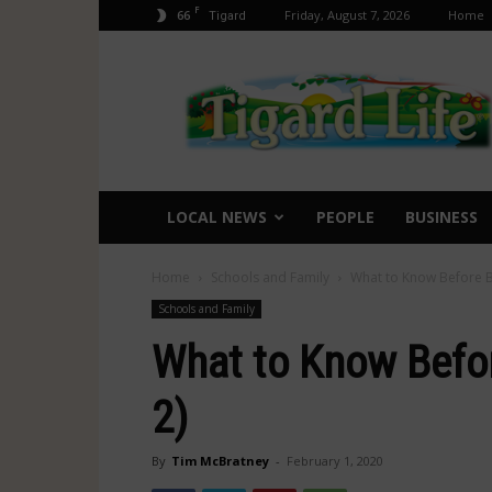
F
66
Friday, August 7, 2026
Home
Tigard
Tigard
Life
LOCAL NEWS
PEOPLE
BUSINESS
Home
Schools and Family
What to Know Before B
Schools and Family
What to Know Befo
2)
By
Tim McBratney
-
February 1, 2020