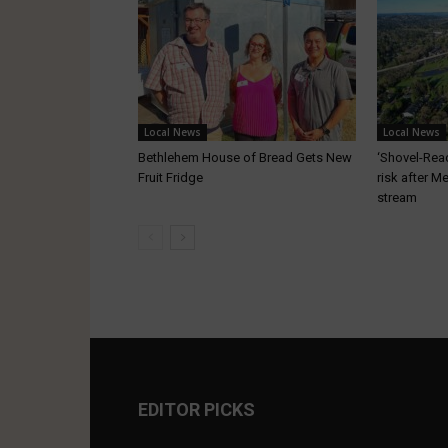
Local News
Local News
Bethlehem House of Bread Gets New
‘Shovel-Ready
Fruit Fridge
risk after M
stream
EDITOR PICKS