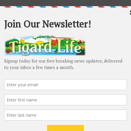
ecessary paperwork to apply for a mortgage. Your
of what’s needed, and they may even require additional
meantime, you can
collect the following
:
 want to see at least two years’ worth of tax returns to
with your reported earnings. If you’re self-employed,
ead.
ll give your lender a good idea of what your overall
your pay stubs will help them evaluate your current
at least one months’ worth of stubs.
ender will need to assess your credit history to make
nimum credit score required to be approved for a home
quest bank statements to verify you have the correct
 the ability to pay off your mortgage for a few months