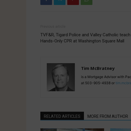
Previous article
TVF&R, Tigard Police and Valley Catholic teach
Hands-Only CPR at Washington Square Mall
Tim McBratney
is a Mortgage Advisor with Pa
at 503-905-4938 or
tim.mcbr
RELATED ARTICLES
MORE FROM AUTHOR