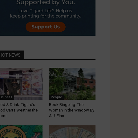
HOT NEWS
usiness
People
od & Drink: Tigard’s
Book Bingeing: The
od Carts Weather the
Woman in the Window By
orm
A.J. Finn