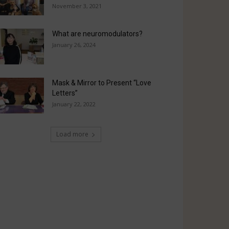
November 3, 2021
What are neuromodulators?
January 26, 2024
Mask & Mirror to Present “Love
Letters”
January 22, 2022
Load more