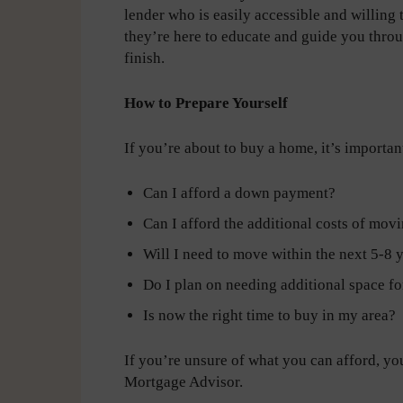
lender who is easily accessible and willing
they’re here to educate and guide you throu
finish.
How to Prepare Yourself
If you’re about to buy a home, it’s important
Can I afford a down payment?
Can I afford the additional costs of movi
Will I need to move within the next 5-8 
Do I plan on needing additional space f
Is now the right time to buy in my area?
If you’re unsure of what you can afford, yo
Mortgage Advisor.