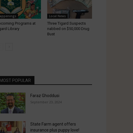
appenings
Local News
coming Programs at
Three Tigard Suspects
gard Library
nabbed on $50,000 Drug
Bust
MOST POPULAR
Faraz Ghoddusi
September 23, 2024
State Farm agent offers
insurance plus puppy love!