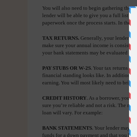
You will also need to begin gathering the n
lender will be able to give you a full list 
paperwork once the process starts. In the 
TAX RETURNS.
Generally, your lender will
make sure your annual income is consistent 
your bank statements may be evaluated inst
PAY STUBS OR W-2S
. Your tax returns wi
financial standing looks like. In addition, 
earning. You will most likely need to bring 
CREDIT HISTORY
. As a borrower, your l
sure you’re reliable and not a risk. The mi
loan will vary. For example:
BANK STATEMENTS
. Your lender may re
funds for a down payment and that you have