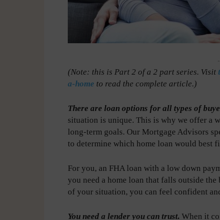
-
(Note: this is Part 2 of a 2 part series. Visit
a-home
to read the complete article.)
There are loan options for all types of buye
situation is unique. This is why we offer a 
long-term goals. Our Mortgage Advisors spe
to determine which home loan would best fi
For you, an FHA loan with a low down paym
you need a home loan that falls outside the
of your situation, you can feel confident
You need a lender you can trust.
When it com