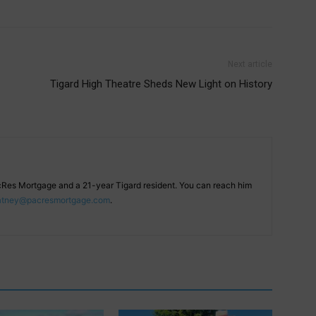
Next article
Tigard High Theatre Sheds New Light on History
cRes Mortgage and a 21-year Tigard resident. You can reach him
atney@pacresmortgage.com
.