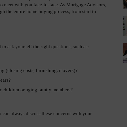
 to meet with you face-to-face. As Mortgage Advisors,
gh the entire home buying process, from start to
 to ask yourself the right questions, such as:
ng (closing costs, furnishing, movers)?
years?
or children or aging family members?
u can always discuss these concerns with your