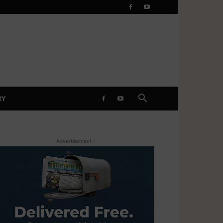
RY
- Advertisement -