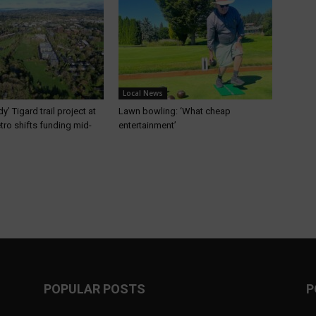
Local News
’ Tigard trail project at
Lawn bowling: ‘What cheap
etro shifts funding mid-
entertainment’
POPULAR POSTS
P