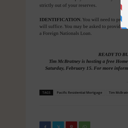
strictly out of your reserves.
IDENTIFICATION
. You will need to prov
will suffice. You may be asked to provide ad
a Foreign Nationals Loan.
READY TO B
Tim McBratney is hosting a free Home
Saturday, February 15. For more informa
-
TAGS
Pacific Residential Mortgage
Tim McBrat