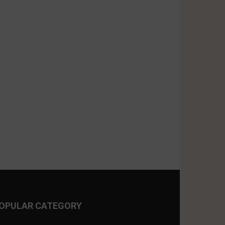
OPULAR CATEGORY