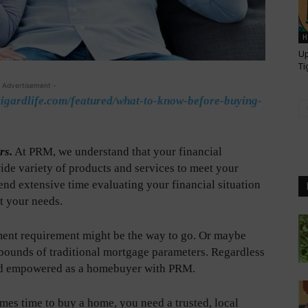
H
Up
Ti
 Advertisement -
tigardlife.com/featured/what-to-know-before-buying-
rs.
At PRM, we understand that your financial
wide variety of products and services to meet your
nd extensive time evaluating your financial situation
t your needs.
ent requirement might be the way to go. Or maybe
 bounds of traditional mortgage parameters. Regardless
 and empowered as a homebuyer with PRM.
es time to buy a home, you need a trusted, local