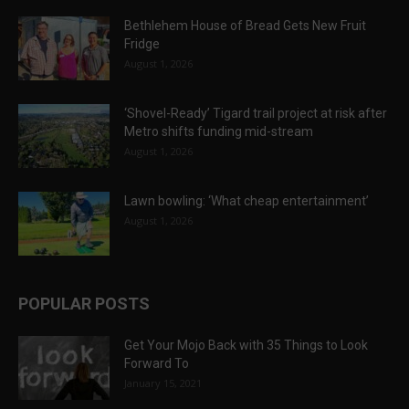
Bethlehem House of Bread Gets New Fruit
Fridge
August 1, 2026
‘Shovel-Ready’ Tigard trail project at risk after
Metro shifts funding mid-stream
August 1, 2026
Lawn bowling: ‘What cheap entertainment’
August 1, 2026
POPULAR POSTS
Get Your Mojo Back with 35 Things to Look
Forward To
January 15, 2021