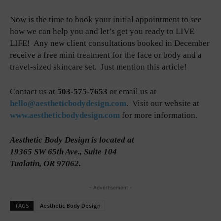
Now is the time to book your initial appointment to see
how we can help you and let’s get you ready to LIVE
LIFE! Any new client consultations booked in December
receive a free mini treatment for the face or body and a
travel-sized skincare set. Just mention this article!
Contact us at
503-575-7653
or email us at
hello@aestheticbodydesign.com
. Visit our website at
www.aestheticbodydesign.com
for more information.
Aesthetic Body Design is located at
19365 SW 65th Ave., Suite 104
Tualatin, OR 97062.
- Advertisement -
TAGS
Aesthetic Body Design