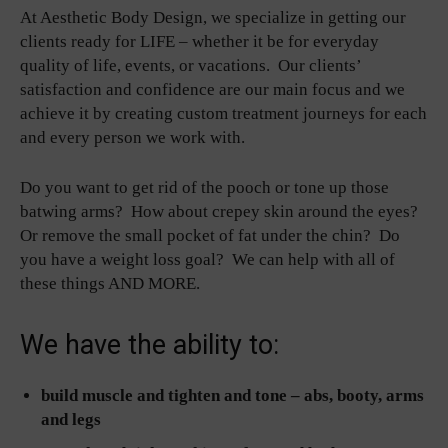
At Aesthetic Body Design, we specialize in getting our
clients ready for LIFE – whether it be for everyday
quality of life, events, or vacations. Our clients’
satisfaction and confidence are our main focus and we
achieve it by creating custom treatment journeys for each
and every person we work with.
Do you want to get rid of the pooch or tone up those
batwing arms? How about crepey skin around the eyes?
Or remove the small pocket of fat under the chin? Do
you have a weight loss goal? We can help with all of
these things AND MORE.
We have the ability to:
build muscle and tighten and tone – abs, booty, arms
and legs