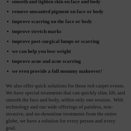
smooth and tighten skin on face and body
remove unwanted pigment on face or body
improve scarring on the face or body
improve stretch marks
improve post-surgical lumps or scarring
we can help you lose weight
improve acne and acne scarring
we even provide a full mommy makeover!
We also offer quick solutions for those red-carpet events.
We have special treatments that can quickly slim, lift, and
smooth the face and body, within only one session. With
technology and our wide offerings of painless, non-
invasive, and no-downtime treatments from the entire
globe, we have a solution for every person and every
goal.