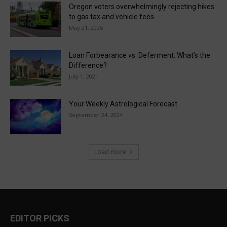
Oregon voters overwhelmingly rejecting hikes
to gas tax and vehicle fees
May 21, 2026
Loan Forbearance vs. Deferment: What’s the
Difference?
July 1, 2021
Your Weekly Astrological Forecast
September 24, 2024
Load more
EDITOR PICKS