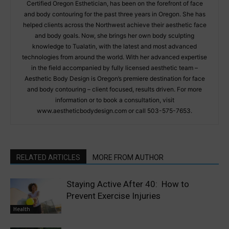
Certified Oregon Esthetician, has been on the forefront of face
and body contouring for the past three years in Oregon. She has
helped clients across the Northwest achieve their aesthetic face
and body goals. Now, she brings her own body sculpting
knowledge to Tualatin, with the latest and most advanced
technologies from around the world. With her advanced expertise
in the field accompanied by fully licensed aesthetic team –
Aesthetic Body Design is Oregon’s premiere destination for face
and body contouring – client focused, results driven. For more
information or to book a consultation, visit
www.aestheticbodydesign.com or call 503-575-7653.
RELATED ARTICLES
MORE FROM AUTHOR
Staying Active After 40: How to
Prevent Exercise Injuries
Health