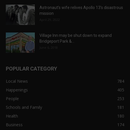
Astronaut’s wife relives Apollo 13’s disastrous
mission
April 29, 2022
Village Inn may be shut down to expand
Bridgeport Park &...
June 6, 2018
POPULAR CATEGORY
Local News
784
Happenings
405
People
253
Schools and Family
181
Health
180
Business
174