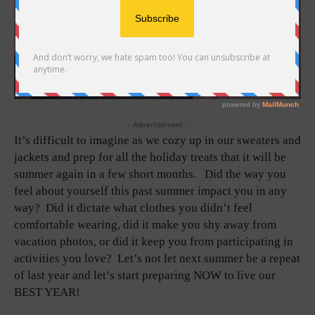
- Advertisement -
It’s difficult to imagine as we cozy up in our sweaters and
jackets and prep for all the holiday treats that it will be
summer again in a few short months. Did the way you
feel about yourself this past summer impact you in any
way? Did it dictate what clothes you didn’t feel
comfortable wearing, did it make you shy away from
vacation photos, or did it keep you from participating in
activities you love? Let’s not let next summer be a repeat
of last year and let’s start preparing NOW to live our
BEST YEAR!