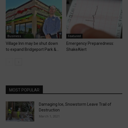
Business
Featured
Village Inn may be shut down
Emergency Preparedness:
to expand Bridgeport Park &...
ShakeAlert
MOST POPULAR
Damaging Ice, Snowstorm Leave Trail of
Destruction
March 1, 2021