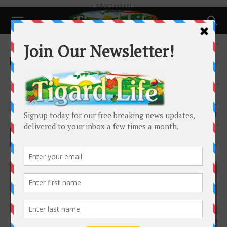
- Advertisement -
Home
Health
Health
Summer Bodies are Made in the
Winter!
By
Whitney Berrier
-
December 8, 2023
2403