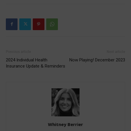
Previous article
Next article
2024 Individual Health
Now Playing! December 2023
Insurance Update & Reminders
Whitney Berrier