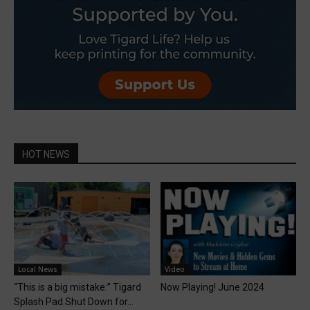
HOT NEWS
Local News
Video
“This is a big mistake:” Tigard
Now Playing! June 2024
Splash Pad Shut Down for...