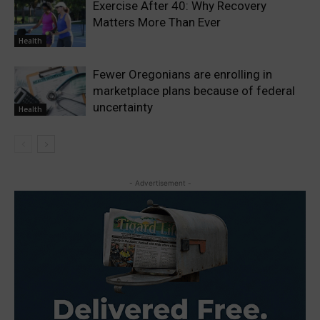
Exercise After 40: Why Recovery
Matters More Than Ever
Health
Fewer Oregonians are enrolling in
marketplace plans because of federal
uncertainty
Health
- Advertisement -