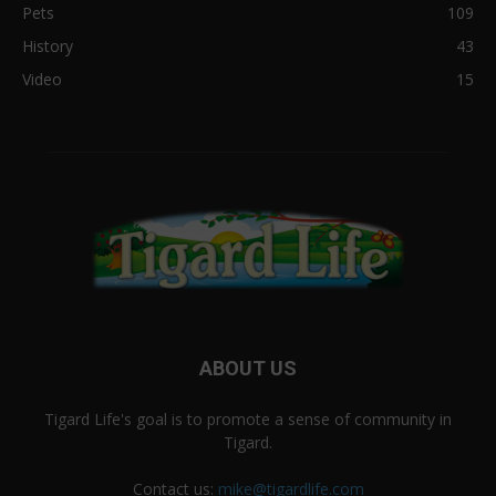
Pets
109
History
43
Video
15
ABOUT US
Tigard Life's goal is to promote a sense of community in
Tigard.
Contact us:
mike@tigardlife.com