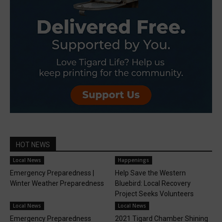
HOT NEWS
Local News
Happenings
Emergency Preparedness |
Help Save the Western
Winter Weather Preparedness
Bluebird: Local Recovery
Project Seeks Volunteers
Local News
Local News
Emergency Preparedness
2021 Tigard Chamber Shining