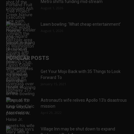
Metro shifts funding mid-stream
August 1, 2026
Lawn bowling: ‘What cheap entertainment’
August 1, 2026
POPULAR POSTS
Get Your Mojo Back with 35 Things to Look
Forward To
January 15, 2021
Astronaut’s wife relives Apollo 13’s disastrous
mission
April 29, 2022
Village Inn may be shut down to expand