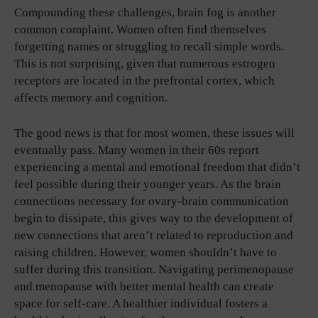
Compounding these challenges, brain fog is another
common complaint. Women often find themselves
forgetting names or struggling to recall simple words.
This is not surprising, given that numerous estrogen
receptors are located in the prefrontal cortex, which
affects memory and cognition.
The good news is that for most women, these issues will
eventually pass. Many women in their 60s report
experiencing a mental and emotional freedom that didn’t
feel possible during their younger years. As the brain
connections necessary for ovary-brain communication
begin to dissipate, this gives way to the development of
new connections that aren’t related to reproduction and
raising children. However, women shouldn’t have to
suffer during this transition. Navigating perimenopause
and menopause with better mental health can create
space for self-care. A healthier individual fosters a