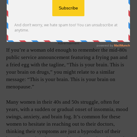
- Advertisement -
If you’re a woman old enough to remember the mid-80s
public service announcement featuring a frying pan and
a fried egg with the tagline, “This is your brain. This is
your brain on drugs,” you might relate to a similar
message: “This is your brain. This is your brain on
menopause.”
Many women in their 40s and 50s struggle, often for
years, with a sudden or gradual onset of insomnia, mood
swings, anxiety, and brain fog. It’s common for these
women to hesitate in reaching out to their doctors,
thinking their symptoms are just a byproduct of their