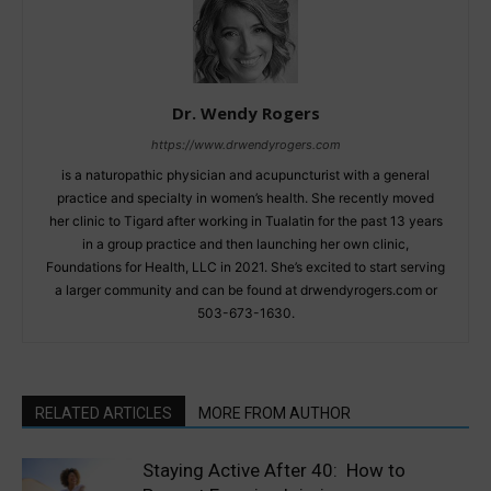
Dr. Wendy Rogers
https://www.drwendyrogers.com
is a naturopathic physician and acupuncturist with a general
practice and specialty in women’s health. She recently moved
her clinic to Tigard after working in Tualatin for the past 13 years
in a group practice and then launching her own clinic,
Foundations for Health, LLC in 2021. She’s excited to start serving
a larger community and can be found at drwendyrogers.com or
503-673-1630.
RELATED ARTICLES
MORE FROM AUTHOR
Staying Active After 40: How to