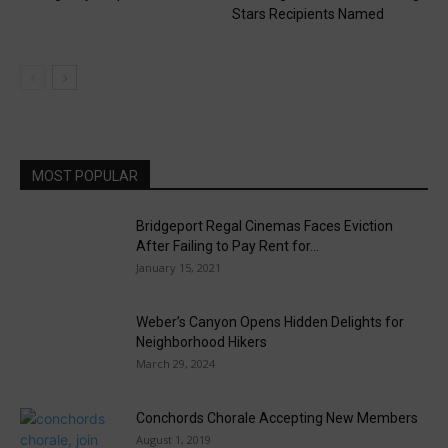
Stars Recipients Named
MOST POPULAR
Bridgeport Regal Cinemas Faces Eviction
After Failing to Pay Rent for...
January 15, 2021
Weber’s Canyon Opens Hidden Delights for
Neighborhood Hikers
March 29, 2024
Conchords Chorale Accepting New Members
August 1, 2019