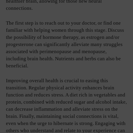
healthier brain, allowing for those new neural
connections.
The first step is to reach out to your doctor, or find one
familiar with helping women through this stage. Discuss
the possibility of hormone therapy, as estrogen and/or
progesterone can significantly alleviate many struggles
associated with perimenopause and menopause,
including brain health. Nutrients and herbs can also be
beneficial.
Improving overall health is crucial to easing this
transition. Regular physical activity enhances brain
function and reduces stress. A diet rich in vegetables and
protein, combined with reduced sugar and alcohol intake,
can decrease inflammation and alleviate stress on the
brain. Finally, maintaining social connections is vital,
even when the urge to hibernate is strong. Engaging with
others who understand and relate to your experience can