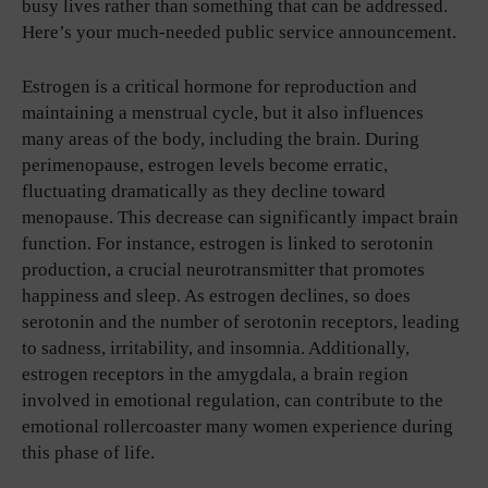
busy lives rather than something that can be addressed.
Here’s your much-needed public service announcement.
Estrogen is a critical hormone for reproduction and
maintaining a menstrual cycle, but it also influences
many areas of the body, including the brain. During
perimenopause, estrogen levels become erratic,
fluctuating dramatically as they decline toward
menopause. This decrease can significantly impact brain
function. For instance, estrogen is linked to serotonin
production, a crucial neurotransmitter that promotes
happiness and sleep. As estrogen declines, so does
serotonin and the number of serotonin receptors, leading
to sadness, irritability, and insomnia. Additionally,
estrogen receptors in the amygdala, a brain region
involved in emotional regulation, can contribute to the
emotional rollercoaster many women experience during
this phase of life.