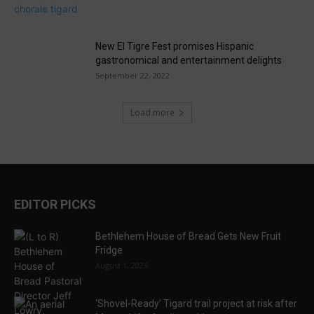
New El Tigre Fest promises Hispanic
gastronomical and entertainment delights
September 22, 2022
Load more
EDITOR PICKS
Bethlehem House of Bread Gets New Fruit
Fridge
August 1, 2026
‘Shovel-Ready’ Tigard trail project at risk after