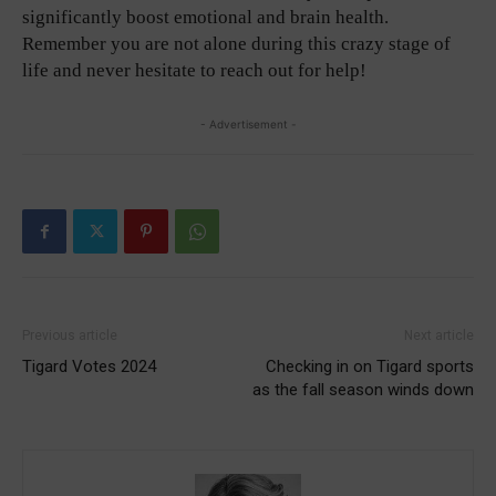
significantly boost emotional and brain health.
Remember you are not alone during this crazy stage of
life and never hesitate to reach out for help!
- Advertisement -
Previous article
Next article
Tigard Votes 2024
Checking in on Tigard sports
as the fall season winds down