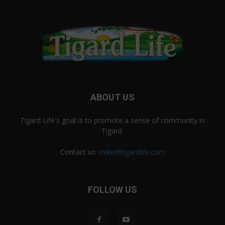
ABOUT US
Tigard Life's goal is to promote a sense of community in
Tigard.
Contact us:
mike@tigardlife.com
FOLLOW US