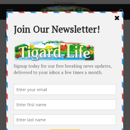
- Advertisement -
Home
Health
Health
Your Brain on Menopause
By
Dr. Wendy Rogers
-
October 23, 2024
1397