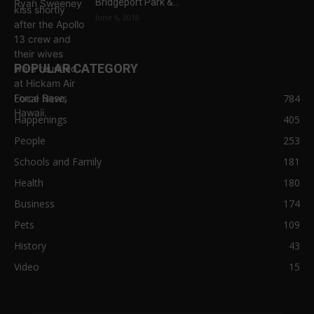
Bridgeport Park &...
June 6, 2018
POPULAR CATEGORY
Local News
784
Happenings
405
People
253
Schools and Family
181
Health
180
Business
174
Pets
109
History
43
Video
15