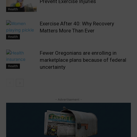
Prevent Exercise Injuries
Health
Exercise After 40: Why Recovery
Matters More Than Ever
Health
Fewer Oregonians are enrolling in
marketplace plans because of federal
Health
uncertainty
- Advertisement -