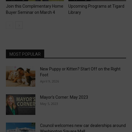
Join this Complimentary Home
Upcoming Programs at Tigard
Buyer Seminar on March 4
Library
MOST POPULAR
New Puppy or Kitten? Start Off on the Right
Foot
April 9, 2026
Mayor’s Corner: May 2023
May 5, 2023
Council welcomes new car dealerships around
Washington Square Mall