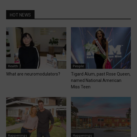
HOT NEWS
Health
People
What are neuromodulators?
Tigard Alum, past Rose Queen,
named National American
Miss Teen
Happenings
Happenings