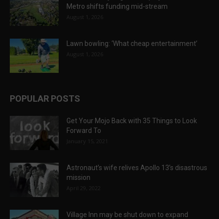
Metro shifts funding mid-stream
August 1, 2026
Lawn bowling: ‘What cheap entertainment’
August 1, 2026
POPULAR POSTS
Get Your Mojo Back with 35 Things to Look
Forward To
January 15, 2021
Astronaut’s wife relives Apollo 13’s disastrous
mission
April 29, 2022
Village Inn may be shut down to expand