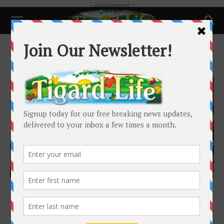
- Advertisement -
Home
Tags
Just Compassion
Tag: Just Compassion
Local News
Tigard Church in Need of Winter Coats
Tigard Life
-
October 15, 2020
The Tigard Friends Winter Coat Giveaway was a success in