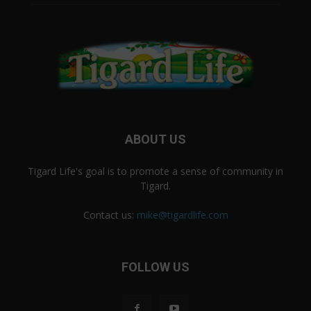
ABOUT US
Tigard Life's goal is to promote a sense of community in
Tigard.
Contact us:
mike@tigardlife.com
FOLLOW US