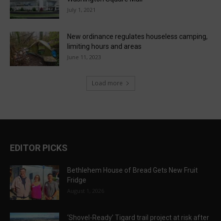
July 1, 2021
New ordinance regulates houseless camping,
limiting hours and areas
June 11, 2023
Load more
EDITOR PICKS
Bethlehem House of Bread Gets New Fruit
Fridge
August 1, 2026
‘Shovel-Ready’ Tigard trail project at risk after