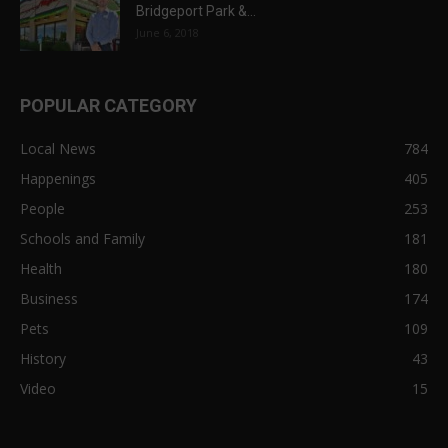
Bridgeport Park &...
June 6, 2018
POPULAR CATEGORY
Local News
784
Happenings
405
People
253
Schools and Family
181
Health
180
Business
174
Pets
109
History
43
Video
15