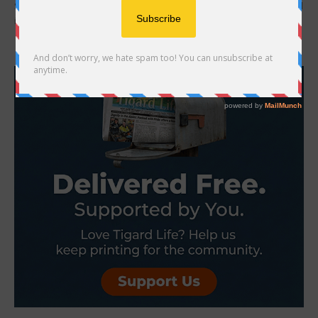
September and will be repeated in October to serve others in need
in Tigard....
- Advertisement -