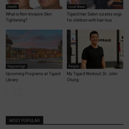
Health
Local News
What is Non-Invasive Skin
Tigard Hair Salon curates wigs
Tightening?
for children with hair loss
Happenings
People
Upcoming Programs at Tigard
My Tigard Workout: Dr. John
Library
Chung
MOST POPULAR