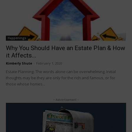
Happenings
Why You Should Have an Estate Plan & How
it Affects...
Kimberly Shute
-
February 1, 2020
Estate Planning. The words alone can be overwhelming. Initial
thoughts may be they are only for the rich and famous, or for
those whose homes...
- Advertisement -