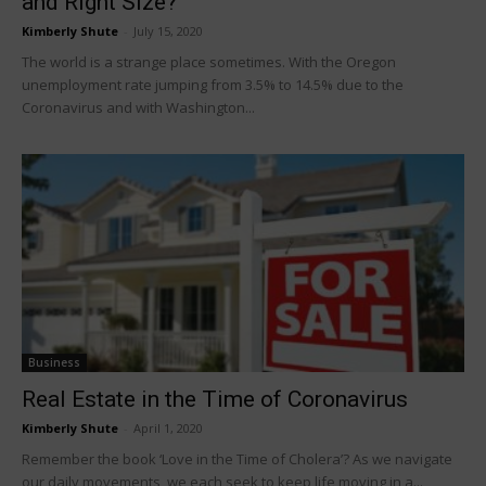
and Right Size?
Kimberly Shute
-
July 15, 2020
The world is a strange place sometimes. With the Oregon
unemployment rate jumping from 3.5% to 14.5% due to the
Coronavirus and with Washington...
Business
Real Estate in the Time of Coronavirus
Kimberly Shute
-
April 1, 2020
Remember the book ‘Love in the Time of Cholera’? As we navigate
our daily movements, we each seek to keep life moving in a...