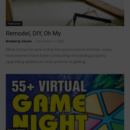
Featured
Remodel, DIY, Oh My
Kimberly Shute
-
December 1, 2020
What I know for sure is that being ensconced at home, many
homeowners have been conducting remodeling projects,
upgrading appliances and systems or getting...
Happenings