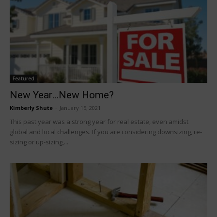
Featured
New Year…New Home?
Kimberly Shute
-
January 15, 2021
This past year was a strong year for real estate, even amidst
global and local challenges. If you are considering downsizing, re-
sizing or up-sizing,...