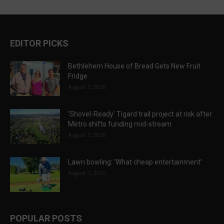
EDITOR PICKS
Bethlehem House of Bread Gets New Fruit
Fridge
August 1, 2026
‘Shovel-Ready’ Tigard trail project at risk after
Metro shifts funding mid-stream
August 1, 2026
Lawn bowling: ‘What cheap entertainment’
August 1, 2026
POPULAR POSTS