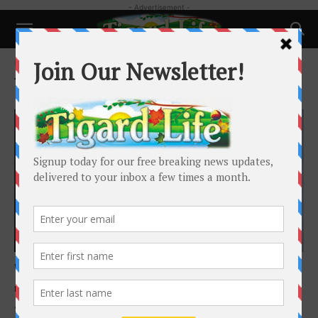
- Advertisement -
Home
Tags
Kimberly Shute
Tag: Kimberly Shute
Featured
We all have something to offer!
Kimberly Shute
-
May 1, 2021
Since the 20th century began, generations of life receive a