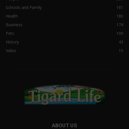
Schools and Family
181
Health
180
Business
174
Pets
109
History
43
Video
15
ABOUT US