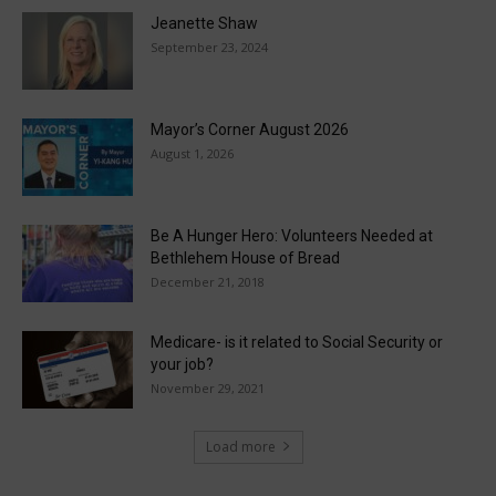
Jeanette Shaw
September 23, 2024
Mayor’s Corner August 2026
August 1, 2026
Be A Hunger Hero: Volunteers Needed at
Bethlehem House of Bread
December 21, 2018
Medicare- is it related to Social Security or
your job?
November 29, 2021
Load more