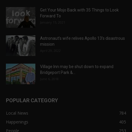
Get Your Mojo Back with 35 Things to Look
Forward To
January 15, 2021
Astronaut’s wife relives Apollo 13’s disastrous
mission
April 29, 2022
Village Inn may be shut down to expand
Bridgeport Park &...
June 6, 2018
POPULAR CATEGORY
Local News
784
Happenings
405
People
253