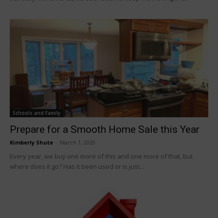
Schools and Family
Prepare for a Smooth Home Sale this Year
Kimberly Shute
-
March 1, 2020
Every year, we buy one more of this and one more of that, but
where does it go? Has it been used or is just...