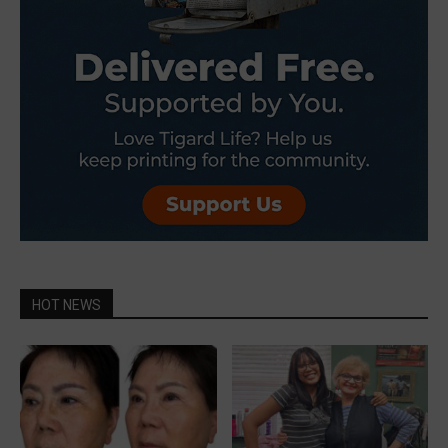
HOT NEWS