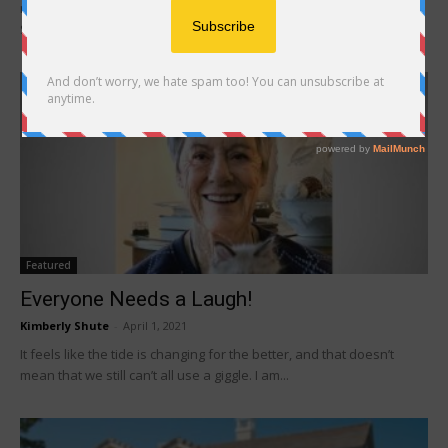
moniker: the Millennials, Generation X, the Baby Boomers, and the
Silent Generation to name...
Featured
Everyone Needs a Laugh!
Kimberly Shute
-
April 1, 2021
It feels like the tide is changing for the better, and that doesn’t
mean that we still can’t all use a giggle. I am...