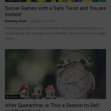
Social Games with a Safe Twist and You are
Invited!
Kimberly Shute
-
September 1, 2020
Keeping any type of social interaction during this time has been a
challenge for the average social butterfly. Who would have thought
that a...
Business
After Quarantine: is This a Season to Sell