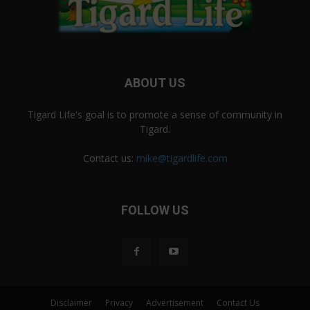
ABOUT US
Tigard Life's goal is to promote a sense of community in
Tigard.
Contact us:
mike@tigardlife.com
FOLLOW US
Disclaimer
Privacy
Advertisement
Contact Us