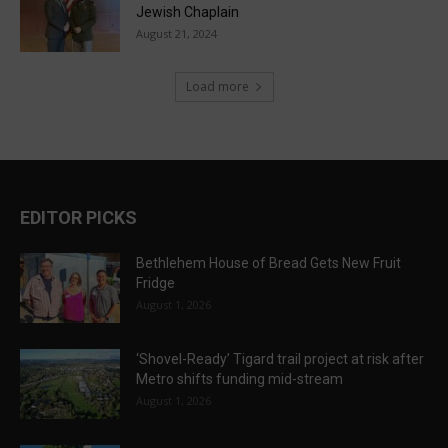
Jewish Chaplain
August 21, 2024
Load more
EDITOR PICKS
Bethlehem House of Bread Gets New Fruit
Fridge
August 1, 2026
‘Shovel-Ready’ Tigard trail project at risk after
Metro shifts funding mid-stream
August 1, 2026