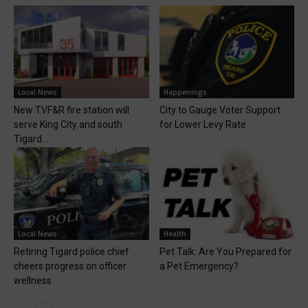
Local News
Happenings
New TVF&R fire station will
City to Gauge Voter Support
serve King City and south
for Lower Levy Rate
Tigard...
Local News
Health
Retiring Tigard police chief
Pet Talk: Are You Prepared for
cheers progress on officer
a Pet Emergency?
wellness