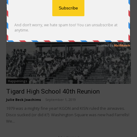
reunion event. I hope that it was a major success. Depending on
how...
Happenings
Tigard High School 40th Reunion
Julie Beck Joachims
-
September 1, 2019
1979 was a mighty fine year! KGON and KISN ruled the airwaves.
Disco sucked (or did it?) Washington Square was new had Farrells!
We...