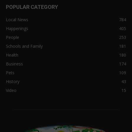
POPULAR CATEGORY
Local News
784
Happenings
405
People
253
Schools and Family
181
Health
180
Business
174
Pets
109
History
43
Video
15