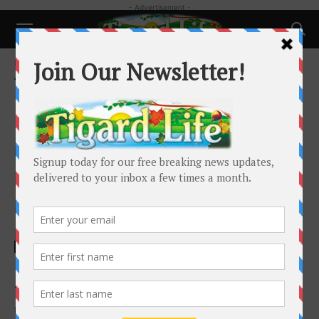
- Advertisement -
Home
Tags
Tigard High School reunion
Tag: Tigard High School reunion
Happenings
Dear Tigard High School Class of 1979
Tigard Life
-
October 1, 2019
By the time you read this, you will have experienced your 40th