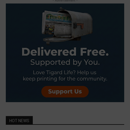
- Advertisement -
HOT NEWS