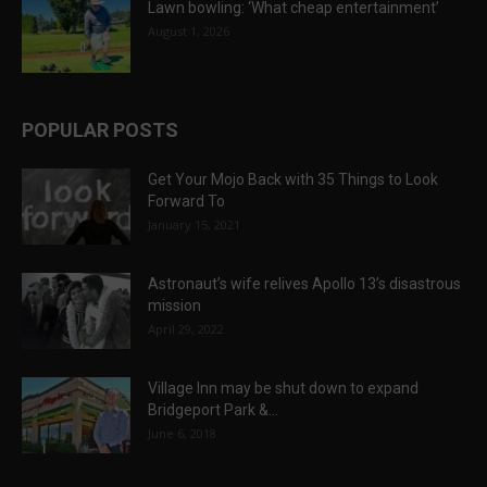
Lawn bowling: ‘What cheap entertainment’
August 1, 2026
POPULAR POSTS
Get Your Mojo Back with 35 Things to Look
Forward To
January 15, 2021
Astronaut’s wife relives Apollo 13’s disastrous
mission
April 29, 2022
Village Inn may be shut down to expand
Bridgeport Park &...
June 6, 2018