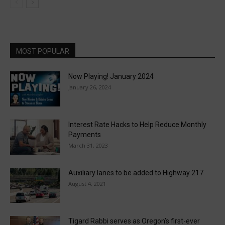
MOST POPULAR
Now Playing! January 2024
January 26, 2024
Interest Rate Hacks to Help Reduce Monthly
Payments
March 31, 2023
Auxiliary lanes to be added to Highway 217
August 4, 2021
Tigard Rabbi serves as Oregon’s first-ever