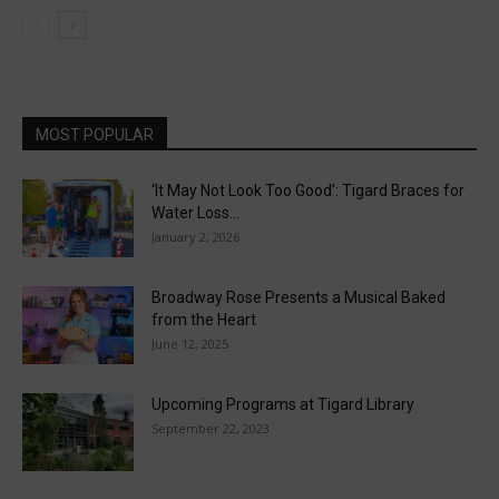
MOST POPULAR
‘It May Not Look Too Good’: Tigard Braces for
Water Loss...
January 2, 2026
Broadway Rose Presents a Musical Baked
from the Heart
June 12, 2025
Upcoming Programs at Tigard Library
September 22, 2023