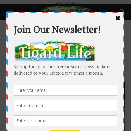
- Advertisement -
Home
Happenings
Happenings
Local News
Schools and Family
A Season Cut Short
By
Henry Kaus
-
December 3, 2019
1984