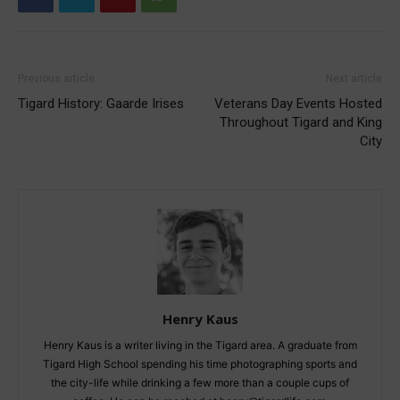
Previous article
Next article
Tigard History: Gaarde Irises
Veterans Day Events Hosted
Throughout Tigard and King
City
Henry Kaus
Henry Kaus is a writer living in the Tigard area. A graduate from
Tigard High School spending his time photographing sports and
the city-life while drinking a few more than a couple cups of