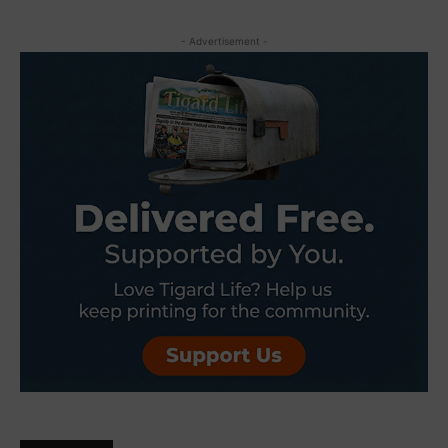
- Advertisement -