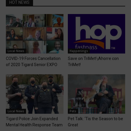
HOT NEWS
Local News
Happenings
COVID-19 Forces Cancellation
Save on TriMet! ¡Ahorre con
of 2020 Tigard Senior EXPO
TriMet!
Local News
Pets
Tigard Police Join Expanded
Pet Talk: ‘Tis the Season to be
Mental Health Response Team
Great