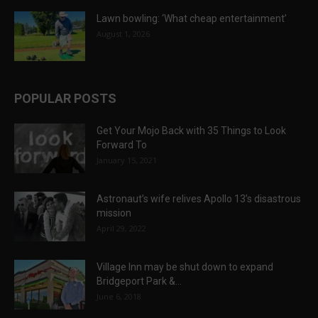
Lawn bowling: ‘What cheap entertainment’
August 1, 2026
POPULAR POSTS
Get Your Mojo Back with 35 Things to Look
Forward To
January 15, 2021
Astronaut’s wife relives Apollo 13’s disastrous
mission
April 29, 2022
Village Inn may be shut down to expand
Bridgeport Park &...
June 6, 2018