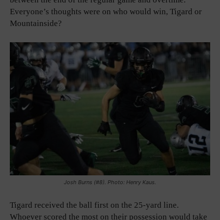
Everyone’s thoughts were on who would win, Tigard or
Mountainside?
Josh Burns (#8). Photo: Henry Kaus.
Tigard received the ball first on the 25-yard line.
Whoever scored the most on their possession would take