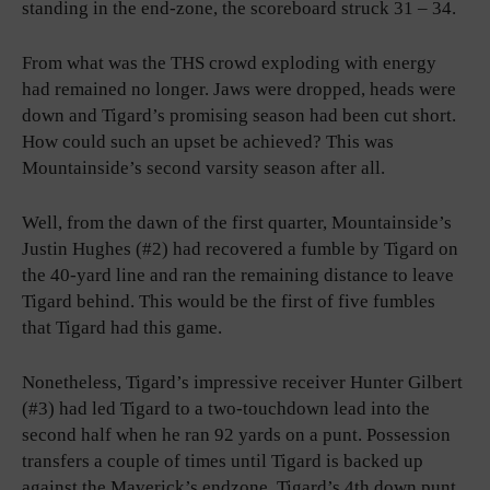
standing in the end-zone, the scoreboard struck 31 – 34.
From what was the THS crowd exploding with energy
had remained no longer. Jaws were dropped, heads were
down and Tigard’s promising season had been cut short.
How could such an upset be achieved? This was
Mountainside’s second varsity season after all.
Well, from the dawn of the first quarter, Mountainside’s
Justin Hughes (#2) had recovered a fumble by Tigard on
the 40-yard line and ran the remaining distance to leave
Tigard behind. This would be the first of five fumbles
that Tigard had this game.
Nonetheless, Tigard’s impressive receiver Hunter Gilbert
(#3) had led Tigard to a two-touchdown lead into the
second half when he ran 92 yards on a punt. Possession
transfers a couple of times until Tigard is backed up
against the Maverick’s endzone. Tigard’s 4th down punt