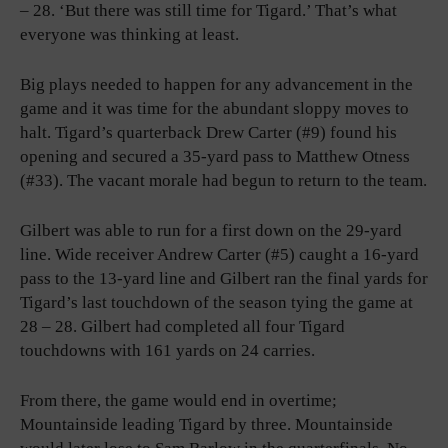
– 28. ‘But there was still time for Tigard.’ That’s what
everyone was thinking at least.
Big plays needed to happen for any advancement in the
game and it was time for the abundant sloppy moves to
halt. Tigard’s quarterback Drew Carter (#9) found his
opening and secured a 35-yard pass to Matthew Otness
(#33). The vacant morale had begun to return to the team.
Gilbert was able to run for a first down on the 29-yard
line. Wide receiver Andrew Carter (#5) caught a 16-yard
pass to the 13-yard line and Gilbert ran the final yards for
Tigard’s last touchdown of the season tying the game at
28 – 28. Gilbert had completed all four Tigard
touchdowns with 161 yards on 24 carries.
From there, the game would end in overtime;
Mountainside leading Tigard by three. Mountainside