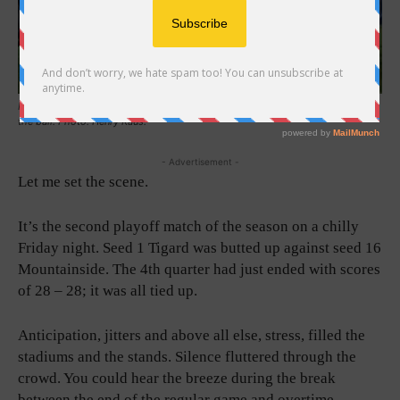
In a conglomerate of athletes, Tigard and Mountain both struggle in moving
the ball. Photo: Henry Kaus.
- Advertisement -
Let me set the scene.
It’s the second playoff match of the season on a chilly
Friday night. Seed 1 Tigard was butted up against seed 16
Mountainside. The 4th quarter had just ended with scores
of 28 – 28; it was all tied up.
Anticipation, jitters and above all else, stress, filled the
stadiums and the stands. Silence fluttered through the
crowd. You could hear the breeze during the break
between the end of the regular game and overtime.