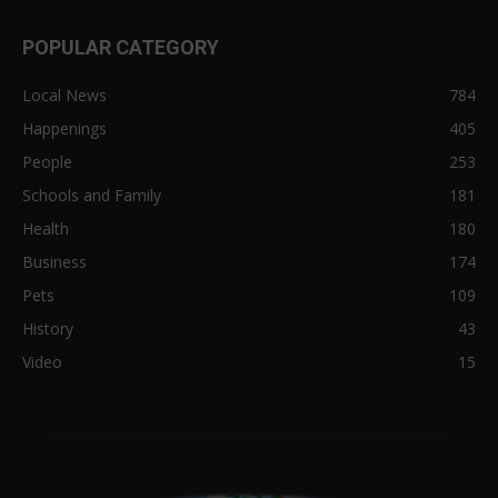
POPULAR CATEGORY
Local News
784
Happenings
405
People
253
Schools and Family
181
Health
180
Business
174
Pets
109
History
43
Video
15