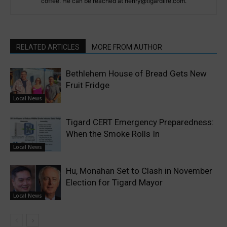
coffee. He can be reached at henry@tigardlife.com.
RELATED ARTICLES
MORE FROM AUTHOR
Bethlehem House of Bread Gets New
Fruit Fridge
Local News
Tigard CERT Emergency Preparedness:
When the Smoke Rolls In
Local News
Hu, Monahan Set to Clash in November
Election for Tigard Mayor
Local News