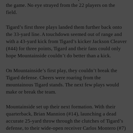
the game. No eye strayed from the 22 players on the
field.
Tigard’s first three plays landed them further back onto
the 33-yard line. A touchdown seemed out of range and
with a 43-yard kick from Tigard’s kicker Jackson Cleaver
(#44) for three points, Tigard and their fans could only
hope Mountainside couldn’t do better than a kick.
On Mountainside’s first play, they couldn’t break the
Tigard defense. Cheers were roaring from the
mountainous Tigard stands. The next few plays would
make or break the team.
Mountainside set up their next formation. With their
quarterback, Brian Mannion (#14), launching a dead
accurate 25-yard throw through the clutches of Tigard’s
defense, to their wide-open receiver Carlos Montero (#7)