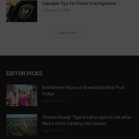
Valuable Tips for Police Investigations
October 15, 2020
Load more
EDITOR PICKS
Bethlehem House of Bread Gets New Fruit
Fridge
August 1, 2026
‘Shovel-Ready’ Tigard trail project at risk after
Metro shifts funding mid-stream
August 1, 2026