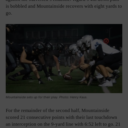
is bobbled and Mountainside recovers with eight yards to
go.
Mountainside sets up for their play. Photo: Henry Kaus.
For the remainder of the second half, Mountainside
scored 21 consecutive points with their last touchdown
an interception on the 9-yard line with 6:52 left to go. 21