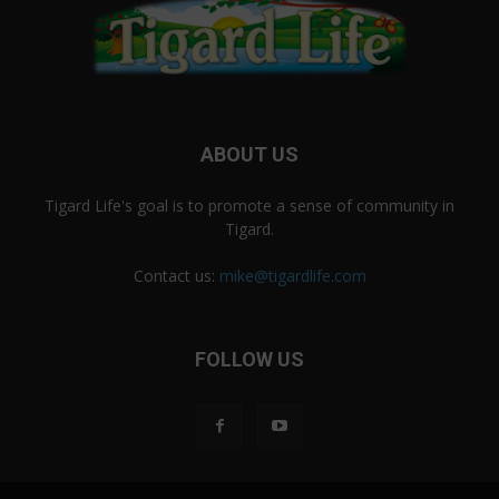
ABOUT US
Tigard Life's goal is to promote a sense of community in
Tigard.
Contact us:
mike@tigardlife.com
FOLLOW US