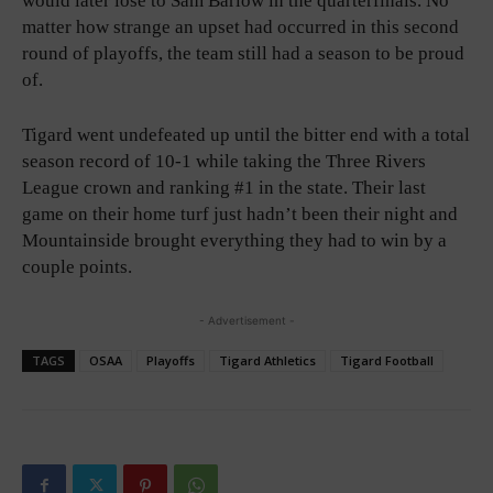
would later lose to Sam Barlow in the quarterfinals. No
matter how strange an upset had occurred in this second
round of playoffs, the team still had a season to be proud
of.
Tigard went undefeated up until the bitter end with a total
season record of 10-1 while taking the Three Rivers
League crown and ranking #1 in the state. Their last
game on their home turf just hadn’t been their night and
Mountainside brought everything they had to win by a
couple points.
- Advertisement -
TAGS
OSAA
Playoffs
Tigard Athletics
Tigard Football