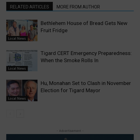
RELATED ARTICLES
MORE FROM AUTHOR
Bethlehem House of Bread Gets New
Fruit Fridge
Local News
Tigard CERT Emergency Preparedness:
When the Smoke Rolls In
Local News
Hu, Monahan Set to Clash in November
Election for Tigard Mayor
Local News
- Advertisement -