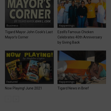
Business
Happenings
Tigard Mayor John Cook’s Last
Ezell’s Famous Chicken
Mayor’s Corner
Celebrates 40th Anniversary
by Giving Back
Featured
Happenings
Now Playing! June 2021
Tigard News in Brief