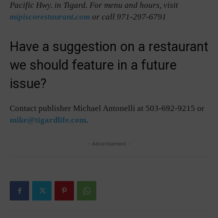
Pacific Hwy. in Tigard. For menu and hours, visit
mipiscorestaurant.com
or call 971-297-6791
Have a suggestion on a restaurant
we should feature in a future
issue?
Contact publisher Michael Antonelli at 503-692-9215 or
mike@tigardlife.com
.
- Advertisement -