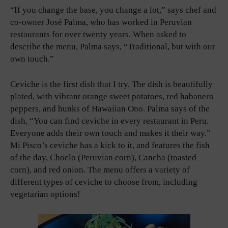
“If you change the base, you change a lot,” says chef and
co-owner José Palma, who has worked in Peruvian
restaurants for over twenty years. When asked to
describe the menu, Palma says, “Traditional, but with our
own touch.”
Ceviche is the first dish that I try. The dish is beautifully
plated, with vibrant orange sweet potatoes, red habanero
peppers, and hunks of Hawaiian Ono. Palma says of the
dish, “You can find ceviche in every restaurant in Peru.
Everyone adds their own touch and makes it their way.”
Mi Pisco’s ceviche has a kick to it, and features the fish
of the day, Choclo (Peruvian corn), Cancha (toasted
corn), and red onion. The menu offers a variety of
different types of ceviche to choose from, including
vegetarian options!