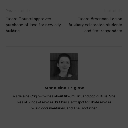
Previous article
Next article
Tigard Council approves
Tigard American Legion
purchase of land for new city
Auxiliary celebrates students
building
and first responders
Madeleine Criglow
Madeleine Criglow writes about film, music, and pop culture. She
likes all kinds of movies, but has a soft spot for skate movies,
music documentaries, and The Godfather.