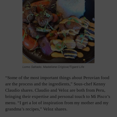
Lomo Saltado. Madeliene Criglow/Tigard Life
“Some of the most important things about Peruvian food
are the process and the ingredients,” Sous-chef Kenny
Claudio shares. Claudio and Veloz are both from Peru,
bringing their expertise and personal touch to Mi Pisco’s
menu. “I get a lot of inspiration from my mother and my
grandma’s recipes,” Veloz shares.