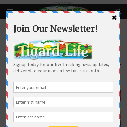
- Advertisement -
Home
Local News
Local News
Mi Pisco Brings Traditional
Peruvian Cuisine to Tigard
By
Madeleine Criglow
-
March 29, 2024
4457