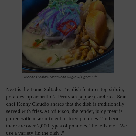
Ceviche Clásico. Madeliene Criglow/Tigard Life
Next is the Lomo Saltado. The dish features top sirloin,
potatoes, aji amarillo (a Peruvian pepper), and rice. Sous-
chef Kenny Claudio shares that the dish is traditionally
served with fries. At Mi Pisco, the tender, juicy meat is
paired with an assortment of fried potatoes. “In Peru,
there are over 2,000 types of potatoes,” he tells me. “We
use a variety [in the dish].”