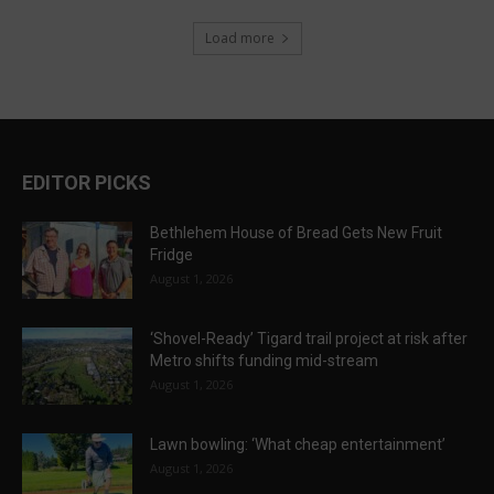
Load more
EDITOR PICKS
Bethlehem House of Bread Gets New Fruit
Fridge
August 1, 2026
‘Shovel-Ready’ Tigard trail project at risk after
Metro shifts funding mid-stream
August 1, 2026
Lawn bowling: ‘What cheap entertainment’
August 1, 2026