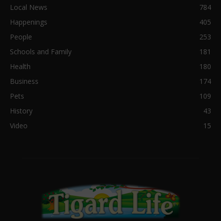
Local News
784
Happenings
405
People
253
Schools and Family
181
Health
180
Business
174
Pets
109
History
43
Video
15