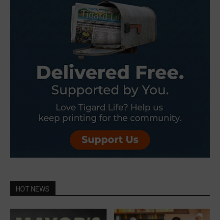
HOT NEWS