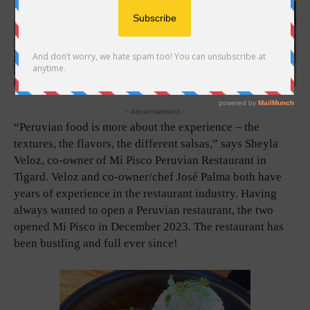
- Advertisement -
“Peruvian food is more about the experience – the
textures, the flavors, the different salsas,” says Sheyla
Veloz, co-owner of Mi Pisco Peruvian Restaurant in
Tigard. Veloz and co-owner/chef José Palma both have
years of experience in the restaurant industry. Having
always wanted to open a Peruvian restaurant, the two
opened Mi Pisco in December 2023. The restaurant has
been bustling and full ever since!