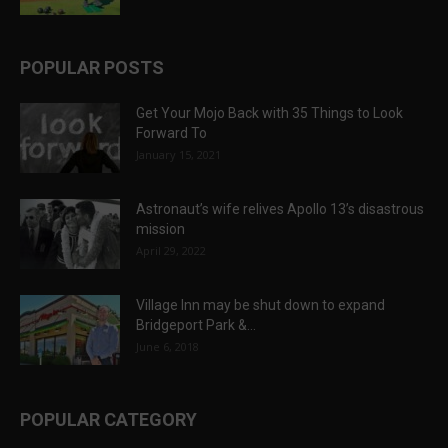
POPULAR POSTS
Get Your Mojo Back with 35 Things to Look
Forward To
January 15, 2021
Astronaut’s wife relives Apollo 13’s disastrous
mission
April 29, 2022
Village Inn may be shut down to expand
Bridgeport Park &...
June 6, 2018
POPULAR CATEGORY