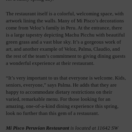
The restaurant itself is a colorful, welcoming space, with
artwork lining the walls. Many of Mi Pisco’s decorations
come from Veloz’s family in Peru. At the entrance, there
is a large tapestry depicting Machu Picchu with beautiful
green grass and a vast blue sky. It’s a gorgeous work of
art, and another example of Veloz, Palma, Claudio, and
the rest of the team’s commitment to giving dining guests
a wonderful experience at their restaurant.
“It’s very important to us that everyone is welcome. Kids,
seniors, everyone,” says Palma. He adds that they are
happy to accommodate dietary restrictions on their
varied, remarkable menu. For those looking for an
amazing, one-of-a-kind dining experience this spring,
look no further than this gem of a restaurant.
Mi Pisco Peruvian Restaurant
is located at 11642 SW