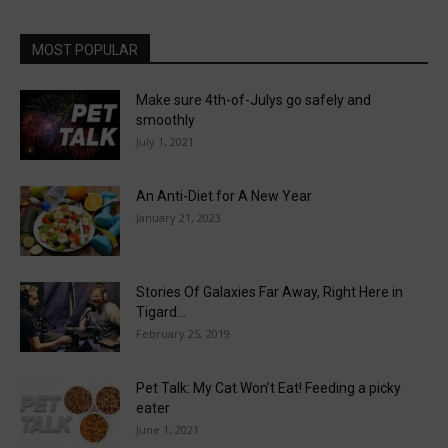
MOST POPULAR
Make sure 4th-of-Julys go safely and
smoothly
July 1, 2021
An Anti-Diet for A New Year
January 21, 2023
Stories Of Galaxies Far Away, Right Here in
Tigard…
February 25, 2019
Pet Talk: My Cat Won’t Eat! Feeding a picky
eater
June 1, 2021