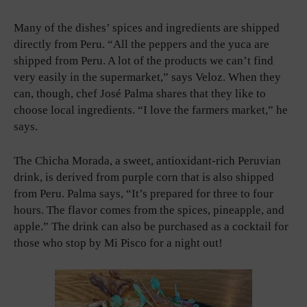
Many of the dishes’ spices and ingredients are shipped
directly from Peru. “All the peppers and the yuca are
shipped from Peru. A lot of the products we can’t find
very easily in the supermarket,” says Veloz. When they
can, though, chef José Palma shares that they like to
choose local ingredients. “I love the farmers market,” he
says.
The Chicha Morada, a sweet, antioxidant-rich Peruvian
drink, is derived from purple corn that is also shipped
from Peru. Palma says, “It’s prepared for three to four
hours. The flavor comes from the spices, pineapple, and
apple.” The drink can also be purchased as a cocktail for
those who stop by Mi Pisco for a night out!