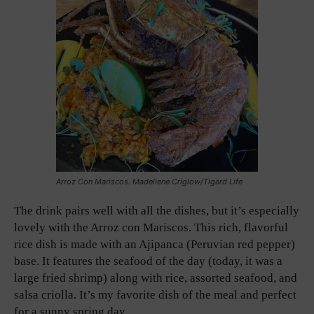
Arroz Con Mariscos. Madeliene Criglow/Tigard Life
The drink pairs well with all the dishes, but it’s especially
lovely with the Arroz con Mariscos. This rich, flavorful
rice dish is made with an Ajipanca (Peruvian red pepper)
base. It features the seafood of the day (today, it was a
large fried shrimp) along with rice, assorted seafood, and
salsa criolla. It’s my favorite dish of the meal and perfect
for a sunny spring day.