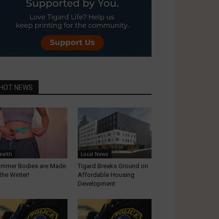
HOT NEWS
ealth
Local News
mmer Bodies are Made
Tigard Breaks Ground on
 the Winter!
Affordable Housing
Development