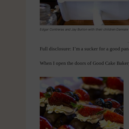
Edgar Contreras and Jay Burton with their children Dannale 
-
Full disclosure: I’m a sucker for a good pan
When I open the doors of Good Cake Bakery,