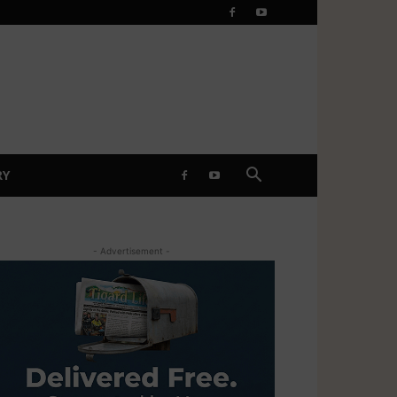
RY
- Advertisement -