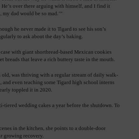
He’s over there arguing with himself, and I find it
gh, my dad would be so mad.’”
hough he never made it to Tigard to see his son’s
gularly to ask about the day’s baking.
e case with giant shortbread-based Mexican cookies
t breads that leave a rich buttery taste in the mouth.
 old, was thriving with a regular stream of daily walk-
s, and even teaching some Tigard high school interns
arly toppled it in 2020.
i-tiered wedding cakes a year before the shutdown. To
enes in the kitchen, she points to a double-door
eir growing recovery.