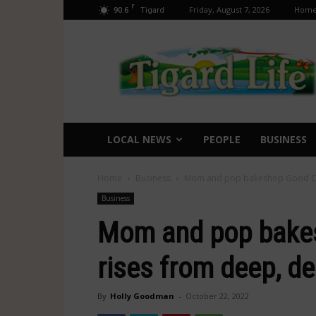
F
90.6
Friday, August 7, 2026
Hom
Tigard
Tigard
Life
LOCAL NEWS
PEOPLE
BUSINESS
Home
Business
Mom and pop bakeshop Good Cake
Business
Mom and pop bake
rises from deep, de
By
Holly Goodman
-
October 22, 2022