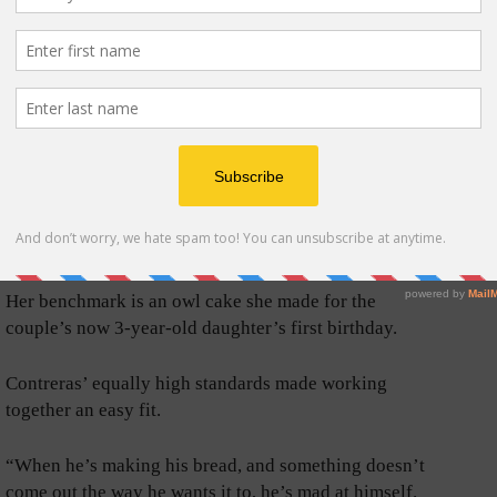
sted to Contreras they open a shop of their own.
oth contribute specialty deserts to the pastry cases.
y test.
“I enjoy doing what I do. A lot. So, every time I do a
cake for someone, I really try to do it like I’m making
it for my family.” Burton said. “If it’s not something I
would give to my mom or my kid, then I don’t want it
out there.”
Her benchmark is an owl cake she made for the
couple’s now 3-year-old daughter’s first birthday.
Contreras’ equally high standards made working
together an easy fit.
“When he’s making his bread, and something doesn’t
come out the way he wants it to, he’s mad at himself.