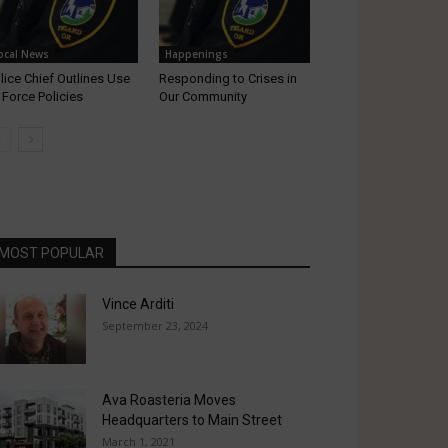
ocal News
Happenings
lice Chief Outlines Use
Responding to Crises in
 Force Policies
Our Community
MOST POPULAR
Vince Arditi
September 23, 2024
Ava Roasteria Moves
Headquarters to Main Street
March 1, 2021