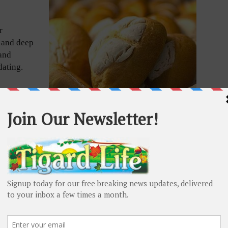
r
s and deep
and
dating.
grew up
Michoacan.
d to his
ll bakes
he state’s
Mexican Breads
ke baker at the now defunct La Montana Market, where
predecessor left unexpectedly.
er La Montana was shuttered, Burton, who quickly