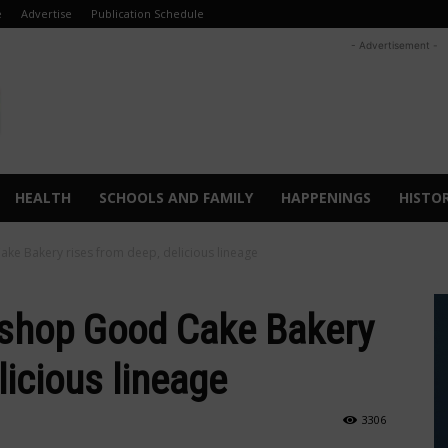
e
Advertise
Publication Schedule
- Advertisement -
HEALTH
SCHOOLS AND FAMILY
HAPPENINGS
HISTO
 Bakery rises from deep, delicious lineage
shop Good Cake Bakery
licious lineage
3306