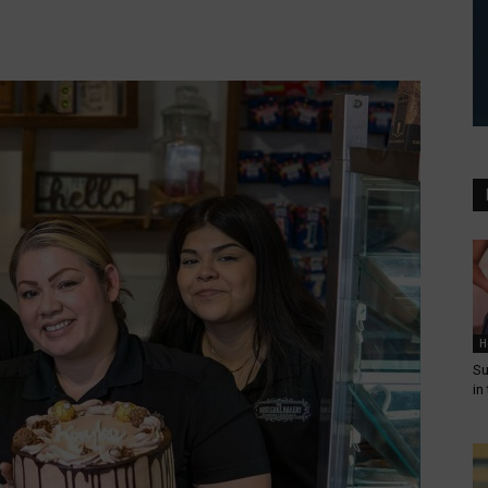
H
Su
in