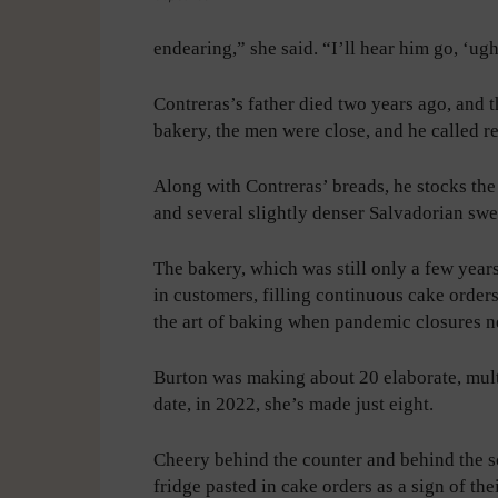
endearing,” she said. “I’ll hear him go, ‘u
Contreras’s father died two years ago, and t
bakery, the men were close, and he called re
Along with Contreras’ breads, he stocks th
and several slightly denser Salvadorian swee
The bakery, which was still only a few years
in customers, filling continuous cake order
the art of baking when pandemic closures ne
Burton was making about 20 elaborate, mult
date, in 2022, she’s made just eight.
Cheery behind the counter and behind the sc
fridge pasted in cake orders as a sign of th