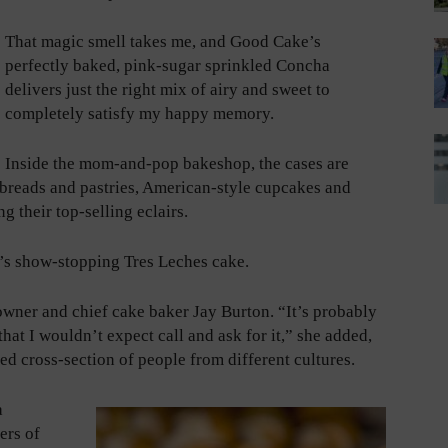
That magic smell takes me, and Good Cake’s
perfectly baked, pink-sugar sprinkled Concha
delivers just the right mix of airy and sweet to
completely satisfy my happy memory.
Inside the mom-and-pop bakeshop, the cases are
 breads and pastries, American-style cupcakes and
g their top-selling eclairs.
p’s show-stopping Tres Leches cake.
owner and chief cake baker Jay Burton. “It’s probably
at I wouldn’t expect call and ask for it,” she added,
ed cross-section of people from different cultures.
a
ers of