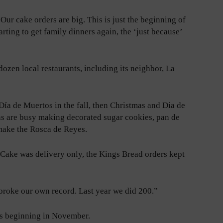
“Our cake orders are big. This is just the beginning of
arting to get family dinners again, the ‘just because’
dozen local restaurants, including its neighbor, La
ía de Muertos in the fall, then Christmas and Dia de
as are busy making decorated sugar cookies, pan de
 make the Rosca de Reyes.
Cake was delivery only, the Kings Bread orders kept
broke our own record. Last year we did 200.”
es beginning in November.