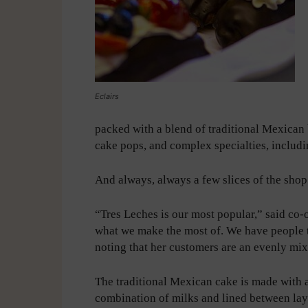
Eclairs
packed with a blend of traditional Mexican
cake pops, and complex specialties, includin
And always, always a few slices of the sho
“Tres Leches is our most popular,” said co-
what we make the most of. We have people th
noting that her customers are an evenly mix
The traditional Mexican cake is made with 
combination of milks and lined between lay