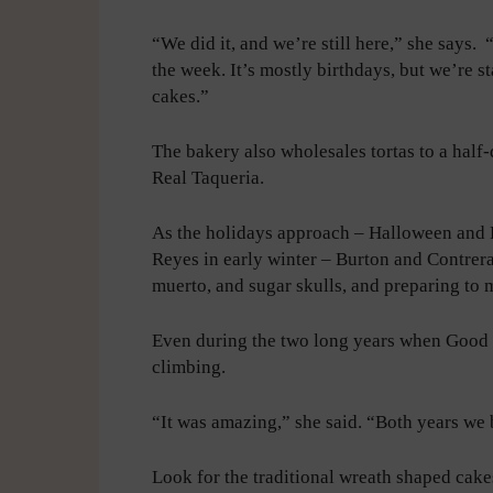
“We did it, and we’re still here,” she says. 
the week. It’s mostly birthdays, but we’re st
cakes.”
The bakery also wholesales tortas to a half-
Real Taqueria.
As the holidays approach – Halloween and D
Reyes in early winter – Burton and Contrer
muerto, and sugar skulls, and preparing to
Even during the two long years when Good 
climbing.
“It was amazing,” she said. “Both years we 
Look for the traditional wreath shaped cak