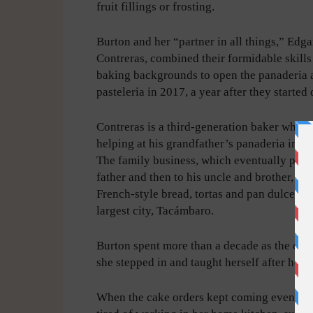
fruit fillings or frosting.
Burton and her “partner in all things,” Edga
Contreras, combined their formidable skill
baking backgrounds to open the panaderia 
pasteleria in 2017, a year after they started 
Contreras is a third-generation baker who 
helping at his grandfather’s panaderia in 
The family business, which eventually passe
father and then to his uncle and brother, sti
French-style bread, tortas and pan dulce in t
largest city, Tacámbaro.
Burton spent more than a decade as the ca
she stepped in and taught herself after her 
When the cake orders kept coming even aft