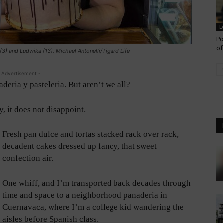
L
Po
of
(3) and Ludwika (13). Michael Antonelli/Tigard Life
 Advertisement -
aderia y pasteleria. But aren’t we all?
 it does not disappoint.
Fresh pan dulce and tortas stacked rack over rack,
decadent cakes dressed up fancy, that sweet
confection air.
One whiff, and I’m transported back decades through
time and space to a neighborhood panaderia in
Cuernavaca, where I’m a college kid wandering the
aisles before Spanish class.