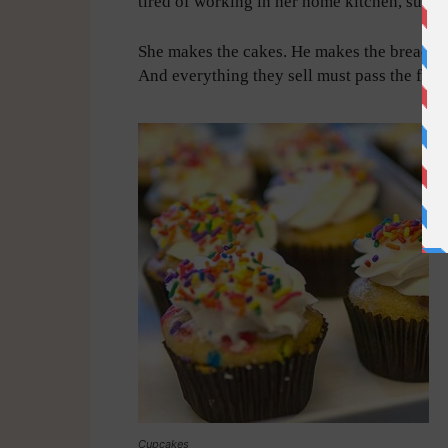
tired of working in her home kitchen, sugge
She makes the cakes. He makes the breads. B
And everything they sell must pass the famil
Cupcakes