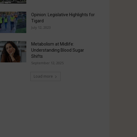
Opinion: Legislative Highlights for
Tigard
July 12, 2023
Metabolism at Midlife:
Understanding Blood Sugar
Shifts
September 12, 2025
Load more